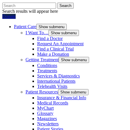
Search
Search results will appear here
Donate
Patient Care
Show submenu
I Want To…
Show submenu
Find a Doctor
Request An Appointment
Find a Clinical Trial
Make a Donation
Getting Treatment
Show submenu
Conditions
Treatments
Services & Diagnostics
International Patients
Telehealth Visits
Patient Resources
Show submenu
Insurance & Financial Info
Medical Records
MyChart
Glossary
Magazines
Newsletters
Patient Stories