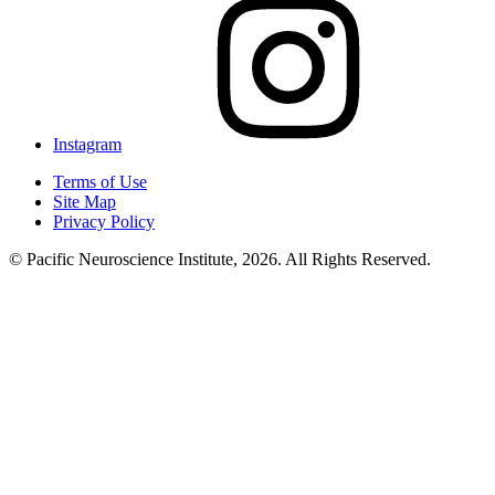
Instagram
Terms of Use
Site Map
Privacy Policy
© Pacific Neuroscience Institute, 2026. All Rights Reserved.