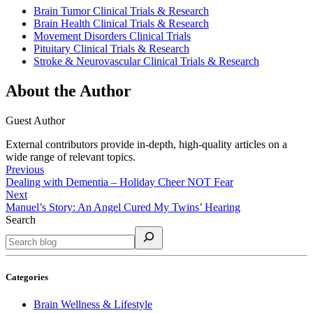
Brain Tumor Clinical Trials & Research
Brain Health Clinical Trials & Research
Movement Disorders Clinical Trials
Pituitary Clinical Trials & Research
Stroke & Neurovascular Clinical Trials & Research
About the Author
Guest Author
External contributors provide in-depth, high-quality articles on a
wide range of relevant topics.
Previous
Dealing with Dementia – Holiday Cheer NOT Fear
Next
Manuel’s Story: An Angel Cured My Twins’ Hearing
Search
Categories
Brain Wellness & Lifestyle