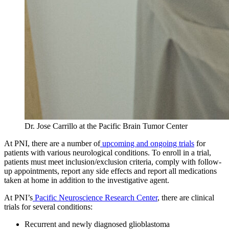
Dr. Jose Carrillo at the Pacific Brain Tumor Center
At PNI, there are a number of
upcoming and ongoing trials
for
patients with various neurological conditions. To enroll in a trial,
patients must meet inclusion/exclusion criteria, comply with follow-
up appointments, report any side effects and report all medications
taken at home in addition to the investigative agent.
At PNI’s
Pacific Neuroscience Research Center
, there are clinical
trials for several conditions:
Recurrent and newly diagnosed glioblastoma