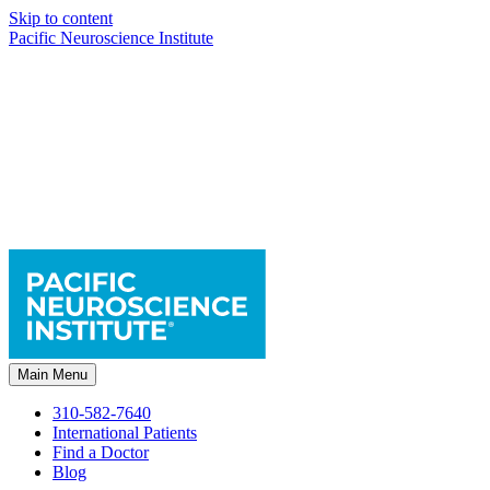
Skip to content
Pacific Neuroscience Institute
Main Menu
310-582-7640
International Patients
Find a Doctor
Blog