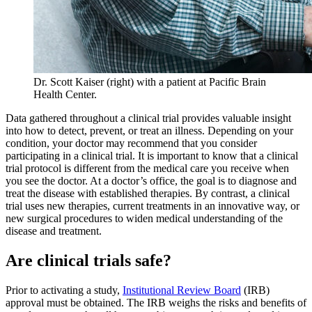
Dr. Scott Kaiser (right) with a patient at Pacific Brain
Health Center.
Data gathered throughout a clinical trial provides valuable insight
into how to detect, prevent, or treat an illness. Depending on your
condition, your doctor may recommend that you consider
participating in a clinical trial. It is important to know that a clinical
trial protocol is different from the medical care you receive when
you see the doctor. At a doctor’s office, the goal is to diagnose and
treat the disease with established therapies. By contrast, a clinical
trial uses new therapies, current treatments in an innovative way, or
new surgical procedures to widen medical understanding of the
disease and treatment.
Are clinical trials safe?
Prior to activating a study,
Institutional Review Board
(IRB)
approval must be obtained. The IRB weighs the risks and benefits of