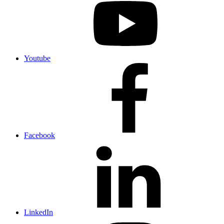
Youtube
Facebook
LinkedIn