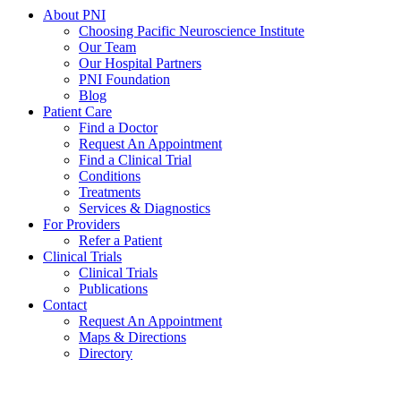
About PNI
Choosing Pacific Neuroscience Institute
Our Team
Our Hospital Partners
PNI Foundation
Blog
Patient Care
Find a Doctor
Request An Appointment
Find a Clinical Trial
Conditions
Treatments
Services & Diagnostics
For Providers
Refer a Patient
Clinical Trials
Clinical Trials
Publications
Contact
Request An Appointment
Maps & Directions
Directory