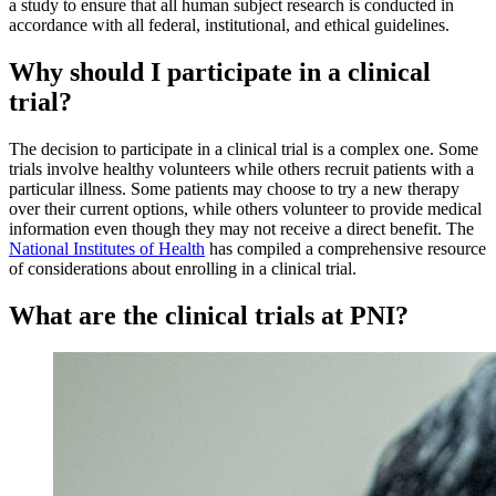
a study to ensure that all human subject research is conducted in
accordance with all federal, institutional, and ethical guidelines.
Why should I participate in a clinical
trial?
The decision to participate in a clinical trial is a complex one. Some
trials involve healthy volunteers while others recruit patients with a
particular illness. Some patients may choose to try a new therapy
over their current options, while others volunteer to provide medical
information even though they may not receive a direct benefit. The
National Institutes of Health
has compiled a comprehensive resource
of considerations about enrolling in a clinical trial.
What are the clinical trials at PNI?