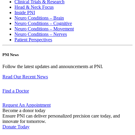
Clinical Trials & Research
Head & Neck Focus
Inside PNI
Neuro Conditions – Brain
Neuro Conditions – Cognitive
Neuro Conditions – Movement
Neuro Conditions – Nerves
Patient Perspectives
PNI News
Follow the latest updates and announcements at PNI.
Read Our Recent
News
Find a
Doctor
Request An
Appointment
Become a donor today
Ensure PNI can deliver personalized precision care today, and
innovate for tomorrow.
Donate Today