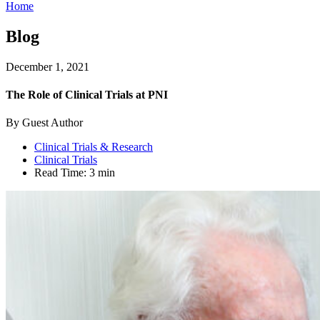
Home
Blog
December 1, 2021
The Role of Clinical Trials at PNI
By Guest Author
Clinical Trials & Research
Clinical Trials
Read Time:
3 min