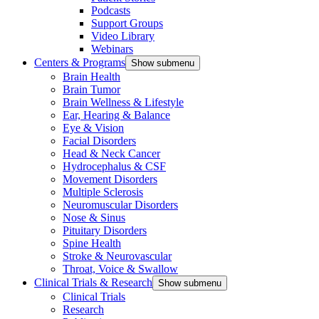
Podcasts
Support Groups
Video Library
Webinars
Centers & Programs
Show submenu
Brain Health
Brain Tumor
Brain Wellness & Lifestyle
Ear, Hearing & Balance
Eye & Vision
Facial Disorders
Head & Neck Cancer
Hydrocephalus & CSF
Movement Disorders
Multiple Sclerosis
Neuromuscular Disorders
Nose & Sinus
Pituitary Disorders
Spine Health
Stroke & Neurovascular
Throat, Voice & Swallow
Clinical Trials & Research
Show submenu
Clinical Trials
Research