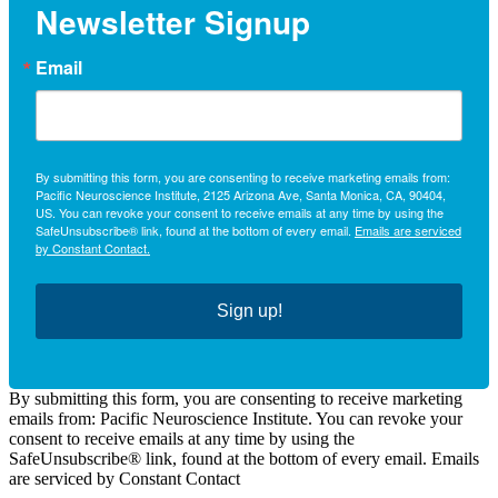
Newsletter Signup
Email
By submitting this form, you are consenting to receive marketing emails from:
Pacific Neuroscience Institute, 2125 Arizona Ave, Santa Monica, CA, 90404,
US. You can revoke your consent to receive emails at any time by using the
SafeUnsubscribe® link, found at the bottom of every email.
Emails are serviced
by Constant Contact.
Sign up!
By submitting this form, you are consenting to receive marketing
emails from: Pacific Neuroscience Institute. You can revoke your
consent to receive emails at any time by using the
SafeUnsubscribe® link, found at the bottom of every email. Emails
are serviced by Constant Contact