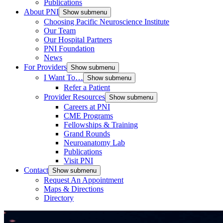
Publications
About PNI
Show submenu
Choosing Pacific Neuroscience Institute
Our Team
Our Hospital Partners
PNI Foundation
News
For Providers
Show submenu
I Want To…
Show submenu
Refer a Patient
Provider Resources
Show submenu
Careers at PNI
CME Programs
Fellowships & Training
Grand Rounds
Neuroanatomy Lab
Publications
Visit PNI
Contact
Show submenu
Request An Appointment
Maps & Directions
Directory