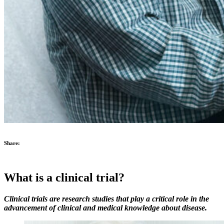
Share:
What is a clinical trial?
Clinical trials are research studies that play a critical role in the
advancement of clinical and medical knowledge about disease.