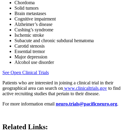
Chordoma
Solid tumors
Brain metastases
Cognitive impairment
Alzheimer’s disease
Cushing’s syndrome
Ischemic stroke
Subacute and chronic subdural hematoma
Carotid stenosis
Essential tremor
Major depression
Alcohol use disorder
See Open Clinical Trials
Patients who are interested in joining a clinical trial in their
geographical area can search on
www.clinicaltrials.gov
to find
active recruiting studies that pertain to their disease.
For more information email
neuro.trials@pacificneuro.org
.
Related Links: