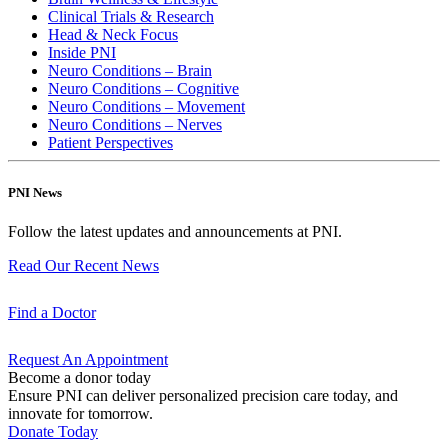
Clinical Trials & Research
Head & Neck Focus
Inside PNI
Neuro Conditions – Brain
Neuro Conditions – Cognitive
Neuro Conditions – Movement
Neuro Conditions – Nerves
Patient Perspectives
PNI News
Follow the latest updates and announcements at PNI.
Read Our Recent
News
Find a
Doctor
Request An
Appointment
Become a donor today
Ensure PNI can deliver personalized precision care today, and
innovate for tomorrow.
Donate Today