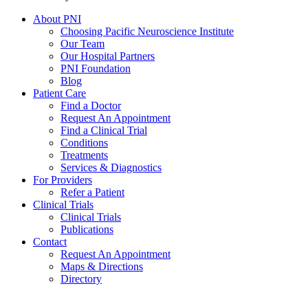
About PNI
Choosing Pacific Neuroscience Institute
Our Team
Our Hospital Partners
PNI Foundation
Blog
Patient Care
Find a Doctor
Request An Appointment
Find a Clinical Trial
Conditions
Treatments
Services & Diagnostics
For Providers
Refer a Patient
Clinical Trials
Clinical Trials
Publications
Contact
Request An Appointment
Maps & Directions
Directory