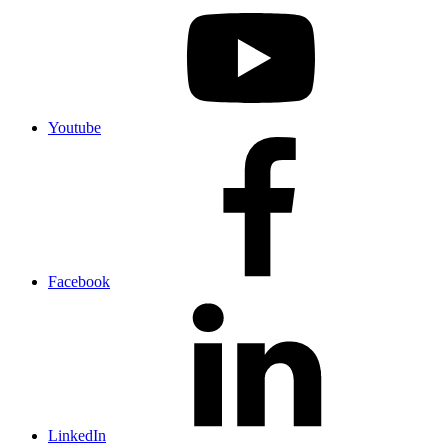
Youtube
Facebook
LinkedIn