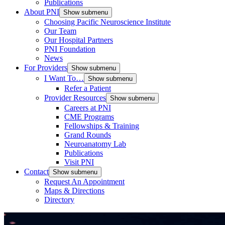
Publications
About PNI
Show submenu
Choosing Pacific Neuroscience Institute
Our Team
Our Hospital Partners
PNI Foundation
News
For Providers
Show submenu
I Want To…
Show submenu
Refer a Patient
Provider Resources
Show submenu
Careers at PNI
CME Programs
Fellowships & Training
Grand Rounds
Neuroanatomy Lab
Publications
Visit PNI
Contact
Show submenu
Request An Appointment
Maps & Directions
Directory