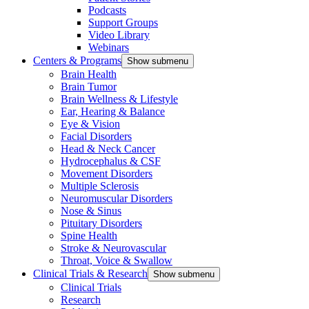
Podcasts
Support Groups
Video Library
Webinars
Centers & Programs
Show submenu
Brain Health
Brain Tumor
Brain Wellness & Lifestyle
Ear, Hearing & Balance
Eye & Vision
Facial Disorders
Head & Neck Cancer
Hydrocephalus & CSF
Movement Disorders
Multiple Sclerosis
Neuromuscular Disorders
Nose & Sinus
Pituitary Disorders
Spine Health
Stroke & Neurovascular
Throat, Voice & Swallow
Clinical Trials & Research
Show submenu
Clinical Trials
Research