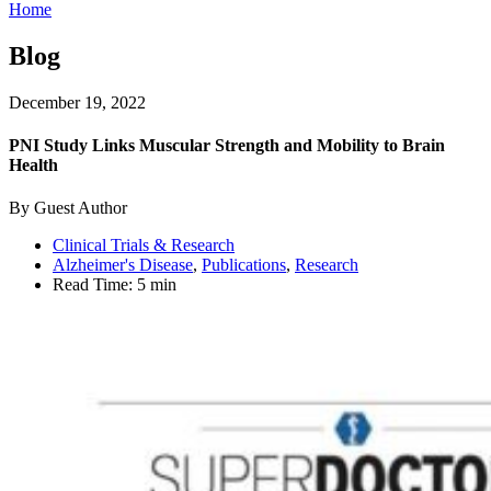
Home
Blog
December 19, 2022
PNI Study Links Muscular Strength and Mobility to Brain
Health
By Guest Author
Clinical Trials & Research
Alzheimer's Disease
,
Publications
,
Research
Read Time:
5 min