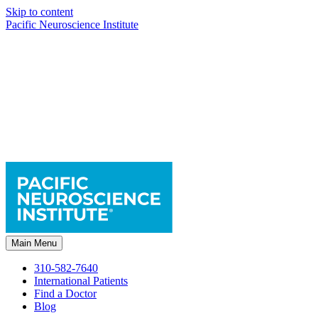
Skip to content
Pacific Neuroscience Institute
Main Menu
310-582-7640
International Patients
Find a Doctor
Blog