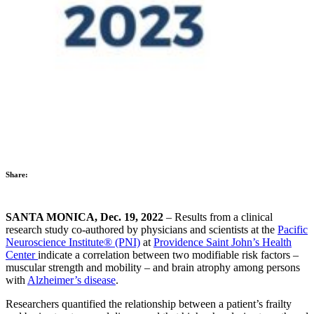
Share:
SANTA MONICA, Dec. 19, 2022
– Results from a clinical
research study co-authored by physicians and scientists at the
Pacific
Neuroscience Institute® (PNI)
at
Providence Saint John’s Health
Center
indicate a correlation between two modifiable risk factors –
muscular strength and mobility – and brain atrophy among persons
with
Alzheimer’s disease
.
Researchers quantified the relationship between a patient’s frailty