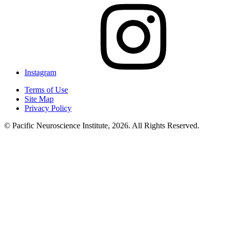
Instagram
Terms of Use
Site Map
Privacy Policy
© Pacific Neuroscience Institute, 2026. All Rights Reserved.