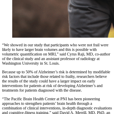
“We showed in our study that participants who were not frail were
likely to have larger brain volumes and this is possible with
volumetric quantification on MRI,” said Cyrus Raji, MD, co-author
of the clinical study and an assistant professor of radiology at
Washington University in St. Louis.
Because up to 50% of Alzheimer’s risk is determined by modifiable
risk factors that include those related to frailty, researchers believe
the results of the study could have a larger impact on early
interventions for patients at risk of developing Alzheimer’s and
treatments for patients diagnosed with the disease.
“The Pacific Brain Health Center at PNI has been pioneering
approaches to strengthen patients’ brain health through a
combination of clinical interventions, in-depth diagnostic evaluations
and cognitive-fitness training,” said David A. Merrill, MD, PhD, an