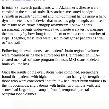
In total, 38 research participants with Alzheimer’s disease were
enrolled in the clinical study. Researchers measured handgrip
strength in patients’ dominant and non-dominant hands using a hand
dynamometer, a small device that measures grip strength, and used
the results to calculate handgrip asymmetry. Following this
assessment, patients underwent a two-minute walk test to measure
their mobility by how long it took them to walk a certain number of
steps. Together, these tests were used to categorize patients as “frail”
or “not frail.”
Following the evaluations, each patient’s brain regional volumes
were measured using the Neuroreader by Brainreader, an FDA-
cleared medical software program that uses MRI scans to detect
brain volume loss.
Once the results of the evaluations were combined, researchers
found that patients with higher non-dominant handgrip strength – or
those who were considered “not frail” – had larger brain volumes in
the hippocampus, and patients with higher two-minute walk test
scores had larger hippocampal, frontal, temporal, parietal and
occipital lobe volumes.