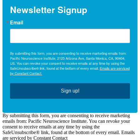
Newsletter Signup
Email
By submitting this form, you are consenting to receive marketing emails from:
Pacific Neuroscience Institute, 2125 Arizona Ave, Santa Monica, CA, 90404,
US. You can revoke your consent to receive emails at any time by using the
SafeUnsubscribe® link, found at the bottom of every email.
Emails are serviced
by Constant Contact.
Sign up!
By submitting this form, you are consenting to receive marketing
emails from: Pacific Neuroscience Institute. You can revoke your
consent to receive emails at any time by using the
SafeUnsubscribe® link, found at the bottom of every email. Emails
are serviced by Constant Contact