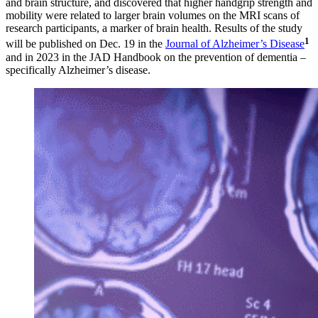
and brain structure, and discovered that higher handgrip strength and
mobility were related to larger brain volumes on the MRI scans of
research participants, a marker of brain health. Results of the study
1
will be published on Dec. 19 in the
Journal of Alzheimer’s Disease
and in 2023 in the JAD Handbook on the prevention of dementia –
specifically Alzheimer’s disease.