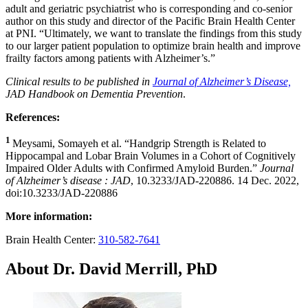
adult and geriatric psychiatrist who is corresponding and co-senior
author on this study and director of the Pacific Brain Health Center
at PNI. “Ultimately, we want to translate the findings from this study
to our larger patient population to optimize brain health and improve
frailty factors among patients with Alzheimer’s.”
Clinical results to be published in
Journal of Alzheimer’s Disease,
JAD Handbook on Dementia Prevention
.
References:
1
Meysami, Somayeh et al. “Handgrip Strength is Related to
Hippocampal and Lobar Brain Volumes in a Cohort of Cognitively
Impaired Older Adults with Confirmed Amyloid Burden.”
Journal
of Alzheimer’s disease : JAD
, 10.3233/JAD-220886. 14 Dec. 2022,
doi:10.3233/JAD-220886
More information:
Brain Health Center:
310-582-7641
About Dr. David Merrill, PhD