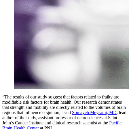
“The results of our study suggest that factors related to frailty are
modifiable risk factors for brain health. Our research demonstrates
that strength and mobility are directly related to the volumes of brain
regions that influence cognition,” said
Somayeh Meysami, MD
, lead
author of the study, assistant professor of neurosciences at Saint
John’s Cancer Institute and clinical research scientist at the
Pacific
Brain Health Center
at PNI.