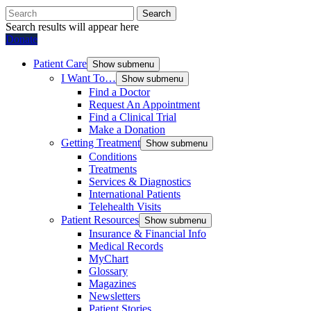
Search
Search results will appear here
Donate
Patient Care
Show submenu
I Want To…
Show submenu
Find a Doctor
Request An Appointment
Find a Clinical Trial
Make a Donation
Getting Treatment
Show submenu
Conditions
Treatments
Services & Diagnostics
International Patients
Telehealth Visits
Patient Resources
Show submenu
Insurance & Financial Info
Medical Records
MyChart
Glossary
Magazines
Newsletters
Patient Stories