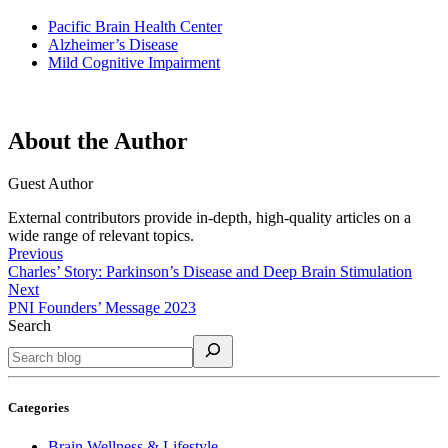
Pacific Brain Health Center
Alzheimer’s Disease
Mild Cognitive Impairment
About the Author
Guest Author
External contributors provide in-depth, high-quality articles on a
wide range of relevant topics.
Previous
Charles’ Story: Parkinson’s Disease and Deep Brain Stimulation
Next
PNI Founders’ Message 2023
Search
Categories
Brain Wellness & Lifestyle