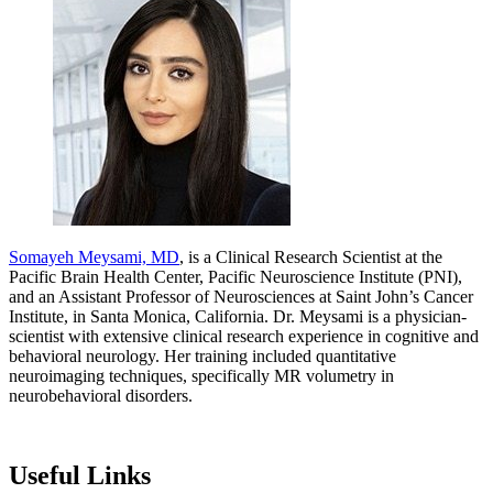
Somayeh Meysami, MD
, is a Clinical Research Scientist at the
Pacific Brain Health Center, Pacific Neuroscience Institute (PNI),
and an Assistant Professor of Neurosciences at Saint John’s Cancer
Institute, in Santa Monica, California. Dr. Meysami is a physician-
scientist with extensive clinical research experience in cognitive and
behavioral neurology. Her training included quantitative
neuroimaging techniques, specifically MR volumetry in
neurobehavioral disorders.
Useful Links