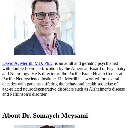
David A. Merrill, MD, PhD
, is an adult and geriatric psychiatrist
with double-board certification by the American Board of Psychiatry
and Neurology. He is director of the Pacific Brain Health Center at
Pacific Neuroscience Institute. Dr. Merrill has worked for several
decades with patients suffering the behavioral health sequelae of
age-related neurodegenerative disorders such as Alzheimer’s disease
and Parkinson’s disorder.
About Dr. Somayeh Meysami