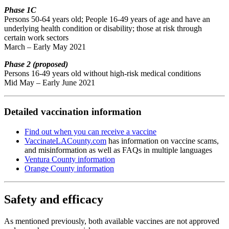
Phase 1C
Persons 50-64 years old; People 16-49 years of age and have an
underlying health condition or disability; those at risk through
certain work sectors
March – Early May 2021
Phase 2 (proposed)
Persons 16-49 years old without high-risk medical conditions
Mid May – Early June 2021
Detailed vaccination information
Find out when you can receive a vaccine
VaccinateLACounty.com
has information on vaccine scams,
and misinformation as well as FAQs in multiple languages
Ventura County information
Orange County information
Safety and efficacy
As mentioned previously, both available vaccines are not approved