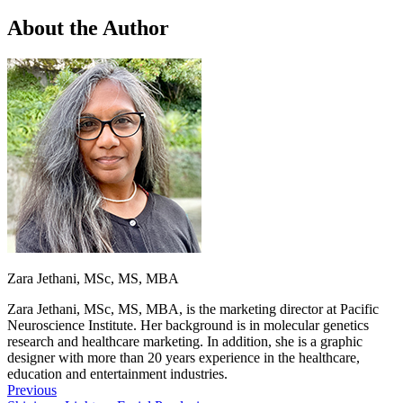
About the Author
Zara Jethani, MSc, MS, MBA
Zara Jethani, MSc, MS, MBA, is the marketing director at Pacific
Neuroscience Institute. Her background is in molecular genetics
research and healthcare marketing. In addition, she is a graphic
designer with more than 20 years experience in the healthcare,
education and entertainment industries.
Previous