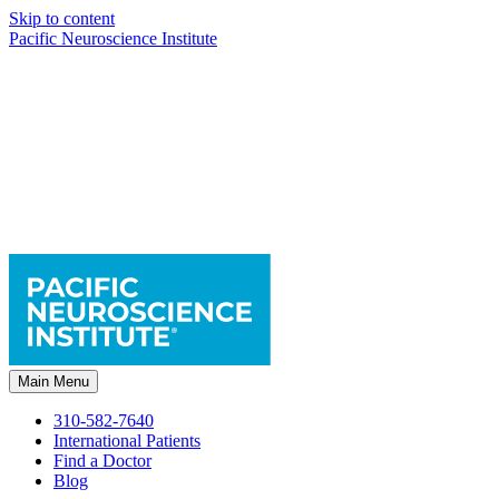
Skip to content
Pacific Neuroscience Institute
Main Menu
310-582-7640
International Patients
Find a Doctor
Blog