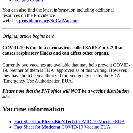
You can also find the latest information including additional
resources on the Providence
website,
providence.org/SoCalVaccine
Original article begins here
COVID-19 is due to a coronavirus called SARS-Co V-2 that
causes respiratory illness and can affect other organs.
Currently two vaccines are available that may help prevent COVID-
19. Neither of them is FDA- approved as of this writing. However,
they have both been authorized for emergency use by the FDA
(Emergency Use Authorization EUA).
Please note that the PNI office will NOT be a vaccine distribution
site.
Vaccine information
Fact Sheet for
Pfizer-BioNTech
COVID-19 Vaccine EUA
Fact Sheet for
Moderna
COVID-19 Vaccine EUA