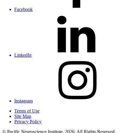
Facebook
LinkedIn
Instagram
Terms of Use
Site Map
Privacy Policy
© Pacific Neuroscience Institute, 2026. All Rights Reserved.