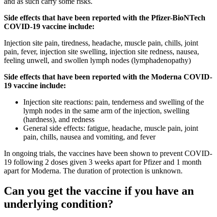
and as such carry some risks.
Side effects that have been reported with the Pfizer-BioNTech
COVID-19 vaccine include:
Injection site pain, tiredness, headache, muscle pain, chills, joint
pain, fever, injection site swelling, injection site redness, nausea,
feeling unwell, and swollen lymph nodes (lymphadenopathy)
Side effects that have been reported with the Moderna COVID-
19 vaccine include:
Injection site reactions: pain, tenderness and swelling of the
lymph nodes in the same arm of the injection, swelling
(hardness), and redness
General side effects: fatigue, headache, muscle pain, joint
pain, chills, nausea and vomiting, and fever
In ongoing trials, the vaccines have been shown to prevent COVID-
19 following 2 doses given 3 weeks apart for Pfizer and 1 month
apart for Moderna. The duration of protection is unknown.
Can you get the vaccine if you have an
underlying condition?