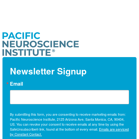
Newsletter Signup
Email
By submitting this form, you are consenting to receive marketing emails from:
Pacific Neuroscience Institute, 2125 Arizona Ave, Santa Monica, CA, 90404,
US. You can revoke your consent to receive emails at any time by using the
SafeUnsubscribe® link, found at the bottom of every email.
Emails are serviced
by Constant Contact.