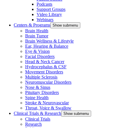
Podcasts
Support Groups
Video Library
Webinars
Centers & Programs
Show submenu
Brain Health
Brain Tumor
Brain Wellness & Lifestyle
Ear, Hearing & Balance
Eye & Vision
Facial Disorders
Head & Neck Cancer
Hydrocephalus & CSF
Movement Disorders
Multiple Sclerosis
Neuromuscular Disorders
Nose & Sinus
Pituitary Disorders
Spine Health
Stroke & Neurovascular
Throat, Voice & Swallow
Clinical Trials & Research
Show submenu
Clinical Trials
Research