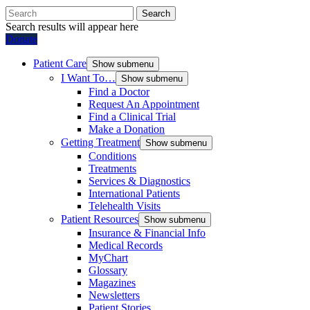
Search
Search results will appear here
Donate
Patient Care
Show submenu
I Want To…
Show submenu
Find a Doctor
Request An Appointment
Find a Clinical Trial
Make a Donation
Getting Treatment
Show submenu
Conditions
Treatments
Services & Diagnostics
International Patients
Telehealth Visits
Patient Resources
Show submenu
Insurance & Financial Info
Medical Records
MyChart
Glossary
Magazines
Newsletters
Patient Stories