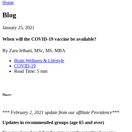
Home
Blog
January 25, 2021
When will the COVID-19 vaccine be available?
By Zara Jethani, MSc, MS, MBA
Brain Wellness & Lifestyle
COVID-19
Read Time:
5 min
Share:
*** February 2, 2021 update from our affiliate Providence***
Updates in recommended groups (age 65 and over)