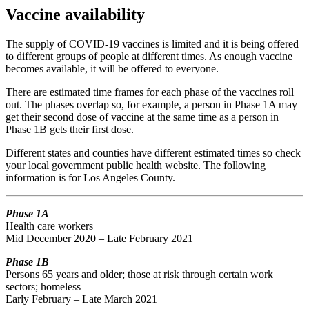
Vaccine availability
The supply of COVID-19 vaccines is limited and it is being offered
to different groups of people at different times. As enough vaccine
becomes available, it will be offered to everyone.
There are estimated time frames for each phase of the vaccines roll
out. The phases overlap so, for example, a person in Phase 1A may
get their second dose of vaccine at the same time as a person in
Phase 1B gets their first dose.
Different states and counties have different estimated times so check
your local government public health website. The following
information is for Los Angeles County.
Phase 1A
Health care workers
Mid December 2020 – Late February 2021
Phase 1B
Persons 65 years and older; those at risk through certain work
sectors; homeless
Early February – Late March 2021