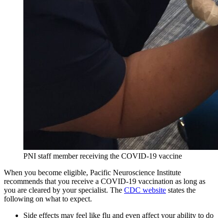
PNI staff member receiving the COVID-19 vaccine
When you become eligible, Pacific Neuroscience Institute
recommends that you receive a COVID-19 vaccination as long as
you are cleared by your specialist. The
CDC website
states the
following on what to expect.
Side effects may feel like flu and even affect your ability to do