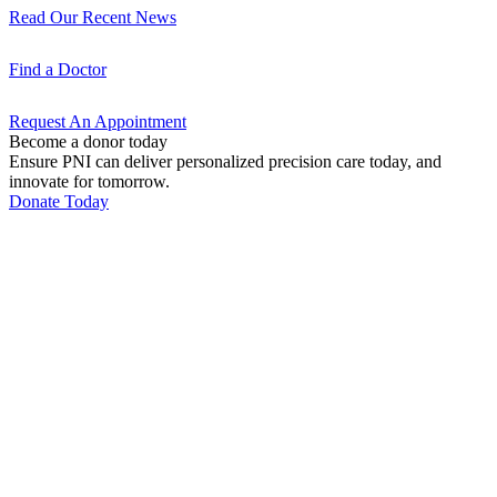
Read Our Recent
News
Find a
Doctor
Request An
Appointment
Become a donor today
Ensure PNI can deliver personalized precision care today, and
innovate for tomorrow.
Donate Today