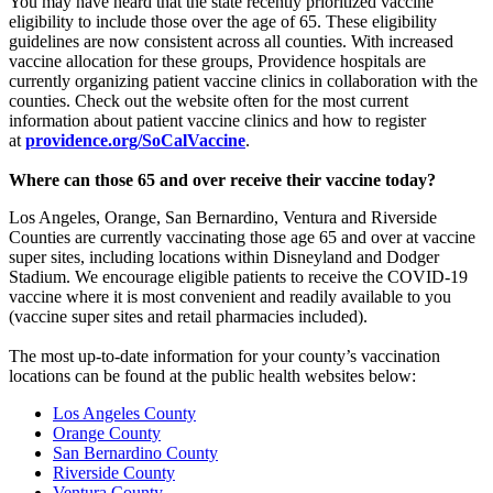
You may have heard that the state recently prioritized vaccine
eligibility to include those over the age of 65. These eligibility
guidelines are now consistent across all counties. With increased
vaccine allocation for these groups, Providence hospitals are
currently organizing patient vaccine clinics in collaboration with the
counties. Check out the website often for the most current
information about patient vaccine clinics and how to register
at
providence.org/SoCalVaccine
.
Where can those 65 and over receive their vaccine today?
Los Angeles, Orange, San Bernardino, Ventura and Riverside
Counties are currently vaccinating those age 65 and over at vaccine
super sites, including locations within Disneyland and Dodger
Stadium. We encourage eligible patients to receive the COVID-19
vaccine where it is most convenient and readily available to you
(vaccine super sites and retail pharmacies included).
The most up-to-date information for your county’s vaccination
locations can be found at the public health websites below:
Los Angeles County
Orange County
San Bernardino County
Riverside County
Ventura County