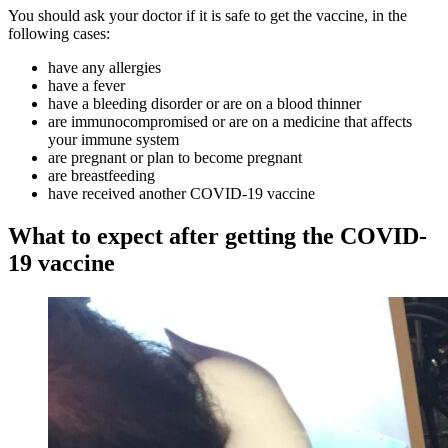
You should ask your doctor if it is safe to get the vaccine, in the
following cases:
have any allergies
have a fever
have a bleeding disorder or are on a blood thinner
are immunocompromised or are on a medicine that affects
your immune system
are pregnant or plan to become pregnant
are breastfeeding
have received another COVID-19 vaccine
What to expect after getting the COVID-
19 vaccine