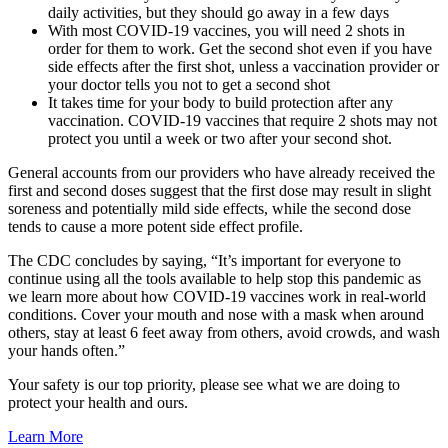
daily activities, but they should go away in a few days
With most COVID-19 vaccines, you will need 2 shots in
order for them to work. Get the second shot even if you have
side effects after the first shot, unless a vaccination provider or
your doctor tells you not to get a second shot
It takes time for your body to build protection after any
vaccination. COVID-19 vaccines that require 2 shots may not
protect you until a week or two after your second shot.
General accounts from our providers who have already received the
first and second doses suggest that the first dose may result in slight
soreness and potentially mild side effects, while the second dose
tends to cause a more potent side effect profile.
The CDC concludes by saying, “It’s important for everyone to
continue using all the tools available to help stop this pandemic as
we learn more about how COVID-19 vaccines work in real-world
conditions. Cover your mouth and nose with a mask when around
others, stay at least 6 feet away from others, avoid crowds, and wash
your hands often.” ​
Your safety is our top priority, please see what we are doing to
protect your health and ours.
Learn More