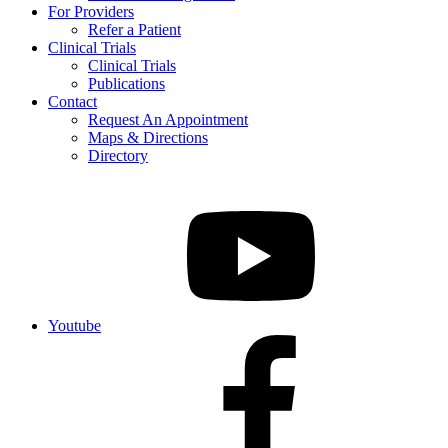
For Providers
Refer a Patient
Clinical Trials
Clinical Trials
Publications
Contact
Request An Appointment
Maps & Directions
Directory
Youtube