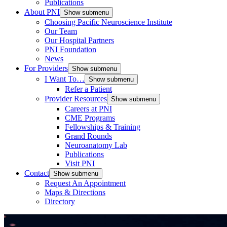
Publications
About PNI
Show submenu
Choosing Pacific Neuroscience Institute
Our Team
Our Hospital Partners
PNI Foundation
News
For Providers
Show submenu
I Want To…
Show submenu
Refer a Patient
Provider Resources
Show submenu
Careers at PNI
CME Programs
Fellowships & Training
Grand Rounds
Neuroanatomy Lab
Publications
Visit PNI
Contact
Show submenu
Request An Appointment
Maps & Directions
Directory