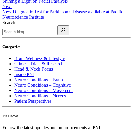
Shining a Light on Facial Paralysis
Next
New Diagnostic Test for Parkinson’s Disease available at Pacific
Neuroscience Institute
Search
Categories
Brain Wellness & Lifestyle
Clinical Trials & Research
Head & Neck Focus
Inside PNI
Neuro Conditions – Brain
Neuro Conditions – Cognitive
Neuro Conditions – Movement
Neuro Conditions – Nerves
Patient Perspectives
PNI News
Follow the latest updates and announcements at PNI.