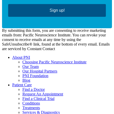
Sign up!
By submitting this form, you are consenting to receive marketing
emails from: Pacific Neuroscience Institute. You can revoke your
consent to receive emails at any time by using the
SafeUnsubscribe® link, found at the bottom of every email. Emails
are serviced by Constant Contact
About PNI
Choosing Pacific Neuroscience Institute
Our Team
Our Hospital Partners
PNI Foundation
Blog
Patient Care
Find a Doctor
Request An Appointment
Find a Clinical Trial
Conditions
Treatments
Services & Diagnostics