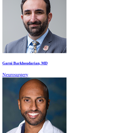
Garni Barkhoudarian, MD
Neurosurgery