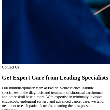
Contact Us
Get Expert Care
from Leading Specialists
Our multidisciplinary team at Pacific Neuroscience Institute
specializes in the diagnosis and treatment of sinonasal carcinomas
and other skull base tumors. With expertise in minimally invasive
endoscopic endonasal surgery and advanced cancer care, we tailor
treatment to each patient’s needs, ensuring the best possible