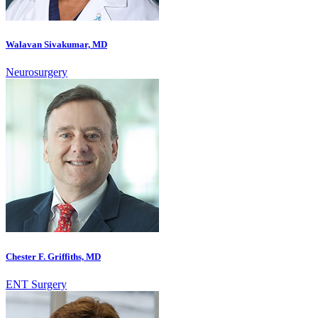
Walavan Sivakumar, MD
Neurosurgery
Chester F. Griffiths, MD
ENT Surgery