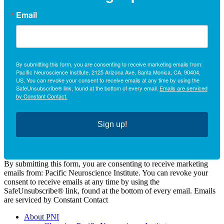
Email
By submitting this form, you are consenting to receive marketing emails from:
Pacific Neuroscience Institute, 2125 Arizona Ave, Santa Monica, CA, 90404,
US. You can revoke your consent to receive emails at any time by using the
SafeUnsubscribe® link, found at the bottom of every email.
Emails are serviced
by Constant Contact.
Sign up!
By submitting this form, you are consenting to receive marketing
emails from: Pacific Neuroscience Institute. You can revoke your
consent to receive emails at any time by using the
SafeUnsubscribe® link, found at the bottom of every email. Emails
are serviced by Constant Contact
About PNI