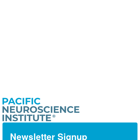
Newsletter Signup