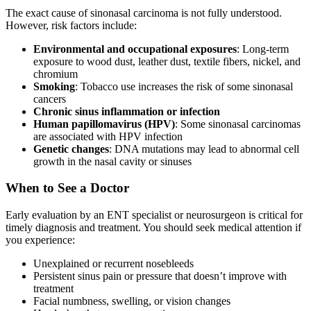
The exact cause of sinonasal carcinoma is not fully understood.
However, risk factors include:
Environmental and occupational exposures
: Long-term
exposure to wood dust, leather dust, textile fibers, nickel, and
chromium
Smoking
: Tobacco use increases the risk of some sinonasal
cancers
Chronic sinus inflammation or infection
Human papillomavirus (HPV)
: Some sinonasal carcinomas
are associated with HPV infection
Genetic changes
: DNA mutations may lead to abnormal cell
growth in the nasal cavity or sinuses
When to See a Doctor
Early evaluation by an ENT specialist or neurosurgeon is critical for
timely diagnosis and treatment. You should seek medical attention if
you experience:
Unexplained or recurrent nosebleeds
Persistent sinus pain or pressure that doesn’t improve with
treatment
Facial numbness, swelling, or vision changes