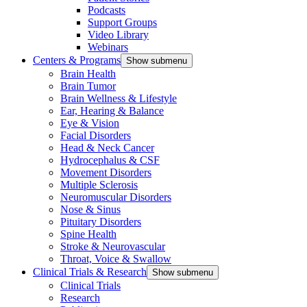
Podcasts
Support Groups
Video Library
Webinars
Centers & Programs
Show submenu
Brain Health
Brain Tumor
Brain Wellness & Lifestyle
Ear, Hearing & Balance
Eye & Vision
Facial Disorders
Head & Neck Cancer
Hydrocephalus & CSF
Movement Disorders
Multiple Sclerosis
Neuromuscular Disorders
Nose & Sinus
Pituitary Disorders
Spine Health
Stroke & Neurovascular
Throat, Voice & Swallow
Clinical Trials & Research
Show submenu
Clinical Trials
Research