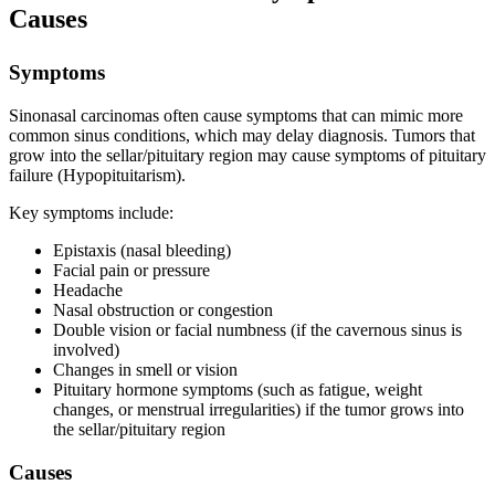
Causes
Symptoms
Sinonasal carcinomas often cause symptoms that can mimic more
common sinus conditions, which may delay diagnosis. Tumors that
grow into the sellar/pituitary region may cause symptoms of pituitary
failure (Hypopituitarism).
Key symptoms include:
Epistaxis (nasal bleeding)
Facial pain or pressure
Headache
Nasal obstruction or congestion
Double vision or facial numbness (if the cavernous sinus is
involved)
Changes in smell or vision
Pituitary hormone symptoms (such as fatigue, weight
changes, or menstrual irregularities) if the tumor grows into
the sellar/pituitary region
Causes