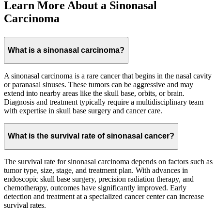
Learn More About a Sinonasal
Carcinoma
What is a sinonasal carcinoma?
A sinonasal carcinoma is a rare cancer that begins in the nasal cavity
or paranasal sinuses. These tumors can be aggressive and may
extend into nearby areas like the skull base, orbits, or brain.
Diagnosis and treatment typically require a multidisciplinary team
with expertise in skull base surgery and cancer care.
What is the survival rate of sinonasal cancer?
The survival rate for sinonasal carcinoma depends on factors such as
tumor type, size, stage, and treatment plan. With advances in
endoscopic skull base surgery, precision radiation therapy, and
chemotherapy, outcomes have significantly improved. Early
detection and treatment at a specialized cancer center can increase
survival rates.