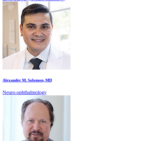
Alexander M. Solomon, MD
Neuro-ophthalmology