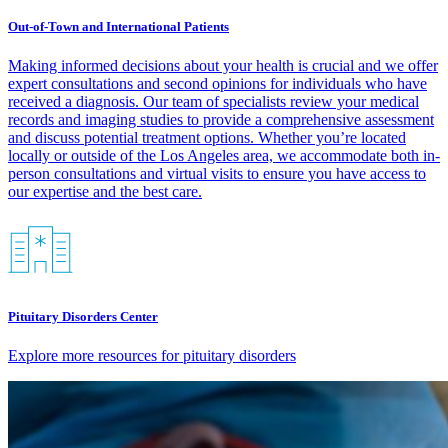
Out-of-Town and International Patients
Making informed decisions about your health is crucial and we offer
expert consultations and second opinions for individuals who have
received a diagnosis. Our team of specialists review your medical
records and imaging studies to provide a comprehensive assessment
and discuss potential treatment options. Whether you’re located
locally or outside of the Los Angeles area, we accommodate both in-
person consultations and virtual visits to ensure you have access to
our expertise and the best care.​
Pituitary Disorders Center
Explore more resources for pituitary disorders