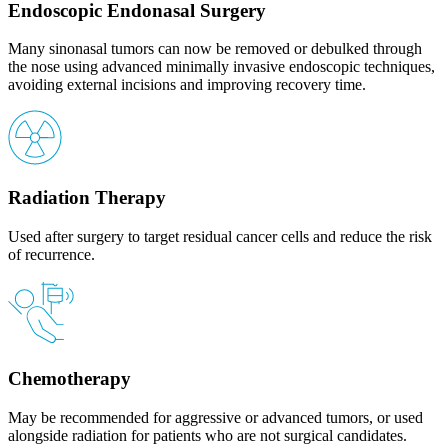
Endoscopic Endonasal Surgery
Many sinonasal tumors can now be removed or debulked through
the nose using advanced minimally invasive endoscopic techniques,
avoiding external incisions and improving recovery time.
Radiation Therapy
Used after surgery to target residual cancer cells and reduce the risk
of recurrence.
Chemotherapy
May be recommended for aggressive or advanced tumors, or used
alongside radiation for patients who are not surgical candidates.