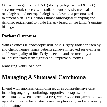
Our neurosurgeons and ENT (otolaryngology – head & neck)
surgeons work closely with radiation oncologists, medical
oncologists, and neuropathologists to develop a personalized
treatment plan. This includes tumor histological subtyping and
genomic sequencing to guide therapy based on the tumor’s unique
biology.
Patient Outcomes
With advances in endoscopic skull base surgery, radiation therapy,
and chemotherapy, many patients achieve improved survival rates
and better quality of life. Early detection and treatment by a
multidisciplinary team significantly improve outcomes.
Managing Your Condition
Managing A Sinonasal Carcinoma
Living with sinonasal carcinoma requires comprehensive care,
including ongoing monitoring, supportive therapies, and
rehabilitation when needed. At PNI, we provide long-term follow-
up and support to help patients recover physically and emotionally
after treatment.