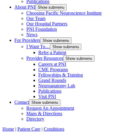
Publications
About PNI
Show submenu
Choosing Pacific Neuroscience Institute
Our Team
Our Hospital Partners
PNI Foundation
News
For Providers
Show submenu
I Want To…
Show submenu
Refer a Patient
Provider Resources
Show submenu
Careers at PNI
CME Programs
Fellowships & Training
Grand Rounds
Neuroanatomy Lab
Publications
Visit PNI
Contact
Show submenu
Request An Appointment
Maps & Directions
Directory
Home
|
Patient Care
|
Conditions