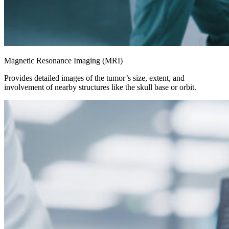
Magnetic Resonance Imaging (MRI)
Provides detailed images of the tumor’s size, extent, and
involvement of nearby structures like the skull base or orbit.