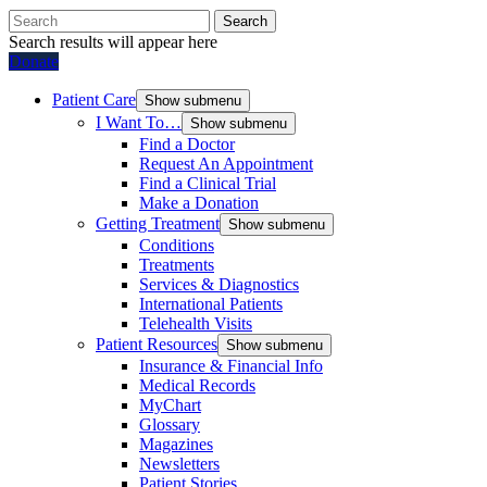
Search
Search results will appear here
Donate
Patient Care
Show submenu
I Want To…
Show submenu
Find a Doctor
Request An Appointment
Find a Clinical Trial
Make a Donation
Getting Treatment
Show submenu
Conditions
Treatments
Services & Diagnostics
International Patients
Telehealth Visits
Patient Resources
Show submenu
Insurance & Financial Info
Medical Records
MyChart
Glossary
Magazines
Newsletters
Patient Stories