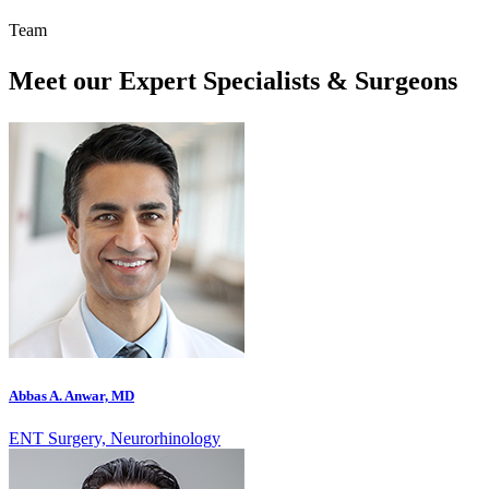
Team
Meet our Expert Specialists & Surgeons
Abbas A. Anwar, MD
ENT Surgery, Neurorhinology