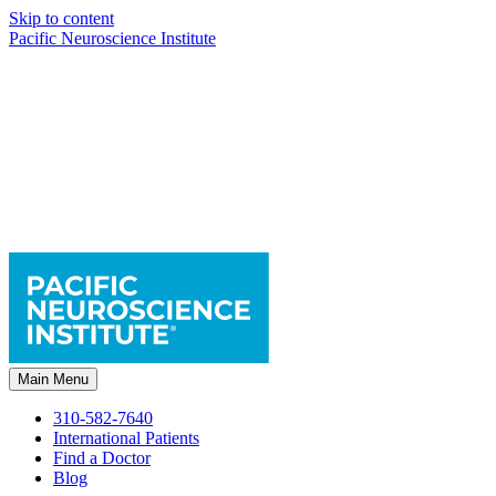
Skip to content
Pacific Neuroscience Institute
Main Menu
310-582-7640
International Patients
Find a Doctor
Blog