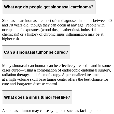
What age do people get sinonasal carcinoma?
Sinonasal carcinomas are most often diagnosed in adults between 40
and 70 years old, though they can occur at any age. People with
occupational exposures (wood dust, leather dust, industrial
chemicals) or a history of chronic sinus inflammation may be at
higher risk.
Can a sinonasal tumor be cured?
Many sinonasal carcinomas can be effectively treated—and in some
cases cured—using a combination of endoscopic endonasal surgery,
radiation therapy, and chemotherapy. A personalized treatment plan
at a high-volume skull base tumor center offers the best chance for
cure and long-term disease control.
What does a sinus tumor feel like?
A sinonasal tumor may cause symptoms such as facial pain or