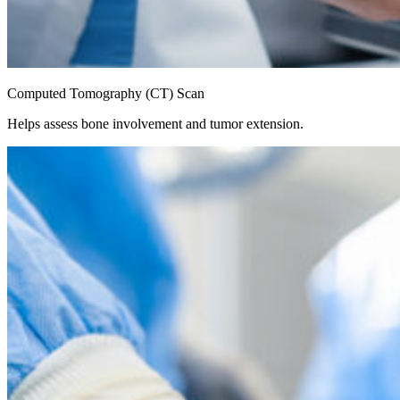
Computed Tomography (CT) Scan
Helps assess bone involvement and tumor extension.