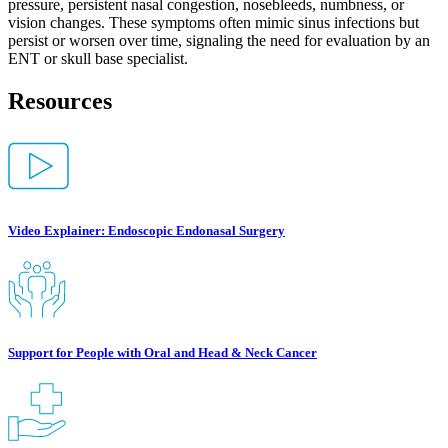
pressure, persistent nasal congestion, nosebleeds, numbness, or
vision changes. These symptoms often mimic sinus infections but
persist or worsen over time, signaling the need for evaluation by an
ENT or skull base specialist.
Resources
Video Explainer: Endoscopic Endonasal Surgery
Support for People with Oral and Head & Neck Cancer