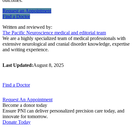
outcomes.
Request an
Appointment
Find a
Doctor
Written and reviewed by:
The Pacific Neuroscience medical and editorial team
We are a highly specialized team of medical professionals with
extensive neurological and cranial disorder knowledge, expertise
and writing experience.
Last Updated:
August 8, 2025
Find a
Doctor
Request An
Appointment
Become a donor today
Ensure PNI can deliver personalized precision care today, and
innovate for tomorrow.
Donate Today