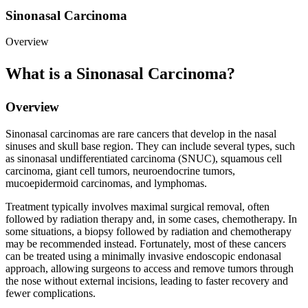
Sinonasal Carcinoma
Overview
What is a Sinonasal Carcinoma?
Overview
Sinonasal carcinomas are rare cancers that develop in the nasal
sinuses and skull base region. They can include several types, such
as sinonasal undifferentiated carcinoma (SNUC), squamous cell
carcinoma, giant cell tumors, neuroendocrine tumors,
mucoepidermoid carcinomas, and lymphomas.
Treatment typically involves maximal surgical removal, often
followed by radiation therapy and, in some cases, chemotherapy. In
some situations, a biopsy followed by radiation and chemotherapy
may be recommended instead. Fortunately, most of these cancers
can be treated using a minimally invasive endoscopic endonasal
approach, allowing surgeons to access and remove tumors through
the nose without external incisions, leading to faster recovery and
fewer complications.