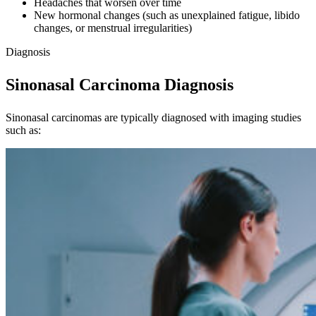
Headaches that worsen over time
New hormonal changes (such as unexplained fatigue, libido
changes, or menstrual irregularities)
Diagnosis
Sinonasal Carcinoma Diagnosis
Sinonasal carcinomas are typically diagnosed with imaging studies
such as: