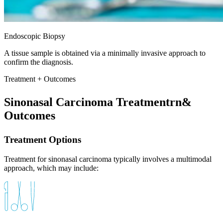
Endoscopic Biopsy
A tissue sample is obtained via a minimally invasive approach to
confirm the diagnosis.
Treatment + Outcomes
Sinonasal Carcinoma Treatmentrn&
Outcomes
Treatment Options
Treatment for sinonasal carcinoma typically involves a multimodal
approach, which may include: