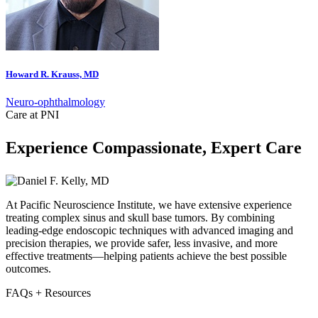
Howard R. Krauss, MD
Neuro-ophthalmology
Care at PNI
Experience Compassionate, Expert Care
At Pacific Neuroscience Institute, we have extensive experience
treating complex sinus and skull base tumors. By combining
leading-edge endoscopic techniques with advanced imaging and
precision therapies, we provide safer, less invasive, and more
effective treatments—helping patients achieve the best possible
outcomes.
FAQs + Resources