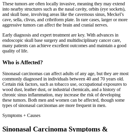
These tumors are often locally invasive, meaning they may extend
into nearby structures such as the nasal cavity, orbits (eye sockets),
and skull base, involving areas like the cavernous sinus, Meckel’s
cave, sella, clivus, and cribriform plate. In rare cases, larger or more
aggressive tumors can affect the brain and cranial nerves.
Early diagnosis and expert treatment are key. With advances in
endoscopic skull base surgery and multidisciplinary cancer care,
many patients can achieve excellent outcomes and maintain a good
quality of life.
Who is Affected?
Sinonasal carcinomas can affect adults of any age, but they are most
commonly diagnosed in individuals between 40 and 70 years old.
Certain risk factors, such as tobacco use, occupational exposures to
wood dust, leather dust, or industrial chemicals, and a history of
chronic sinus inflammation, may increase the risk of developing
these tumors. Both men and women can be affected, though some
types of sinonasal carcinomas are more frequent in men.
Symptoms + Causes
Sinonasal Carcinoma Symptoms &