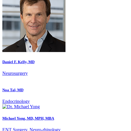
Daniel F. Kelly, MD
Neurosurgery
Noa Tal, MD
Endocrinology
Michael Yong, MD, MPH, MBA
ENT Surgery, Neuro-rhinology