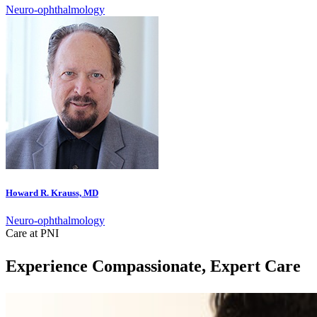
Neuro-ophthalmology
Howard R. Krauss, MD
Neuro-ophthalmology
Care at PNI
Experience Compassionate, Expert Care