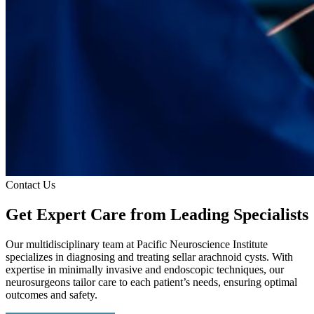
Contact Us
Get Expert Care
from Leading Specialists
Our multidisciplinary team at Pacific Neuroscience Institute
specializes in diagnosing and treating sellar arachnoid cysts. With
expertise in minimally invasive and endoscopic techniques, our
neurosurgeons tailor care to each patient’s needs, ensuring optimal
outcomes and safety.