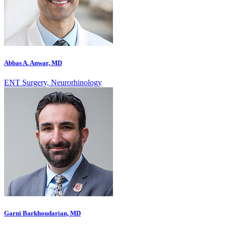
Abbas A. Anwar, MD
ENT Surgery, Neurorhinology
Garni Barkhoudarian, MD