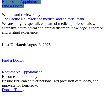
Request an
Appointment
Find a
Doctor
Written and reviewed by:
The Pacific Neuroscience medical and editorial team
We are a highly specialized team of medical professionals with
extensive neurological and cranial disorder knowledge, expertise
and writing experience.
Last Updated:
August 8, 2025
Find a
Doctor
Request An
Appointment
Become a donor today
Ensure PNI can deliver personalized precision care today, and
innovate for tomorrow.
Donate Today