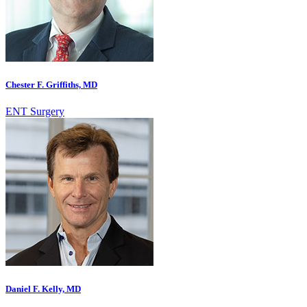
Chester F. Griffiths, MD
ENT Surgery
Daniel F. Kelly, MD