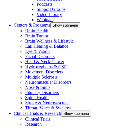
Podcasts
Support Groups
Video Library
Webinars
Centers & Programs
Show submenu
Brain Health
Brain Tumor
Brain Wellness & Lifestyle
Ear, Hearing & Balance
Eye & Vision
Facial Disorders
Head & Neck Cancer
Hydrocephalus & CSF
Movement Disorders
Multiple Sclerosis
Neuromuscular Disorders
Nose & Sinus
Pituitary Disorders
Spine Health
Stroke & Neurovascular
Throat, Voice & Swallow
Clinical Trials & Research
Show submenu
Clinical Trials
Research