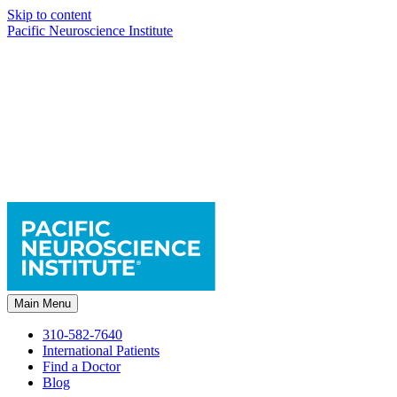
Skip to content
Pacific Neuroscience Institute
Main Menu
310-582-7640
International Patients
Find a Doctor
Blog