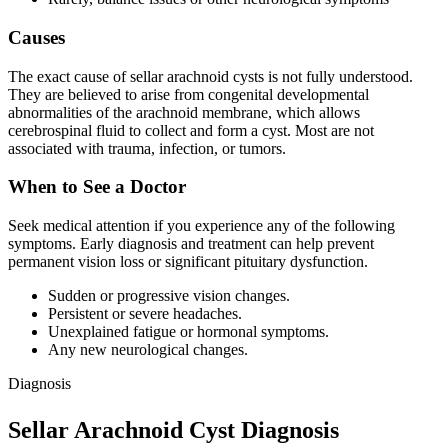
Causes
The exact cause of sellar arachnoid cysts is not fully understood.
They are believed to arise from congenital developmental
abnormalities of the arachnoid membrane, which allows
cerebrospinal fluid to collect and form a cyst. Most are not
associated with trauma, infection, or tumors.
When to See a Doctor
Seek medical attention if you experience any of the following
symptoms. Early diagnosis and treatment can help prevent
permanent vision loss or significant pituitary dysfunction.
Sudden or progressive vision changes.
Persistent or severe headaches.
Unexplained fatigue or hormonal symptoms.
Any new neurological changes.
Diagnosis
Sellar Arachnoid Cyst Diagnosis