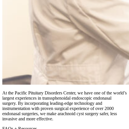
At the Pacific Pituitary Disorders Center, we have one of the world’s
largest experiences in transsphenoidal endoscopic endonasal
surgery. By incorporating leading-edge technology and
instrumentation with proven surgical experience of over 2000
endonasal surgeries, we make arachnoid cyst surgery safer, less
invasive and more effective.
FAQs + Resources