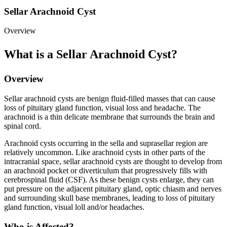
Sellar Arachnoid Cyst
Overview
What is a Sellar Arachnoid Cyst?
Overview
Sellar arachnoid cysts are benign fluid-filled masses that can cause
loss of pituitary gland function, visual loss and headache. The
arachnoid is a thin delicate membrane that surrounds the brain and
spinal cord.
Arachnoid cysts occurring in the sella and suprasellar region are
relatively uncommon. Like arachnoid cysts in other parts of the
intracranial space, sellar arachnoid cysts are thought to develop from
an arachnoid pocket or diverticulum that progressively fills with
cerebrospinal fluid (CSF). As these benign cysts enlarge, they can
put pressure on the adjacent pituitary gland, optic chiasm and nerves
and surrounding skull base membranes, leading to loss of pituitary
gland function, visual loll and/or headaches.
Who is Affected?