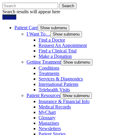
Search
Search results will appear here
Donate
Patient Care
Show submenu
I Want To…
Show submenu
Find a Doctor
Request An Appointment
Find a Clinical Trial
Make a Donation
Getting Treatment
Show submenu
Conditions
Treatments
Services & Diagnostics
International Patients
Telehealth Visits
Patient Resources
Show submenu
Insurance & Financial Info
Medical Records
MyChart
Glossary
Magazines
Newsletters
Patient Stories