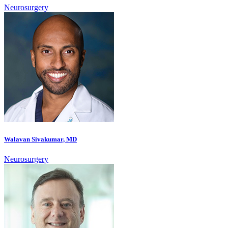
Neurosurgery
Walavan Sivakumar, MD
Neurosurgery