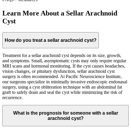
Learn More About a Sellar Arachnoid
Cyst
How do you treat a sellar arachnoid cyst?
Treatment for a sellar arachnoid cyst depends on its size, growth,
and symptoms. Small, asymptomatic cysts may only require regular
MRI scans and hormonal monitoring. If the cyst causes headaches,
vision changes, or pituitary dysfunction, sellar arachnoid cyst
surgery is often recommended. At Pacific Neuroscience Institute,
our surgeons specialize in minimally invasive endoscopic endonasal
surgery, using a cyst obliteration technique with an abdominal fat
graft to safely drain and seal the cyst while minimizing the risk of
recurrence.
What is the prognosis for someone with a sellar
arachnoid cyst?