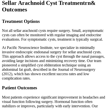
Sellar Arachnoid Cyst Treatmentrn&
Outcomes
Treatment Options
Not all sellar arachnoid cysts require surgery. Small, asymptomatic
cysts can often be monitored with regular imaging and endocrine
evaluations. For symptomatic cysts, treatment is typically surgical.
At Pacific Neuroscience Institute, we specialize in minimally
invasive endoscopic endonasal surgery for sellar arachnoid cysts.
This approach allows access to the cyst through the nasal passages,
avoiding large incisions and minimizing recovery time. Our team
pioneered a simplified cyst obliteration technique using an
abdominal fat graft, described in the Journal of Neurosurgery
(2012), which has shown excellent success rates and low
complication rates.
Patient Outcomes
Most patients experience significant improvement in headaches and
visual function following surgery. Hormonal function often
stabilizes or improves, particularly with early intervention. Our