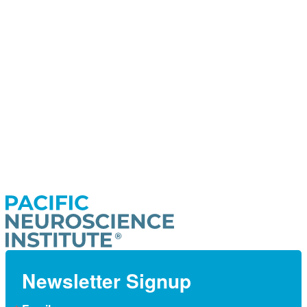
Newsletter Signup