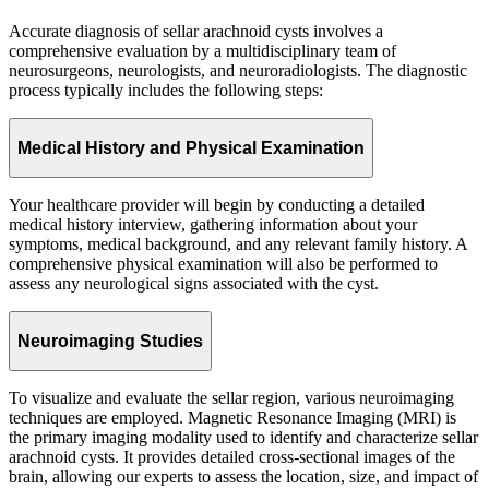
Accurate diagnosis of sellar arachnoid cysts involves a
comprehensive evaluation by a multidisciplinary team of
neurosurgeons, neurologists, and neuroradiologists. The diagnostic
process typically includes the following steps:
Medical History and Physical Examination
Your healthcare provider will begin by conducting a detailed
medical history interview, gathering information about your
symptoms, medical background, and any relevant family history. A
comprehensive physical examination will also be performed to
assess any neurological signs associated with the cyst.
Neuroimaging Studies
To visualize and evaluate the sellar region, various neuroimaging
techniques are employed. Magnetic Resonance Imaging (MRI) is
the primary imaging modality used to identify and characterize sellar
arachnoid cysts. It provides detailed cross-sectional images of the
brain, allowing our experts to assess the location, size, and impact of