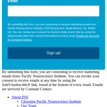
Email
By submitting this form, you are consenting to receive marketing emails from:
Pacific Neuroscience Institute, 2125 Arizona Ave, Santa Monica, CA, 90404,
US. You can revoke your consent to receive emails at any time by using the
SafeUnsubscribe® link, found at the bottom of every email.
Emails are serviced
by Constant Contact.
Sign up!
By submitting this form, you are consenting to receive marketing
emails from: Pacific Neuroscience Institute. You can revoke your
consent to receive emails at any time by using the
SafeUnsubscribe® link, found at the bottom of every email. Emails
are serviced by Constant Contact
About PNI
Choosing Pacific Neuroscience Institute
Our Team