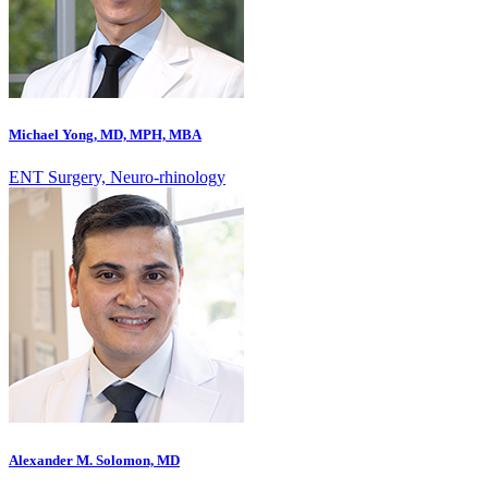
Michael Yong, MD, MPH, MBA
ENT Surgery, Neuro-rhinology
Alexander M. Solomon, MD