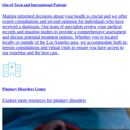
Out-of-Town and International Patients
Making informed decisions about your health is crucial and we offer
expert consultations and second opinions for individuals who have
received a diagnosis. Our team of specialists review your medical
records and imaging studies to provide a comprehensive assessment
and discuss potential treatment options. Whether you’re located
locally or outside of the Los Angeles area, we accommodate both in-
person consultations and virtual visits to ensure you have access to
our expertise and the best care.​
Pituitary Disorders Center
Explore more resources for pituitary disorders