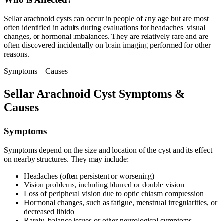
Sellar arachnoid cysts can occur in people of any age but are most
often identified in adults during evaluations for headaches, visual
changes, or hormonal imbalances. They are relatively rare and are
often discovered incidentally on brain imaging performed for other
reasons.
Symptoms + Causes
Sellar Arachnoid Cyst Symptoms &
Causes
Symptoms
Symptoms depend on the size and location of the cyst and its effect
on nearby structures. They may include:
Headaches (often persistent or worsening)
Vision problems, including blurred or double vision
Loss of peripheral vision due to optic chiasm compression
Hormonal changes, such as fatigue, menstrual irregularities, or
decreased libido
Rarely, balance issues or other neurological symptoms