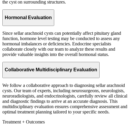
the cyst on surrounding structures.
Hormonal Evaluation
Since sellar arachnoid cysts can potentially affect pituitary gland
function, hormone level testing may be conducted to assess any
hormonal imbalances or deficiencies. Endocrine specialists
collaborate closely with our team to analyze these results and
provide valuable insights into the overall hormonal status.
Collaborative Multidisciplinary Evaluation
We follow a collaborative approach to diagnosing sellar arachnoid
cysts. Our team of experts, including neurosurgeons, neurologists,
neuroradiologists, and endocrinologists, carefully review all clinical
and diagnostic findings to arrive at an accurate diagnosis. This
multidisciplinary evaluation ensures comprehensive assessment and
optimal treatment planning tailored to your specific needs.
Treatment + Outcomes