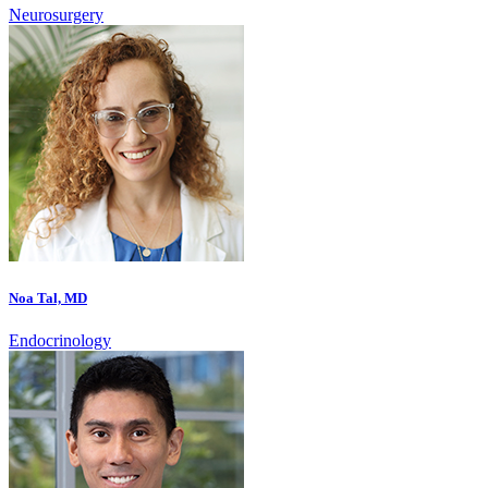
Neurosurgery
Noa Tal, MD
Endocrinology