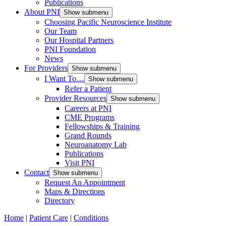
Publications
About PNI
Show submenu
Choosing Pacific Neuroscience Institute
Our Team
Our Hospital Partners
PNI Foundation
News
For Providers
Show submenu
I Want To…
Show submenu
Refer a Patient
Provider Resources
Show submenu
Careers at PNI
CME Programs
Fellowships & Training
Grand Rounds
Neuroanatomy Lab
Publications
Visit PNI
Contact
Show submenu
Request An Appointment
Maps & Directions
Directory
Home
|
Patient Care
|
Conditions