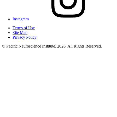
Instagram
Terms of Use
Site Map
Privacy Policy
© Pacific Neuroscience Institute, 2026. All Rights Reserved.