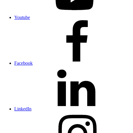
Youtube
Facebook
LinkedIn