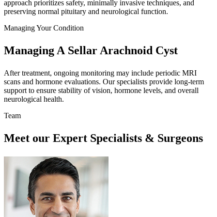
approach prioritizes safety, minimally invasive techniques, and
preserving normal pituitary and neurological function.
Managing Your Condition
Managing A Sellar Arachnoid Cyst
After treatment, ongoing monitoring may include periodic MRI
scans and hormone evaluations. Our specialists provide long-term
support to ensure stability of vision, hormone levels, and overall
neurological health.
Team
Meet our Expert Specialists & Surgeons