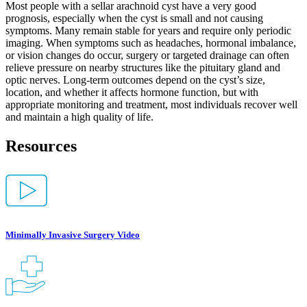
Most people with a sellar arachnoid cyst have a very good
prognosis, especially when the cyst is small and not causing
symptoms. Many remain stable for years and require only periodic
imaging. When symptoms such as headaches, hormonal imbalance,
or vision changes do occur, surgery or targeted drainage can often
relieve pressure on nearby structures like the pituitary gland and
optic nerves. Long-term outcomes depend on the cyst’s size,
location, and whether it affects hormone function, but with
appropriate monitoring and treatment, most individuals recover well
and maintain a high quality of life.
Resources
Minimally Invasive Surgery Video