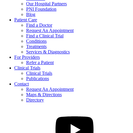
Our Hospital Partners
PNI Foundation
Blog
Patient Care
Find a Doctor
Request An Appointment
Find a Clinical Trial
Conditions
Treatments
Services & Diagnostics
For Providers
Refer a Patient
Clinical Trials
Clinical Trials
Publications
Contact
Request An Appointment
Maps & Directions
Directory