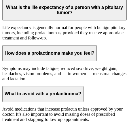
What is the life expectancy of a person with a pituitary
tumor?
Life expectancy is generally normal for people with benign pituitary
tumors, including prolactinomas, provided they receive appropriate
treatment and follow-up.
How does a prolactinoma make you feel?
Symptoms may include fatigue, reduced sex drive, weight gain,
headaches, vision problems, and — in women — menstrual changes
and lactation.
What to avoid with a prolactinoma?
Avoid medications that increase prolactin unless approved by your
doctor. It’s also important to avoid missing doses of prescribed
treatment and skipping follow-up appointments.