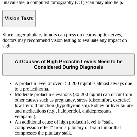
unavailable, a computed tomography (CT) scan may also help.
Vision Tests
Since larger pituitary tumors can press on nearby optic nerves,
doctors may recommend vision testing to evaluate any impact on
sight.
All Causes of High Prolactin Levels Need to be
Considered During Diagnosis
A prolactin level of over 150-200 ng/ml is almost always due
to a prolactinoma.
Moderate prolactin elevations (30-200 ng/ml) can occur from
other causes such as pregnancy, stress (discomfort, exercise),
low thyroid function (hypothyroidism), kidney or liver failure
and medications (e.g., haloperidol, antidepressants,
verapamil).
An additional cause of high prolactin level is “stalk
compression effect” from a pituitary or brain tumor that
compresses the pituitary stalk.