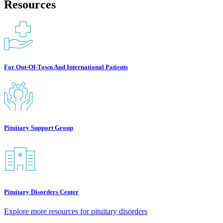
Resources
For Out-Of-Town And International Patients
Pituitary Support Group
Pituitary Disorders Center
Explore more resources for pituitary disorders