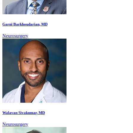
Garni Barkhoudarian, MD
Neurosurgery
Walavan Sivakumar, MD
Neurosurgery