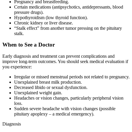
Pregnancy and breastfeeding.
Certain medications (antipsychotics, antidepressants, blood
pressure drugs).
Hypothyroidism (low thyroid function).
Chronic kidney or liver disease.
“Stalk effect” from another tumor pressing on the pituitary
stalk.
When to See a Doctor
Early diagnosis and treatment can prevent complications and
improve long-term outcomes. You should seek medical evaluation if
you experience:
Irregular or missed menstrual periods not related to pregnancy.
Unexplained breast milk production.
Decreased libido or sexual dysfunction.
Unexplained weight gain.
Headaches or vision changes, particularly peripheral vision
loss.
Sudden severe headache with vision changes (possible
pituitary apoplexy – a medical emergency).
Diagnosis