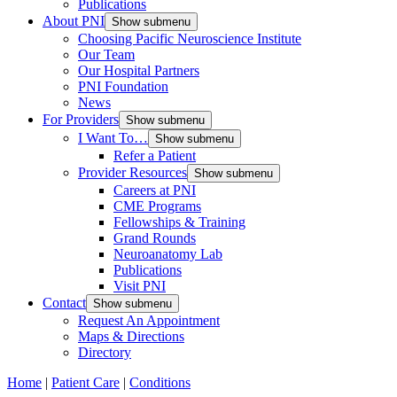
Publications
About PNI
Show submenu
Choosing Pacific Neuroscience Institute
Our Team
Our Hospital Partners
PNI Foundation
News
For Providers
Show submenu
I Want To…
Show submenu
Refer a Patient
Provider Resources
Show submenu
Careers at PNI
CME Programs
Fellowships & Training
Grand Rounds
Neuroanatomy Lab
Publications
Visit PNI
Contact
Show submenu
Request An Appointment
Maps & Directions
Directory
Home
|
Patient Care
|
Conditions