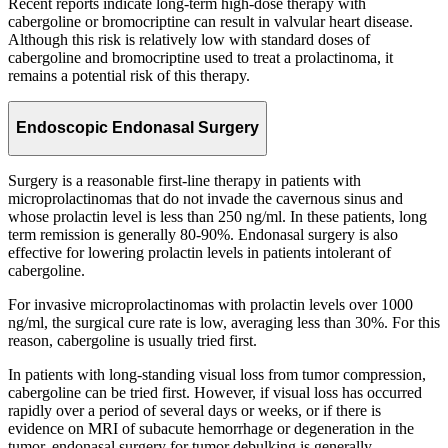
Recent reports indicate long-term high-dose therapy with
cabergoline or bromocriptine can result in valvular heart disease.
Although this risk is relatively low with standard doses of
cabergoline and bromocriptine used to treat a prolactinoma, it
remains a potential risk of this therapy.
Endoscopic Endonasal Surgery
Surgery is a reasonable first-line therapy in patients with
microprolactinomas that do not invade the cavernous sinus and
whose prolactin level is less than 250 ng/ml. In these patients, long
term remission is generally 80-90%. Endonasal surgery is also
effective for lowering prolactin levels in patients intolerant of
cabergoline.
For invasive microprolactinomas with prolactin levels over 1000
ng/ml, the surgical cure rate is low, averaging less than 30%. For this
reason, cabergoline is usually tried first.
In patients with long-standing visual loss from tumor compression,
cabergoline can be tried first. However, if visual loss has occurred
rapidly over a period of several days or weeks, or if there is
evidence on MRI of subacute hemorrhage or degeneration in the
tumor, endonasal surgery for tumor debulking is generally