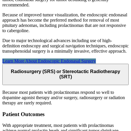
recommended.
Because of improved tumor visualization, the endoscopic endonasal
approach has become the preferred method for removal of most
pituitary adenomas, including prolactinomas that are not responsive
to cabergoline.
Due to major technological advances including use of high-
definition endoscopy and surgical navigation techniques, endoscopic
transsphenoidal surgery is a minimally invasive, effective approach.
Learn More About Endoscopic Endonasal
Surgery
Radiosurgery (SRS) or Stereotactic Radiotherapy
(SRT)
Because most patients with prolactinomas respond so well to
dopamine agonist therapy and/or surgery, radiosurgery or radiation
therapy are rarely required.
Patient Outcomes
With appropriate treatment, most patients with prolactinomas
achieve normal prolactin levels and significant tumor shrinkage.