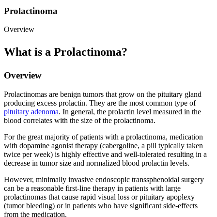
Prolactinoma
Overview
What is a Prolactinoma?
Overview
Prolactinomas are benign tumors that grow on the pituitary gland
producing excess prolactin. They are the most common type of
pituitary adenoma
. In general, the prolactin level measured in the
blood correlates with the size of the prolactinoma.
For the great majority of patients with a prolactinoma, medication
with dopamine agonist therapy (cabergoline, a pill typically taken
twice per week) is highly effective and well-tolerated resulting in a
decrease in tumor size and normalized blood prolactin levels.
However, minimally invasive endoscopic transsphenoidal surgery
can be a reasonable first-line therapy in patients with large
prolactinomas that cause rapid visual loss or pituitary apoplexy
(tumor bleeding) or in patients who have significant side-effects
from the medication.