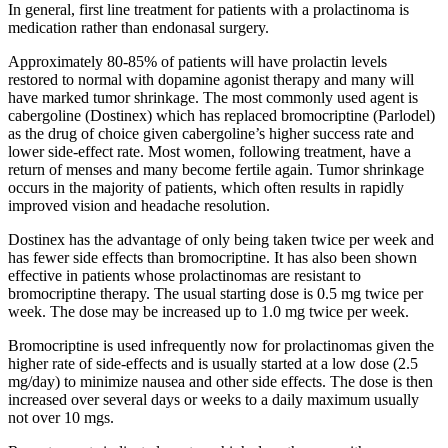
In general, first line treatment for patients with a prolactinoma is
medication rather than endonasal surgery.
Approximately 80-85% of patients will have prolactin levels
restored to normal with dopamine agonist therapy and many will
have marked tumor shrinkage. The most commonly used agent is
cabergoline (Dostinex) which has replaced bromocriptine (Parlodel)
as the drug of choice given cabergoline’s higher success rate and
lower side-effect rate. Most women, following treatment, have a
return of menses and many become fertile again. Tumor shrinkage
occurs in the majority of patients, which often results in rapidly
improved vision and headache resolution.
Dostinex has the advantage of only being taken twice per week and
has fewer side effects than bromocriptine. It has also been shown
effective in patients whose prolactinomas are resistant to
bromocriptine therapy. The usual starting dose is 0.5 mg twice per
week. The dose may be increased up to 1.0 mg twice per week.
Bromocriptine is used infrequently now for prolactinomas given the
higher rate of side-effects and is usually started at a low dose (2.5
mg/day) to minimize nausea and other side effects. The dose is then
increased over several days or weeks to a daily maximum usually
not over 10 mgs.