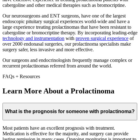
cabergoline and other medical therapies such as bromocriptine.
Our neurosurgeons and ENT surgeons, have one of the largest
endoscopic pituitary surgical experiences world-wide and have a
large experience treating prolactinomas that have been resistant to
cabergoline or bromocriptine therapy. By incorporating leading-edge
technology and instrumentation
with
proven surgical experience
of
over 2000 endonasal surgeries, our prolactinoma specialists make
surgery safer, less invasive and more effective.
Our surgeons and endocrinologists frequently manage complex or
recurrent prolactinomas referred from around the world.
FAQs + Resources
Learn More About a Prolactinoma
What is the prognosis for someone with prolactinoma?
Most patients have an excellent prognosis with treatment.
Medication is effective for the majority, and surgery can provide
lasting remission in many cases. Ongoing monitoring is important to