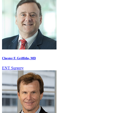
Chester F. Griffiths, MD
ENT Surgery