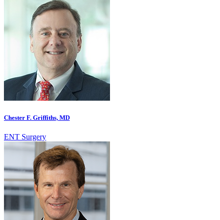
Chester F. Griffiths, MD
ENT Surgery