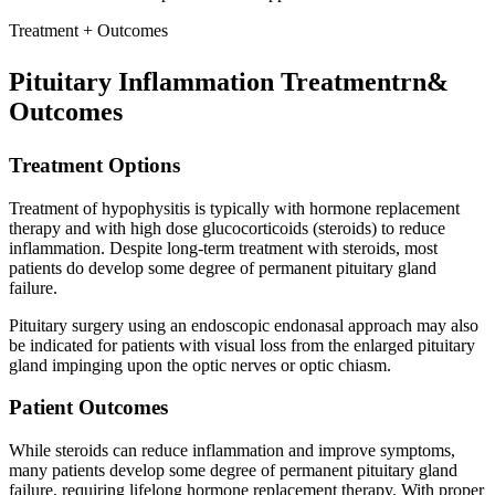
Treatment + Outcomes
Pituitary Inflammation Treatmentrn&
Outcomes
Treatment Options
Treatment of hypophysitis is typically with hormone replacement
therapy and with high dose glucocorticoids (steroids) to reduce
inflammation. Despite long-term treatment with steroids, most
patients do develop some degree of permanent pituitary gland
failure.
Pituitary surgery using an endoscopic endonasal approach may also
be indicated for patients with visual loss from the enlarged pituitary
gland impinging upon the optic nerves or optic chiasm.
Patient Outcomes
While steroids can reduce inflammation and improve symptoms,
many patients develop some degree of permanent pituitary gland
failure, requiring lifelong hormone replacement therapy. With proper