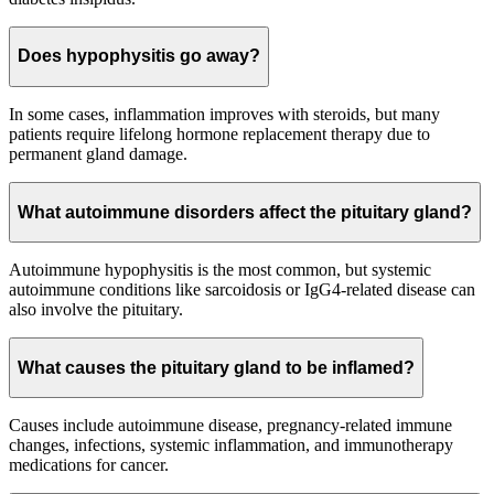
Does hypophysitis go away?
In some cases, inflammation improves with steroids, but many
patients require lifelong hormone replacement therapy due to
permanent gland damage.
What autoimmune disorders affect the pituitary gland?
Autoimmune hypophysitis is the most common, but systemic
autoimmune conditions like sarcoidosis or IgG4-related disease can
also involve the pituitary.
What causes the pituitary gland to be inflamed?
Causes include autoimmune disease, pregnancy-related immune
changes, infections, systemic inflammation, and immunotherapy
medications for cancer.