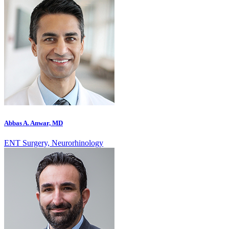
Abbas A. Anwar, MD
ENT Surgery, Neurorhinology