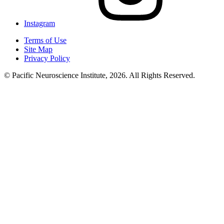
Instagram
Terms of Use
Site Map
Privacy Policy
© Pacific Neuroscience Institute, 2026. All Rights Reserved.