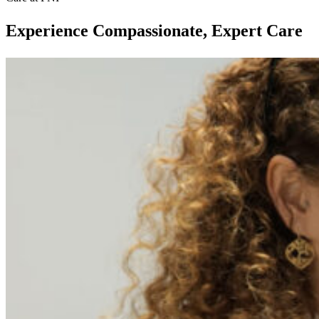
Experience Compassionate, Expert Care