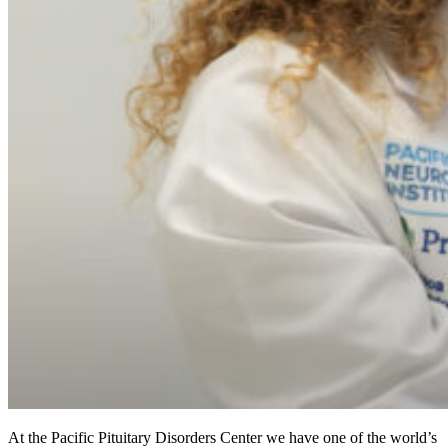
At the Pacific Pituitary Disorders Center we have one of the world’s