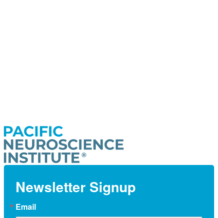
Newsletter Signup
Email