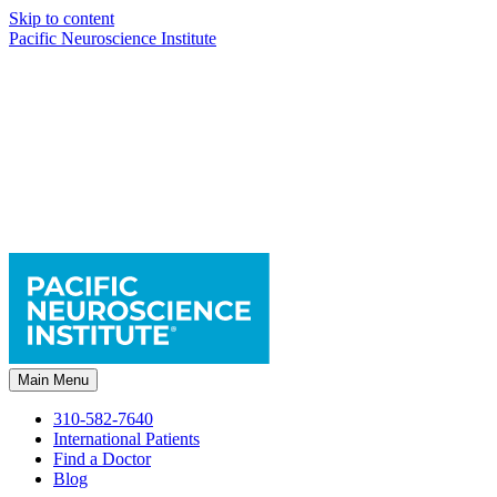
Skip to content
Pacific Neuroscience Institute
Main Menu
310-582-7640
International Patients
Find a Doctor
Blog