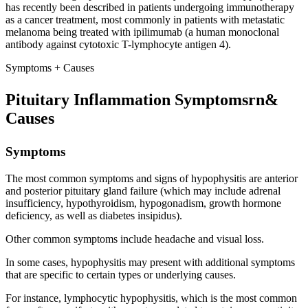
has recently been described in patients undergoing immunotherapy
as a cancer treatment, most commonly in patients with metastatic
melanoma being treated with ipilimumab (a human monoclonal
antibody against cytotoxic T-lymphocyte antigen 4).
Symptoms + Causes
Pituitary Inflammation Symptomsrn&
Causes
Symptoms
The most common symptoms and signs of hypophysitis are anterior
and posterior pituitary gland failure (which may include adrenal
insufficiency, hypothyroidism, hypogonadism, growth hormone
deficiency, as well as diabetes insipidus).
Other common symptoms include headache and visual loss.
In some cases, hypophysitis may present with additional symptoms
that are specific to certain types or underlying causes.
For instance, lymphocytic hypophysitis, which is the most common