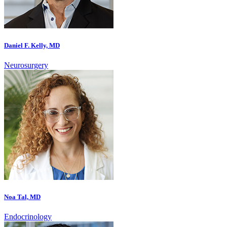
Daniel F. Kelly, MD
Neurosurgery
Noa Tal, MD
Endocrinology