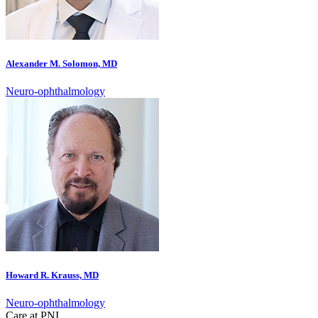
Alexander M. Solomon, MD
Neuro-ophthalmology
Howard R. Krauss, MD
Neuro-ophthalmology
Care at PNI