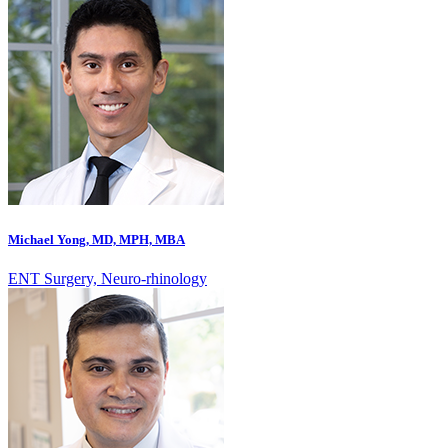
Michael Yong, MD, MPH, MBA
ENT Surgery, Neuro-rhinology