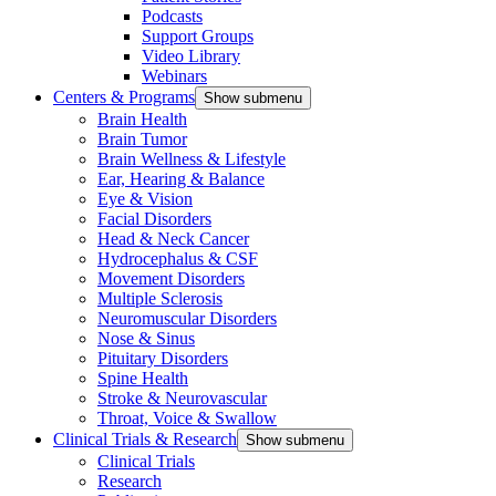
Podcasts
Support Groups
Video Library
Webinars
Centers & Programs
Show submenu
Brain Health
Brain Tumor
Brain Wellness & Lifestyle
Ear, Hearing & Balance
Eye & Vision
Facial Disorders
Head & Neck Cancer
Hydrocephalus & CSF
Movement Disorders
Multiple Sclerosis
Neuromuscular Disorders
Nose & Sinus
Pituitary Disorders
Spine Health
Stroke & Neurovascular
Throat, Voice & Swallow
Clinical Trials & Research
Show submenu
Clinical Trials
Research