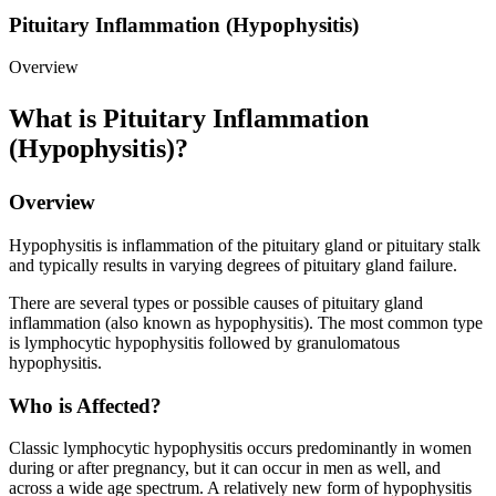
Pituitary Inflammation (Hypophysitis)
Overview
What is Pituitary Inflammation
(Hypophysitis)?
Overview
Hypophysitis is inflammation of the pituitary gland or pituitary stalk
and typically results in varying degrees of pituitary gland failure.
There are several types or possible causes of pituitary gland
inflammation (also known as hypophysitis). The most common type
is lymphocytic hypophysitis followed by granulomatous
hypophysitis.
Who is Affected?
Classic lymphocytic hypophysitis occurs predominantly in women
during or after pregnancy, but it can occur in men as well, and
across a wide age spectrum. A relatively new form of hypophysitis