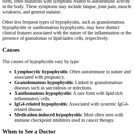
form, often manifests with symptoms related to autoimmune activity
in the body. These symptoms may include fatigue, joint pain, muscle
weakness, and general malaise.
Other less frequent types of hypophysitis, such as granulomatous
hypophysitis or xanthomatous hypophysitis, may have distinct
clinical features associated with the nature of the inflammation or the
presence of granulomas or lipid-laden cells, respectively.
Causes
The causes of hypophysitis vary by type:
Lymphocytic hypophysitis
: Often autoimmune in nature and
associated with pregnancy.
Granulomatous hypophysitis
: Linked to granulomatous
diseases such as sarcoidosis or infections.
Xanthomatous hypophysitis
: A rare form with lipid-rich
inflammatory cells.
IgG4-related hypophysitis
: Associated with systemic IgG4-
related disease.
Medication-induced hypophysitis
: Most often seen with
immune checkpoint inhibitors used in cancer therapy.
When to See a Doctor