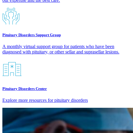
our expertise and the best care.​
Pituitary Disorders Support Group
A monthly virtual support group for patients who have been
diagnosed with pituitary, or other sellar and suprasellar lesions.
Pituitary Disorders Center
Explore more resources for pituitary disorders