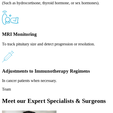
(Such as hydrocortisone, thyroid hormone, or sex hormones).
MRI Monitoring
To track pituitary size and detect progression or resolution.
Adjustments to Immunotherapy Regimens
In cancer patients when necessary.
Team
Meet our Expert Specialists & Surgeons