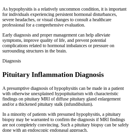
As hypophysitis is a relatively uncommon condition, it is important
for individuals experiencing persistent hormonal disturbances,
severe headaches, or visual changes to consult a healthcare
professional for a comprehensive evaluation.
Early diagnosis and proper management can help alleviate
symptoms, improve quality of life, and prevent potential
complications related to hormonal imbalances or pressure on
surrounding structures in the brain.
Diagnosis
Pituitary Inflammation Diagnosis
A presumptive diagnosis of hypophysitis can be made in a patient
with otherwise unexplained hypopituitarism with characteristic
findings on pituitary MRI of diffuse pituitary gland enlargement
and/or a thickened pituitary stalk (infundibulum).
In a minority of patients with presumed hypophysitis, a pituitary
biopsy may be warranted to confirm the diagnosis if MRI findings
are not completely convincing. Such a pituitary biopsy can be safely
done with an endoscopic endonasal approach.