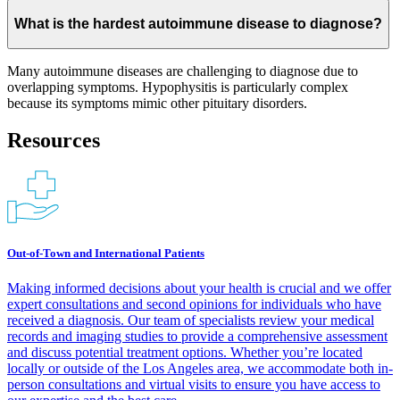
What is the hardest autoimmune disease to diagnose?
Many autoimmune diseases are challenging to diagnose due to
overlapping symptoms. Hypophysitis is particularly complex
because its symptoms mimic other pituitary disorders.
Resources
Out-of-Town and International Patients
Making informed decisions about your health is crucial and we offer
expert consultations and second opinions for individuals who have
received a diagnosis. Our team of specialists review your medical
records and imaging studies to provide a comprehensive assessment
and discuss potential treatment options. Whether you’re located
locally or outside of the Los Angeles area, we accommodate both in-
person consultations and virtual visits to ensure you have access to