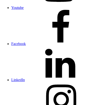
Youtube
Facebook
LinkedIn