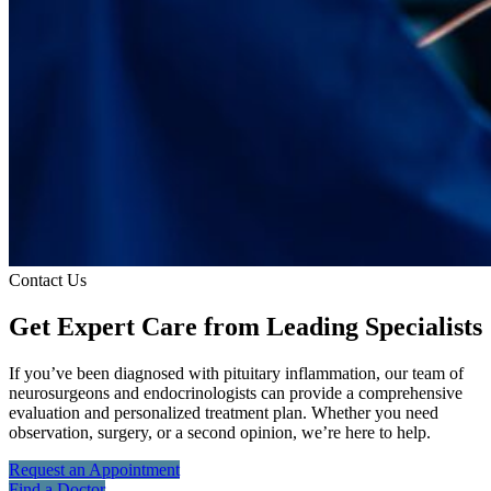
Contact Us
Get Expert Care
from Leading Specialists
If you’ve been diagnosed with pituitary inflammation, our team of
neurosurgeons and endocrinologists can provide a comprehensive
evaluation and personalized treatment plan. Whether you need
observation, surgery, or a second opinion, we’re here to help.
Request an
Appointment
Find a
Doctor