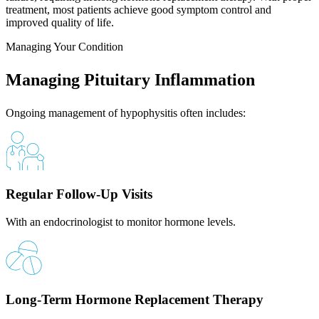
treatment, most patients achieve good symptom control and
improved quality of life.
Managing Your Condition
Managing Pituitary Inflammation
Ongoing management of hypophysitis often includes:
Regular Follow-Up Visits
With an endocrinologist to monitor hormone levels.
Long-Term Hormone Replacement Therapy