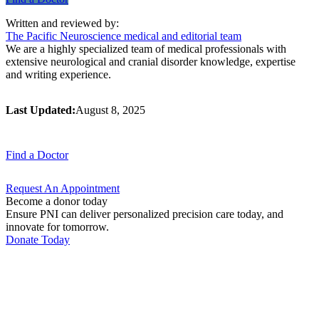
Written and reviewed by:
The Pacific Neuroscience medical and editorial team
We are a highly specialized team of medical professionals with
extensive neurological and cranial disorder knowledge, expertise
and writing experience.
Last Updated:
August 8, 2025
Find a
Doctor
Request An
Appointment
Become a donor today
Ensure PNI can deliver personalized precision care today, and
innovate for tomorrow.
Donate Today