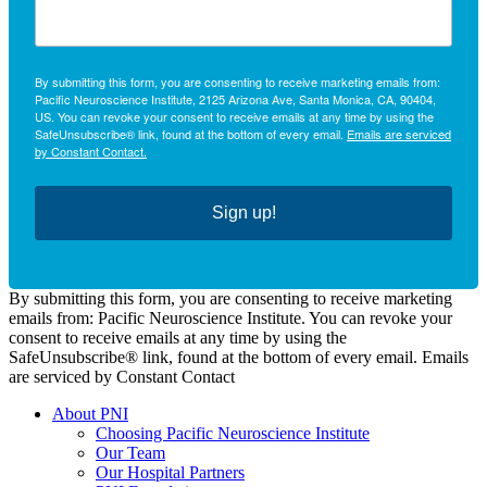
By submitting this form, you are consenting to receive marketing emails from:
Pacific Neuroscience Institute, 2125 Arizona Ave, Santa Monica, CA, 90404,
US. You can revoke your consent to receive emails at any time by using the
SafeUnsubscribe® link, found at the bottom of every email.
Emails are serviced
by Constant Contact.
Sign up!
By submitting this form, you are consenting to receive marketing
emails from: Pacific Neuroscience Institute. You can revoke your
consent to receive emails at any time by using the
SafeUnsubscribe® link, found at the bottom of every email. Emails
are serviced by Constant Contact
About PNI
Choosing Pacific Neuroscience Institute
Our Team
Our Hospital Partners