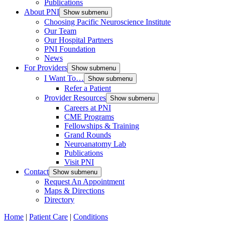
Publications
About PNI
Show submenu
Choosing Pacific Neuroscience Institute
Our Team
Our Hospital Partners
PNI Foundation
News
For Providers
Show submenu
I Want To…
Show submenu
Refer a Patient
Provider Resources
Show submenu
Careers at PNI
CME Programs
Fellowships & Training
Grand Rounds
Neuroanatomy Lab
Publications
Visit PNI
Contact
Show submenu
Request An Appointment
Maps & Directions
Directory
Home
|
Patient Care
|
Conditions