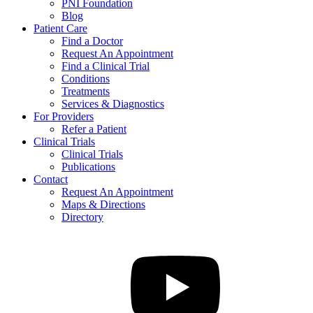
PNI Foundation
Blog
Patient Care
Find a Doctor
Request An Appointment
Find a Clinical Trial
Conditions
Treatments
Services & Diagnostics
For Providers
Refer a Patient
Clinical Trials
Clinical Trials
Publications
Contact
Request An Appointment
Maps & Directions
Directory