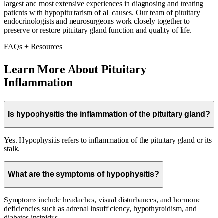
largest and most extensive experiences in diagnosing and treating
patients with hypopituitarism of all causes. Our team of pituitary
endocrinologists and neurosurgeons work closely together to
preserve or restore pituitary gland function and quality of life.
FAQs + Resources
Learn More About Pituitary
Inflammation
Is hypophysitis the inflammation of the pituitary gland?
Yes. Hypophysitis refers to inflammation of the pituitary gland or its
stalk.
What are the symptoms of hypophysitis?
Symptoms include headaches, visual disturbances, and hormone
deficiencies such as adrenal insufficiency, hypothyroidism, and
diabetes insipidus.