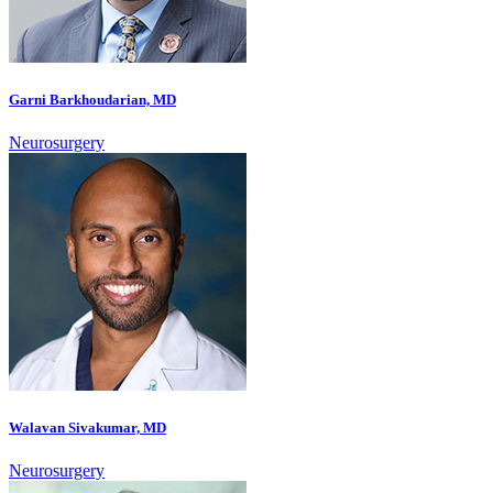
Garni Barkhoudarian, MD
Neurosurgery
Walavan Sivakumar, MD
Neurosurgery