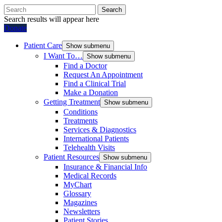
Search
Search results will appear here
Donate
Patient Care
Show submenu
I Want To…
Show submenu
Find a Doctor
Request An Appointment
Find a Clinical Trial
Make a Donation
Getting Treatment
Show submenu
Conditions
Treatments
Services & Diagnostics
International Patients
Telehealth Visits
Patient Resources
Show submenu
Insurance & Financial Info
Medical Records
MyChart
Glossary
Magazines
Newsletters
Patient Stories