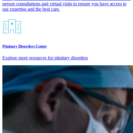
person consultations and virtual visits to ensure you have access to
our expertise and the best care.​
Pituitary Disorders Center
Explore more resources for pituitary disorders