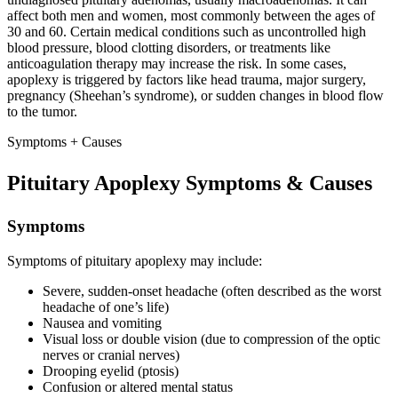
affect both men and women, most commonly between the ages of
30 and 60. Certain medical conditions such as uncontrolled high
blood pressure, blood clotting disorders, or treatments like
anticoagulation therapy may increase the risk. In some cases,
apoplexy is triggered by factors like head trauma, major surgery,
pregnancy (Sheehan’s syndrome), or sudden changes in blood flow
to the tumor.
Symptoms + Causes
Pituitary Apoplexy Symptoms & Causes
Symptoms
Symptoms of pituitary apoplexy may include:
Severe, sudden-onset headache (often described as the worst
headache of one’s life)
Nausea and vomiting
Visual loss or double vision (due to compression of the optic
nerves or cranial nerves)
Drooping eyelid (ptosis)
Confusion or altered mental status