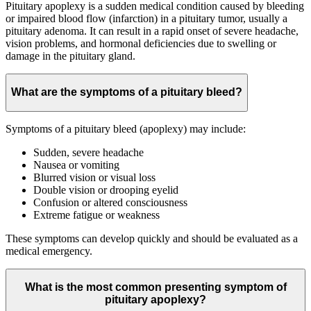
Pituitary apoplexy is a sudden medical condition caused by bleeding
or impaired blood flow (infarction) in a pituitary tumor, usually a
pituitary adenoma. It can result in a rapid onset of severe headache,
vision problems, and hormonal deficiencies due to swelling or
damage in the pituitary gland.
What are the symptoms of a pituitary bleed?
Symptoms of a pituitary bleed (apoplexy) may include:
Sudden, severe headache
Nausea or vomiting
Blurred vision or visual loss
Double vision or drooping eyelid
Confusion or altered consciousness
Extreme fatigue or weakness
These symptoms can develop quickly and should be evaluated as a
medical emergency.
What is the most common presenting symptom of
pituitary apoplexy?