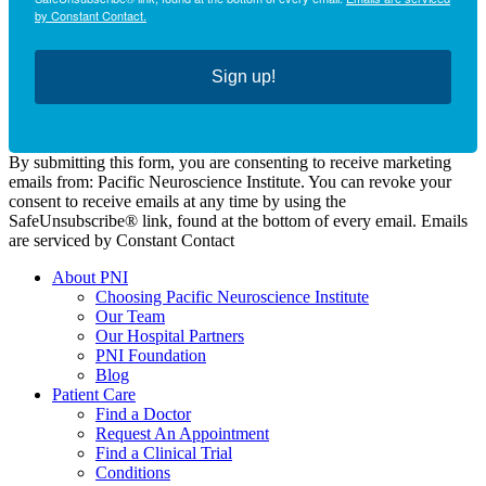
by Constant Contact.
Sign up!
By submitting this form, you are consenting to receive marketing
emails from: Pacific Neuroscience Institute. You can revoke your
consent to receive emails at any time by using the
SafeUnsubscribe® link, found at the bottom of every email. Emails
are serviced by Constant Contact
About PNI
Choosing Pacific Neuroscience Institute
Our Team
Our Hospital Partners
PNI Foundation
Blog
Patient Care
Find a Doctor
Request An Appointment
Find a Clinical Trial
Conditions