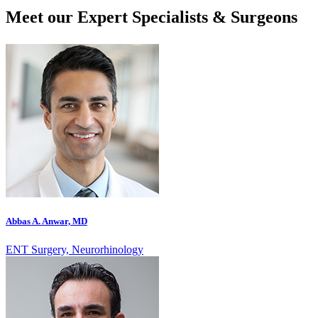
Meet our Expert Specialists & Surgeons
Abbas A. Anwar, MD
ENT Surgery, Neurorhinology