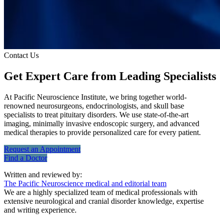
Contact Us
Get Expert Care
from Leading Specialists
At Pacific Neuroscience Institute, we bring together world-
renowned neurosurgeons, endocrinologists, and skull base
specialists to treat pituitary disorders. We use state-of-the-art
imaging, minimally invasive endoscopic surgery, and advanced
medical therapies to provide personalized care for every patient.
Request an
Appointment
Find a
Doctor
Written and reviewed by:
The Pacific Neuroscience medical and editorial team
We are a highly specialized team of medical professionals with
extensive neurological and cranial disorder knowledge, expertise
and writing experience.