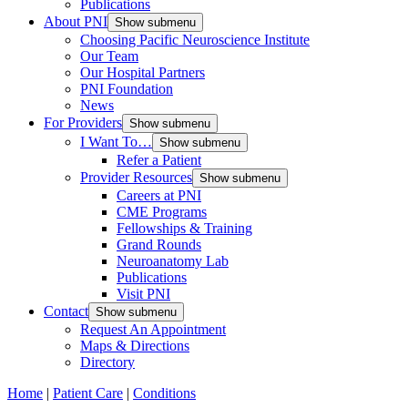
Publications
About PNI
Show submenu
Choosing Pacific Neuroscience Institute
Our Team
Our Hospital Partners
PNI Foundation
News
For Providers
Show submenu
I Want To…
Show submenu
Refer a Patient
Provider Resources
Show submenu
Careers at PNI
CME Programs
Fellowships & Training
Grand Rounds
Neuroanatomy Lab
Publications
Visit PNI
Contact
Show submenu
Request An Appointment
Maps & Directions
Directory
Home
|
Patient Care
|
Conditions