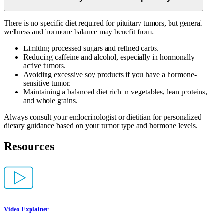
There is no specific diet required for pituitary tumors, but general
wellness and hormone balance may benefit from:
Limiting processed sugars and refined carbs.
Reducing caffeine and alcohol, especially in hormonally
active tumors.
Avoiding excessive soy products if you have a hormone-
sensitive tumor.
Maintaining a balanced diet rich in vegetables, lean proteins,
and whole grains.
Always consult your endocrinologist or dietitian for personalized
dietary guidance based on your tumor type and hormone levels.
Resources
Video Explainer