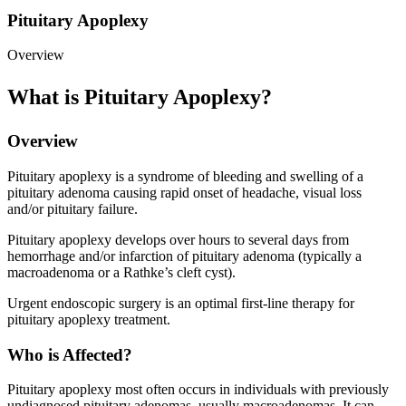
Pituitary Apoplexy
Overview
What is Pituitary Apoplexy?
Overview
Pituitary apoplexy is a syndrome of bleeding and swelling of a
pituitary adenoma causing rapid onset of headache, visual loss
and/or pituitary failure.
Pituitary apoplexy develops over hours to several days from
hemorrhage and/or infarction of pituitary adenoma (typically a
macroadenoma or a Rathke’s cleft cyst).
Urgent endoscopic surgery is an optimal first-line therapy for
pituitary apoplexy treatment.
Who is Affected?
Pituitary apoplexy most often occurs in individuals with previously
undiagnosed pituitary adenomas, usually macroadenomas. It can