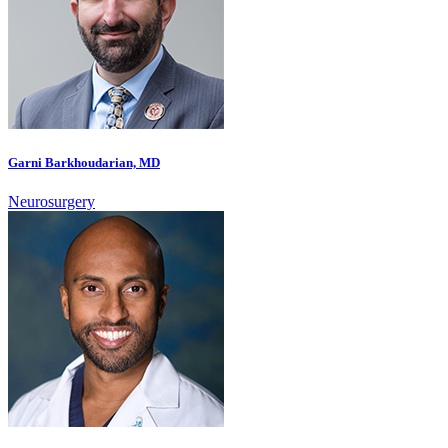
Garni Barkhoudarian, MD
Neurosurgery