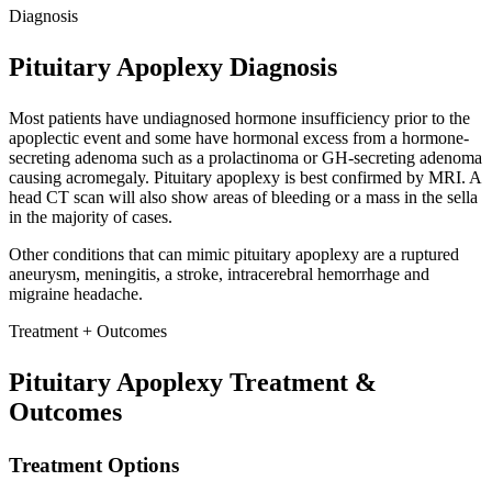
Diagnosis
Pituitary Apoplexy Diagnosis
Most patients have undiagnosed hormone insufficiency prior to the
apoplectic event and some have hormonal excess from a hormone-
secreting adenoma such as a prolactinoma or GH-secreting adenoma
causing acromegaly. Pituitary apoplexy is best confirmed by MRI. A
head CT scan will also show areas of bleeding or a mass in the sella
in the majority of cases.
Other conditions that can mimic pituitary apoplexy are a ruptured
aneurysm, meningitis, a stroke, intracerebral hemorrhage and
migraine headache.
Treatment + Outcomes
Pituitary Apoplexy Treatment &
Outcomes
Treatment Options