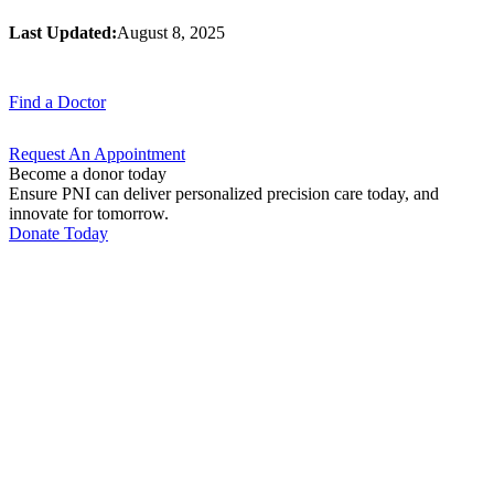
Last Updated:
August 8, 2025
Find a
Doctor
Request An
Appointment
Become a donor today
Ensure PNI can deliver personalized precision care today, and
innovate for tomorrow.
Donate Today