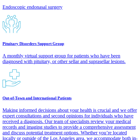
Endoscopic endonasal surgery
Pituitary Disorders Support Group
A monthly virtual support group for patients who have been
diagnosed with pituitary, or other sellar and suprasellar lesions.
Out-of-Town and International Patients
Making informed decisions about your health is crucial and we offer
expert consultations and second opinions for individuals who have
received a diagnosis. Our team of specialists review your medical
records and imaging studies to provide a comprehensive assessment
and discuss potential treatment options. Whether you’re located
locally or outside of the Los Angeles area, we accommodate both in-