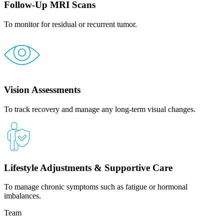
Follow-Up MRI Scans
To monitor for residual or recurrent tumor.
Vision Assessments
To track recovery and manage any long-term visual changes.
Lifestyle Adjustments & Supportive Care
To manage chronic symptoms such as fatigue or hormonal
imbalances.
Team