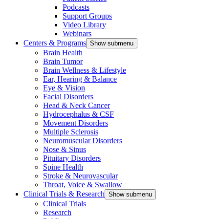
Podcasts
Support Groups
Video Library
Webinars
Centers & Programs
Show submenu
Brain Health
Brain Tumor
Brain Wellness & Lifestyle
Ear, Hearing & Balance
Eye & Vision
Facial Disorders
Head & Neck Cancer
Hydrocephalus & CSF
Movement Disorders
Multiple Sclerosis
Neuromuscular Disorders
Nose & Sinus
Pituitary Disorders
Spine Health
Stroke & Neurovascular
Throat, Voice & Swallow
Clinical Trials & Research
Show submenu
Clinical Trials
Research