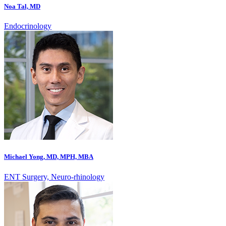
Noa Tal, MD
Endocrinology
Michael Yong, MD, MPH, MBA
ENT Surgery, Neuro-rhinology