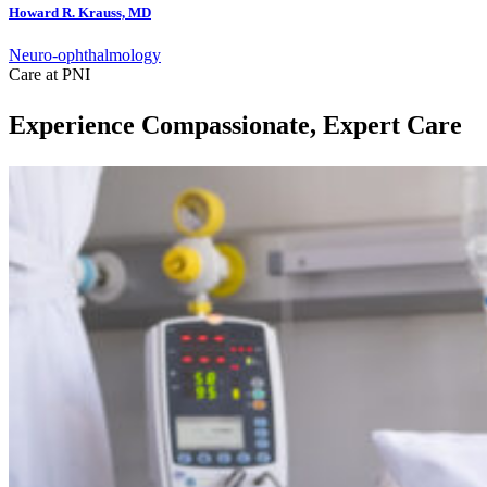
Howard R. Krauss, MD
Neuro-ophthalmology
Care at PNI
Experience Compassionate, Expert Care