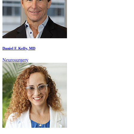
Daniel F. Kelly, MD
Neurosurgery