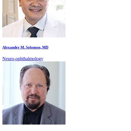
Alexander M. Solomon, MD
Neuro-ophthalmology