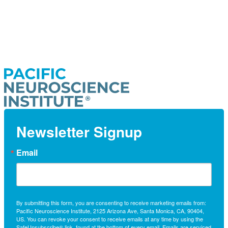
Newsletter Signup
Email
By submitting this form, you are consenting to receive marketing emails from:
Pacific Neuroscience Institute, 2125 Arizona Ave, Santa Monica, CA, 90404,
US. You can revoke your consent to receive emails at any time by using the
SafeUnsubscribe® link, found at the bottom of every email.
Emails are serviced