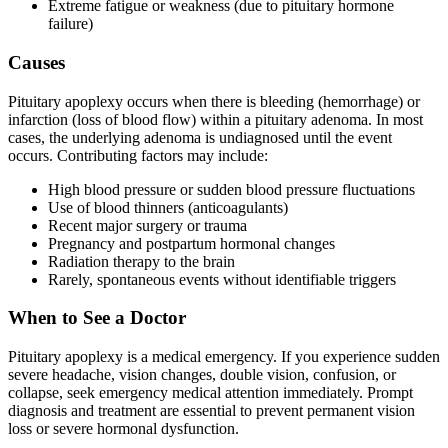
Extreme fatigue or weakness (due to pituitary hormone
failure)
Causes
Pituitary apoplexy occurs when there is bleeding (hemorrhage) or
infarction (loss of blood flow) within a pituitary adenoma. In most
cases, the underlying adenoma is undiagnosed until the event
occurs. Contributing factors may include:
High blood pressure or sudden blood pressure fluctuations
Use of blood thinners (anticoagulants)
Recent major surgery or trauma
Pregnancy and postpartum hormonal changes
Radiation therapy to the brain
Rarely, spontaneous events without identifiable triggers
When to See a Doctor
Pituitary apoplexy is a medical emergency. If you experience sudden
severe headache, vision changes, double vision, confusion, or
collapse, seek emergency medical attention immediately. Prompt
diagnosis and treatment are essential to prevent permanent vision
loss or severe hormonal dysfunction.