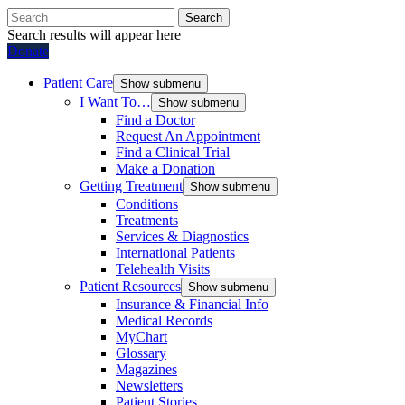
Search
Search results will appear here
Donate
Patient Care
Show submenu
I Want To…
Show submenu
Find a Doctor
Request An Appointment
Find a Clinical Trial
Make a Donation
Getting Treatment
Show submenu
Conditions
Treatments
Services & Diagnostics
International Patients
Telehealth Visits
Patient Resources
Show submenu
Insurance & Financial Info
Medical Records
MyChart
Glossary
Magazines
Newsletters
Patient Stories