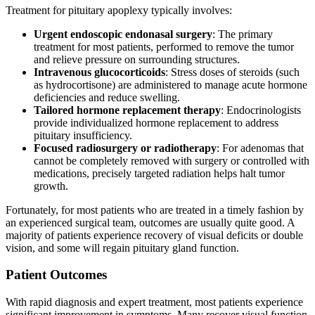
Treatment for pituitary apoplexy typically involves:
Urgent endoscopic endonasal surgery
: The primary
treatment for most patients, performed to remove the tumor
and relieve pressure on surrounding structures.
Intravenous glucocorticoids
: Stress doses of steroids (such
as hydrocortisone) are administered to manage acute hormone
deficiencies and reduce swelling.
Tailored hormone replacement therapy
: Endocrinologists
provide individualized hormone replacement to address
pituitary insufficiency.
Focused radiosurgery or radiotherapy
: For adenomas that
cannot be completely removed with surgery or controlled with
medications, precisely targeted radiation helps halt tumor
growth.
Fortunately, for most patients who are treated in a timely fashion by
an experienced surgical team, outcomes are usually quite good. A
majority of patients experience recovery of visual deficits or double
vision, and some will regain pituitary gland function.
Patient Outcomes
With rapid diagnosis and expert treatment, most patients experience
significant improvement in symptoms. Many recover visual function