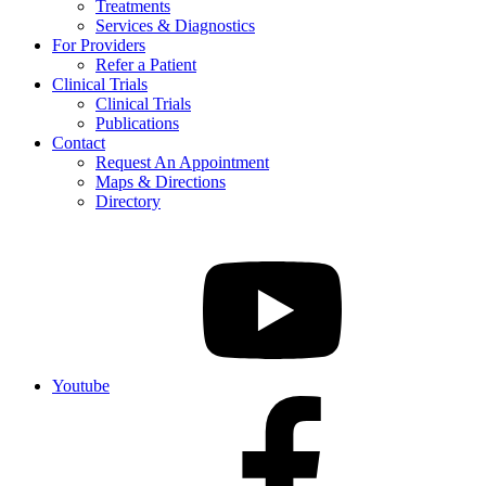
Treatments
Services & Diagnostics
For Providers
Refer a Patient
Clinical Trials
Clinical Trials
Publications
Contact
Request An Appointment
Maps & Directions
Directory
Youtube