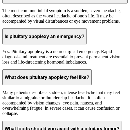
The most common initial symptom is a sudden, severe headache,
often described as the worst headache of one’s life. It may be
accompanied by visual disturbances or eye movement problems.
Is pituitary apoplexy an emergency?
Yes. Pituitary apoplexy is a neurosurgical emergency. Rapid
diagnosis and treatment are essential to prevent permanent vision
loss and life-threatening hormonal imbalances.
What does pituitary apoplexy feel like?
Many patients describe a sudden, intense headache that may feel
similar to a migraine or thunderclap headache. It is often
accompanied by vision changes, eye pain, nausea, and
overwhelming fatigue. In severe cases, it can cause confusion or
collapse.
What foods should you avoid with a pituitary tumor?