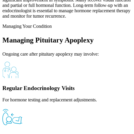
and partial or full hormonal function. Long-term follow-up with an
endocrinologist is essential to manage hormone replacement therapy
and monitor for tumor recurrence.
Managing Your Condition
Managing Pituitary Apoplexy
Ongoing care after pituitary apoplexy may involve:
Regular Endocrinology Visits
For hormone testing and replacement adjustments.