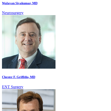
Walavan Sivakumar, MD
Neurosurgery
Chester F. Griffiths, MD
ENT Surgery