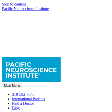
Skip to content
Pacific Neuroscience Institute
Main Menu
310-582-7640
International Patients
Find a Doctor
Blog