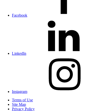
Facebook
LinkedIn
Instagram
Terms of Use
Site Map
Privacy Policy