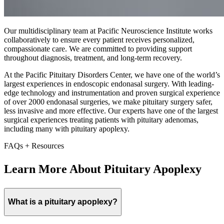
Our multidisciplinary team at Pacific Neuroscience Institute works
collaboratively to ensure every patient receives personalized,
compassionate care. We are committed to providing support
throughout diagnosis, treatment, and long-term recovery.
At the Pacific Pituitary Disorders Center, we have one of the world’s
largest experiences in endoscopic endonasal surgery. With leading-
edge technology and instrumentation and proven surgical experience
of over 2000 endonasal surgeries, we make pituitary surgery safer,
less invasive and more effective. Our experts have one of the largest
surgical experiences treating patients with pituitary adenomas,
including many with pituitary apoplexy.
FAQs + Resources
Learn More About Pituitary Apoplexy
What is a pituitary apoplexy?