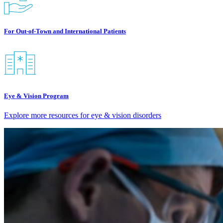
For Out-of-Town and International Patients
Eye & Vision Program
Explore more resources for eye & vision disorders