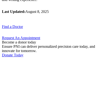
Last Updated:
August 8, 2025
Find a
Doctor
Request An
Appointment
Become a donor today
Ensure PNI can deliver personalized precision care today, and
innovate for tomorrow.
Donate Today