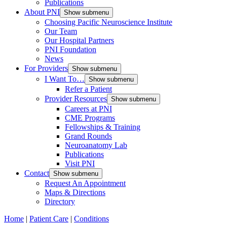
Publications
About PNI
Show submenu
Choosing Pacific Neuroscience Institute
Our Team
Our Hospital Partners
PNI Foundation
News
For Providers
Show submenu
I Want To…
Show submenu
Refer a Patient
Provider Resources
Show submenu
Careers at PNI
CME Programs
Fellowships & Training
Grand Rounds
Neuroanatomy Lab
Publications
Visit PNI
Contact
Show submenu
Request An Appointment
Maps & Directions
Directory
Home
|
Patient Care
|
Conditions