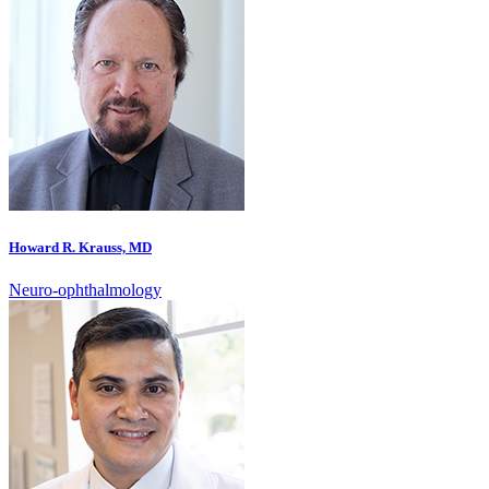
Howard R. Krauss, MD
Neuro-ophthalmology