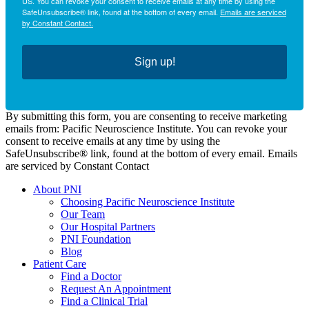
US. You can revoke your consent to receive emails at any time by using the
SafeUnsubscribe® link, found at the bottom of every email.
Emails are serviced
by Constant Contact.
Sign up!
By submitting this form, you are consenting to receive marketing
emails from: Pacific Neuroscience Institute. You can revoke your
consent to receive emails at any time by using the
SafeUnsubscribe® link, found at the bottom of every email. Emails
are serviced by Constant Contact
About PNI
Choosing Pacific Neuroscience Institute
Our Team
Our Hospital Partners
PNI Foundation
Blog
Patient Care
Find a Doctor
Request An Appointment
Find a Clinical Trial