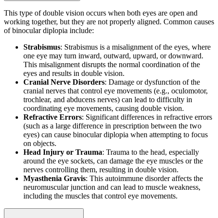
This type of double vision occurs when both eyes are open and
working together, but they are not properly aligned. Common causes
of binocular diplopia include:
Strabismus
: Strabismus is a misalignment of the eyes, where
one eye may turn inward, outward, upward, or downward.
This misalignment disrupts the normal coordination of the
eyes and results in double vision.
Cranial Nerve Disorders
: Damage or dysfunction of the
cranial nerves that control eye movements (e.g., oculomotor,
trochlear, and abducens nerves) can lead to difficulty in
coordinating eye movements, causing double vision.
Refractive Errors
: Significant differences in refractive errors
(such as a large difference in prescription between the two
eyes) can cause binocular diplopia when attempting to focus
on objects.
Head Injury or Trauma
: Trauma to the head, especially
around the eye sockets, can damage the eye muscles or the
nerves controlling them, resulting in double vision.
Myasthenia Gravis
: This autoimmune disorder affects the
neuromuscular junction and can lead to muscle weakness,
including the muscles that control eye movements.