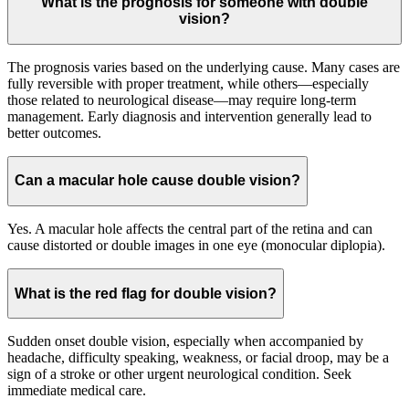
What is the prognosis for someone with double
vision?
The prognosis varies based on the underlying cause. Many cases are
fully reversible with proper treatment, while others—especially
those related to neurological disease—may require long-term
management. Early diagnosis and intervention generally lead to
better outcomes.
Can a macular hole cause double vision?
Yes. A macular hole affects the central part of the retina and can
cause distorted or double images in one eye (monocular diplopia).
What is the red flag for double vision?
Sudden onset double vision, especially when accompanied by
headache, difficulty speaking, weakness, or facial droop, may be a
sign of a stroke or other urgent neurological condition. Seek
immediate medical care.