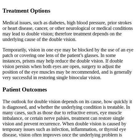
Treatment Options
Medical issues, such as diabetes, high blood pressure, prior strokes
or heart disease, cancer, or other neurological or medical conditions
may lead to double vision; therefore treatment depends on the
underlying cause of the double vision.
Temporarily, vision in one eye may be blocked by the use of an eye
patch or covering one lens of the patient’s glasses. In some
instances, prisms may help reduce the double vision. If double
vision persists when both eyes are open, surgery to adjust the
position of the eye muscles may be recommended, and is generally
very successful in restoring single binocular vision.
Patient Outcomes
The outlook for double vision depends on its cause, how quickly it
is diagnosed, and whether the underlying condition is treatable. In
many cases, such as those due to refractive errors, eye muscle
imbalance, or certain nerve palsies, treatment can restore single
vision and prevent recurrence. When double vision is caused by
temporary issues such as infection, inflammation, or thyroid eye
disease, vision often improves once the underlying problem is