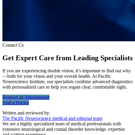
Contact Us
Get Expert Care
from Leading Specialists
If you are experiencing double vision, it’s important to find out why
—both for your vision and your overall health. At Pacific
Neuroscience Institute, our specialists combine advanced diagnostics
with personalized care to help you regain clear, comfortable sight.
Request an
Appointment
Find a
Doctor
Written and reviewed by:
The Pacific Neuroscience medical and editorial team
We are a highly specialized team of medical professionals with
extensive neurological and cranial disorder knowledge, expertise
and writing experience.