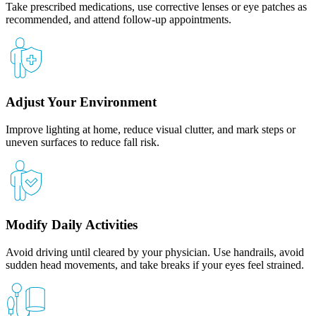
Take prescribed medications, use corrective lenses or eye patches as
recommended, and attend follow-up appointments.
Adjust Your Environment
Improve lighting at home, reduce visual clutter, and mark steps or
uneven surfaces to reduce fall risk.
Modify Daily Activities
Avoid driving until cleared by your physician. Use handrails, avoid
sudden head movements, and take breaks if your eyes feel strained.