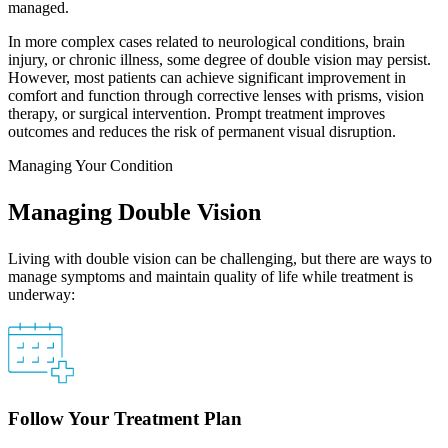
managed.
In more complex cases related to neurological conditions, brain
injury, or chronic illness, some degree of double vision may persist.
However, most patients can achieve significant improvement in
comfort and function through corrective lenses with prisms, vision
therapy, or surgical intervention. Prompt treatment improves
outcomes and reduces the risk of permanent visual disruption.
Managing Your Condition
Managing Double Vision
Living with double vision can be challenging, but there are ways to
manage symptoms and maintain quality of life while treatment is
underway:
Follow Your Treatment Plan