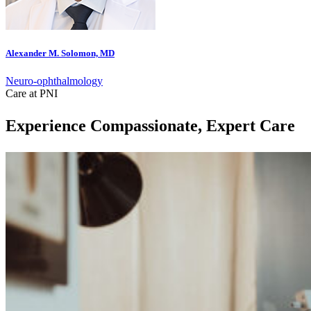
Alexander M. Solomon, MD
Neuro-ophthalmology
Care at PNI
Experience Compassionate, Expert Care