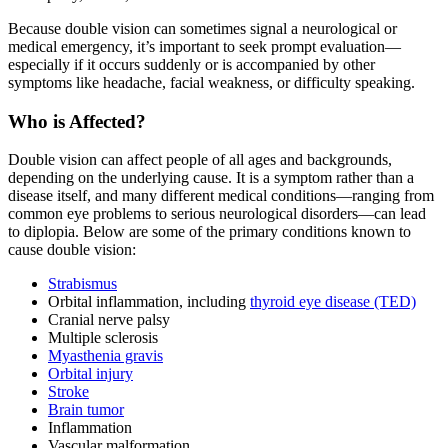
Because double vision can sometimes signal a neurological or
medical emergency, it’s important to seek prompt evaluation—
especially if it occurs suddenly or is accompanied by other
symptoms like headache, facial weakness, or difficulty speaking.
Who is Affected?
Double vision can affect people of all ages and backgrounds,
depending on the underlying cause. It is a symptom rather than a
disease itself, and many different medical conditions—ranging from
common eye problems to serious neurological disorders—can lead
to diplopia. Below are some of the primary conditions known to
cause double vision:
Strabismus
Orbital inflammation, including
thyroid eye disease (TED)
Cranial nerve palsy
Multiple sclerosis
Myasthenia gravis
Orbital injury
Stroke
Brain tumor
Inflammation
Vascular malformation