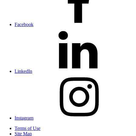
Facebook
LinkedIn
Instagram
Terms of Use
Site Map