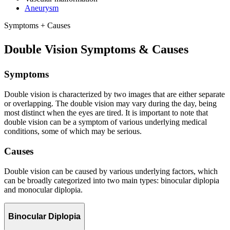
Aneurysm
Symptoms + Causes
Double Vision Symptoms & Causes
Symptoms
Double vision is characterized by two images that are either separate
or overlapping. The double vision may vary during the day, being
most distinct when the eyes are tired. It is important to note that
double vision can be a symptom of various underlying medical
conditions, some of which may be serious.
Causes
Double vision can be caused by various underlying factors, which
can be broadly categorized into two main types: binocular diplopia
and monocular diplopia.
Binocular Diplopia