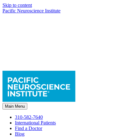
Skip to content
Pacific Neuroscience Institute
Main Menu
310-582-7640
International Patients
Find a Doctor
Blog