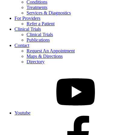
Conditions
Treatments
Services & Diagnostics
For Providers
Refer a Patient
Clinical Trials
Clinical Trials
Publications
Contact
Request An Appointment
Maps & Directions
Directory
Youtube