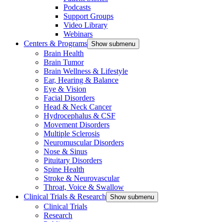
Podcasts
Support Groups
Video Library
Webinars
Centers & Programs
Show submenu
Brain Health
Brain Tumor
Brain Wellness & Lifestyle
Ear, Hearing & Balance
Eye & Vision
Facial Disorders
Head & Neck Cancer
Hydrocephalus & CSF
Movement Disorders
Multiple Sclerosis
Neuromuscular Disorders
Nose & Sinus
Pituitary Disorders
Spine Health
Stroke & Neurovascular
Throat, Voice & Swallow
Clinical Trials & Research
Show submenu
Clinical Trials
Research