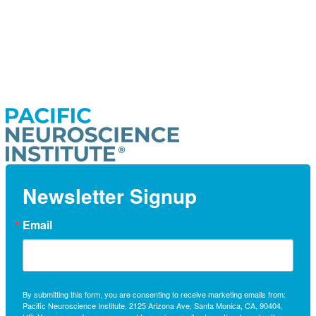
Newsletter Signup
Email
By submitting this form, you are consenting to receive marketing emails from:
Pacific Neuroscience Institute, 2125 Arizona Ave, Santa Monica, CA, 90404,