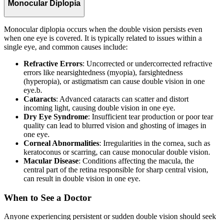
Monocular Diplopia
Monocular diplopia occurs when the double vision persists even
when one eye is covered. It is typically related to issues within a
single eye, and common causes include:
Refractive Errors
: Uncorrected or undercorrected refractive
errors like nearsightedness (myopia), farsightedness
(hyperopia), or astigmatism can cause double vision in one
eye.b.
Cataracts
: Advanced cataracts can scatter and distort
incoming light, causing double vision in one eye.
Dry Eye Syndrome
: Insufficient tear production or poor tear
quality can lead to blurred vision and ghosting of images in
one eye.
Corneal Abnormalities
: Irregularities in the cornea, such as
keratoconus or scarring, can cause monocular double vision.
Macular Disease
: Conditions affecting the macula, the
central part of the retina responsible for sharp central vision,
can result in double vision in one eye.
When to See a Doctor
Anyone experiencing persistent or sudden double vision should seek