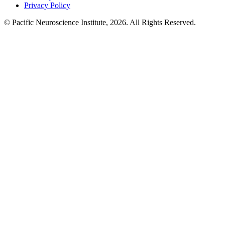
Privacy Policy
© Pacific Neuroscience Institute, 2026. All Rights Reserved.