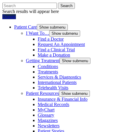
Search
Search results will appear here
Donate
Patient Care
Show submenu
I Want To…
Show submenu
Find a Doctor
Request An Appointment
Find a Clinical Trial
Make a Donation
Getting Treatment
Show submenu
Conditions
Treatments
Services & Diagnostics
International Patients
Telehealth Visits
Patient Resources
Show submenu
Insurance & Financial Info
Medical Records
MyChart
Glossary
Magazines
Newsletters
Patient Stories