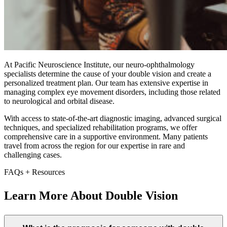
At Pacific Neuroscience Institute, our neuro-ophthalmology
specialists determine the cause of your double vision and create a
personalized treatment plan. Our team has extensive expertise in
managing complex eye movement disorders, including those related
to neurological and orbital disease.
With access to state-of-the-art diagnostic imaging, advanced surgical
techniques, and specialized rehabilitation programs, we offer
comprehensive care in a supportive environment. Many patients
travel from across the region for our expertise in rare and
challenging cases.
FAQs + Resources
Learn More About Double Vision