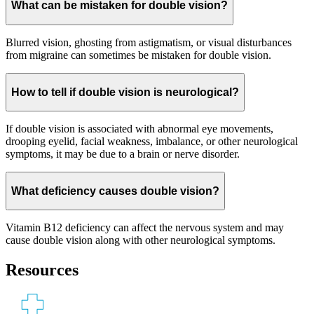
What can be mistaken for double vision?
Blurred vision, ghosting from astigmatism, or visual disturbances
from migraine can sometimes be mistaken for double vision.
How to tell if double vision is neurological?
If double vision is associated with abnormal eye movements,
drooping eyelid, facial weakness, imbalance, or other neurological
symptoms, it may be due to a brain or nerve disorder.
What deficiency causes double vision?
Vitamin B12 deficiency can affect the nervous system and may
cause double vision along with other neurological symptoms.
Resources