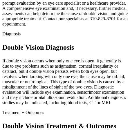
prompt evaluation by an eye care specialist or a healthcare provider.
A comprehensive eye examination and, if necessary, further medical
assessments can help determine the cause of double vision and guide
appropriate treatment. Contact our specialists at 310-829-8701 for an
appointment.
Diagnosis
Double Vision Diagnosis
If double vision occurs when only one eye is open, it generally is
due to eye problems such as astigmatism, corneal irregularity or
cataract, but if double vision persists when both eyes open, but
resolves when looking with only one eye, the cause may be orbital,
muscular or neurological. This type of double vision is caused by a
misalignment of the lines of sight of the two eyes. Diagnostic
evaluation will include eye examination, sensorimotor examination
and may include orbital ultrasound evaluation. Additional diagnostic
studies may be indicated, including blood tests, CT or MRI.
Treatment + Outcomes
Double Vision Treatment & Outcomes