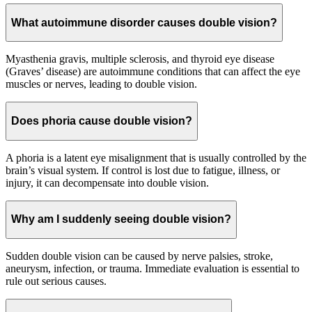
What autoimmune disorder causes double vision?
Myasthenia gravis, multiple sclerosis, and thyroid eye disease
(Graves’ disease) are autoimmune conditions that can affect the eye
muscles or nerves, leading to double vision.
Does phoria cause double vision?
A phoria is a latent eye misalignment that is usually controlled by the
brain’s visual system. If control is lost due to fatigue, illness, or
injury, it can decompensate into double vision.
Why am I suddenly seeing double vision?
Sudden double vision can be caused by nerve palsies, stroke,
aneurysm, infection, or trauma. Immediate evaluation is essential to
rule out serious causes.