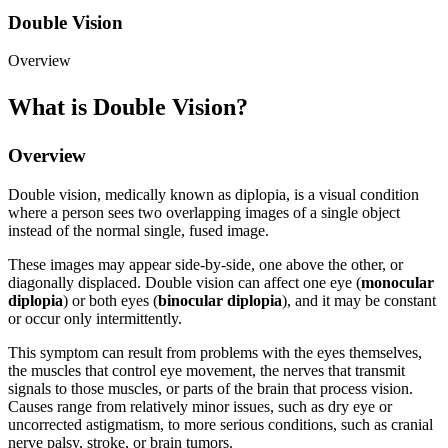
Double Vision
Overview
What is Double Vision?
Overview
Double vision, medically known as diplopia, is a visual condition
where a person sees two overlapping images of a single object
instead of the normal single, fused image.
These images may appear side-by-side, one above the other, or
diagonally displaced. Double vision can affect one eye (
monocular
diplopia
) or both eyes (
binocular diplopia
), and it may be constant
or occur only intermittently.
This symptom can result from problems with the eyes themselves,
the muscles that control eye movement, the nerves that transmit
signals to those muscles, or parts of the brain that process vision.
Causes range from relatively minor issues, such as dry eye or
uncorrected astigmatism, to more serious conditions, such as cranial
nerve palsy, stroke, or brain tumors.