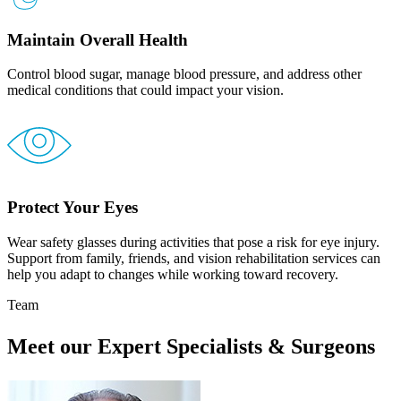
Maintain Overall Health
Control blood sugar, manage blood pressure, and address other
medical conditions that could impact your vision.
Protect Your Eyes
Wear safety glasses during activities that pose a risk for eye injury.
Support from family, friends, and vision rehabilitation services can
help you adapt to changes while working toward recovery.
Team
Meet our Expert Specialists & Surgeons