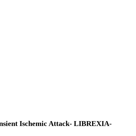
ransient Ischemic Attack- LIBREXIA-