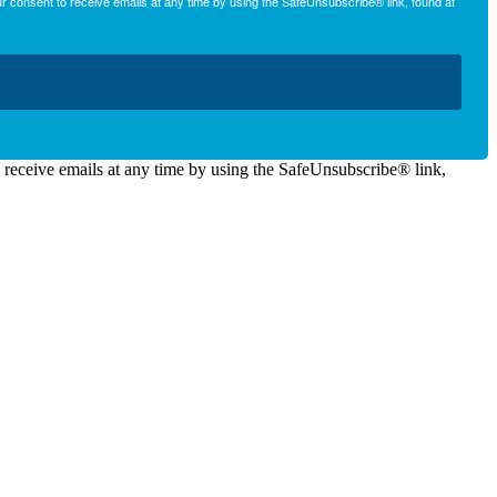
r consent to receive emails at any time by using the SafeUnsubscribe® link, found at
o receive emails at any time by using the SafeUnsubscribe® link,