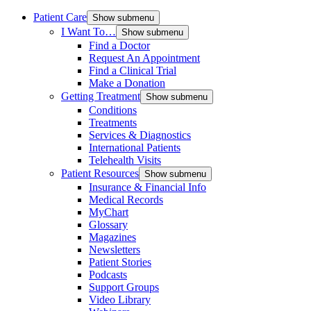
Patient Care
Show submenu
I Want To…
Show submenu
Find a Doctor
Request An Appointment
Find a Clinical Trial
Make a Donation
Getting Treatment
Show submenu
Conditions
Treatments
Services & Diagnostics
International Patients
Telehealth Visits
Patient Resources
Show submenu
Insurance & Financial Info
Medical Records
MyChart
Glossary
Magazines
Newsletters
Patient Stories
Podcasts
Support Groups
Video Library