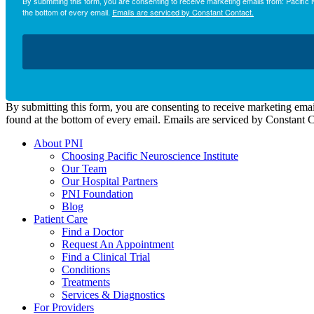
By submitting this form, you are consenting to receive marketing emails from: Pacifi
the bottom of every email.
Emails are serviced by Constant Contact.
By submitting this form, you are consenting to receive marketing emai
found at the bottom of every email. Emails are serviced by Constant 
About PNI
Choosing Pacific Neuroscience Institute
Our Team
Our Hospital Partners
PNI Foundation
Blog
Patient Care
Find a Doctor
Request An Appointment
Find a Clinical Trial
Conditions
Treatments
Services & Diagnostics
For Providers