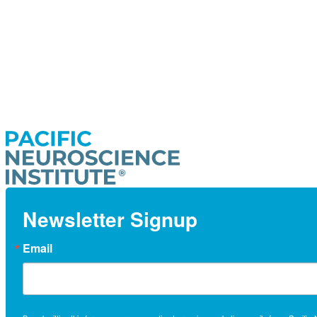
Newsletter Signup
Email