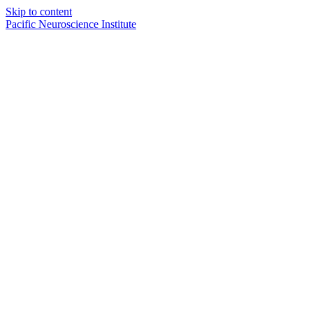
Skip to content
Pacific Neuroscience Institute