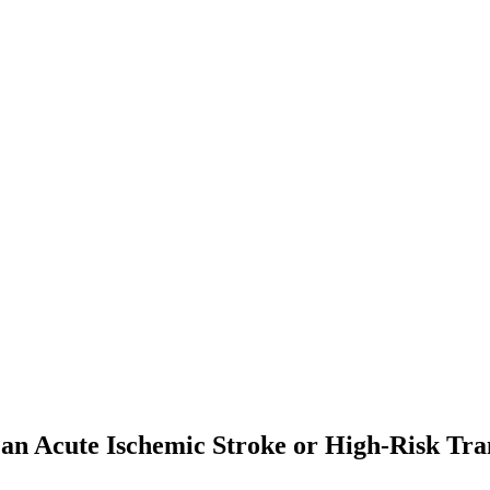
er an Acute Ischemic Stroke or High-Risk T