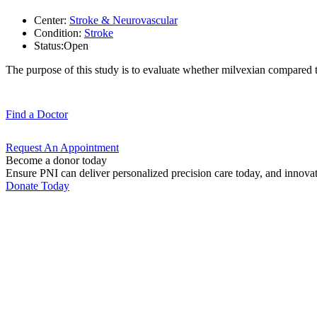
Center:
Stroke & Neurovascular
Condition:
Stroke
Status:
Open
The purpose of this study is to evaluate whether milvexian compared t
Find a
Doctor
Request An
Appointment
Become a donor today
Ensure PNI can deliver personalized precision care today, and innova
Donate Today