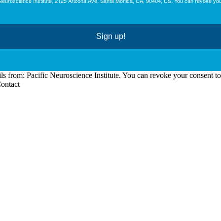
c Neuroscience Institute, 2125 Arizona Ave, Santa Monica, CA, 90404, US. You can revoke you
Sign up!
ls from: Pacific Neuroscience Institute. You can revoke your consent t
Contact