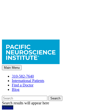
Main Menu
310-582-7640
International Patients
Find a Doctor
Blog
Search
Search results will appear here
Donate