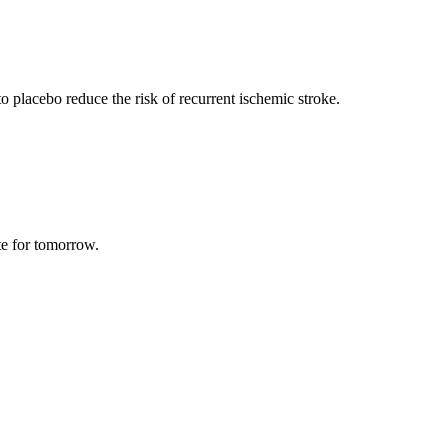
o placebo reduce the risk of recurrent ischemic stroke.
te for tomorrow.