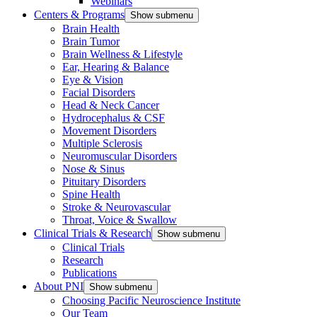
Webinars
Centers & Programs
Show submenu
Brain Health
Brain Tumor
Brain Wellness & Lifestyle
Ear, Hearing & Balance
Eye & Vision
Facial Disorders
Head & Neck Cancer
Hydrocephalus & CSF
Movement Disorders
Multiple Sclerosis
Neuromuscular Disorders
Nose & Sinus
Pituitary Disorders
Spine Health
Stroke & Neurovascular
Throat, Voice & Swallow
Clinical Trials & Research
Show submenu
Clinical Trials
Research
Publications
About PNI
Show submenu
Choosing Pacific Neuroscience Institute
Our Team