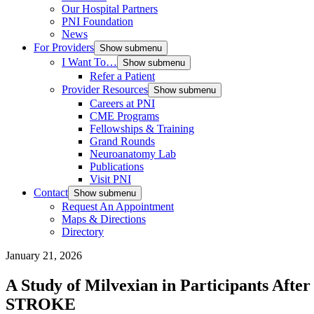
Our Hospital Partners
PNI Foundation
News
For Providers
Show submenu
I Want To…
Show submenu
Refer a Patient
Provider Resources
Show submenu
Careers at PNI
CME Programs
Fellowships & Training
Grand Rounds
Neuroanatomy Lab
Publications
Visit PNI
Contact
Show submenu
Request An Appointment
Maps & Directions
Directory
January 21, 2026
A Study of Milvexian in Participants Aft
STROKE