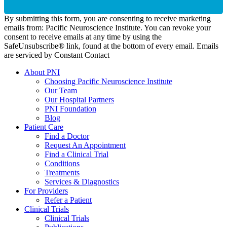
By submitting this form, you are consenting to receive marketing
emails from: Pacific Neuroscience Institute. You can revoke your
consent to receive emails at any time by using the
SafeUnsubscribe® link, found at the bottom of every email. Emails
are serviced by Constant Contact
About PNI
Choosing Pacific Neuroscience Institute
Our Team
Our Hospital Partners
PNI Foundation
Blog
Patient Care
Find a Doctor
Request An Appointment
Find a Clinical Trial
Conditions
Treatments
Services & Diagnostics
For Providers
Refer a Patient
Clinical Trials
Clinical Trials