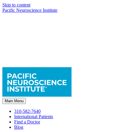
Skip to content
Pacific Neuroscience Institute
Main Menu
310-582-7640
International Patients
Find a Doctor
Blog