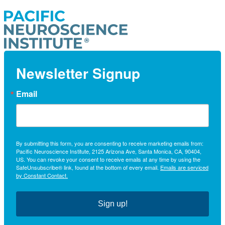
Newsletter Signup
Email
By submitting this form, you are consenting to receive marketing emails from:
Pacific Neuroscience Institute, 2125 Arizona Ave, Santa Monica, CA, 90404,
US. You can revoke your consent to receive emails at any time by using the
SafeUnsubscribe® link, found at the bottom of every email.
Emails are serviced
by Constant Contact.
Sign up!