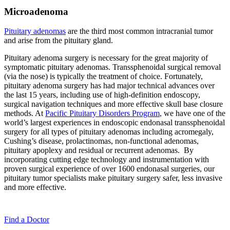
Microadenoma
Pituitary adenomas
are the third most common intracranial tumor
and arise from the pituitary gland.
Pituitary adenoma surgery is necessary for the great majority of
symptomatic pituitary adenomas. Transsphenoidal surgical removal
(via the nose) is typically the treatment of choice. Fortunately,
pituitary adenoma surgery has had major technical advances over
the last 15 years, including use of high-definition endoscopy,
surgical navigation techniques and more effective skull base closure
methods. At
Pacific Pituitary Disorders Program
, we have one of the
world’s largest experiences in endoscopic endonasal transsphenoidal
surgery for all types of pituitary adenomas including acromegaly,
Cushing’s disease, prolactinomas, non-functional adenomas,
pituitary apoplexy and residual or recurrent adenomas. By
incorporating cutting edge technology and instrumentation with
proven surgical experience of over 1600 endonasal surgeries, our
pituitary tumor specialists make pituitary surgery safer, less invasive
and more effective.
Find a
Doctor