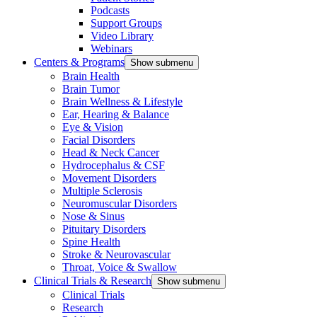
Podcasts
Support Groups
Video Library
Webinars
Centers & Programs
Show submenu
Brain Health
Brain Tumor
Brain Wellness & Lifestyle
Ear, Hearing & Balance
Eye & Vision
Facial Disorders
Head & Neck Cancer
Hydrocephalus & CSF
Movement Disorders
Multiple Sclerosis
Neuromuscular Disorders
Nose & Sinus
Pituitary Disorders
Spine Health
Stroke & Neurovascular
Throat, Voice & Swallow
Clinical Trials & Research
Show submenu
Clinical Trials
Research