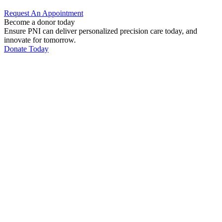
Request An
Appointment
Become a donor today
Ensure PNI can deliver personalized precision care today, and
innovate for tomorrow.
Donate Today