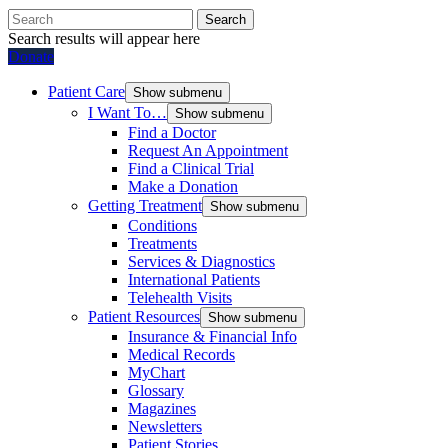
Search
Search results will appear here
Donate
Patient Care
Show submenu
I Want To…
Show submenu
Find a Doctor
Request An Appointment
Find a Clinical Trial
Make a Donation
Getting Treatment
Show submenu
Conditions
Treatments
Services & Diagnostics
International Patients
Telehealth Visits
Patient Resources
Show submenu
Insurance & Financial Info
Medical Records
MyChart
Glossary
Magazines
Newsletters
Patient Stories