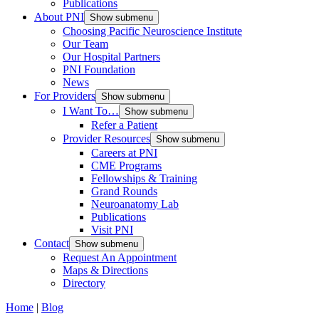
Publications
About PNI
Show submenu
Choosing Pacific Neuroscience Institute
Our Team
Our Hospital Partners
PNI Foundation
News
For Providers
Show submenu
I Want To…
Show submenu
Refer a Patient
Provider Resources
Show submenu
Careers at PNI
CME Programs
Fellowships & Training
Grand Rounds
Neuroanatomy Lab
Publications
Visit PNI
Contact
Show submenu
Request An Appointment
Maps & Directions
Directory
Home
|
Blog