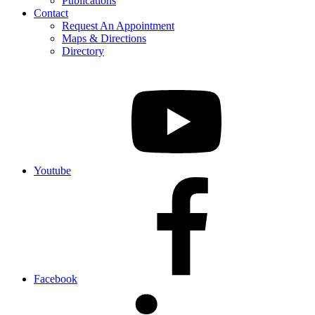
Publications
Contact
Request An Appointment
Maps & Directions
Directory
Youtube
Facebook