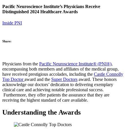
Pacific Neuroscience Institute’s Physicians Receive
Distinguished 2024 Healthcare Awards
Inside PNI
Share:
Physicians from the
Pacific Neuroscience Institute® (PNI®)
,
encompassing both members and affiliates of the medical group,
have received prestigious accolades, including the
Castle Connolly
Top Doctor
award and the
Super Doctors
award. These honors
acknowledge our doctors’ dedication to delivering exemplary
clinical care and achieving notable professional success.
Furthermore, they offer patients the assurance that they are
receiving the highest standard of care available.
Understanding the Awards