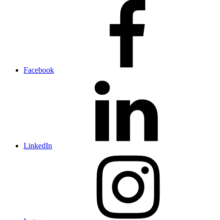
Facebook
LinkedIn