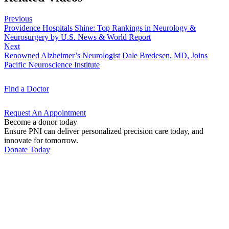
Previous
Providence Hospitals Shine: Top Rankings in Neurology &
Neurosurgery by U.S. News & World Report
Next
Renowned Alzheimer’s Neurologist Dale Bredesen, MD, Joins
Pacific Neuroscience Institute
Find a
Doctor
Request An
Appointment
Become a donor today
Ensure PNI can deliver personalized precision care today, and
innovate for tomorrow.
Donate Today