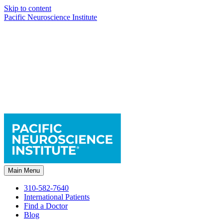
Skip to content
Pacific Neuroscience Institute
Main Menu
310-582-7640
International Patients
Find a Doctor
Blog