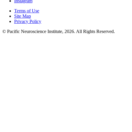
Instagram
Terms of Use
Site Map
Privacy Policy
© Pacific Neuroscience Institute, 2026. All Rights Reserved.