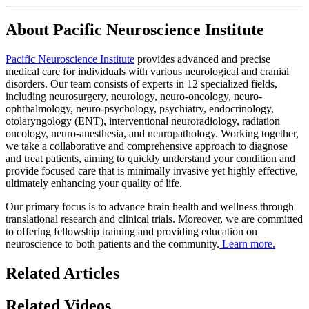
About Pacific Neuroscience Institute
Pacific Neuroscience Institute
provides advanced and precise
medical care for individuals with various neurological and cranial
disorders. Our team consists of experts in 12 specialized fields,
including neurosurgery, neurology, neuro-oncology, neuro-
ophthalmology, neuro-psychology, psychiatry, endocrinology,
otolaryngology (ENT), interventional neuroradiology, radiation
oncology, neuro-anesthesia, and neuropathology. Working together,
we take a collaborative and comprehensive approach to diagnose
and treat patients, aiming to quickly understand your condition and
provide focused care that is minimally invasive yet highly effective,
ultimately enhancing your quality of life.
Our primary focus is to advance brain health and wellness through
translational research and clinical trials. Moreover, we are committed
to offering fellowship training and providing education on
neuroscience to both patients and the community.
Learn more.
Related Articles
Related Videos