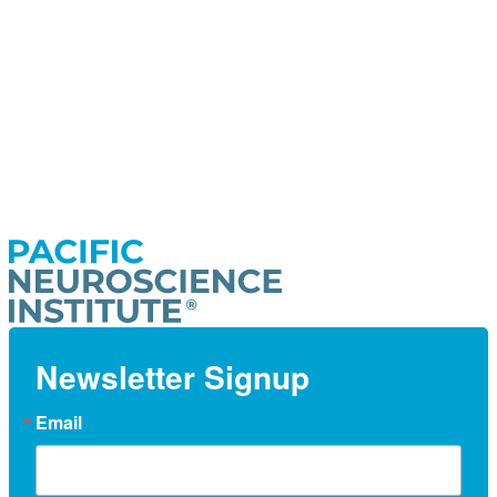
Newsletter Signup
Email