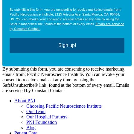
By submitting this form, you are consenting to receive marketing emails from:
Pacific Neuroscience Institute, 2125 Arizona Ave, Santa Monica, CA, 90404,
US. You can revoke your consent to receive emails at any time by using the
SafeUnsubscribe® link, found at the bottom of every email.
Emails are serviced
by Constant Contact.
Sign up!
By submitting this form, you are consenting to receive marketing
emails from: Pacific Neuroscience Institute. You can revoke your
consent to receive emails at any time by using the
SafeUnsubscribe® link, found at the bottom of every email. Emails
are serviced by Constant Contact
About PNI
Choosing Pacific Neuroscience Institute
Our Team
Our Hospital Partners
PNI Foundation
Blog
Patient Care