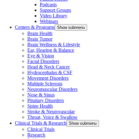
Podcasts
Support Groups
Video Library
Webinars
Centers & Programs
Show submenu
Brain Health
Brain Tumor
Brain Wellness & Lifestyle
Ear, Hearing & Balance
Eye & Vision
Facial Disorders
Head & Neck Cancer
Hydrocephalus & CSF
Movement Disorders
Multiple Sclerosis
Neuromuscular Disorders
Nose & Sinus
Pituitary Disorders
Spine Health
Stroke & Neurovascular
Throat, Voice & Swallow
Clinical Trials & Research
Show submenu
Clinical Trials
Research