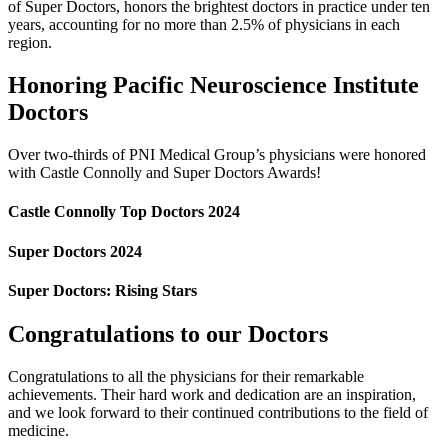
of Super Doctors, honors the brightest doctors in practice under ten
years, accounting for no more than 2.5% of physicians in each
region.
Honoring Pacific Neuroscience Institute
Doctors
Over two-thirds of PNI Medical Group’s physicians were honored
with Castle Connolly and Super Doctors Awards!
Castle Connolly Top Doctors 2024
Super Doctors 2024
Super Doctors: Rising Stars
Congratulations to our Doctors
Congratulations to all the physicians for their remarkable
achievements. Their hard work and dedication are an inspiration,
and we look forward to their continued contributions to the field of
medicine.