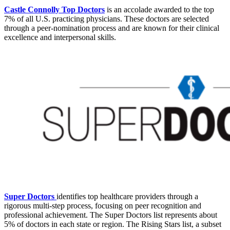
Castle Connolly Top Doctors
is an accolade awarded to the top
7% of all U.S. practicing physicians. These doctors are selected
through a peer-nomination process and are known for their clinical
excellence and interpersonal skills.
Super Doctors
identifies top healthcare providers through a
rigorous multi-step process, focusing on peer recognition and
professional achievement. The Super Doctors list represents about
5% of doctors in each state or region. The Rising Stars list, a subset