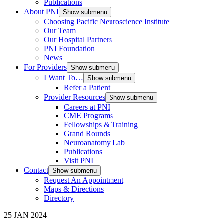
Publications
About PNI
Show submenu
Choosing Pacific Neuroscience Institute
Our Team
Our Hospital Partners
PNI Foundation
News
For Providers
Show submenu
I Want To…
Show submenu
Refer a Patient
Provider Resources
Show submenu
Careers at PNI
CME Programs
Fellowships & Training
Grand Rounds
Neuroanatomy Lab
Publications
Visit PNI
Contact
Show submenu
Request An Appointment
Maps & Directions
Directory
25 JAN 2024