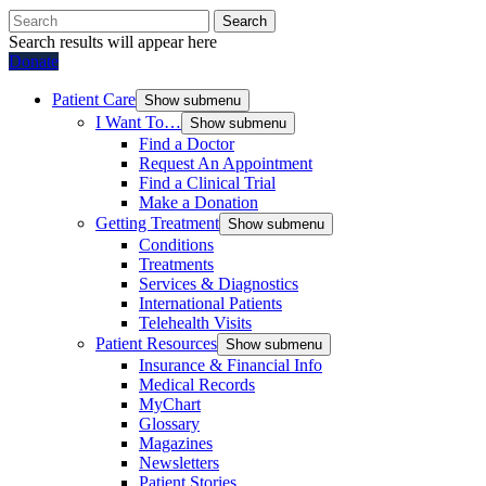
Search
Search results will appear here
Donate
Patient Care
Show submenu
I Want To…
Show submenu
Find a Doctor
Request An Appointment
Find a Clinical Trial
Make a Donation
Getting Treatment
Show submenu
Conditions
Treatments
Services & Diagnostics
International Patients
Telehealth Visits
Patient Resources
Show submenu
Insurance & Financial Info
Medical Records
MyChart
Glossary
Magazines
Newsletters
Patient Stories