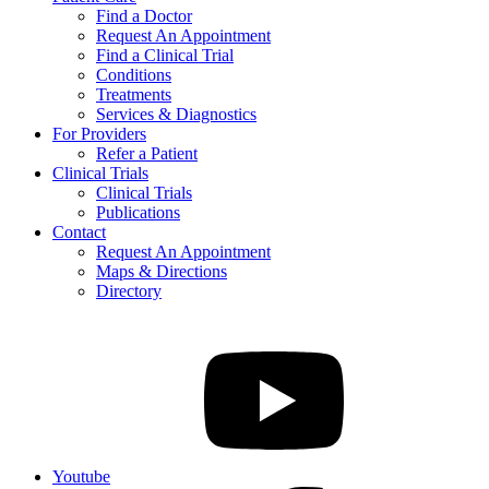
Find a Doctor
Request An Appointment
Find a Clinical Trial
Conditions
Treatments
Services & Diagnostics
For Providers
Refer a Patient
Clinical Trials
Clinical Trials
Publications
Contact
Request An Appointment
Maps & Directions
Directory
Youtube