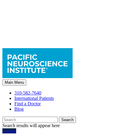
Main Menu
310-582-7640
International Patients
Find a Doctor
Blog
Search
Search results will appear here
Donate