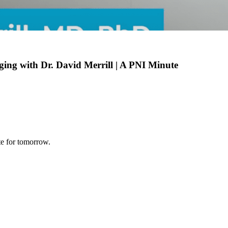
Aging with Dr. David Merrill | A PNI Minute
te for tomorrow.