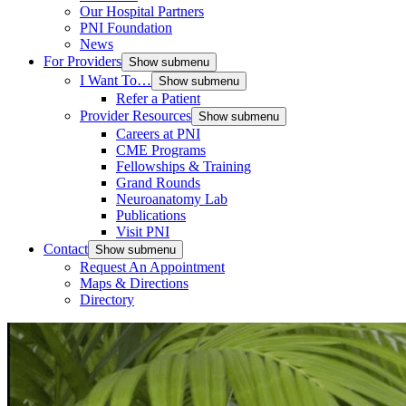
Our Hospital Partners
PNI Foundation
News
For Providers
Show submenu
I Want To…
Show submenu
Refer a Patient
Provider Resources
Show submenu
Careers at PNI
CME Programs
Fellowships & Training
Grand Rounds
Neuroanatomy Lab
Publications
Visit PNI
Contact
Show submenu
Request An Appointment
Maps & Directions
Directory