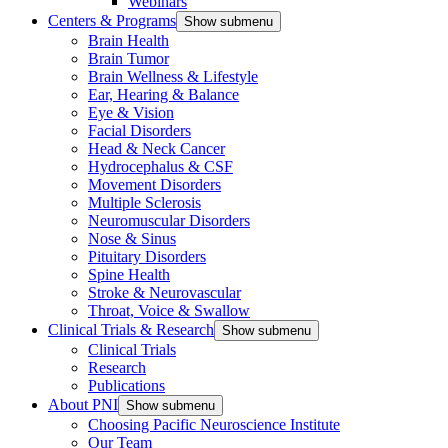
Webinars
Centers & Programs
Show submenu
Brain Health
Brain Tumor
Brain Wellness & Lifestyle
Ear, Hearing & Balance
Eye & Vision
Facial Disorders
Head & Neck Cancer
Hydrocephalus & CSF
Movement Disorders
Multiple Sclerosis
Neuromuscular Disorders
Nose & Sinus
Pituitary Disorders
Spine Health
Stroke & Neurovascular
Throat, Voice & Swallow
Clinical Trials & Research
Show submenu
Clinical Trials
Research
Publications
About PNI
Show submenu
Choosing Pacific Neuroscience Institute
Our Team