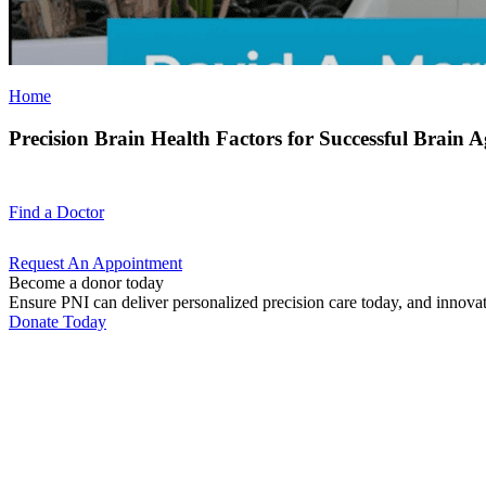
Home
Precision Brain Health Factors for Successful Brain 
Find a
Doctor
Request An
Appointment
Become a donor today
Ensure PNI can deliver personalized precision care today, and innova
Donate Today