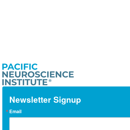
Newsletter Signup
Email