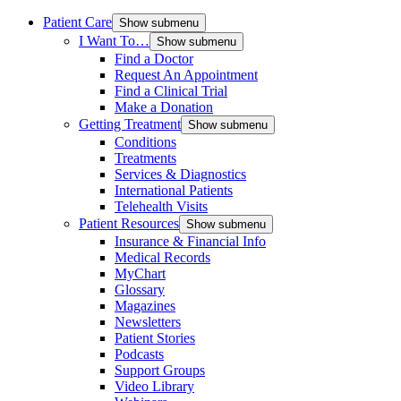
Patient Care
Show submenu
I Want To…
Show submenu
Find a Doctor
Request An Appointment
Find a Clinical Trial
Make a Donation
Getting Treatment
Show submenu
Conditions
Treatments
Services & Diagnostics
International Patients
Telehealth Visits
Patient Resources
Show submenu
Insurance & Financial Info
Medical Records
MyChart
Glossary
Magazines
Newsletters
Patient Stories
Podcasts
Support Groups
Video Library