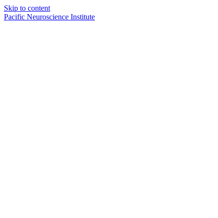
Skip to content
Pacific Neuroscience Institute