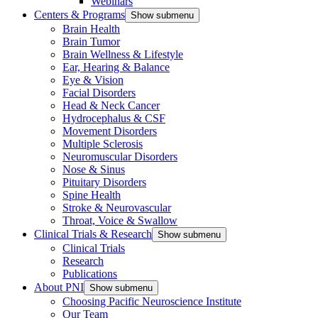
Webinars
Centers & Programs
Show submenu
Brain Health
Brain Tumor
Brain Wellness & Lifestyle
Ear, Hearing & Balance
Eye & Vision
Facial Disorders
Head & Neck Cancer
Hydrocephalus & CSF
Movement Disorders
Multiple Sclerosis
Neuromuscular Disorders
Nose & Sinus
Pituitary Disorders
Spine Health
Stroke & Neurovascular
Throat, Voice & Swallow
Clinical Trials & Research
Show submenu
Clinical Trials
Research
Publications
About PNI
Show submenu
Choosing Pacific Neuroscience Institute
Our Team