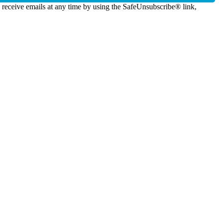
o receive emails at any time by using the SafeUnsubscribe® link,