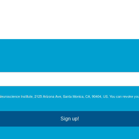
c Neuroscience Institute, 2125 Arizona Ave, Santa Monica, CA, 90404, US. You can revoke you
Sign up!