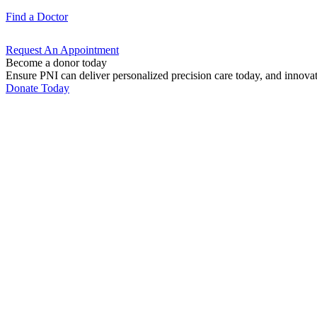
Find a
Doctor
Request An
Appointment
Become a donor today
Ensure PNI can deliver personalized precision care today, and innova
Donate Today