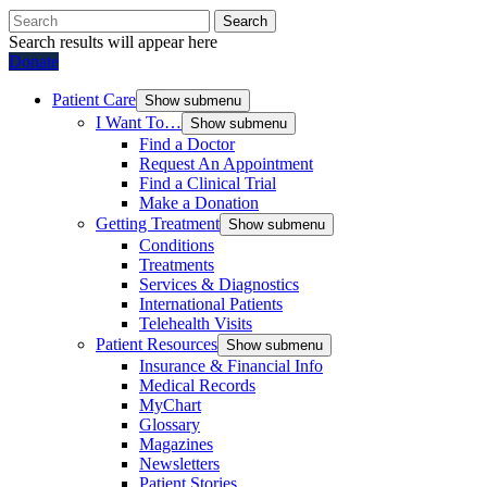
Search
Search results will appear here
Donate
Patient Care
Show submenu
I Want To…
Show submenu
Find a Doctor
Request An Appointment
Find a Clinical Trial
Make a Donation
Getting Treatment
Show submenu
Conditions
Treatments
Services & Diagnostics
International Patients
Telehealth Visits
Patient Resources
Show submenu
Insurance & Financial Info
Medical Records
MyChart
Glossary
Magazines
Newsletters
Patient Stories