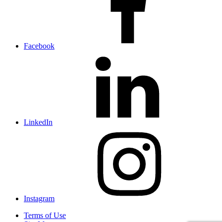
Facebook
LinkedIn
Instagram
Terms of Use