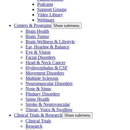
Podcasts
Support Groups
Video Library
Webinars
Centers & Programs
Show submenu
Brain Health
Brain Tumor
Brain Wellness & Lifestyle
Ear, Hearing & Balance
Eye & Vision
Facial Disorders
Head & Neck Cancer
Hydrocephalus & CSF
Movement Disorders
Multiple Sclerosis
Neuromuscular Disorders
Nose & Sinus
Pituitary Disorders
Spine Health
Stroke & Neurovascular
Throat, Voice & Swallow
Clinical Trials & Research
Show submenu
Clinical Trials
Research