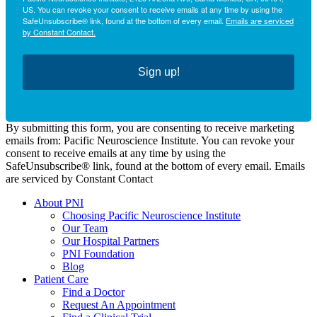
US. You can revoke your consent to receive emails at any time by using the
SafeUnsubscribe® link, found at the bottom of every email.
Emails are serviced
by Constant Contact.
Sign up!
By submitting this form, you are consenting to receive marketing
emails from: Pacific Neuroscience Institute. You can revoke your
consent to receive emails at any time by using the
SafeUnsubscribe® link, found at the bottom of every email. Emails
are serviced by Constant Contact
About PNI
Choosing Pacific Neuroscience Institute
Our Team
Our Hospital Partners
PNI Foundation
Blog
Patient Care
Find a Doctor
Request An Appointment