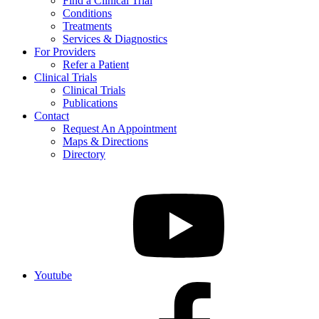
Find a Clinical Trial
Conditions
Treatments
Services & Diagnostics
For Providers
Refer a Patient
Clinical Trials
Clinical Trials
Publications
Contact
Request An Appointment
Maps & Directions
Directory
Youtube