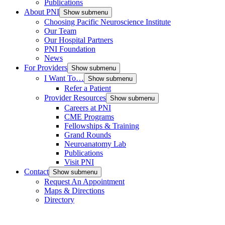
Publications
About PNI
Show submenu
Choosing Pacific Neuroscience Institute
Our Team
Our Hospital Partners
PNI Foundation
News
For Providers
Show submenu
I Want To…
Show submenu
Refer a Patient
Provider Resources
Show submenu
Careers at PNI
CME Programs
Fellowships & Training
Grand Rounds
Neuroanatomy Lab
Publications
Visit PNI
Contact
Show submenu
Request An Appointment
Maps & Directions
Directory