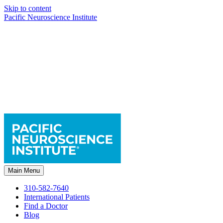
Skip to content
Pacific Neuroscience Institute
Main Menu
310-582-7640
International Patients
Find a Doctor
Blog