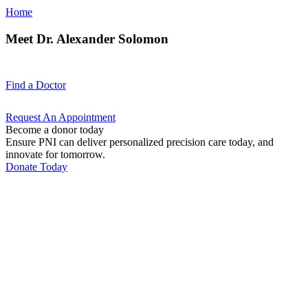
Home
Meet Dr. Alexander Solomon
Find a
Doctor
Request An
Appointment
Become a donor today
Ensure PNI can deliver personalized precision care today, and
innovate for tomorrow.
Donate Today