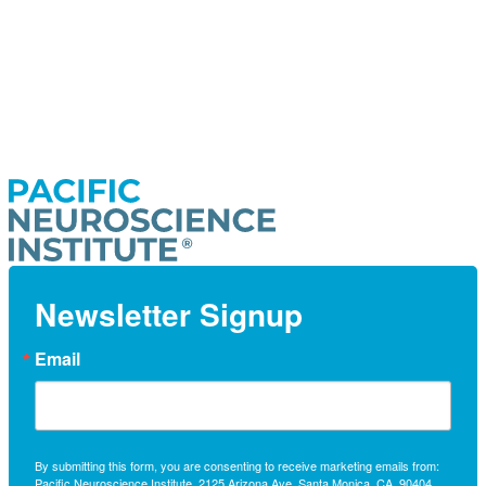
Newsletter Signup
Email
By submitting this form, you are consenting to receive marketing emails from:
Pacific Neuroscience Institute, 2125 Arizona Ave, Santa Monica, CA, 90404,