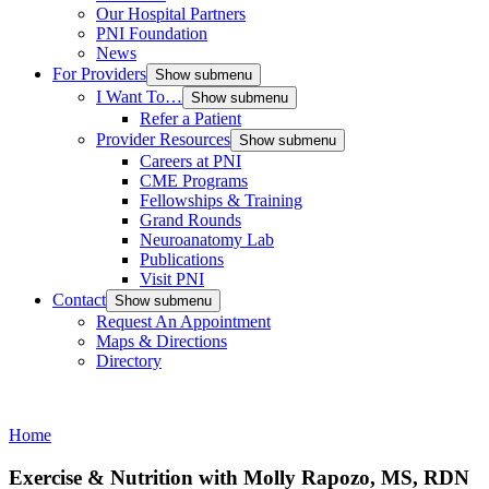
Our Hospital Partners
PNI Foundation
News
For Providers
Show submenu
I Want To…
Show submenu
Refer a Patient
Provider Resources
Show submenu
Careers at PNI
CME Programs
Fellowships & Training
Grand Rounds
Neuroanatomy Lab
Publications
Visit PNI
Contact
Show submenu
Request An Appointment
Maps & Directions
Directory
Home
Exercise & Nutrition with Molly Rapozo, MS, RDN