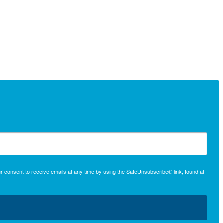
r consent to receive emails at any time by using the SafeUnsubscribe® link, found at