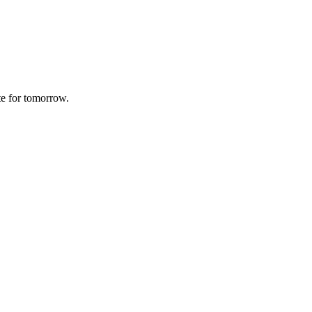
te for tomorrow.