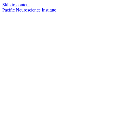
Skip to content
Pacific Neuroscience Institute