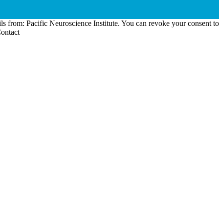
ls from: Pacific Neuroscience Institute. You can revoke your consent t
Contact