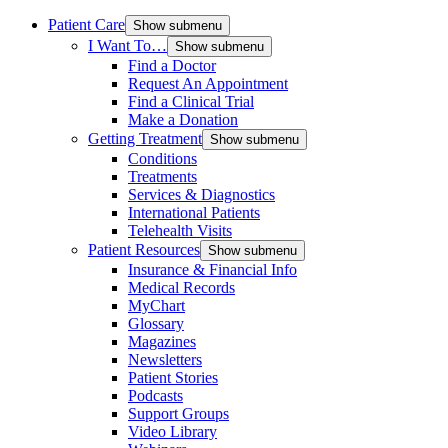
Patient Care
Show submenu
I Want To…
Show submenu
Find a Doctor
Request An Appointment
Find a Clinical Trial
Make a Donation
Getting Treatment
Show submenu
Conditions
Treatments
Services & Diagnostics
International Patients
Telehealth Visits
Patient Resources
Show submenu
Insurance & Financial Info
Medical Records
MyChart
Glossary
Magazines
Newsletters
Patient Stories
Podcasts
Support Groups
Video Library