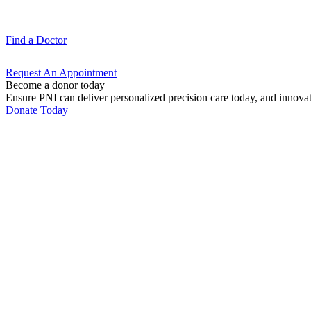
Find a
Doctor
Request An
Appointment
Become a donor today
Ensure PNI can deliver personalized precision care today, and innova
Donate Today