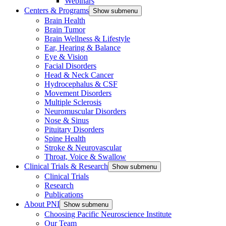
Webinars
Centers & Programs
Show submenu
Brain Health
Brain Tumor
Brain Wellness & Lifestyle
Ear, Hearing & Balance
Eye & Vision
Facial Disorders
Head & Neck Cancer
Hydrocephalus & CSF
Movement Disorders
Multiple Sclerosis
Neuromuscular Disorders
Nose & Sinus
Pituitary Disorders
Spine Health
Stroke & Neurovascular
Throat, Voice & Swallow
Clinical Trials & Research
Show submenu
Clinical Trials
Research
Publications
About PNI
Show submenu
Choosing Pacific Neuroscience Institute
Our Team