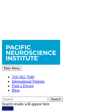
Main Menu
310-582-7640
International Patients
Find a Doctor
Blog
Search
Search results will appear here
Donate