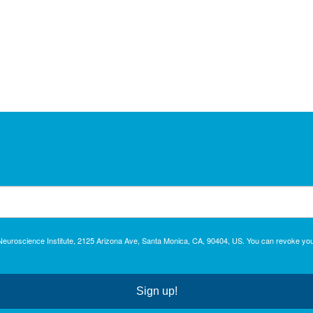
c Neuroscience Institute, 2125 Arizona Ave, Santa Monica, CA, 90404, US. You can revoke you
Sign up!