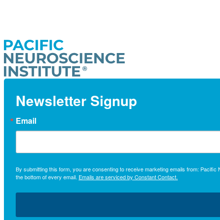
Newsletter Signup
Email
By submitting this form, you are consenting to receive marketing emails from: Pacifi
the bottom of every email.
Emails are serviced by Constant Contact.