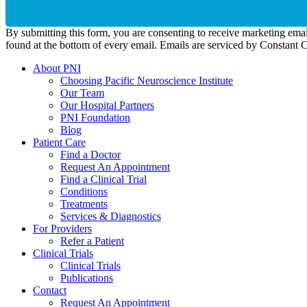
By submitting this form, you are consenting to receive marketing emai
found at the bottom of every email. Emails are serviced by Constant 
About PNI
Choosing Pacific Neuroscience Institute
Our Team
Our Hospital Partners
PNI Foundation
Blog
Patient Care
Find a Doctor
Request An Appointment
Find a Clinical Trial
Conditions
Treatments
Services & Diagnostics
For Providers
Refer a Patient
Clinical Trials
Clinical Trials
Publications
Contact
Request An Appointment