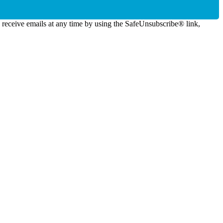
o receive emails at any time by using the SafeUnsubscribe® link,