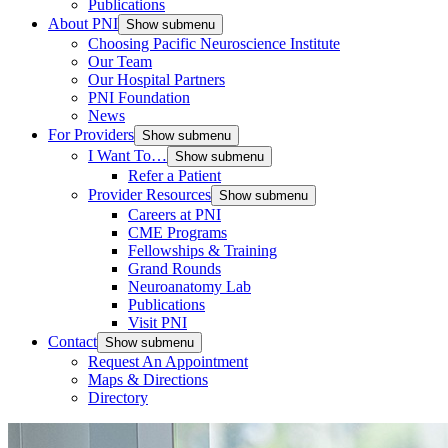
Publications
About PNI
Show submenu
Choosing Pacific Neuroscience Institute
Our Team
Our Hospital Partners
PNI Foundation
News
For Providers
Show submenu
I Want To…
Show submenu
Refer a Patient
Provider Resources
Show submenu
Careers at PNI
CME Programs
Fellowships & Training
Grand Rounds
Neuroanatomy Lab
Publications
Visit PNI
Contact
Show submenu
Request An Appointment
Maps & Directions
Directory