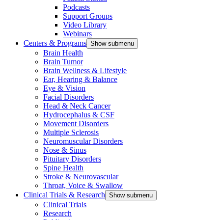
Podcasts
Support Groups
Video Library
Webinars
Centers & Programs
Show submenu
Brain Health
Brain Tumor
Brain Wellness & Lifestyle
Ear, Hearing & Balance
Eye & Vision
Facial Disorders
Head & Neck Cancer
Hydrocephalus & CSF
Movement Disorders
Multiple Sclerosis
Neuromuscular Disorders
Nose & Sinus
Pituitary Disorders
Spine Health
Stroke & Neurovascular
Throat, Voice & Swallow
Clinical Trials & Research
Show submenu
Clinical Trials
Research