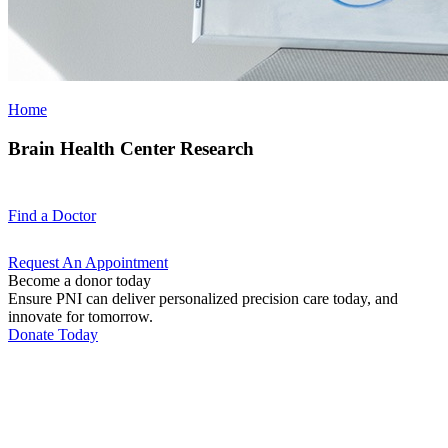
Home
Brain Health Center Research
Find a
Doctor
Request An
Appointment
Become a donor today
Ensure PNI can deliver personalized precision care today, and
innovate for tomorrow.
Donate Today