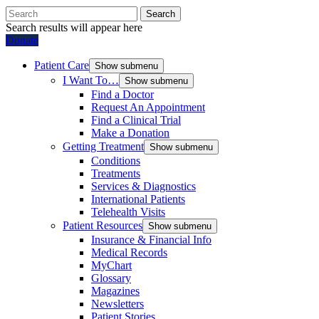
Search
Search results will appear here
Donate
Patient Care
Show submenu
I Want To…
Show submenu
Find a Doctor
Request An Appointment
Find a Clinical Trial
Make a Donation
Getting Treatment
Show submenu
Conditions
Treatments
Services & Diagnostics
International Patients
Telehealth Visits
Patient Resources
Show submenu
Insurance & Financial Info
Medical Records
MyChart
Glossary
Magazines
Newsletters
Patient Stories