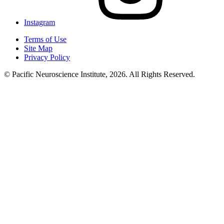
Instagram
Terms of Use
Site Map
Privacy Policy
© Pacific Neuroscience Institute, 2026. All Rights Reserved.