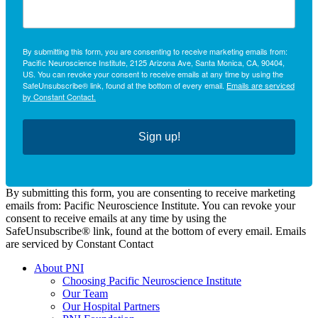
By submitting this form, you are consenting to receive marketing emails from:
Pacific Neuroscience Institute, 2125 Arizona Ave, Santa Monica, CA, 90404,
US. You can revoke your consent to receive emails at any time by using the
SafeUnsubscribe® link, found at the bottom of every email.
Emails are serviced
by Constant Contact.
Sign up!
By submitting this form, you are consenting to receive marketing
emails from: Pacific Neuroscience Institute. You can revoke your
consent to receive emails at any time by using the
SafeUnsubscribe® link, found at the bottom of every email. Emails
are serviced by Constant Contact
About PNI
Choosing Pacific Neuroscience Institute
Our Team
Our Hospital Partners