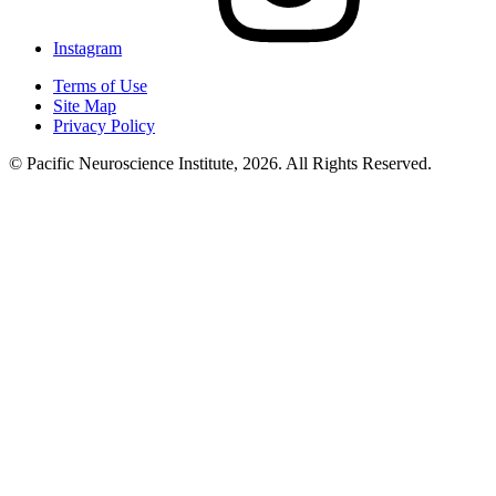
Instagram
Terms of Use
Site Map
Privacy Policy
© Pacific Neuroscience Institute, 2026. All Rights Reserved.