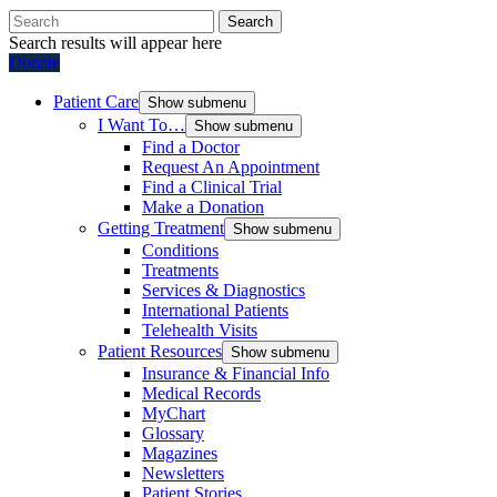
Search
Search results will appear here
Donate
Patient Care
Show submenu
I Want To…
Show submenu
Find a Doctor
Request An Appointment
Find a Clinical Trial
Make a Donation
Getting Treatment
Show submenu
Conditions
Treatments
Services & Diagnostics
International Patients
Telehealth Visits
Patient Resources
Show submenu
Insurance & Financial Info
Medical Records
MyChart
Glossary
Magazines
Newsletters
Patient Stories