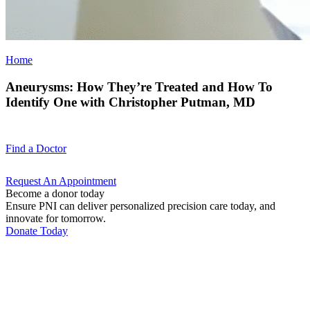
Home
Aneurysms: How They’re Treated and How To
Identify One with Christopher Putman, MD
Find a
Doctor
Request An
Appointment
Become a donor today
Ensure PNI can deliver personalized precision care today, and
innovate for tomorrow.
Donate Today