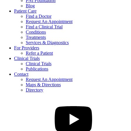
PNI Foundation
Blog
Patient Care
Find a Doctor
Request An Appointment
Find a Clinical Trial
Conditions
Treatments
Services & Diagnostics
For Providers
Refer a Patient
Clinical Trials
Clinical Trials
Publications
Contact
Request An Appointment
Maps & Directions
Directory