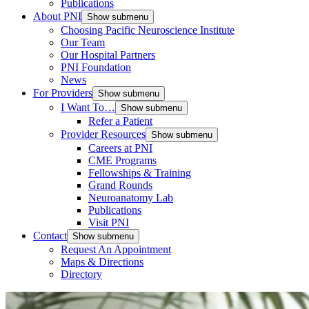
Publications
About PNI
Show submenu
Choosing Pacific Neuroscience Institute
Our Team
Our Hospital Partners
PNI Foundation
News
For Providers
Show submenu
I Want To…
Show submenu
Refer a Patient
Provider Resources
Show submenu
Careers at PNI
CME Programs
Fellowships & Training
Grand Rounds
Neuroanatomy Lab
Publications
Visit PNI
Contact
Show submenu
Request An Appointment
Maps & Directions
Directory