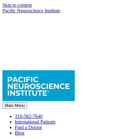
Skip to content
Pacific Neuroscience Institute
Main Menu
310-582-7640
International Patients
Find a Doctor
Blog