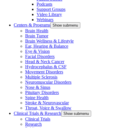
Podcasts
Support Groups
Video Library
Webinars
Centers & Programs
Show submenu
Brain Health
Brain Tumor
Brain Wellness & Lifestyle
Ear, Hearing & Balance
Eye & Vision
Facial Disorders
Head & Neck Cancer
Hydrocephalus & CSF
Movement Disorders
Multiple Sclerosis
Neuromuscular Disorders
Nose & Sinus
Pituitary Disorders
Spine Health
Stroke & Neurovascular
Throat, Voice & Swallow
Clinical Trials & Research
Show submenu
Clinical Trials
Research