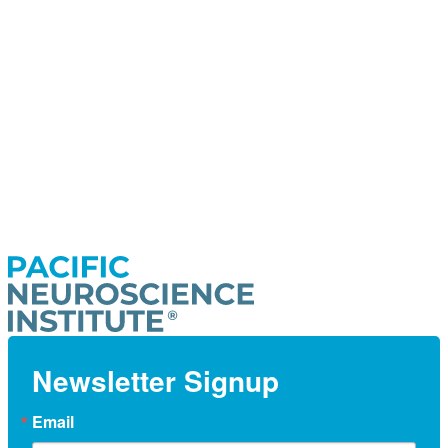
Newsletter Signup
Email