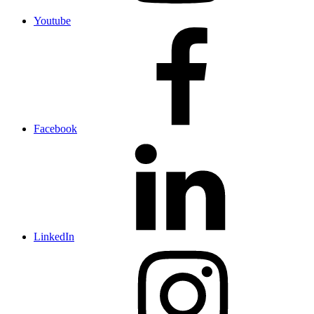
Youtube
Facebook
LinkedIn