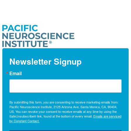
Newsletter Signup
Email
By submitting this form, you are consenting to receive marketing emails from:
Pacific Neuroscience Institute, 2125 Arizona Ave, Santa Monica, CA, 90404,
US. You can revoke your consent to receive emails at any time by using the
SafeUnsubscribe® link, found at the bottom of every email.
Emails are serviced
by Constant Contact.