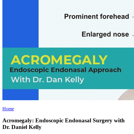
Home
Acromegaly: Endoscopic Endonasal Surgery with
Dr. Daniel Kelly