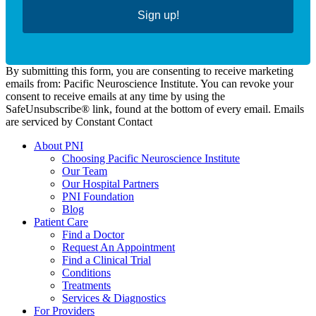
Sign up!
By submitting this form, you are consenting to receive marketing
emails from: Pacific Neuroscience Institute. You can revoke your
consent to receive emails at any time by using the
SafeUnsubscribe® link, found at the bottom of every email. Emails
are serviced by Constant Contact
About PNI
Choosing Pacific Neuroscience Institute
Our Team
Our Hospital Partners
PNI Foundation
Blog
Patient Care
Find a Doctor
Request An Appointment
Find a Clinical Trial
Conditions
Treatments
Services & Diagnostics
For Providers