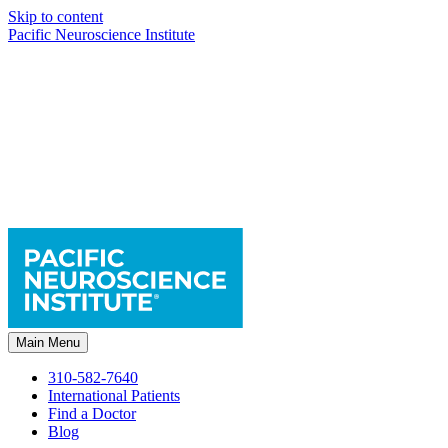
Skip to content
Pacific Neuroscience Institute
Main Menu
310-582-7640
International Patients
Find a Doctor
Blog