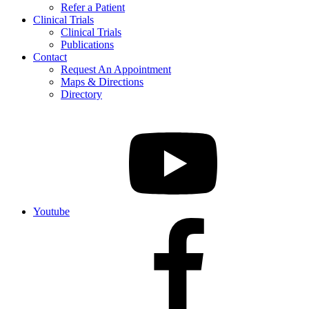
Refer a Patient
Clinical Trials
Clinical Trials
Publications
Contact
Request An Appointment
Maps & Directions
Directory
Youtube