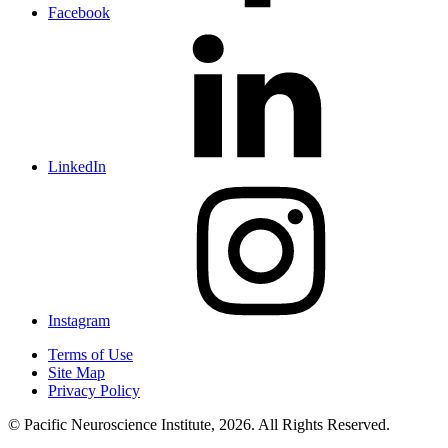
Facebook
LinkedIn
Instagram
Terms of Use
Site Map
Privacy Policy
© Pacific Neuroscience Institute, 2026. All Rights Reserved.