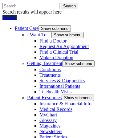
Search
Search results will appear here
Donate
Patient Care
Show submenu
I Want To…
Show submenu
Find a Doctor
Request An Appointment
Find a Clinical Trial
Make a Donation
Getting Treatment
Show submenu
Conditions
Treatments
Services & Diagnostics
International Patients
Telehealth Visits
Patient Resources
Show submenu
Insurance & Financial Info
Medical Records
MyChart
Glossary
Magazines
Newsletters
Patient Stories