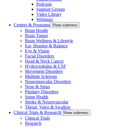
Podcasts
Support Groups
Video Library
Webinars
Centers & Programs
Show submenu
Brain Health
Brain Tumor
Brain Wellness & Lifestyle
Ear, Hearing & Balance
Eye & Vision
Facial Disorders
Head & Neck Cancer
Hydrocephalus & CSF
Movement Disorders
Multiple Sclerosis
Neuromuscular Disorders
Nose & Sinus
Pituitary Disorders
Spine Health
Stroke & Neurovascular
Throat, Voice & Swallow
Clinical Trials & Research
Show submenu
Clinical Trials
Research