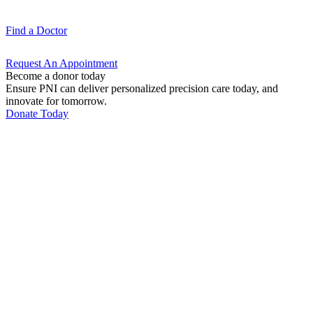
Find a
Doctor
Request An
Appointment
Become a donor today
Ensure PNI can deliver personalized precision care today, and
innovate for tomorrow.
Donate Today