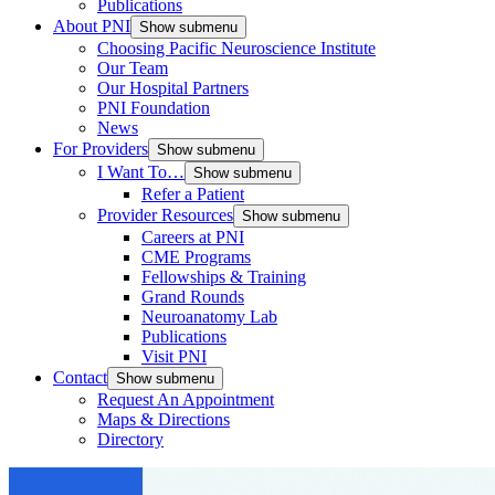
Publications
About PNI
Show submenu
Choosing Pacific Neuroscience Institute
Our Team
Our Hospital Partners
PNI Foundation
News
For Providers
Show submenu
I Want To…
Show submenu
Refer a Patient
Provider Resources
Show submenu
Careers at PNI
CME Programs
Fellowships & Training
Grand Rounds
Neuroanatomy Lab
Publications
Visit PNI
Contact
Show submenu
Request An Appointment
Maps & Directions
Directory