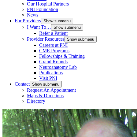
Our Hospital Partners
PNI Foundation
News
For Providers
Show submenu
I Want To…
Show submenu
Refer a Patient
Provider Resources
Show submenu
Careers at PNI
CME Programs
Fellowships & Training
Grand Rounds
Neuroanatomy Lab
Publications
Visit PNI
Contact
Show submenu
Request An Appointment
Maps & Directions
Directory