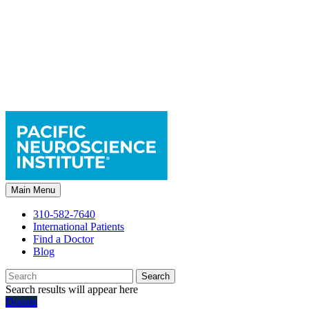
Main Menu
310-582-7640
International Patients
Find a Doctor
Blog
Search
Search results will appear here
Donate