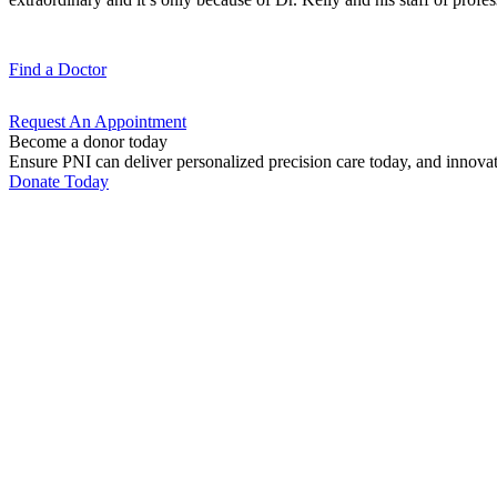
Find a
Doctor
Request An
Appointment
Become a donor today
Ensure PNI can deliver personalized precision care today, and innova
Donate Today