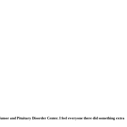
n Tumor and Pituitary Disorder Center. I feel everyone there did something extra