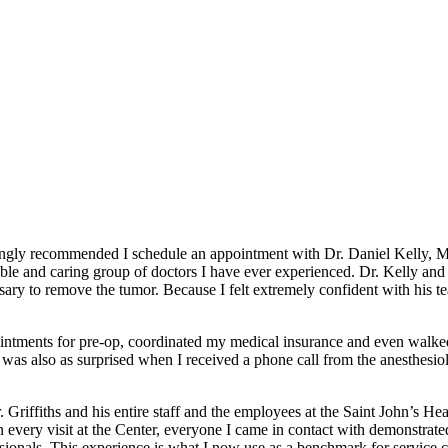
ngly recommended I schedule an appointment with Dr. Daniel Kelly, MD.,
geable and caring group of doctors I have ever experienced. Dr. Kelly
ssary to remove the tumor. Because I felt extremely confident with his 
appointments for pre-op, coordinated my medical insurance and even walk
as also as surprised when I received a phone call from the anesthesiolog
. Griffiths and his entire staff and the employees at the Saint John’s H
very visit at the Center, everyone I came in contact with demonstrated 
ssionals. This experience is what I now use as a benchmark for service c