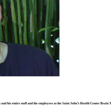
hs and his entire staff and the employees at the Saint John’s Health Center Brai