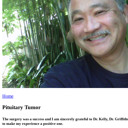
Home
Pituitary Tumor
The surgery was a success and I am sincerely grateful to Dr. Kelly, Dr. Griffit
to make my experience a positive one.