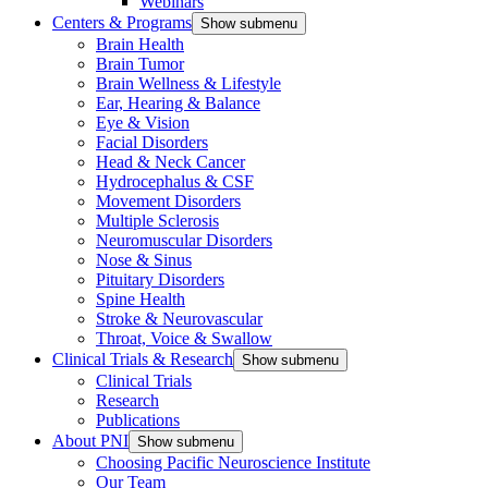
Webinars
Centers & Programs
Show submenu
Brain Health
Brain Tumor
Brain Wellness & Lifestyle
Ear, Hearing & Balance
Eye & Vision
Facial Disorders
Head & Neck Cancer
Hydrocephalus & CSF
Movement Disorders
Multiple Sclerosis
Neuromuscular Disorders
Nose & Sinus
Pituitary Disorders
Spine Health
Stroke & Neurovascular
Throat, Voice & Swallow
Clinical Trials & Research
Show submenu
Clinical Trials
Research
Publications
About PNI
Show submenu
Choosing Pacific Neuroscience Institute
Our Team