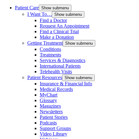
Patient Care
Show submenu
I Want To…
Show submenu
Find a Doctor
Request An Appointment
Find a Clinical Trial
Make a Donation
Getting Treatment
Show submenu
Conditions
Treatments
Services & Diagnostics
International Patients
Telehealth Visits
Patient Resources
Show submenu
Insurance & Financial Info
Medical Records
MyChart
Glossary
Magazines
Newsletters
Patient Stories
Podcasts
Support Groups
Video Library