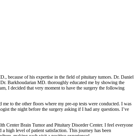
 because of his expertise in the field of pituitary tumors. Dr. Daniel
 and Dr. Barkhoudarian MD. thoroughly educated me by showing the
team, I decided that very moment to have the surgery the following
ed me to the other floors where my pre-op tests were conducted. I was
ist the night before the surgery asking if I had any questions. I’ve
ealth Center Brain Tumor and Pituitary Disorder Center. I feel everyone
a high level of patient satisfaction. This journey has been
ulture, making each visit a positive experience!