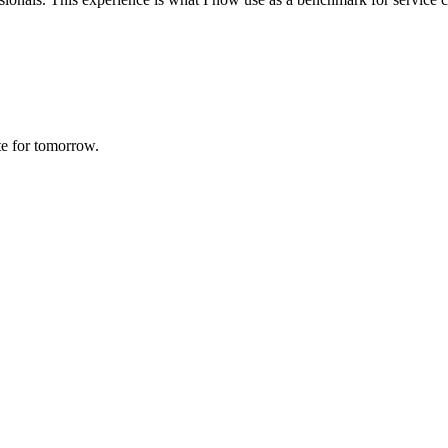
te for tomorrow.