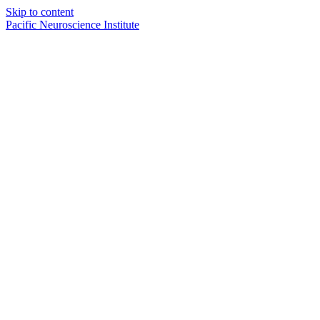
Skip to content
Pacific Neuroscience Institute