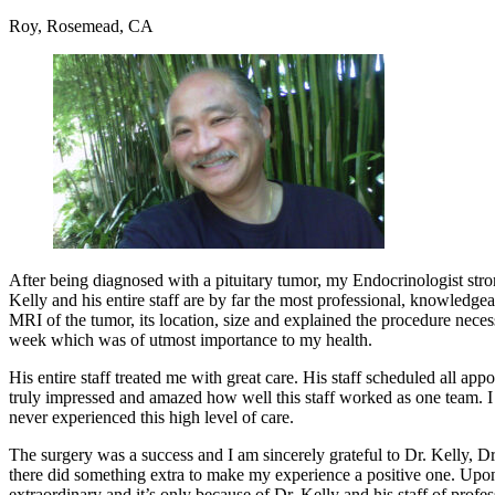
Roy, Rosemead, CA
After being diagnosed with a pituitary tumor, my Endocrinologist stro
Kelly and his entire staff are by far the most professional, knowled
MRI of the tumor, its location, size and explained the procedure nece
week which was of utmost importance to my health.
His entire staff treated me with great care. His staff scheduled all 
truly impressed and amazed how well this staff worked as one team. I w
never experienced this high level of care.
The surgery was a success and I am sincerely grateful to Dr. Kelly, Dr
there did something extra to make my experience a positive one. Upon e
extraordinary and it’s only because of Dr. Kelly and his staff of profe