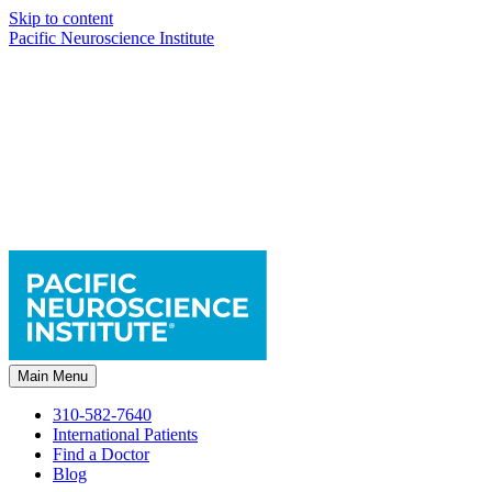
Skip to content
Pacific Neuroscience Institute
Main Menu
310-582-7640
International Patients
Find a Doctor
Blog