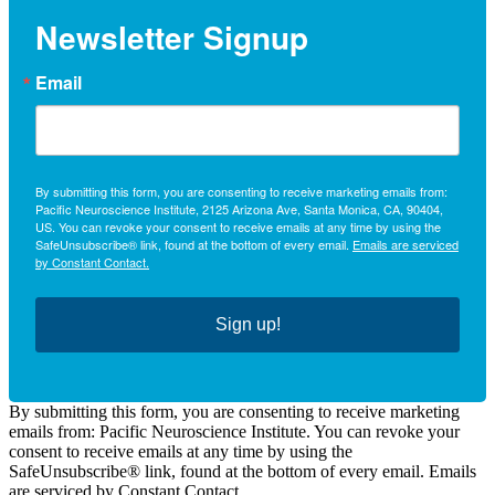
Newsletter Signup
Email
By submitting this form, you are consenting to receive marketing emails from:
Pacific Neuroscience Institute, 2125 Arizona Ave, Santa Monica, CA, 90404,
US. You can revoke your consent to receive emails at any time by using the
SafeUnsubscribe® link, found at the bottom of every email.
Emails are serviced
by Constant Contact.
Sign up!
By submitting this form, you are consenting to receive marketing
emails from: Pacific Neuroscience Institute. You can revoke your
consent to receive emails at any time by using the
SafeUnsubscribe® link, found at the bottom of every email. Emails
are serviced by Constant Contact