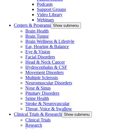
Podcasts
Support Groups
Video Library
Webinars
Centers & Programs
Show submenu
Brain Health
Brain Tumor
Brain Wellness & Lifestyle
Ear, Hearing & Balance
Eye & Vision
Facial Disorders
Head & Neck Cancer
Hydrocephalus & CSF
Movement Disorders
Multiple Sclerosis
Neuromuscular Disorders
Nose & Sinus
Pituitary Disorders
Spine Health
Stroke & Neurovascular
Throat, Voice & Swallow
Clinical Trials & Research
Show submenu
Clinical Trials
Research