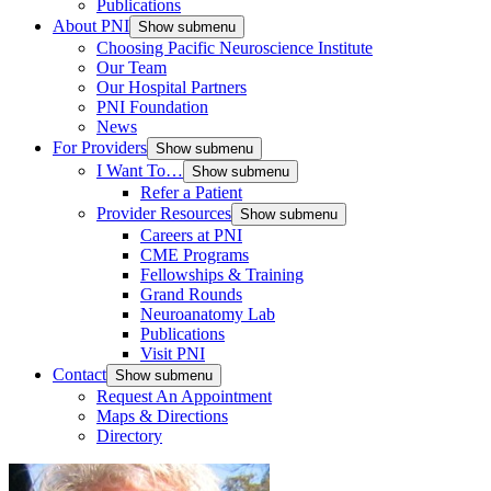
Publications
About PNI
Show submenu
Choosing Pacific Neuroscience Institute
Our Team
Our Hospital Partners
PNI Foundation
News
For Providers
Show submenu
I Want To…
Show submenu
Refer a Patient
Provider Resources
Show submenu
Careers at PNI
CME Programs
Fellowships & Training
Grand Rounds
Neuroanatomy Lab
Publications
Visit PNI
Contact
Show submenu
Request An Appointment
Maps & Directions
Directory