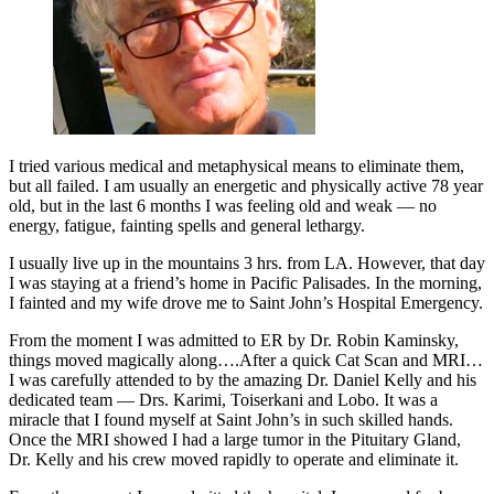
I tried various medical and metaphysical means to eliminate them,
but all failed. I am usually an energetic and physically active 78 year
old, but in the last 6 months I was feeling old and weak — no
energy, fatigue, fainting spells and general lethargy.
I usually live up in the mountains 3 hrs. from LA. However, that day
I was staying at a friend’s home in Pacific Palisades. In the morning,
I fainted and my wife drove me to Saint John’s Hospital Emergency.
From the moment I was admitted to ER by Dr. Robin Kaminsky,
things moved magically along….After a quick Cat Scan and MRI…
I was carefully attended to by the amazing Dr. Daniel Kelly and his
dedicated team — Drs. Karimi, Toiserkani and Lobo. It was a
miracle that I found myself at Saint John’s in such skilled hands.
Once the MRI showed I had a large tumor in the Pituitary Gland,
Dr. Kelly and his crew moved rapidly to operate and eliminate it.