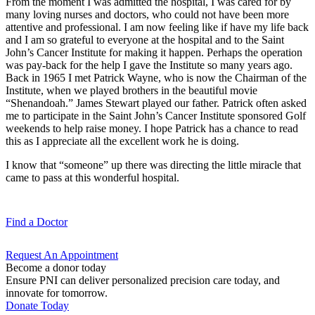
From the moment I was admitted the hospital, I was cared for by
many loving nurses and doctors, who could not have been more
attentive and professional. I am now feeling like if have my life back
and I am so grateful to everyone at the hospital and to the Saint
John’s Cancer Institute for making it happen. Perhaps the operation
was pay-back for the help I gave the Institute so many years ago.
Back in 1965 I met Patrick Wayne, who is now the Chairman of the
Institute, when we played brothers in the beautiful movie
“Shenandoah.” James Stewart played our father. Patrick often asked
me to participate in the Saint John’s Cancer Institute sponsored Golf
weekends to help raise money. I hope Patrick has a chance to read
this as I appreciate all the excellent work he is doing.
I know that “someone” up there was directing the little miracle that
came to pass at this wonderful hospital.
Find a
Doctor
Request An
Appointment
Become a donor today
Ensure PNI can deliver personalized precision care today, and
innovate for tomorrow.
Donate Today