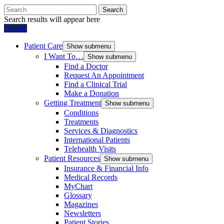
Search
Search results will appear here
Donate
Patient Care
Show submenu
I Want To…
Show submenu
Find a Doctor
Request An Appointment
Find a Clinical Trial
Make a Donation
Getting Treatment
Show submenu
Conditions
Treatments
Services & Diagnostics
International Patients
Telehealth Visits
Patient Resources
Show submenu
Insurance & Financial Info
Medical Records
MyChart
Glossary
Magazines
Newsletters
Patient Stories