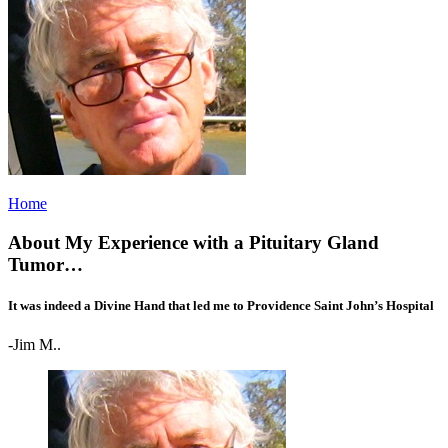
Home
About My Experience with a Pituitary Gland
Tumor…
It was indeed a Divine Hand that led me to Providence Saint John’s Hospital
-Jim M..