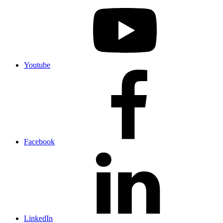
Youtube
Facebook
LinkedIn