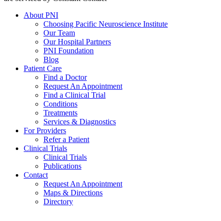
About PNI
Choosing Pacific Neuroscience Institute
Our Team
Our Hospital Partners
PNI Foundation
Blog
Patient Care
Find a Doctor
Request An Appointment
Find a Clinical Trial
Conditions
Treatments
Services & Diagnostics
For Providers
Refer a Patient
Clinical Trials
Clinical Trials
Publications
Contact
Request An Appointment
Maps & Directions
Directory