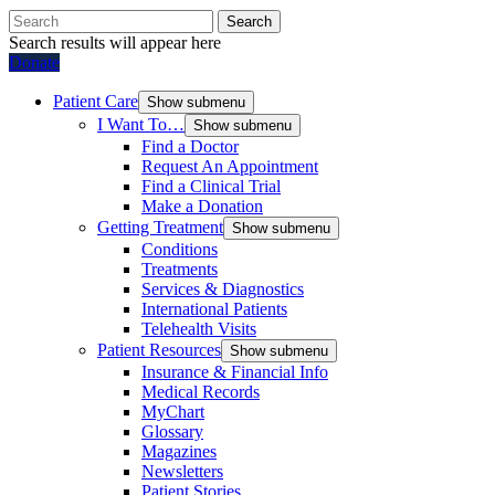
Search
Search results will appear here
Donate
Patient Care
Show submenu
I Want To…
Show submenu
Find a Doctor
Request An Appointment
Find a Clinical Trial
Make a Donation
Getting Treatment
Show submenu
Conditions
Treatments
Services & Diagnostics
International Patients
Telehealth Visits
Patient Resources
Show submenu
Insurance & Financial Info
Medical Records
MyChart
Glossary
Magazines
Newsletters
Patient Stories