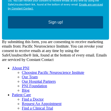
US. You can revoke your consent to receive emails at any time by using the
SafeUnsubscribe® link, found at the bottom of every email.
Emails are serviced
by Constant Contact.
Sign up!
By submitting this form, you are consenting to receive marketing
emails from: Pacific Neuroscience Institute. You can revoke your
consent to receive emails at any time by using the
SafeUnsubscribe® link, found at the bottom of every email. Emails
are serviced by Constant Contact
About PNI
Choosing Pacific Neuroscience Institute
Our Team
Our Hospital Partners
PNI Foundation
Blog
Patient Care
Find a Doctor
Request An Appointment
Find a Clinical Trial