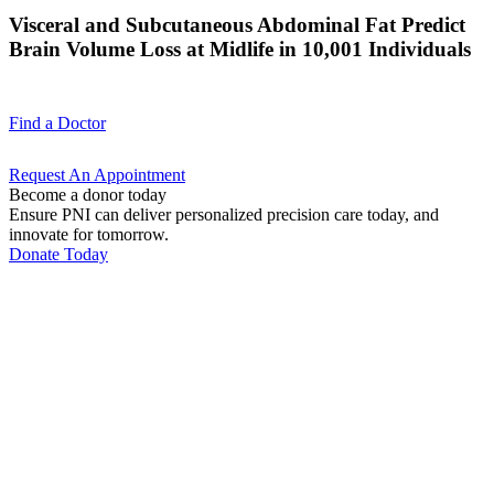
Visceral and Subcutaneous Abdominal Fat Predict
Brain Volume Loss at Midlife in 10,001 Individuals
Find a
Doctor
Request An
Appointment
Become a donor today
Ensure PNI can deliver personalized precision care today, and
innovate for tomorrow.
Donate Today