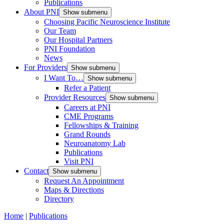
Publications
About PNI
Show submenu
Choosing Pacific Neuroscience Institute
Our Team
Our Hospital Partners
PNI Foundation
News
For Providers
Show submenu
I Want To…
Show submenu
Refer a Patient
Provider Resources
Show submenu
Careers at PNI
CME Programs
Fellowships & Training
Grand Rounds
Neuroanatomy Lab
Publications
Visit PNI
Contact
Show submenu
Request An Appointment
Maps & Directions
Directory
Home
|
Publications