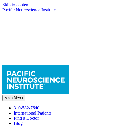
Skip to content
Pacific Neuroscience Institute
Main Menu
310-582-7640
International Patients
Find a Doctor
Blog