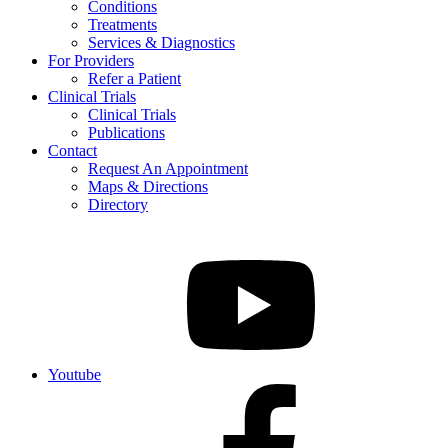
Conditions
Treatments
Services & Diagnostics
For Providers
Refer a Patient
Clinical Trials
Clinical Trials
Publications
Contact
Request An Appointment
Maps & Directions
Directory
Youtube