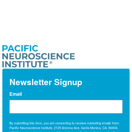
Newsletter Signup
Email
By submitting this form, you are consenting to receive marketing emails from:
Pacific Neuroscience Institute, 2125 Arizona Ave, Santa Monica, CA, 90404,