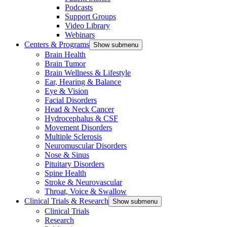
Podcasts
Support Groups
Video Library
Webinars
Centers & Programs
Show submenu
Brain Health
Brain Tumor
Brain Wellness & Lifestyle
Ear, Hearing & Balance
Eye & Vision
Facial Disorders
Head & Neck Cancer
Hydrocephalus & CSF
Movement Disorders
Multiple Sclerosis
Neuromuscular Disorders
Nose & Sinus
Pituitary Disorders
Spine Health
Stroke & Neurovascular
Throat, Voice & Swallow
Clinical Trials & Research
Show submenu
Clinical Trials
Research