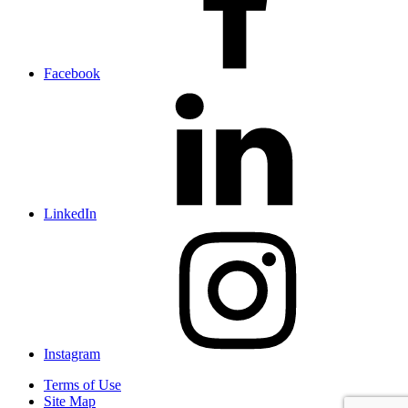
Facebook
LinkedIn
Instagram
Terms of Use
Site Map