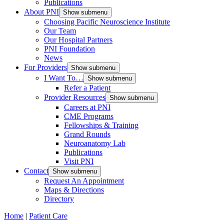
Publications
About PNI
Show submenu
Choosing Pacific Neuroscience Institute
Our Team
Our Hospital Partners
PNI Foundation
News
For Providers
Show submenu
I Want To…
Show submenu
Refer a Patient
Provider Resources
Show submenu
Careers at PNI
CME Programs
Fellowships & Training
Grand Rounds
Neuroanatomy Lab
Publications
Visit PNI
Contact
Show submenu
Request An Appointment
Maps & Directions
Directory
Home
|
Patient Care