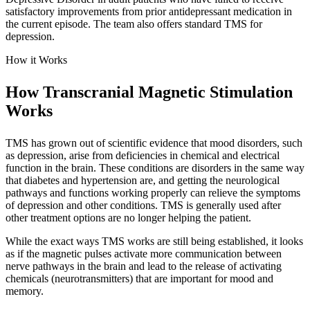
satisfactory improvements from prior antidepressant medication in
the current episode. The team also offers standard TMS for
depression.
How it Works
How Transcranial Magnetic Stimulation
Works
TMS has grown out of scientific evidence that mood disorders, such
as depression, arise from deficiencies in chemical and electrical
function in the brain. These conditions are disorders in the same way
that diabetes and hypertension are, and getting the neurological
pathways and functions working properly can relieve the symptoms
of depression and other conditions. TMS is generally used after
other treatment options are no longer helping the patient.
While the exact ways TMS works are still being established, it looks
as if the magnetic pulses activate more communication between
nerve pathways in the brain and lead to the release of activating
chemicals (neurotransmitters) that are important for mood and
memory.