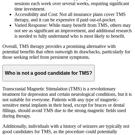
sessions each week over several weeks, requiring significant
time investment.
Accessibility and Cost: Not all insurance plans cover TMS
therapy, and it can be expensive if paid out-of-pocket.
Varied Response: While many benefit from TMS, others may
not see as significant an improvement, and additional research
is needed to fully understand who is most likely to benefit.
Overall, TMS therapy provides a promising alternative with
potential benefits that often outweigh its drawbacks, particularly for
those seeking relief from persistent symptoms.
Who is not a good candidate for TMS?
Transcranial Magnetic Stimulation (TMS) is a revolutionary
treatment for depression and certain neurological conditions, but it is
not suitable for everyone. Patients with any type of magnetic-
sensitive metal implants in their head, except for braces or dental
fillings, should avoid TMS due to the strong magnetic fields used
during therapy.
Additionally, individuals with a history of seizures are typically not
good candidates for TMS, as the procedure could potentially