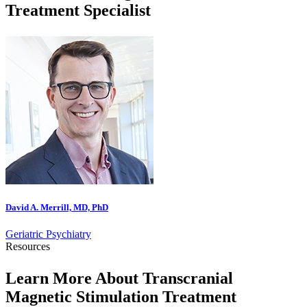
Treatment Specialist
David A. Merrill, MD, PhD
Geriatric Psychiatry
Resources
Learn More About Transcranial
Magnetic Stimulation Treatment