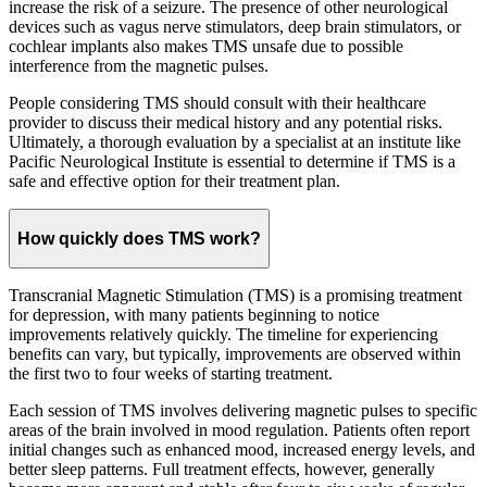
increase the risk of a seizure. The presence of other neurological
devices such as vagus nerve stimulators, deep brain stimulators, or
cochlear implants also makes TMS unsafe due to possible
interference from the magnetic pulses.
People considering TMS should consult with their healthcare
provider to discuss their medical history and any potential risks.
Ultimately, a thorough evaluation by a specialist at an institute like
Pacific Neurological Institute is essential to determine if TMS is a
safe and effective option for their treatment plan.
How quickly does TMS work?
Transcranial Magnetic Stimulation (TMS) is a promising treatment
for depression, with many patients beginning to notice
improvements relatively quickly. The timeline for experiencing
benefits can vary, but typically, improvements are observed within
the first two to four weeks of starting treatment.
Each session of TMS involves delivering magnetic pulses to specific
areas of the brain involved in mood regulation. Patients often report
initial changes such as enhanced mood, increased energy levels, and
better sleep patterns. Full treatment effects, however, generally