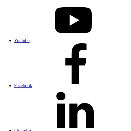
Youtube
Facebook
LinkedIn