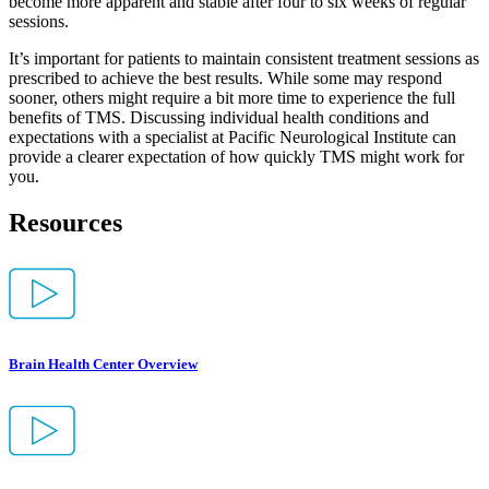
become more apparent and stable after four to six weeks of regular
sessions.
It’s important for patients to maintain consistent treatment sessions as
prescribed to achieve the best results. While some may respond
sooner, others might require a bit more time to experience the full
benefits of TMS. Discussing individual health conditions and
expectations with a specialist at Pacific Neurological Institute can
provide a clearer expectation of how quickly TMS might work for
you.
Resources
Brain Health Center Overview