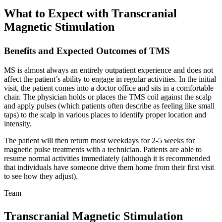
What to Expect with Transcranial
Magnetic Stimulation
Benefits and Expected Outcomes of TMS
MS is almost always an entirely outpatient experience and does not
affect the patient’s ability to engage in regular activities. In the initial
visit, the patient comes into a doctor office and sits in a comfortable
chair. The physician holds or places the TMS coil against the scalp
and apply pulses (which patients often describe as feeling like small
taps) to the scalp in various places to identify proper location and
intensity.
The patient will then return most weekdays for 2-5 weeks for
magnetic pulse treatments with a technician. Patients are able to
resume normal activities immediately (although it is recommended
that individuals have someone drive them home from their first visit
to see how they adjust).
Team
Transcranial Magnetic Stimulation