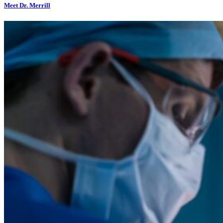
Meet Dr. Merrill