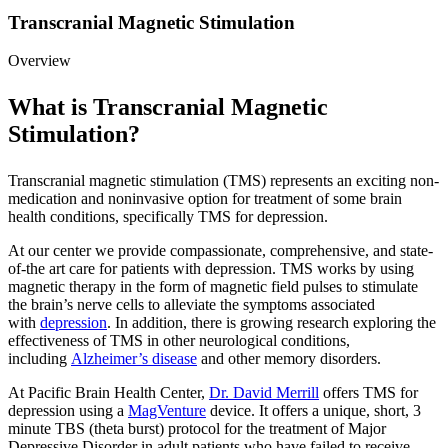
Transcranial Magnetic Stimulation
Overview
What is Transcranial Magnetic
Stimulation?
Transcranial magnetic stimulation (TMS) represents an exciting non-
medication and noninvasive option for treatment of some brain
health conditions, specifically TMS for depression.
At our center we provide compassionate, comprehensive, and state-
of-the art care for patients with depression. TMS works by using
magnetic therapy in the form of magnetic field pulses to stimulate
the brain’s nerve cells to alleviate the symptoms associated
with
depression
. In addition, there is growing research exploring the
effectiveness of TMS in other neurological conditions,
including
Alzheimer’s disease
and other memory disorders.
At Pacific Brain Health Center,
Dr. David Merrill
offers TMS for
depression using a
MagVenture
device. It offers a unique, short, 3
minute TBS (theta burst) protocol for the treatment of Major
Depressive Disorder in adult patients who have failed to receive