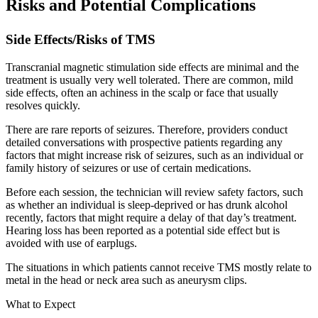
Risks and Potential Complications
Side Effects/Risks of TMS
Transcranial magnetic stimulation side effects are minimal and the
treatment is usually very well tolerated. There are common, mild
side effects, often an achiness in the scalp or face that usually
resolves quickly.
There are rare reports of seizures. Therefore, providers conduct
detailed conversations with prospective patients regarding any
factors that might increase risk of seizures, such as an individual or
family history of seizures or use of certain medications.
Before each session, the technician will review safety factors, such
as whether an individual is sleep-deprived or has drunk alcohol
recently, factors that might require a delay of that day’s treatment.
Hearing loss has been reported as a potential side effect but is
avoided with use of earplugs.
The situations in which patients cannot receive TMS mostly relate to
metal in the head or neck area such as aneurysm clips.
What to Expect