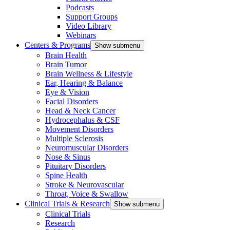
Podcasts
Support Groups
Video Library
Webinars
Centers & Programs
Show submenu
Brain Health
Brain Tumor
Brain Wellness & Lifestyle
Ear, Hearing & Balance
Eye & Vision
Facial Disorders
Head & Neck Cancer
Hydrocephalus & CSF
Movement Disorders
Multiple Sclerosis
Neuromuscular Disorders
Nose & Sinus
Pituitary Disorders
Spine Health
Stroke & Neurovascular
Throat, Voice & Swallow
Clinical Trials & Research
Show submenu
Clinical Trials
Research