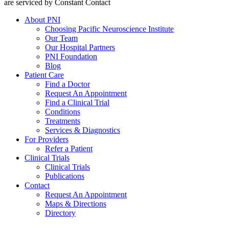
are serviced by Constant Contact
About PNI
Choosing Pacific Neuroscience Institute
Our Team
Our Hospital Partners
PNI Foundation
Blog
Patient Care
Find a Doctor
Request An Appointment
Find a Clinical Trial
Conditions
Treatments
Services & Diagnostics
For Providers
Refer a Patient
Clinical Trials
Clinical Trials
Publications
Contact
Request An Appointment
Maps & Directions
Directory