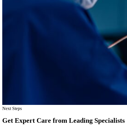
Next Steps
Get Expert Care
from Leading Specialists