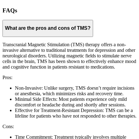
FAQs
What are the pros and cons of TMS?
Transcranial Magnetic Stimulation (TMS) therapy offers a non-
invasive alternative to traditional treatments for depression and other
neurological disorders. Utilizing magnetic fields to stimulate nerve
cells in the brain, TMS has been shown to effectively enhance mood
and cognitive function in patients resistant to medications.
Pros:
Non-Invasive: Unlike surgery, TMS doesn’t require incisions
or anesthesia, which minimizes risks and recovery time.
Minimal Side Effects: Most patients experience only mild
discomfort or headache during and shortly after sessions.
Effective for Treatment-Resistant Depression: TMS can be a
lifeline for patients who have not responded to other therapies.
Cons:
Time Commitment: Treatment typically involves multiple