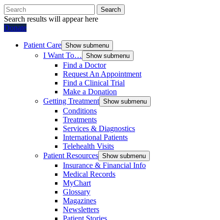
Search
Search results will appear here
Donate
Patient Care
Show submenu
I Want To…
Show submenu
Find a Doctor
Request An Appointment
Find a Clinical Trial
Make a Donation
Getting Treatment
Show submenu
Conditions
Treatments
Services & Diagnostics
International Patients
Telehealth Visits
Patient Resources
Show submenu
Insurance & Financial Info
Medical Records
MyChart
Glossary
Magazines
Newsletters
Patient Stories