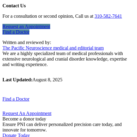
Contact Us
For a consultation or second opinion, Call us at
310-582-7641
Request an
Appointment
Find a
Doctor
Written and reviewed by:
The Pacific Neuroscience medical and editorial team
We are a highly specialized team of medical professionals with
extensive neurological and cranial disorder knowledge, expertise
and writing experience.
Last Updated:
August 8, 2025
Find a
Doctor
Request An
Appointment
Become a donor today
Ensure PNI can deliver personalized precision care today, and
innovate for tomorrow.
Donate Today