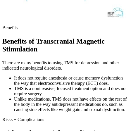
Benefits
Benefits of Transcranial Magnetic
Stimulation
There are many benefits to using TMS for depression and other
indicated neurological disorders.
It does not require anesthesia or cause memory dysfunction
the way that electroconvulsive therapy (ECT) does.
TMS is a noninvasive, focused treatment option and does not
require surgery.
Unlike medications, TMS does not have effects on the rest of
the body in the way antidepressant medications do, such as
causing side effects like weight gain and sexual dysfunction.
Risks + Complications