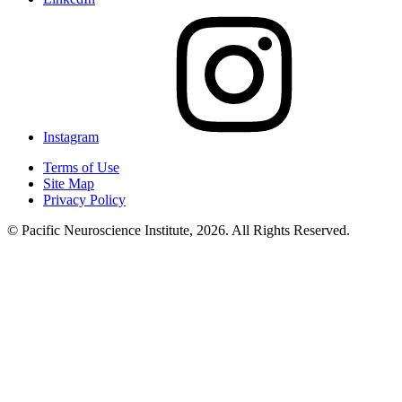
Instagram
Terms of Use
Site Map
Privacy Policy
© Pacific Neuroscience Institute, 2026. All Rights Reserved.