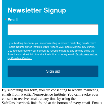
Newsletter Signup
Email
By submitting this form, you are consenting to receive marketing emails from:
Pacific Neuroscience Institute, 2125 Arizona Ave, Santa Monica, CA, 90404,
US. You can revoke your consent to receive emails at any time by using the
SafeUnsubscribe® link, found at the bottom of every email.
Emails are serviced
by Constant Contact.
Sign up!
By submitting this form, you are consenting to receive marketing
emails from: Pacific Neuroscience Institute. You can revoke your
consent to receive emails at any time by using the
SafeUnsubscribe® link, found at the bottom of every email. Emails