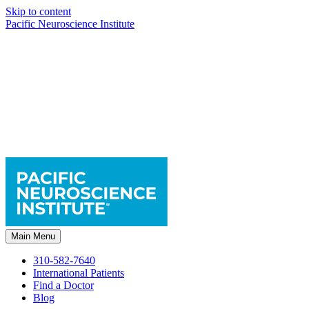
Skip to content
Pacific Neuroscience Institute
Main Menu
310-582-7640
International Patients
Find a Doctor
Blog