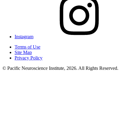
Instagram
Terms of Use
Site Map
Privacy Policy
© Pacific Neuroscience Institute, 2026. All Rights Reserved.