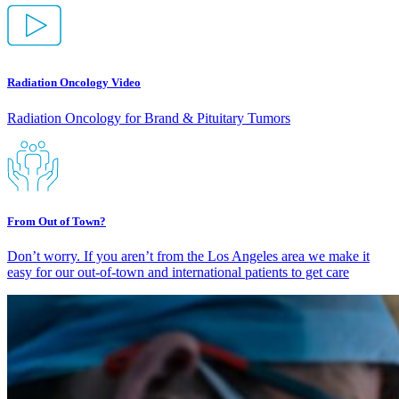
Radiation Oncology Video
Radiation Oncology for Brand & Pituitary Tumors
From Out of Town?
Don’t worry. If you aren’t from the Los Angeles area we make it
easy for our out-of-town and international patients to get care