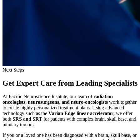
Next Steps
Get Expert Care
from Leading Specialists
At Pacific Neuroscience Institute, our team of
radiation
oncologists, neurosurgeons, and neuro-oncologists
work together
to create highly personalized treatment plans. Using advanced
technology such as the
Varian Edge linear accelerator
, we offer
both
SRS and SRT
for patients with complex brain, skull base, and
pituitary tumors.
If you or a loved one has been diagnosed with a brain, skull base, or