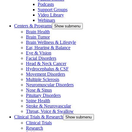
Podcasts
Support Groups
Video Library
Webinars
Centers & Programs
Show submenu
Brain Health
Brain Tumor
Brain Wellness & Lifestyle
Ear, Hearing & Balance
Eye & Vision
Facial Disorders
Head & Neck Cancer
Hydrocephalus & CSF
Movement Disorders
Multiple Sclerosis
Neuromuscular Disorders
Nose & Sinus
Pituitary Disorders
Spine Health
Stroke & Neurovascular
Throat, Voice & Swallow
Clinical Trials & Research
Show submenu
Clinical Trials
Research