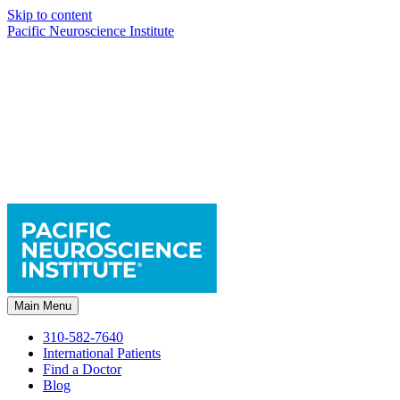
Skip to content
Pacific Neuroscience Institute
Main Menu
310-582-7640
International Patients
Find a Doctor
Blog