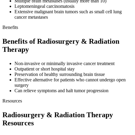
Multiple brain metastases (usually more than 10)
Leptomeningeal carcinomatosis
Extensive malignant brain tumors such as small cell lung
cancer metastases
Benefits
Benefits of Radiosurgery & Radiation
Therapy
Non-invasive or minimally invasive cancer treatment
Outpatient or short hospital stay
Preservation of healthy surrounding brain tissue
Effective alternative for patients who cannot undergo open
surgery
Can relieve symptoms and halt tumor progression
Resources
Radiosurgery & Radiation Therapy
Resources