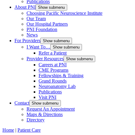
Publications
About PNI
Show submenu
Choosing Pacific Neuroscience Institute
Our Team
Our Hospital Partners
PNI Foundation
News
For Providers
Show submenu
I Want To…
Show submenu
Refer a Patient
Provider Resources
Show submenu
Careers at PNI
CME Programs
Fellowships & Training
Grand Rounds
Neuroanatomy Lab
Publications
Visit PNI
Contact
Show submenu
Request An Appointment
Maps & Directions
Directory
Home
|
Patient Care