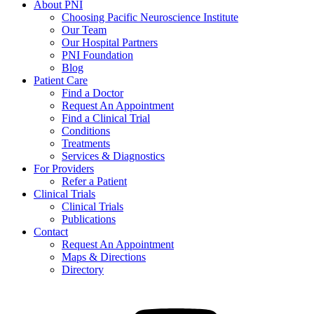
About PNI
Choosing Pacific Neuroscience Institute
Our Team
Our Hospital Partners
PNI Foundation
Blog
Patient Care
Find a Doctor
Request An Appointment
Find a Clinical Trial
Conditions
Treatments
Services & Diagnostics
For Providers
Refer a Patient
Clinical Trials
Clinical Trials
Publications
Contact
Request An Appointment
Maps & Directions
Directory