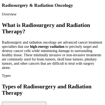
Radiosurgery & Radiation Oncology
Overview
What is Radiosurgery and Radiation
Therapy?
Radiosurgery and radiation oncology are advanced cancer treatment
specialties that use
high-energy radiation
to precisely target and
destroy cancer cells while minimizing damage to surrounding
healthy tissue. These minimally invasive or non-invasive treatments
are commonly used for brain tumors, skull base tumors, pituitary
tumors, and other cancers that are difficult to treat with surgery
alone.
Types
Types of Radiosurgery and Radiation
Therapy