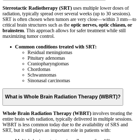
Stereotactic Radiotherapy (SRT)
uses multiple lower doses of
radiation, typically spread over several weeks (up to 30 sessions).
SRT is often chosen when tumors are very close—within 3 mm—to
critical brain structures such as the
optic nerves, optic chiasm, or
brainstem
. This approach allows for safer treatment while still
maximizing tumor control.
Common conditions treated with SRT:
Residual meningiomas
Pituitary adenomas
Craniopharyngiomas
Chordomas
Schwannomas
Sinonasal carcinomas
What is Whole Brain Radiation Therapy (WBRT)?
Whole Brain Radiation Therapy (WBRT)
involves treating the
entire brain with radiation, typically delivered in multiple sessions.
WBRT is less common today due to the availability of SRS and
SRT, but it still plays an important role in patients with: