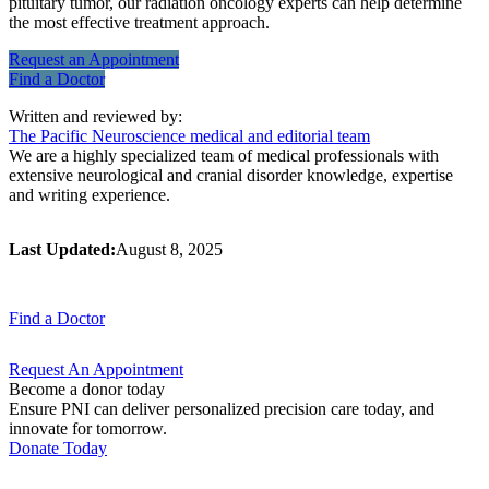
pituitary tumor, our radiation oncology experts can help determine
the most effective treatment approach.
Request an
Appointment
Find a
Doctor
Written and reviewed by:
The Pacific Neuroscience medical and editorial team
We are a highly specialized team of medical professionals with
extensive neurological and cranial disorder knowledge, expertise
and writing experience.
Last Updated:
August 8, 2025
Find a
Doctor
Request An
Appointment
Become a donor today
Ensure PNI can deliver personalized precision care today, and
innovate for tomorrow.
Donate Today