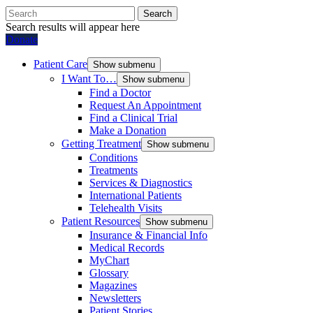
Search
Search results will appear here
Donate
Patient Care
Show submenu
I Want To…
Show submenu
Find a Doctor
Request An Appointment
Find a Clinical Trial
Make a Donation
Getting Treatment
Show submenu
Conditions
Treatments
Services & Diagnostics
International Patients
Telehealth Visits
Patient Resources
Show submenu
Insurance & Financial Info
Medical Records
MyChart
Glossary
Magazines
Newsletters
Patient Stories