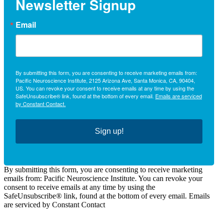
Newsletter Signup
Email
By submitting this form, you are consenting to receive marketing emails from:
Pacific Neuroscience Institute, 2125 Arizona Ave, Santa Monica, CA, 90404,
US. You can revoke your consent to receive emails at any time by using the
SafeUnsubscribe® link, found at the bottom of every email.
Emails are serviced
by Constant Contact.
Sign up!
By submitting this form, you are consenting to receive marketing
emails from: Pacific Neuroscience Institute. You can revoke your
consent to receive emails at any time by using the
SafeUnsubscribe® link, found at the bottom of every email. Emails
are serviced by Constant Contact