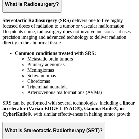
What is Radiosurgery?
Stereotactic Radiosurgery (SRS)
delivers one to five highly
focused doses of radiation to a tumor or vascular malformation.
Despite its name, radiosurgery does not involve incisions—it uses
precision imaging and advanced technology to deliver radiation
directly to the abnormal tissue.
Common conditions treated with SRS:
Metastatic brain tumors
Pituitary adenomas
Meningiomas
Schwannomas
Chordomas
Trigeminal neuralgia
Arteriovenous malformations (AVMs)
SRS can be performed with several technologies, including a
linear
accelerator (Varian EDGE LINAC®), Gamma Knife®, or
CyberKnife®
, with similar effectiveness in halting tumor growth.
What is Stereotactic Radiotherapy (SRT)?