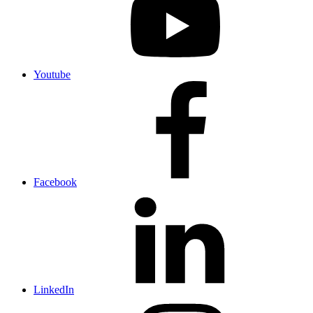
Youtube
Facebook
LinkedIn