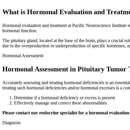
What is Hormonal Evaluation and Treatm
Hormonal evaluation and treatment at Pacific Neuroscience Institute re
hormonal function.
The pituitary gland, located at the base of the brain, plays a crucial 
due to the overproduction or underproduction of specific hormones, as
Hormonal Assessment
Hormonal Assessment in Pituitary Tumor
Accurately assessing and treating hormonal deficiencies is an essenti
treating such hormonal deficiencies and/or hormonal excesses is a cor
Determine if a hormonal deficiency or excess is present
Effectively manage and correct these abnormalities
Please contact our endocrine specialist for a hormonal evaluation
Diagnosis