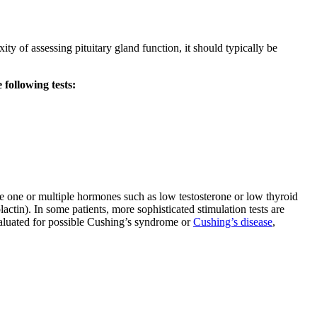
ty of assessing pituitary gland function, it should typically be
 following tests:
ve one or multiple hormones such as low testosterone or low thyroid
actin). In some patients, more sophisticated stimulation tests are
evaluated for possible Cushing’s syndrome or
Cushing’s disease
,