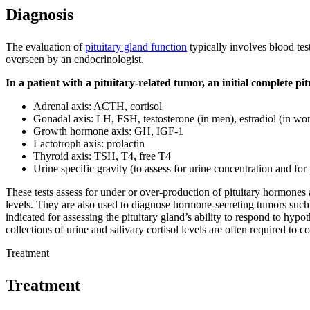
Diagnosis
The evaluation of
pituitary gland function
typically involves blood test
overseen by an endocrinologist.
In a patient with a pituitary-related tumor, an initial complete pi
Adrenal axis: ACTH, cortisol
Gonadal axis: LH, FSH, testosterone (in men), estradiol (in w
Growth hormone axis: GH, IGF-1
Lactotroph axis: prolactin
Thyroid axis: TSH, T4, free T4
Urine specific gravity (to assess for urine concentration and for
These tests assess for under or over-production of pituitary hormones
levels. They are also used to diagnose hormone-secreting tumors such
indicated for assessing the pituitary gland’s ability to respond to hy
collections of urine and salivary cortisol levels are often required to c
Treatment
Treatment