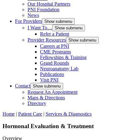
Our Hospital Partners
PNI Foundation
News
For Providers
Show submenu
I Want To…
Show submenu
Refer a Patient
Provider Resources
Show submenu
Careers at PNI
CME Programs
Fellowships & Training
Grand Rounds
Neuroanatomy Lab
Publications
Visit PNI
Contact
Show submenu
Request An Appointment
Maps & Directions
Directory
Home
|
Patient Care
|
Services & Diagnostics
Hormonal Evaluation & Treatment
Overview