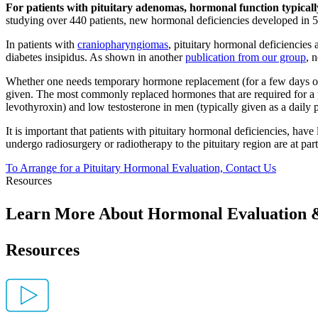
For patients with pituitary adenomas, hormonal function typically
studying over 440 patients, new hormonal deficiencies developed in 
In patients with
craniopharyngiomas
, pituitary hormonal deficiencies
diabetes insipidus. As shown in another
publication from our group
, 
Whether one needs temporary hormone replacement (for a few days or w
given. The most commonly replaced hormones that are required for a pi
levothyroxin) and low testosterone in men (typically given as a daily
It is important that patients with pituitary hormonal deficiencies, hav
undergo radiosurgery or radiotherapy to the pituitary region are at part
To Arrange for a Pituitary Hormonal Evaluation, Contact
Us
Resources
Learn More About Hormonal Evaluation 
Resources