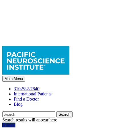
Main Menu
310-582-7640
International Patients
Find a Doctor
Blog
Search
Search results will appear here
Donate