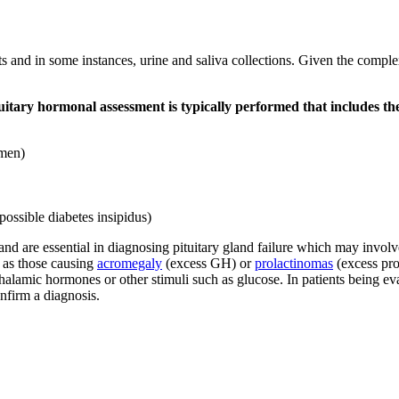
s and in some instances, urine and saliva collections. Given the complexi
tuitary hormonal assessment is typically performed that includes the
omen)
 possible diabetes insipidus)
 and are essential in diagnosing pituitary gland failure which may invol
 as those causing
acromegaly
(excess GH) or
prolactinomas
(excess prol
pothalamic hormones or other stimuli such as glucose. In patients being 
onfirm a diagnosis.