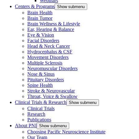
Webinars
Centers & Programs
Show submenu
Brain Health
Brain Tumor
Brain Wellness & Lifestyle
Ear, Hearing & Balance
Eye & Vision
Facial Disorders
Head & Neck Cancer
Hydrocephalus & CSF
Movement Disorders
Multiple Sclerosis
Neuromuscular Disorders
Nose & Sinus
Pituitary Disorders
Spine Health
Stroke & Neurovascular
Throat, Voice & Swallow
Clinical Trials & Research
Show submenu
Clinical Trials
Research
Publications
About PNI
Show submenu
Choosing Pacific Neuroscience Institute
Our Team