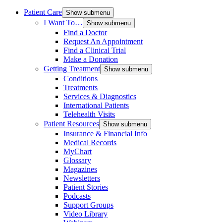
Patient Care
Show submenu
I Want To…
Show submenu
Find a Doctor
Request An Appointment
Find a Clinical Trial
Make a Donation
Getting Treatment
Show submenu
Conditions
Treatments
Services & Diagnostics
International Patients
Telehealth Visits
Patient Resources
Show submenu
Insurance & Financial Info
Medical Records
MyChart
Glossary
Magazines
Newsletters
Patient Stories
Podcasts
Support Groups
Video Library