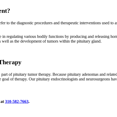
ent?
fer to the diagnostic procedures and therapeutic interventions used to as
role in regulating various bodily functions by producing and releasing hor
 well as the development of tumors within the pituitary gland.
 Therapy
al part of pituitary tumor therapy. Because pituitary adenomas and relat
e goal of therapy. Our pituitary endocrinologists and neurosurgeons ha
 at
310-582-7663
.