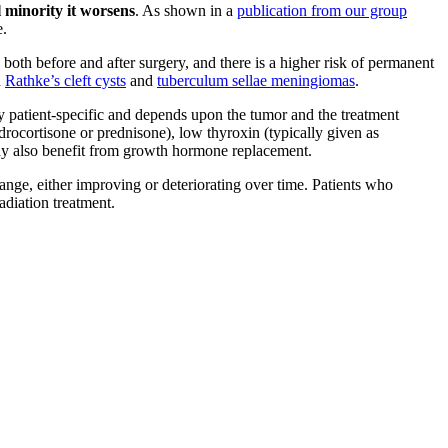
l minority it worsens
. As shown in a
publication from our group
e.
both before and after surgery, and there is a higher risk of permanent
h
Rathke’s cleft cysts
and
tuberculum sellae meningiomas
.
y patient-specific and depends upon the tumor and the treatment
drocortisone or prednisone), low thyroxin (typically given as
 may also benefit from growth hormone replacement.
hange, either improving or deteriorating over time. Patients who
adiation treatment.