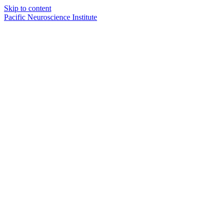
Skip to content
Pacific Neuroscience Institute