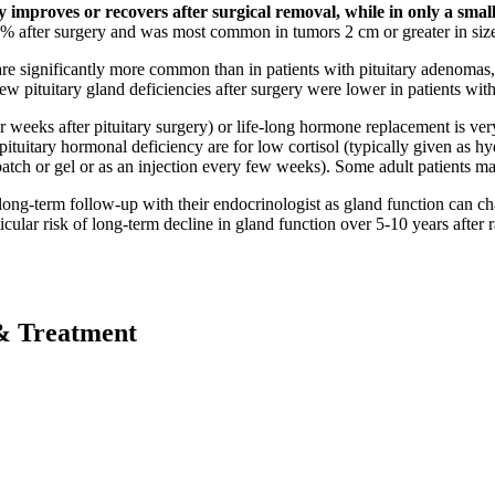
 improves or recovers after surgical removal, while in only a smal
5% after surgery and was most common in tumors 2 cm or greater in siz
 are significantly more common than in patients with pituitary adenomas, 
new pituitary gland deficiencies after surgery were lower in patients wit
eeks after pituitary surgery) or life-long hormone replacement is ver
tuitary hormonal deficiency are for low cortisol (typically given as hy
 patch or gel or as an injection every few weeks). Some adult patients
e long-term follow-up with their endocrinologist as gland function can c
icular risk of long-term decline in gland function over 5-10 years after r
& Treatment