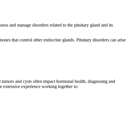
sess and manage disorders related to the pituitary gland and its
mones that control other endocrine glands. Pituitary disorders can arise
ed tumors and cysts often impact hormonal health, diagnosing and
ve extensive experience working together to: