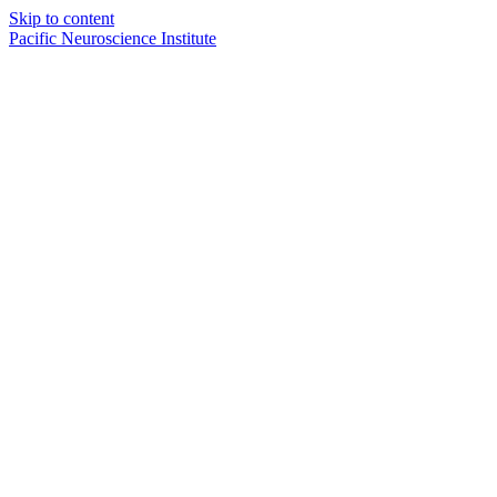
Skip to content
Pacific Neuroscience Institute