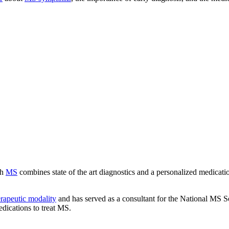
th
MS
combines state of the art diagnostics and a personalized medicatio
erapeutic modality
and has served as a consultant for the National MS So
edications to treat MS.