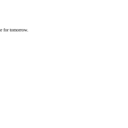
te for tomorrow.