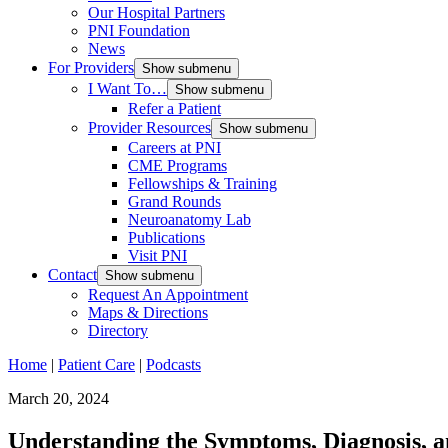
Our Hospital Partners
PNI Foundation
News
For Providers
Show submenu
I Want To…
Show submenu
Refer a Patient
Provider Resources
Show submenu
Careers at PNI
CME Programs
Fellowships & Training
Grand Rounds
Neuroanatomy Lab
Publications
Visit PNI
Contact
Show submenu
Request An Appointment
Maps & Directions
Directory
Home
|
Patient Care
|
Podcasts
March 20, 2024
Understanding the Symptoms, Diagnosis, a