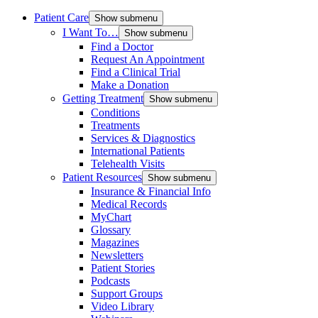
Patient Care
Show submenu
I Want To…
Show submenu
Find a Doctor
Request An Appointment
Find a Clinical Trial
Make a Donation
Getting Treatment
Show submenu
Conditions
Treatments
Services & Diagnostics
International Patients
Telehealth Visits
Patient Resources
Show submenu
Insurance & Financial Info
Medical Records
MyChart
Glossary
Magazines
Newsletters
Patient Stories
Podcasts
Support Groups
Video Library