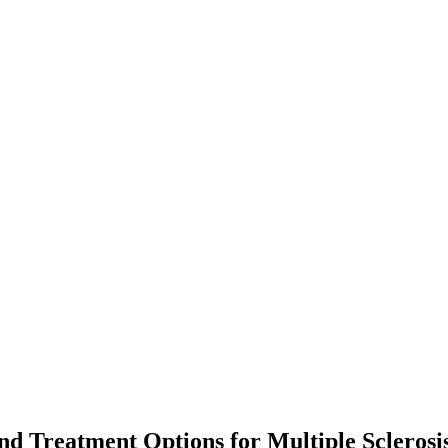
nd Treatment Options for Multiple Sclerosi