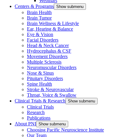
Webinars
Centers & Programs
Show submenu
Brain Health
Brain Tumor
Brain Wellness & Lifestyle
Ear, Hearing & Balance
Eye & Vision
Facial Disorders
Head & Neck Cancer
Hydrocephalus & CSF
Movement Disorders
Multiple Sclerosis
Neuromuscular Disorders
Nose & Sinus
Pituitary Disorders
Spine Health
Stroke & Neurovascular
Throat, Voice & Swallow
Clinical Trials & Research
Show submenu
Clinical Trials
Research
Publications
About PNI
Show submenu
Choosing Pacific Neuroscience Institute
Our Team