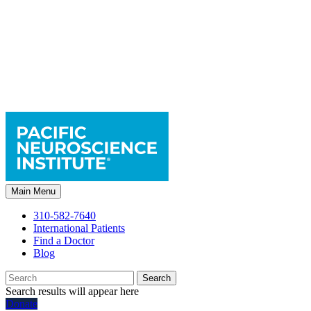
Main Menu
310-582-7640
International Patients
Find a Doctor
Blog
Search
Search results will appear here
Donate