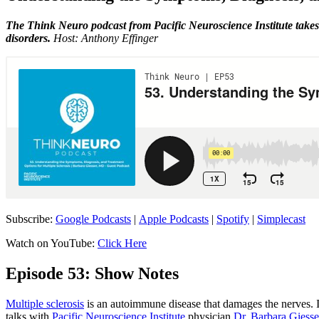
The Think Neuro podcast from Pacific Neuroscience Institute takes 
disorders.
Host: Anthony Effinger
Subscribe:
Google Podcasts
|
Apple Podcasts
|
Spotify
|
Simplecast
Watch on YouTube:
Click Here
Episode 53: Show Notes
Multiple sclerosis
is an autoimmune disease that damages the nerves. I
talks with
Pacific Neuroscience Institute
physician
Dr. Barbara Giesse