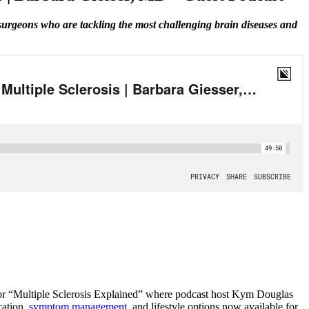
 surgeons who are tackling the most challenging brain diseases and
s for “Multiple Sclerosis Explained” where podcast host Kym Douglas
cation,
symptom management
, and lifestyle options now available for