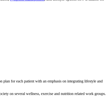
n plan for each patient with an emphasis on integrating lifestyle and
ciety on several wellness, exercise and nutrition related work groups.