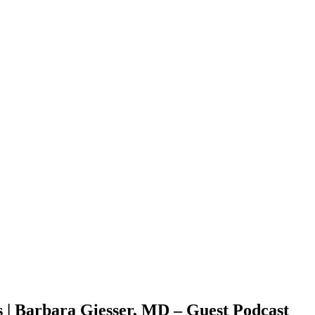
s | Barbara Giesser, MD – Guest Podcast