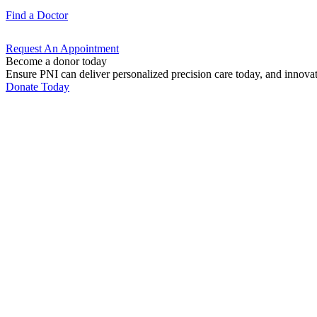
Find a
Doctor
Request An
Appointment
Become a donor today
Ensure PNI can deliver personalized precision care today, and innova
Donate Today