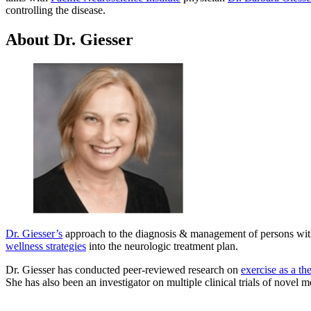
controlling the disease.
About Dr. Giesser
Dr. Giesser’s
approach to the diagnosis & management of persons wi
wellness strategies
into the neurologic treatment plan.
Dr. Giesser has conducted peer-reviewed research on
exercise as a th
She has also been an investigator on multiple clinical trials of novel m