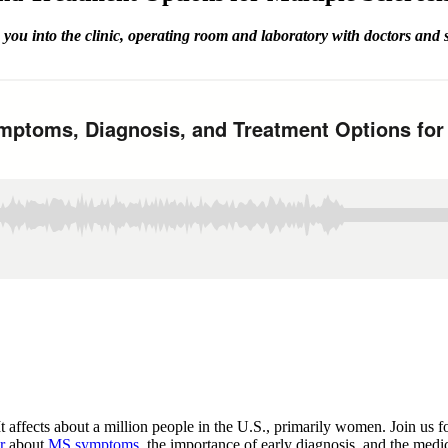
you into the clinic, operating room and laboratory with doctors and
t affects about a million people in the U.S., primarily women. Join u
r
about
MS symptoms
, the importance of early diagnosis, and the medi