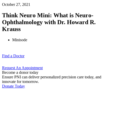
October 27, 2021
Think Neuro Mini: What is Neuro-
Ophthalmology with Dr. Howard R.
Krauss
Minisode
Find a
Doctor
Request An
Appointment
Become a donor today
Ensure PNI can deliver personalized precision care today, and
innovate for tomorrow.
Donate Today