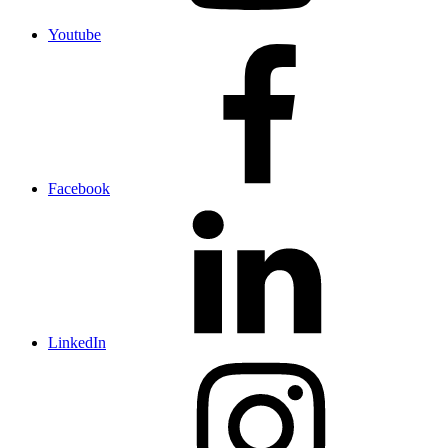
Youtube
Facebook
LinkedIn