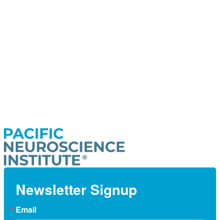
Newsletter Signup
Email