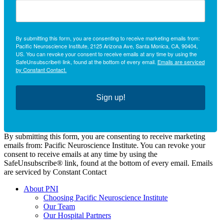
By submitting this form, you are consenting to receive marketing emails from:
Pacific Neuroscience Institute, 2125 Arizona Ave, Santa Monica, CA, 90404,
US. You can revoke your consent to receive emails at any time by using the
SafeUnsubscribe® link, found at the bottom of every email.
Emails are serviced
by Constant Contact.
Sign up!
By submitting this form, you are consenting to receive marketing
emails from: Pacific Neuroscience Institute. You can revoke your
consent to receive emails at any time by using the
SafeUnsubscribe® link, found at the bottom of every email. Emails
are serviced by Constant Contact
About PNI
Choosing Pacific Neuroscience Institute
Our Team
Our Hospital Partners