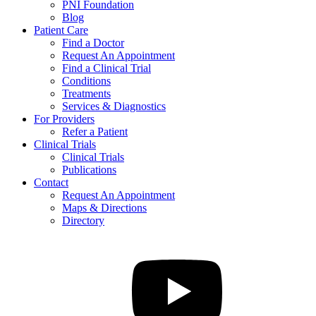
PNI Foundation
Blog
Patient Care
Find a Doctor
Request An Appointment
Find a Clinical Trial
Conditions
Treatments
Services & Diagnostics
For Providers
Refer a Patient
Clinical Trials
Clinical Trials
Publications
Contact
Request An Appointment
Maps & Directions
Directory