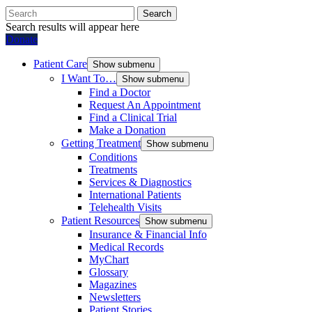
Search
Search results will appear here
Donate
Patient Care
Show submenu
I Want To…
Show submenu
Find a Doctor
Request An Appointment
Find a Clinical Trial
Make a Donation
Getting Treatment
Show submenu
Conditions
Treatments
Services & Diagnostics
International Patients
Telehealth Visits
Patient Resources
Show submenu
Insurance & Financial Info
Medical Records
MyChart
Glossary
Magazines
Newsletters
Patient Stories