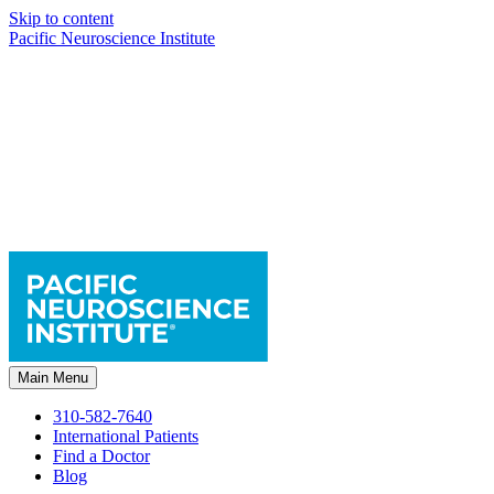
Skip to content
Pacific Neuroscience Institute
Main Menu
310-582-7640
International Patients
Find a Doctor
Blog