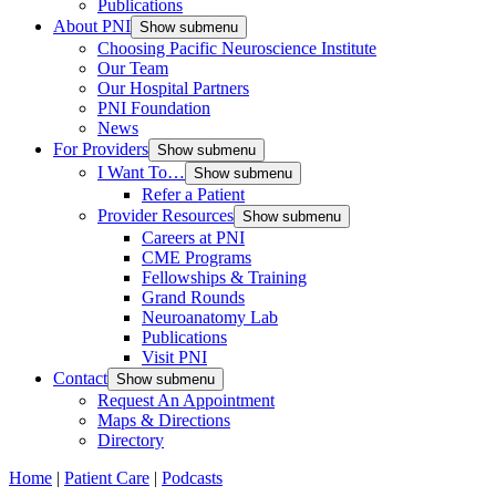
Publications
About PNI
Show submenu
Choosing Pacific Neuroscience Institute
Our Team
Our Hospital Partners
PNI Foundation
News
For Providers
Show submenu
I Want To…
Show submenu
Refer a Patient
Provider Resources
Show submenu
Careers at PNI
CME Programs
Fellowships & Training
Grand Rounds
Neuroanatomy Lab
Publications
Visit PNI
Contact
Show submenu
Request An Appointment
Maps & Directions
Directory
Home
|
Patient Care
|
Podcasts