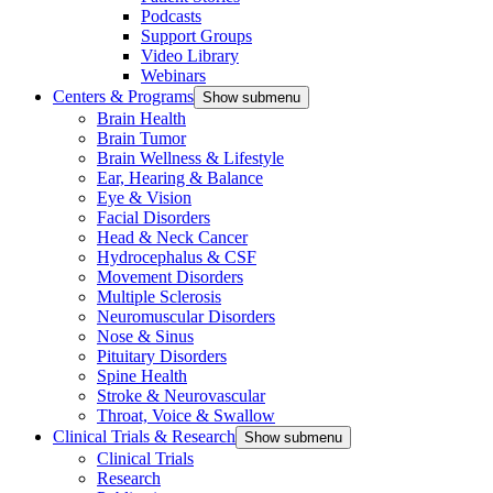
Podcasts
Support Groups
Video Library
Webinars
Centers & Programs
Show submenu
Brain Health
Brain Tumor
Brain Wellness & Lifestyle
Ear, Hearing & Balance
Eye & Vision
Facial Disorders
Head & Neck Cancer
Hydrocephalus & CSF
Movement Disorders
Multiple Sclerosis
Neuromuscular Disorders
Nose & Sinus
Pituitary Disorders
Spine Health
Stroke & Neurovascular
Throat, Voice & Swallow
Clinical Trials & Research
Show submenu
Clinical Trials
Research