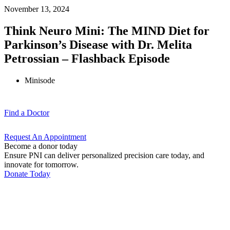
November 13, 2024
Think Neuro Mini: The MIND Diet for
Parkinson’s Disease with Dr. Melita
Petrossian – Flashback Episode
Minisode
Find a
Doctor
Request An
Appointment
Become a donor today
Ensure PNI can deliver personalized precision care today, and
innovate for tomorrow.
Donate Today