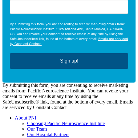
By submitting this form, you are consenting to receive marketing emails from:
Pacific Neuroscience Institute, 2125 Arizona Ave, Santa Monica, CA, 90404,
US. You can revoke your consent to receive emails at any time by using the
SafeUnsubscribe® link, found at the bottom of every email.
Emails are serviced
by Constant Contact.
Sign up!
By submitting this form, you are consenting to receive marketing
emails from: Pacific Neuroscience Institute. You can revoke your
consent to receive emails at any time by using the
SafeUnsubscribe® link, found at the bottom of every email. Emails
are serviced by Constant Contact
About PNI
Choosing Pacific Neuroscience Institute
Our Team
Our Hospital Partners