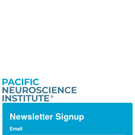
Newsletter Signup
Email