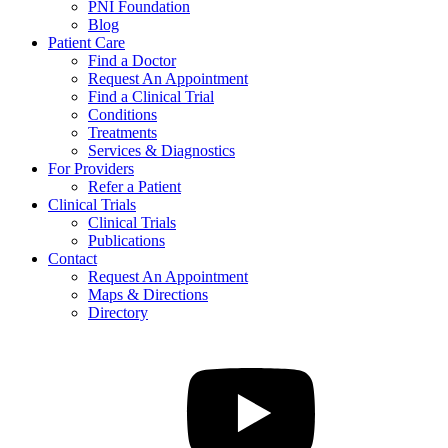
PNI Foundation
Blog
Patient Care
Find a Doctor
Request An Appointment
Find a Clinical Trial
Conditions
Treatments
Services & Diagnostics
For Providers
Refer a Patient
Clinical Trials
Clinical Trials
Publications
Contact
Request An Appointment
Maps & Directions
Directory