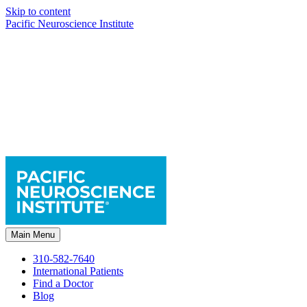
Skip to content
Pacific Neuroscience Institute
Main Menu
310-582-7640
International Patients
Find a Doctor
Blog