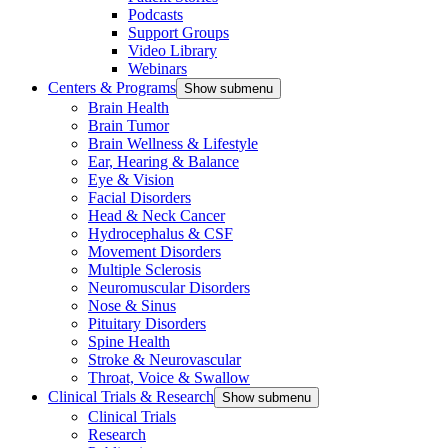
Podcasts
Support Groups
Video Library
Webinars
Centers & Programs
Show submenu
Brain Health
Brain Tumor
Brain Wellness & Lifestyle
Ear, Hearing & Balance
Eye & Vision
Facial Disorders
Head & Neck Cancer
Hydrocephalus & CSF
Movement Disorders
Multiple Sclerosis
Neuromuscular Disorders
Nose & Sinus
Pituitary Disorders
Spine Health
Stroke & Neurovascular
Throat, Voice & Swallow
Clinical Trials & Research
Show submenu
Clinical Trials
Research