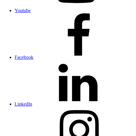
Youtube
Facebook
LinkedIn