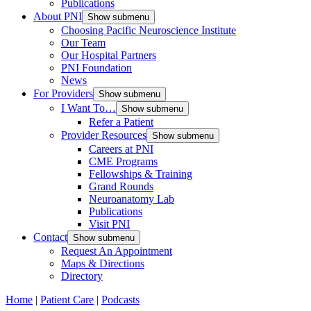
Publications
About PNI
Show submenu
Choosing Pacific Neuroscience Institute
Our Team
Our Hospital Partners
PNI Foundation
News
For Providers
Show submenu
I Want To…
Show submenu
Refer a Patient
Provider Resources
Show submenu
Careers at PNI
CME Programs
Fellowships & Training
Grand Rounds
Neuroanatomy Lab
Publications
Visit PNI
Contact
Show submenu
Request An Appointment
Maps & Directions
Directory
Home
|
Patient Care
|
Podcasts