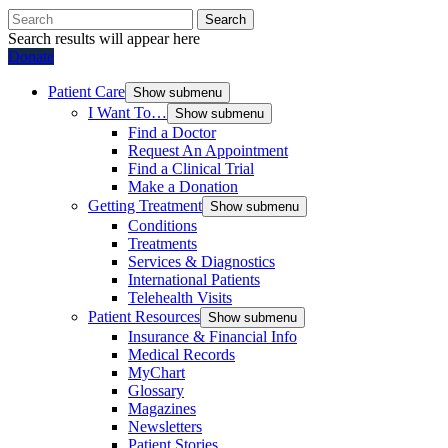
Search
Search results will appear here
Donate
Patient Care
Show submenu
I Want To…
Show submenu
Find a Doctor
Request An Appointment
Find a Clinical Trial
Make a Donation
Getting Treatment
Show submenu
Conditions
Treatments
Services & Diagnostics
International Patients
Telehealth Visits
Patient Resources
Show submenu
Insurance & Financial Info
Medical Records
MyChart
Glossary
Magazines
Newsletters
Patient Stories