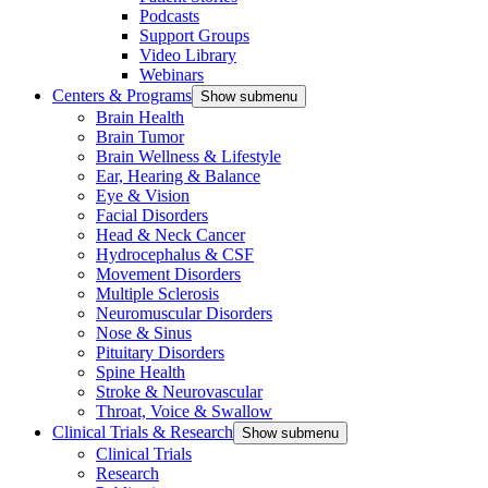
Podcasts
Support Groups
Video Library
Webinars
Centers & Programs
Show submenu
Brain Health
Brain Tumor
Brain Wellness & Lifestyle
Ear, Hearing & Balance
Eye & Vision
Facial Disorders
Head & Neck Cancer
Hydrocephalus & CSF
Movement Disorders
Multiple Sclerosis
Neuromuscular Disorders
Nose & Sinus
Pituitary Disorders
Spine Health
Stroke & Neurovascular
Throat, Voice & Swallow
Clinical Trials & Research
Show submenu
Clinical Trials
Research