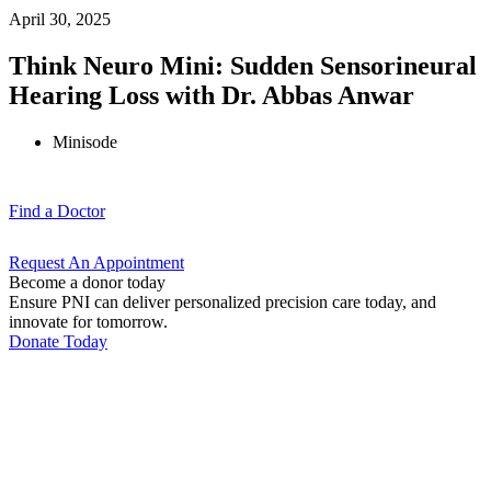
April 30, 2025
Think Neuro Mini: Sudden Sensorineural
Hearing Loss with Dr. Abbas Anwar
Minisode
Find a
Doctor
Request An
Appointment
Become a donor today
Ensure PNI can deliver personalized precision care today, and
innovate for tomorrow.
Donate Today