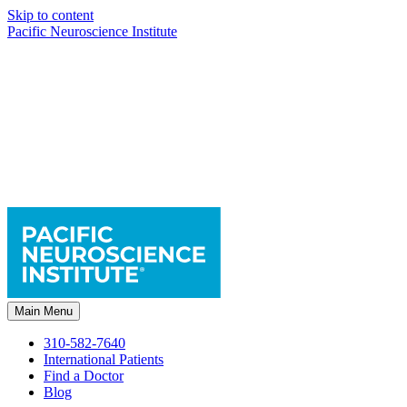
Skip to content
Pacific Neuroscience Institute
Main Menu
310-582-7640
International Patients
Find a Doctor
Blog