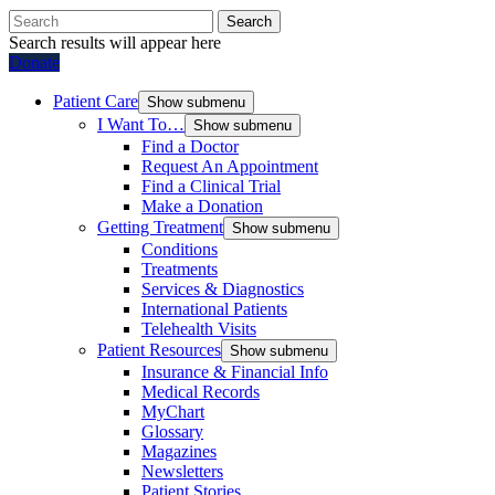
Search
Search results will appear here
Donate
Patient Care
Show submenu
I Want To…
Show submenu
Find a Doctor
Request An Appointment
Find a Clinical Trial
Make a Donation
Getting Treatment
Show submenu
Conditions
Treatments
Services & Diagnostics
International Patients
Telehealth Visits
Patient Resources
Show submenu
Insurance & Financial Info
Medical Records
MyChart
Glossary
Magazines
Newsletters
Patient Stories