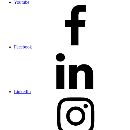
Youtube
Facebook
LinkedIn