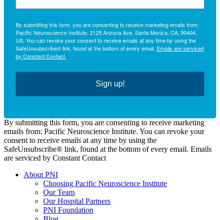
By submitting this form, you are consenting to receive marketing emails from:
Pacific Neuroscience Institute, 2125 Arizona Ave, Santa Monica, CA, 90404,
US. You can revoke your consent to receive emails at any time by using the
SafeUnsubscribe® link, found at the bottom of every email.
Emails are serviced
by Constant Contact.
Sign up!
By submitting this form, you are consenting to receive marketing
emails from: Pacific Neuroscience Institute. You can revoke your
consent to receive emails at any time by using the
SafeUnsubscribe® link, found at the bottom of every email. Emails
are serviced by Constant Contact
About PNI
Choosing Pacific Neuroscience Institute
Our Team
Our Hospital Partners
PNI Foundation
Blog