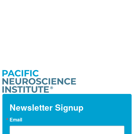
Newsletter Signup
Email