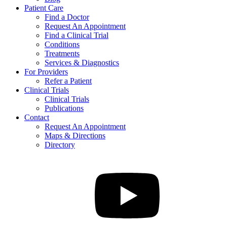
Patient Care
Find a Doctor
Request An Appointment
Find a Clinical Trial
Conditions
Treatments
Services & Diagnostics
For Providers
Refer a Patient
Clinical Trials
Clinical Trials
Publications
Contact
Request An Appointment
Maps & Directions
Directory