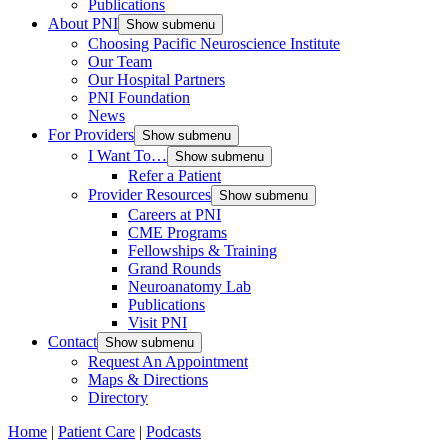
Publications
About PNI
Show submenu
Choosing Pacific Neuroscience Institute
Our Team
Our Hospital Partners
PNI Foundation
News
For Providers
Show submenu
I Want To…
Show submenu
Refer a Patient
Provider Resources
Show submenu
Careers at PNI
CME Programs
Fellowships & Training
Grand Rounds
Neuroanatomy Lab
Publications
Visit PNI
Contact
Show submenu
Request An Appointment
Maps & Directions
Directory
Home
|
Patient Care
|
Podcasts