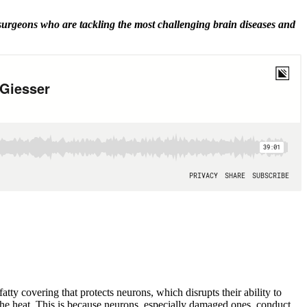
 surgeons who are tackling the most challenging brain diseases and
tty covering that protects neurons, which disrupts their ability to
the heat. This is because neurons, especially damaged ones, conduct