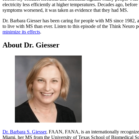
electricity less efficiently at higher temperatures. Decades ago, befor
symptoms worsened, it was taken as evidence that they had MS.
Dr. Barbara Giesser has been caring for people with MS since 1982, an
to live with MS than ever. Listen to this episode of the Think Neuro 
minimize its effects
.
About Dr. Giesser
Dr. Barbara S. Giesser
, FAAN, FANA, is an internationally recognized
Miami, her MS from the University of Texas School of Biomedical Sci