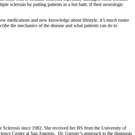
le sclerosis by putting patients in a hot bath. If their neurologic
 new medications and new knowledge about lifestyle, it’s much easier
cribe the mechanics of the disease and what patients can do to
 Sclerosis since 1982. She received her BS from the University of
ence Center at San Antonio. Dr. Giesser’s approach to the diagnosis