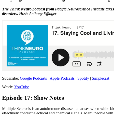
The Think Neuro podcast from Pacific Neuroscience Institute takes 
disorders.
Host: Anthony Effinger
Subscribe:
Google Podcasts
|
Apple Podcasts
|
Spotify
|
Simplecast
Watch:
YouTube
Episode 17: Show Notes
Multiple Sclerosis is an autoimmune disease that arises when white bloo
effectively conduct electrical and chemical signals. Many people wit