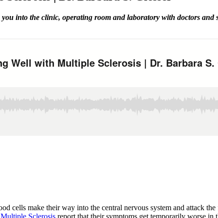
you into the clinic, operating room and laboratory with doctors and
d cells make their way into the central nervous system and attack the fa
h
Multiple Sclerosis
report that their symptoms get temporarily worse in 