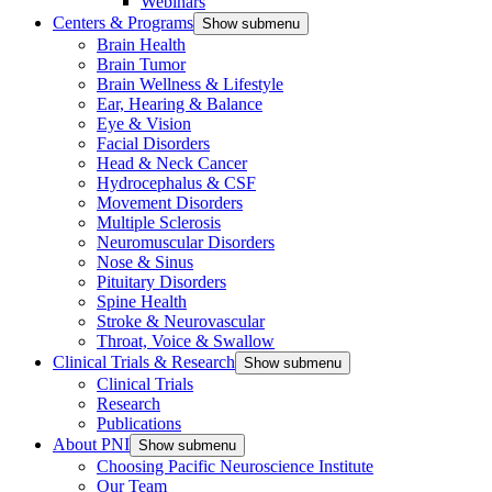
Webinars
Centers & Programs
Show submenu
Brain Health
Brain Tumor
Brain Wellness & Lifestyle
Ear, Hearing & Balance
Eye & Vision
Facial Disorders
Head & Neck Cancer
Hydrocephalus & CSF
Movement Disorders
Multiple Sclerosis
Neuromuscular Disorders
Nose & Sinus
Pituitary Disorders
Spine Health
Stroke & Neurovascular
Throat, Voice & Swallow
Clinical Trials & Research
Show submenu
Clinical Trials
Research
Publications
About PNI
Show submenu
Choosing Pacific Neuroscience Institute
Our Team