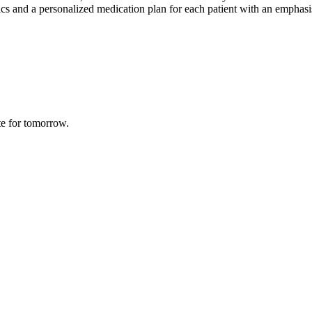
 and a personalized medication plan for each patient with an emphasis o
te for tomorrow.