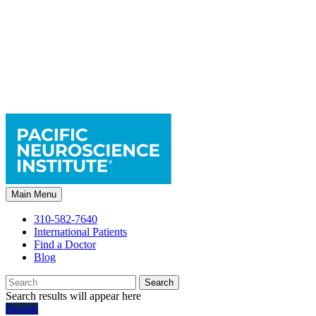
Main Menu
310-582-7640
International Patients
Find a Doctor
Blog
Search
Search results will appear here
Donate