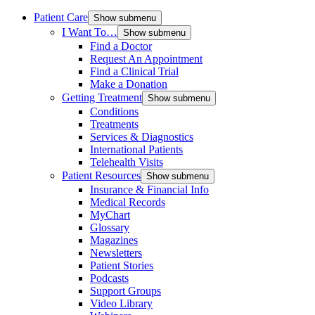
Patient Care
Show submenu
I Want To…
Show submenu
Find a Doctor
Request An Appointment
Find a Clinical Trial
Make a Donation
Getting Treatment
Show submenu
Conditions
Treatments
Services & Diagnostics
International Patients
Telehealth Visits
Patient Resources
Show submenu
Insurance & Financial Info
Medical Records
MyChart
Glossary
Magazines
Newsletters
Patient Stories
Podcasts
Support Groups
Video Library