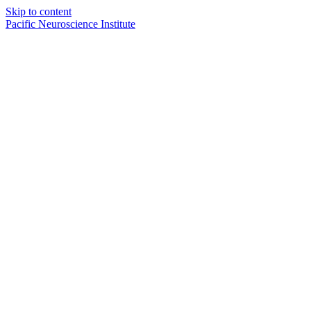
Skip to content
Pacific Neuroscience Institute