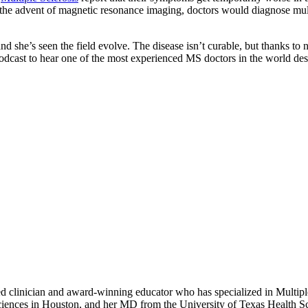
e the advent of magnetic resonance imaging, doctors would diagnose multip
d she’s seen the field evolve. The disease isn’t curable, but thanks to
podcast to hear one of the most experienced MS doctors in the world des
 clinician and award-winning educator who has specialized in Multiple
ences in Houston, and her MD from the University of Texas Health Sci