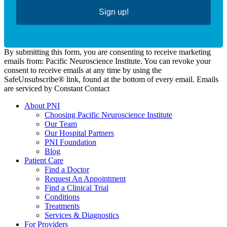
Sign up!
By submitting this form, you are consenting to receive marketing
emails from: Pacific Neuroscience Institute. You can revoke your
consent to receive emails at any time by using the
SafeUnsubscribe® link, found at the bottom of every email. Emails
are serviced by Constant Contact
About PNI
Choosing Pacific Neuroscience Institute
Our Team
Our Hospital Partners
PNI Foundation
Blog
Patient Care
Find a Doctor
Request An Appointment
Find a Clinical Trial
Conditions
Treatments
Services & Diagnostics
For Providers