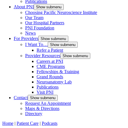
Publications
About PNI
Show submenu
Choosing Pacific Neuroscience Institute
Our Team
Our Hospital Partners
PNI Foundation
News
For Providers
Show submenu
I Want To…
Show submenu
Refer a Patient
Provider Resources
Show submenu
Careers at PNI
CME Programs
Fellowships & Training
Grand Rounds
Neuroanatomy Lab
Publications
Visit PNI
Contact
Show submenu
Request An Appointment
Maps & Directions
Directory
Home
|
Patient Care
|
Podcasts