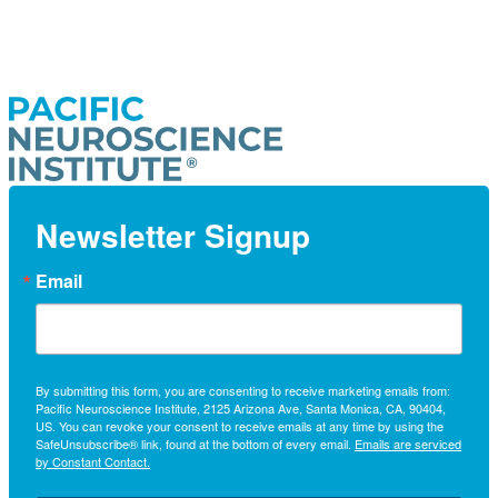
Newsletter Signup
Email
By submitting this form, you are consenting to receive marketing emails from:
Pacific Neuroscience Institute, 2125 Arizona Ave, Santa Monica, CA, 90404,
US. You can revoke your consent to receive emails at any time by using the
SafeUnsubscribe® link, found at the bottom of every email.
Emails are serviced
by Constant Contact.