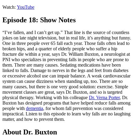
Watch:
YouTube
Episode 18: Show Notes
“I’ve fallen, and I can’t get up.” That line is the source of countless
jokes on late night television, but in real life, it’s anything but funny.
One in three people over 65 fall each year. Those falls often lead to
broken hips, and a quarter of elderly people who suffer a hip
fracture die within a year, says Dr. William Buxton, a neurologist at
PNI who specializes in preventing falls in people who are prone to
them. There are many causes. Sedating medications have been
linked to falls. Damage to nerves in the legs and feet from diabetes
or excessive alcohol use can impair balance. A weak cardiovascular
system can cause dizziness when standing up, too. There are so
many causes, but there is one very good solution: exercise. Simple
movement classes are great, says Dr. Buxton, and so is targeted
physical therapy. Working with his colleague
Dr. Verna Porter
, Dr.
Buxton has designed programs that have helped reduce falls among
people with
dementia
, for whom fall prevention was considered
impractical. Listen to this episode to learn why falls are no laughing
matter, and how to prevent them.
About Dr. Buxton