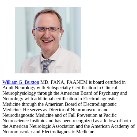
William G. Buxton
MD, FANA, FAANEM is board certified in
Adult Neurology with Subspecialty Certification in Clinical
Neurophysiology through the American Board of Psychiatry and
Neurology with additional certification in Electrodiagnostic
Medicine through the American Board of Electrodiagnostic
Medicine. He serves as Director of Neuromuscular and
Neurodiagnostic Medicine and of Fall Prevention at Pacific
Neuroscience Institute and has been recognized as a fellow of both
the American Neurologic Association and the American Academy of
Neuromuscular and Electrodiagnostic Medicine.