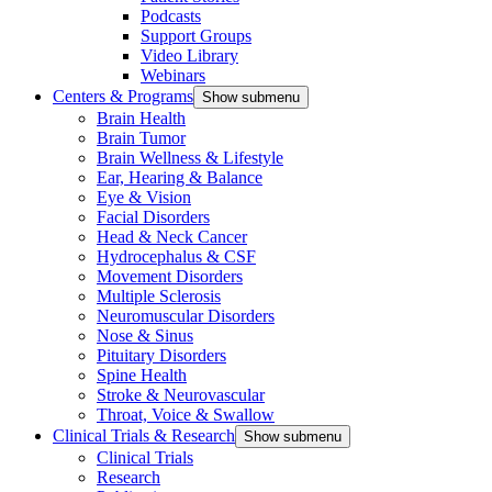
Podcasts
Support Groups
Video Library
Webinars
Centers & Programs
Show submenu
Brain Health
Brain Tumor
Brain Wellness & Lifestyle
Ear, Hearing & Balance
Eye & Vision
Facial Disorders
Head & Neck Cancer
Hydrocephalus & CSF
Movement Disorders
Multiple Sclerosis
Neuromuscular Disorders
Nose & Sinus
Pituitary Disorders
Spine Health
Stroke & Neurovascular
Throat, Voice & Swallow
Clinical Trials & Research
Show submenu
Clinical Trials
Research