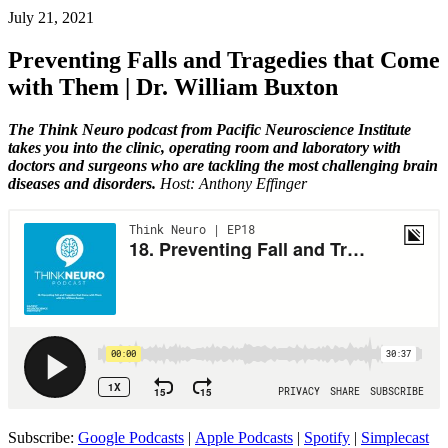
July 21, 2021
Preventing Falls and Tragedies that Come
with Them | Dr. William Buxton
The Think Neuro podcast from Pacific Neuroscience Institute
takes you into the clinic, operating room and laboratory with
doctors and surgeons who are tackling the most challenging brain
diseases and disorders.
Host: Anthony Effinger
Subscribe:
Google Podcasts
|
Apple Podcasts
|
Spotify
|
Simplecast