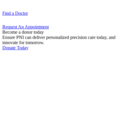
Find a
Doctor
Request An
Appointment
Become a donor today
Ensure PNI can deliver personalized precision care today, and
innovate for tomorrow.
Donate Today