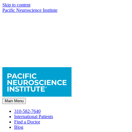
Skip to content
Pacific Neuroscience Institute
Main Menu
310-582-7640
International Patients
Find a Doctor
Blog