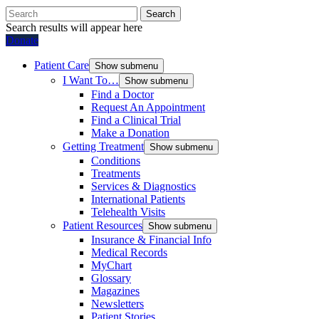
Search
Search results will appear here
Donate
Patient Care
Show submenu
I Want To…
Show submenu
Find a Doctor
Request An Appointment
Find a Clinical Trial
Make a Donation
Getting Treatment
Show submenu
Conditions
Treatments
Services & Diagnostics
International Patients
Telehealth Visits
Patient Resources
Show submenu
Insurance & Financial Info
Medical Records
MyChart
Glossary
Magazines
Newsletters
Patient Stories