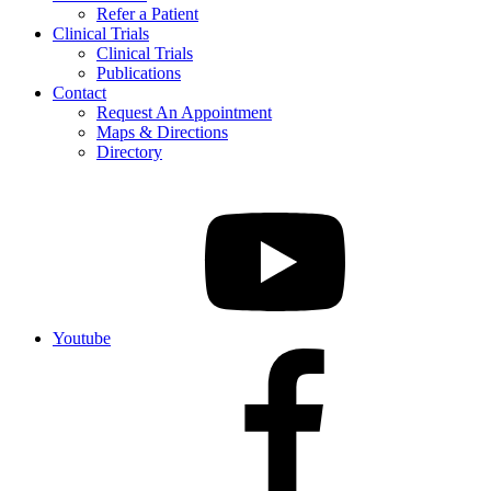
Refer a Patient
Clinical Trials
Clinical Trials
Publications
Contact
Request An Appointment
Maps & Directions
Directory
Youtube