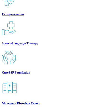
Falls prevention
Speech-Language Therapy
CurePSP Foundation
Movement Disorders Center