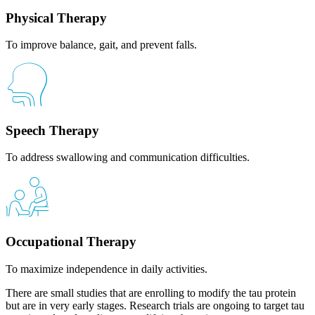
Physical Therapy
To improve balance, gait, and prevent falls.
Speech Therapy
To address swallowing and communication difficulties.
Occupational Therapy
To maximize independence in daily activities.
There are small studies that are enrolling to modify the tau protein
but are in very early stages. Research trials are ongoing to target tau