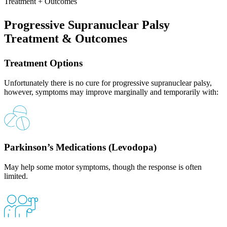
Treatment + Outcomes
Progressive Supranuclear Palsy
Treatment & Outcomes
Treatment Options
Unfortunately there is no cure for progressive supranuclear palsy,
however, symptoms may improve marginally and temporarily with:
Parkinson’s Medications (Levodopa)
May help some motor symptoms, though the response is often
limited.