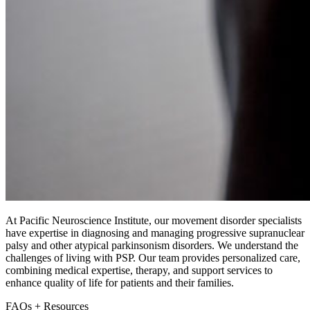
At Pacific Neuroscience Institute, our movement disorder specialists
have expertise in diagnosing and managing progressive supranuclear
palsy and other atypical parkinsonism disorders. We understand the
challenges of living with PSP. Our team provides personalized care,
combining medical expertise, therapy, and support services to
enhance quality of life for patients and their families.
FAQs + Resources