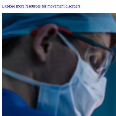
Explore more resources for movement disorders