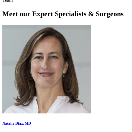
Team
Meet our Expert Specialists & Surgeons
Natalie Diaz, MD