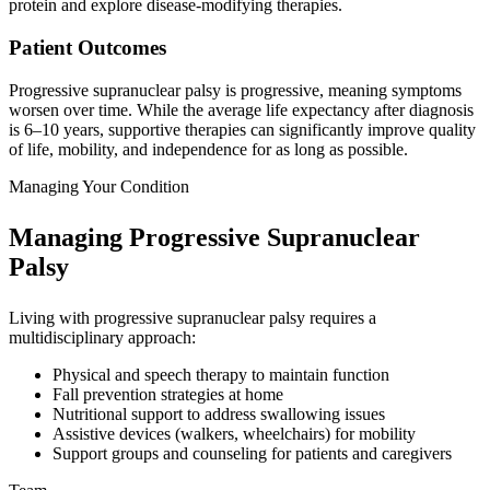
protein and explore disease-modifying therapies.
Patient Outcomes
Progressive supranuclear palsy is progressive, meaning symptoms
worsen over time. While the average life expectancy after diagnosis
is 6–10 years, supportive therapies can significantly improve quality
of life, mobility, and independence for as long as possible.
Managing Your Condition
Managing Progressive Supranuclear
Palsy
Living with progressive supranuclear palsy requires a
multidisciplinary approach:
Physical and speech therapy to maintain function
Fall prevention strategies at home
Nutritional support to address swallowing issues
Assistive devices (walkers, wheelchairs) for mobility
Support groups and counseling for patients and caregivers