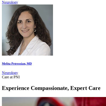
Neurology
Melita Petrossian, MD
Neurology
Care at PNI
Experience Compassionate, Expert Care