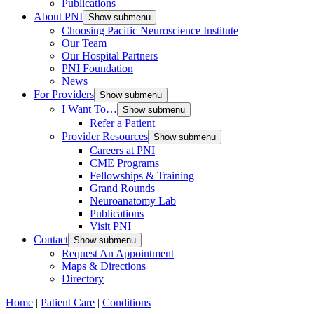
Publications
About PNI
Show submenu
Choosing Pacific Neuroscience Institute
Our Team
Our Hospital Partners
PNI Foundation
News
For Providers
Show submenu
I Want To…
Show submenu
Refer a Patient
Provider Resources
Show submenu
Careers at PNI
CME Programs
Fellowships & Training
Grand Rounds
Neuroanatomy Lab
Publications
Visit PNI
Contact
Show submenu
Request An Appointment
Maps & Directions
Directory
Home
|
Patient Care
|
Conditions