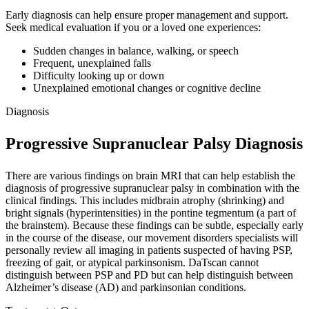
Early diagnosis can help ensure proper management and support.
Seek medical evaluation if you or a loved one experiences:
Sudden changes in balance, walking, or speech
Frequent, unexplained falls
Difficulty looking up or down
Unexplained emotional changes or cognitive decline
Diagnosis
Progressive Supranuclear Palsy Diagnosis
There are various findings on brain MRI that can help establish the
diagnosis of progressive supranuclear palsy in combination with the
clinical findings. This includes midbrain atrophy (shrinking) and
bright signals (hyperintensities) in the pontine tegmentum (a part of
the brainstem). Because these findings can be subtle, especially early
in the course of the disease, our movement disorders specialists will
personally review all imaging in patients suspected of having PSP,
freezing of gait, or atypical parkinsonism. DaTscan cannot
distinguish between PSP and PD but can help distinguish between
Alzheimer’s disease (AD) and parkinsonian conditions.