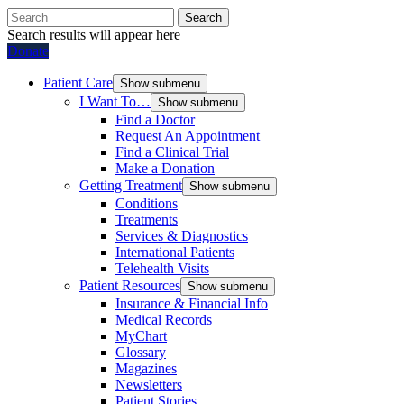
Search
Search results will appear here
Donate
Patient Care
Show submenu
I Want To…
Show submenu
Find a Doctor
Request An Appointment
Find a Clinical Trial
Make a Donation
Getting Treatment
Show submenu
Conditions
Treatments
Services & Diagnostics
International Patients
Telehealth Visits
Patient Resources
Show submenu
Insurance & Financial Info
Medical Records
MyChart
Glossary
Magazines
Newsletters
Patient Stories