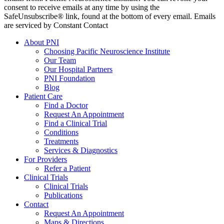
consent to receive emails at any time by using the
SafeUnsubscribe® link, found at the bottom of every email. Emails
are serviced by Constant Contact
About PNI
Choosing Pacific Neuroscience Institute
Our Team
Our Hospital Partners
PNI Foundation
Blog
Patient Care
Find a Doctor
Request An Appointment
Find a Clinical Trial
Conditions
Treatments
Services & Diagnostics
For Providers
Refer a Patient
Clinical Trials
Clinical Trials
Publications
Contact
Request An Appointment
Maps & Directions