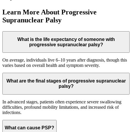
Learn More About Progressive
Supranuclear Palsy
What is the life expectancy of someone with
progressive supranuclear palsy?
On average, individuals live 6–10 years after diagnosis, though this
varies based on overall health and symptom severity.
What are the final stages of progressive supranuclear
palsy?
In advanced stages, patients often experience severe swallowing
difficulties, profound mobility limitations, and increased risk of
infections.
What can cause PSP?