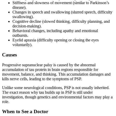
Stiffness and slowness of movement (similar to Parkinson’s
disease).
Changes in speech and swallowing (slurred speech, difficulty
swallowing).
Cognitive decline (slowed thinking, difficulty planning, and
decision-making).
Behavioral changes, including apathy and emotional
outbursts.
Eyelid apraxia (difficulty opening or closing the eyes
voluntarily).
Causes
Progressive supranuclear palsy is caused by the abnormal
accumulation of tau protein in brain regions responsible for
movement, balance, and thinking. This accumulation damages and
kills nerve cells, leading to the symptoms of PSP.
Unlike some neurological conditions, PSP is not usually inherited.
The exact reason why tau builds up in PSP is still under
investigation, though genetics and environmental factors may play a
role.
When to See a Doctor