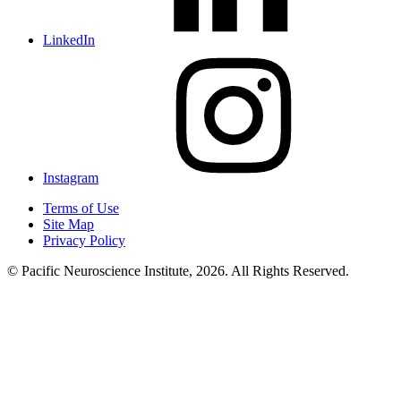
LinkedIn
Instagram
Terms of Use
Site Map
Privacy Policy
© Pacific Neuroscience Institute, 2026. All Rights Reserved.