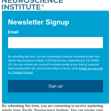
Newsletter Signup
Email
By submitting this form, you are consenting to receive marketing emails from:
Pacific Neuroscience Institute, 2125 Arizona Ave, Santa Monica, CA, 90404,
US. You can revoke your consent to receive emails at any time by using the
SafeUnsubscribe® link, found at the bottom of every email.
Emails are serviced
by Constant Contact.
Sign up!
By submitting this form, you are consenting to receive marketing
emails from: Pacific Neuroscience Institute. You can revoke your