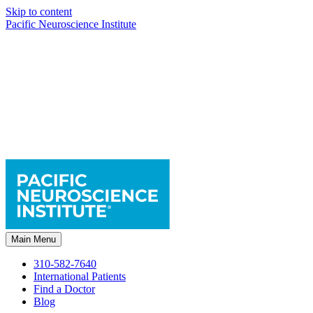
Skip to content
Pacific Neuroscience Institute
Main Menu
310-582-7640
International Patients
Find a Doctor
Blog