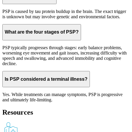
PSP is caused by tau protein buildup in the brain. The exact trigger
is unknown but may involve genetic and environmental factors.
What are the four stages of PSP?
PSP typically progresses through stages: early balance problems,
worsening eye movement and gait issues, increasing difficulty with
speech and swallowing, and advanced immobility and cognitive
decline.
Is PSP considered a terminal illness?
Yes. While treatments can manage symptoms, PSP is progressive
and ultimately life-limiting.
Resources