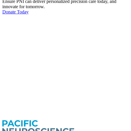
Ensure PNI can deliver personalized precision care today, and
innovate for tomorrow.
Donate Today