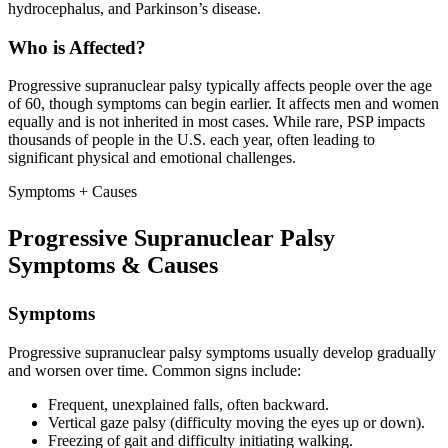
hydrocephalus, and Parkinson’s disease.
Who is Affected?
Progressive supranuclear palsy typically affects people over the age
of 60, though symptoms can begin earlier. It affects men and women
equally and is not inherited in most cases. While rare, PSP impacts
thousands of people in the U.S. each year, often leading to
significant physical and emotional challenges.
Symptoms + Causes
Progressive Supranuclear Palsy
Symptoms & Causes
Symptoms
Progressive supranuclear palsy symptoms usually develop gradually
and worsen over time. Common signs include:
Frequent, unexplained falls, often backward.
Vertical gaze palsy (difficulty moving the eyes up or down).
Freezing of gait and difficulty initiating walking.