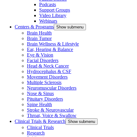
Podcasts
Support Groups
Video Library
Webinars
Centers & Programs
Show submenu
Brain Health
Brain Tumor
Brain Wellness & Lifestyle
Ear, Hearing & Balance
Eye & Vision
Facial Disorders
Head & Neck Cancer
Hydrocephalus & CSF
Movement Disorders
Multiple Sclerosis
Neuromuscular Disorders
Nose & Sinus
Pituitary Disorders
Spine Health
Stroke & Neurovascular
Throat, Voice & Swallow
Clinical Trials & Research
Show submenu
Clinical Trials
Research