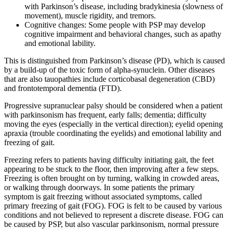
with Parkinson’s disease, including bradykinesia (slowness of
movement), muscle rigidity, and tremors.
Cognitive changes: Some people with PSP may develop
cognitive impairment and behavioral changes, such as apathy
and emotional lability.
This is distinguished from Parkinson’s disease (PD), which is caused
by a build-up of the toxic form of alpha-synuclein. Other diseases
that are also tauopathies include corticobasal degeneration (CBD)
and frontotemporal dementia (FTD).
Progressive supranuclear palsy should be considered when a patient
with parkinsonism has frequent, early falls; dementia; difficulty
moving the eyes (especially in the vertical direction); eyelid opening
apraxia (trouble coordinating the eyelids) and emotional lability and
freezing of gait.
Freezing refers to patients having difficulty initiating gait, the feet
appearing to be stuck to the floor, then improving after a few steps.
Freezing is often brought on by turning, walking in crowded areas,
or walking through doorways. In some patients the primary
symptom is gait freezing without associated symptoms, called
primary freezing of gait (FOG). FOG is felt to be caused by various
conditions and not believed to represent a discrete disease. FOG can
be caused by PSP, but also vascular parkinsonism, normal pressure