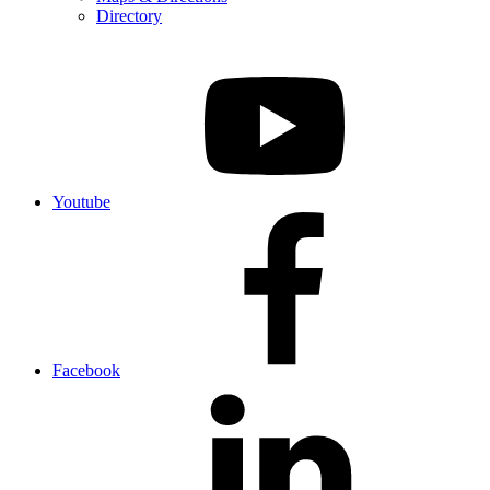
Directory
Youtube
Facebook