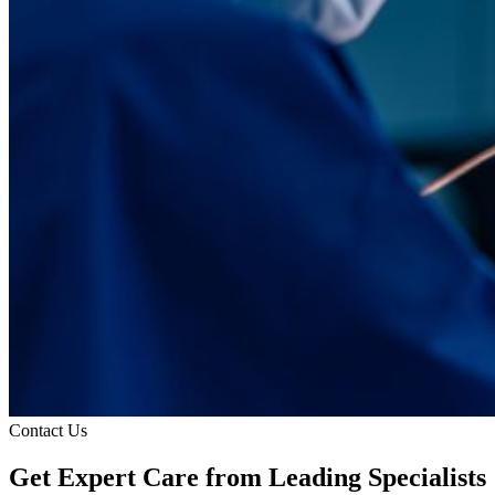
Contact Us
Get Expert Care
from Leading Specialists