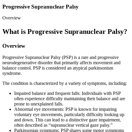
Progressive Supranuclear Palsy
Overview
What is Progressive Supranuclear Palsy?
Overview
Progressive Supranuclear Palsy (PSP) is a rare and progressive
neurodegenerative disorder that primarily affects movement and
balance control. PSP is considered an atypical parkinsonism
syndrome.
The condition is characterized by a variety of symptoms, including:
Impaired balance and frequent falls: Individuals with PSP
often experience difficulty maintaining their balance and are
prone to unexplained falls.
Abnormal eye movements: PSP is known for impairing
voluntary eye movements, particularly difficulty looking up
and down. This can lead to a distinctive gaze impairment,
often described as “supranuclear vertical gaze palsy.”
Parkinsonian symptoms: PSP shares some motor symptoms