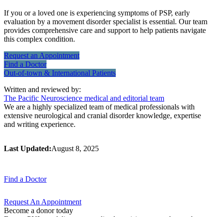
If you or a loved one is experiencing symptoms of PSP, early
evaluation by a movement disorder specialist is essential. Our team
provides comprehensive care and support to help patients navigate
this complex condition.
Request an
Appointment
Find a
Doctor
Out-of-town & International
Patients
Written and reviewed by:
The Pacific Neuroscience medical and editorial team
We are a highly specialized team of medical professionals with
extensive neurological and cranial disorder knowledge, expertise
and writing experience.
Last Updated:
August 8, 2025
Find a
Doctor
Request An
Appointment
Become a donor today