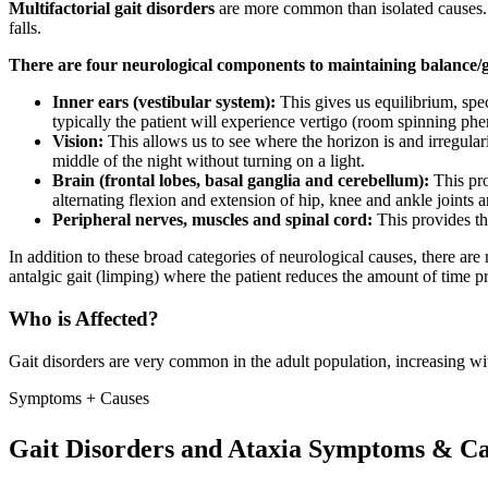
Multifactorial gait disorders
are more common than isolated causes. A
falls.
There are four neurological components to maintaining balance/ga
Inner ears (vestibular system):
This gives us equilibrium, spe
typically the patient will experience vertigo (room spinning p
Vision:
This allows us to see where the horizon is and irregular
middle of the night without turning on a light.
Brain (frontal lobes, basal ganglia and cerebellum):
This pr
alternating flexion and extension of hip, knee and ankle joints a
Peripheral nerves, muscles and spinal cord:
This provides th
In addition to these broad categories of neurological causes, there are
antalgic gait (limping) where the patient reduces the amount of time pr
Who is Affected?
Gait disorders are very common in the adult population, increasing wi
Symptoms + Causes
Gait Disorders and Ataxia Symptoms & Ca