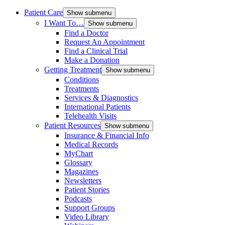
Patient Care
Show submenu
I Want To…
Show submenu
Find a Doctor
Request An Appointment
Find a Clinical Trial
Make a Donation
Getting Treatment
Show submenu
Conditions
Treatments
Services & Diagnostics
International Patients
Telehealth Visits
Patient Resources
Show submenu
Insurance & Financial Info
Medical Records
MyChart
Glossary
Magazines
Newsletters
Patient Stories
Podcasts
Support Groups
Video Library