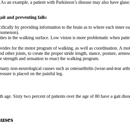
s an example, a patient with Parkinson’s disease may also have glaucom
it and preventing falls:
cifically by providing information to the brain as to where each inner e
henomenon).
ities in the walking surface. Low vision is more problematic when patient
ovides for the motor program of walking, as well as coordination. A mot
nd other joints, to create the proper stride length, stance, posture, arms
e strength and sensation to enact the walking program.
 many non-neurological causes such as osteoarthritis (wear-and-tear arthr
essure is placed on the painful leg.
th age. Sixty two percent of patients over the age of 80 have a gait dis
uses