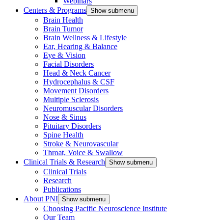
Webinars
Centers & Programs
Show submenu
Brain Health
Brain Tumor
Brain Wellness & Lifestyle
Ear, Hearing & Balance
Eye & Vision
Facial Disorders
Head & Neck Cancer
Hydrocephalus & CSF
Movement Disorders
Multiple Sclerosis
Neuromuscular Disorders
Nose & Sinus
Pituitary Disorders
Spine Health
Stroke & Neurovascular
Throat, Voice & Swallow
Clinical Trials & Research
Show submenu
Clinical Trials
Research
Publications
About PNI
Show submenu
Choosing Pacific Neuroscience Institute
Our Team