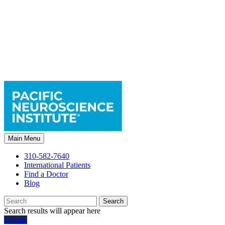
Main Menu
310-582-7640
International Patients
Find a Doctor
Blog
Search
Search results will appear here
Donate