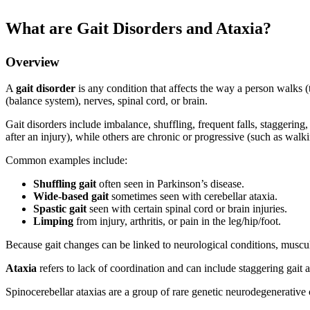
What are Gait Disorders and Ataxia?
Overview
A
gait disorder
is any condition that affects the way a person walks (t
(balance system), nerves, spinal cord, or brain.
Gait disorders include imbalance, shuffling, frequent falls, staggerin
after an injury), while others are chronic or progressive (such as wal
Common examples include:
Shuffling gait
often seen in Parkinson’s disease.
Wide-based gait
sometimes seen with cerebellar ataxia.
Spastic gait
seen with certain spinal cord or brain injuries.
Limping
from injury, arthritis, or pain in the leg/hip/foot.
Because gait changes can be linked to neurological conditions, musculo
Ataxia
refers to lack of coordination and can include staggering ga
Spinocerebellar ataxias are a group of rare genetic neurodegenerativ