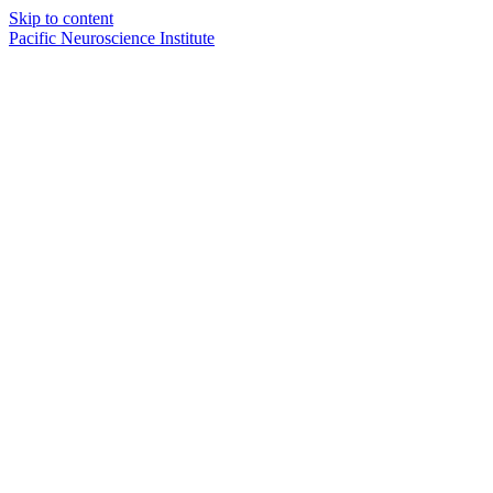
Skip to content
Pacific Neuroscience Institute