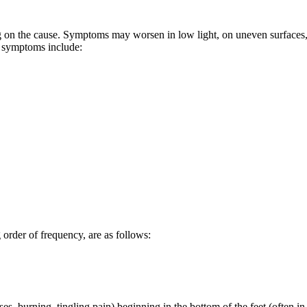
g on the cause. Symptoms may worsen in low light, on uneven surfaces,
 symptoms include:
order of frequency, are as follows:
ses, burning, tingling pain) beginning in the bottom of the feet (often in