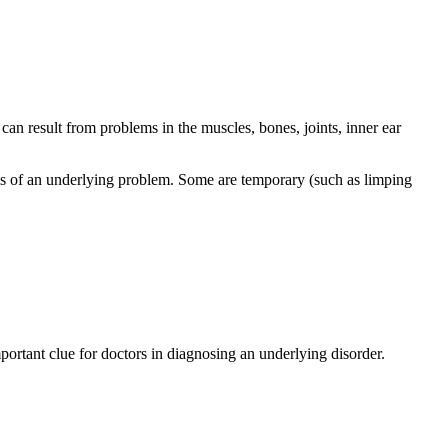
 can result from problems in the muscles, bones, joints, inner ear
toms of an underlying problem. Some are temporary (such as limping
portant clue for doctors in diagnosing an underlying disorder.