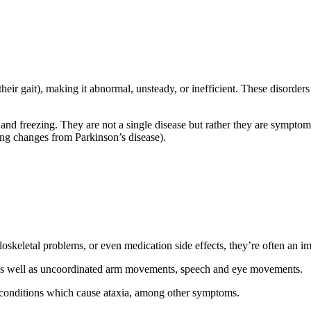
heir gait), making it abnormal, unsteady, or inefficient. These disorders
g, and freezing. They are not a single disease but rather they are symp
king changes from Parkinson’s disease).
skeletal problems, or even medication side effects, they’re often an im
it as well as uncoordinated arm movements, speech and eye movements.
e conditions which cause ataxia, among other symptoms.