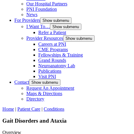
Our Hospital Partners
PNI Foundation
News
For Providers
Show submenu
I Want To…
Show submenu
Refer a Patient
Provider Resources
Show submenu
Careers at PNI
CME Programs
Fellowships & Training
Grand Rounds
Neuroanatomy Lab
Publications
Visit PNI
Contact
Show submenu
Request An Appointment
Maps & Directions
Directory
Home
|
Patient Care
|
Conditions
Gait Disorders and Ataxia
Overview