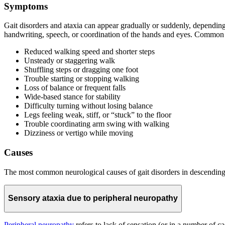
Symptoms
Gait disorders and ataxia can appear gradually or suddenly, dependin
handwriting, speech, or coordination of the hands and eyes. Common
Reduced walking speed and shorter steps
Unsteady or staggering walk
Shuffling steps or dragging one foot
Trouble starting or stopping walking
Loss of balance or frequent falls
Wide-based stance for stability
Difficulty turning without losing balance
Legs feeling weak, stiff, or “stuck” to the floor
Trouble coordinating arm swing with walking
Dizziness or vertigo while moving
Causes
The most common neurological causes of gait disorders in descending 
Sensory ataxia due to peripheral neuropathy
Peripheral neuropathy
refers to lack of sensation (or in a number of ca