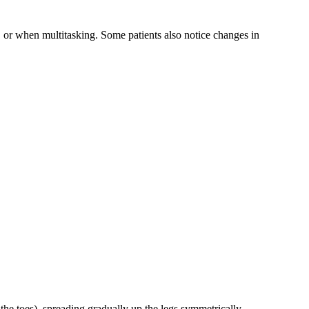
 or when multitasking. Some patients also notice changes in
 the toes), spreading gradually up the legs symmetrically.