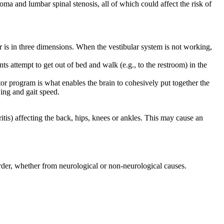
a and lumbar spinal stenosis, all of which could affect the risk of
ar is in three dimensions. When the vestibular system is not working,
s attempt to get out of bed and walk (e.g., to the restroom) in the
or program is what enables the brain to cohesively put together the
wing and gait speed.
itis) affecting the back, hips, knees or ankles. This may cause an
order, whether from neurological or non-neurological causes.