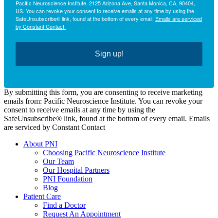
Pacific Neuroscience Institute, 2125 Arizona Ave, Santa Monica, CA, 90404,
US. You can revoke your consent to receive emails at any time by using the
SafeUnsubscribe® link, found at the bottom of every email.
Emails are serviced
by Constant Contact.
Sign up!
By submitting this form, you are consenting to receive marketing
emails from: Pacific Neuroscience Institute. You can revoke your
consent to receive emails at any time by using the
SafeUnsubscribe® link, found at the bottom of every email. Emails
are serviced by Constant Contact
About PNI
Choosing Pacific Neuroscience Institute
Our Team
Our Hospital Partners
PNI Foundation
Blog
Patient Care
Find a Doctor
Request An Appointment