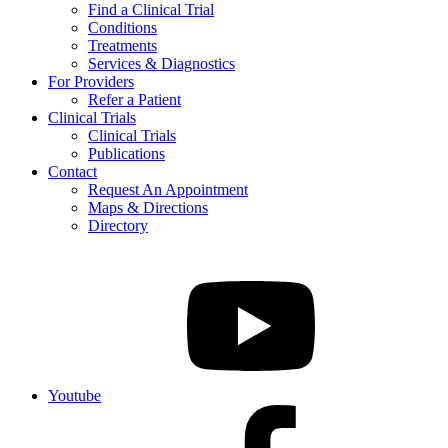
Find a Clinical Trial
Conditions
Treatments
Services & Diagnostics
For Providers
Refer a Patient
Clinical Trials
Clinical Trials
Publications
Contact
Request An Appointment
Maps & Directions
Directory
Youtube