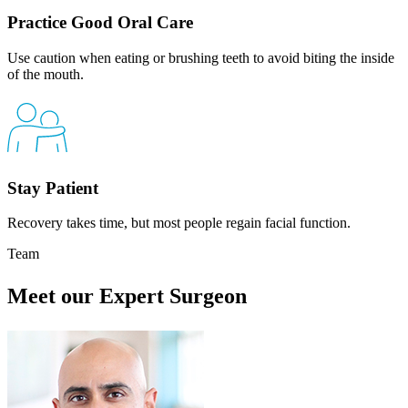
Practice Good Oral Care
Use caution when eating or brushing teeth to avoid biting the inside
of the mouth.
Stay Patient
Recovery takes time, but most people regain facial function.
Team
Meet our Expert Surgeon