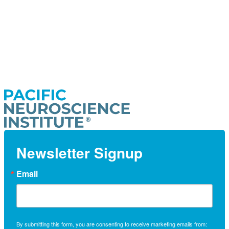
Newsletter Signup
Email
By submitting this form, you are consenting to receive marketing emails from: