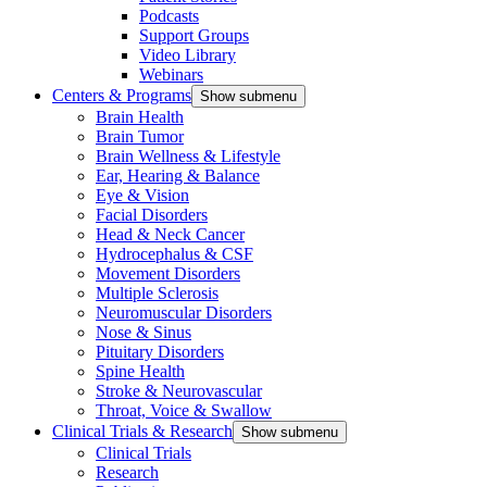
Podcasts
Support Groups
Video Library
Webinars
Centers & Programs
Show submenu
Brain Health
Brain Tumor
Brain Wellness & Lifestyle
Ear, Hearing & Balance
Eye & Vision
Facial Disorders
Head & Neck Cancer
Hydrocephalus & CSF
Movement Disorders
Multiple Sclerosis
Neuromuscular Disorders
Nose & Sinus
Pituitary Disorders
Spine Health
Stroke & Neurovascular
Throat, Voice & Swallow
Clinical Trials & Research
Show submenu
Clinical Trials
Research