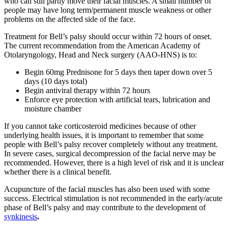
who can still partly move their facial muscles. A small number of
people may have long term/permanent muscle weakness or other
problems on the affected side of the face.
Treatment for Bell’s palsy should occur within 72 hours of onset.
The current recommendation from the American Academy of
Otolaryngology, Head and Neck surgery (AAO-HNS) is to:
Begin 60mg Prednisone for 5 days then taper down over 5
days (10 days total)
Begin antiviral therapy within 72 hours
Enforce eye protection with artificial tears, lubrication and
moisture chamber
If you cannot take corticosteroid medicines because of other
underlying health issues, it is important to remember that some
people with Bell’s palsy recover completely without any treatment.
In severe cases, surgical decompression of the facial nerve may be
recommended. However, there is a high level of risk and it is unclear
whether there is a clinical benefit.
Acupuncture of the facial muscles has also been used with some
success. Electrical stimulation is not recommended in the early/acute
phase of Bell’s palsy and may contribute to the development of
synkinesis
.