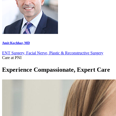
Amit Kochhar, MD
ENT Surgery, Facial Nerve, Plastic & Reconstructive Surgery
Care at PNI
Experience Compassionate, Expert Care