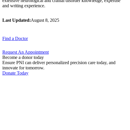
extensive neurological and cranial disorder knowledge, expertise
and writing experience.
Last Updated:
August 8, 2025
Find a
Doctor
Request An
Appointment
Become a donor today
Ensure PNI can deliver personalized precision care today, and
innovate for tomorrow.
Donate Today