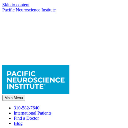
Skip to content
Pacific Neuroscience Institute
Main Menu
310-582-7640
International Patients
Find a Doctor
Blog