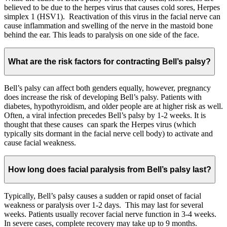
believed to be due to the herpes virus that causes cold sores, Herpes
simplex 1 (HSV1). Reactivation of this virus in the facial nerve can
cause inflammation and swelling of the nerve in the mastoid bone
behind the ear. This leads to paralysis on one side of the face.
What are the risk factors for contracting Bell’s palsy?
Bell’s palsy can affect both genders equally, however, pregnancy
does increase the risk of developing Bell’s palsy. Patients with
diabetes, hypothyroidism, and older people are at higher risk as well.
Often, a viral infection precedes Bell’s palsy by 1-2 weeks. It is
thought that these causes can spark the Herpes virus (which
typically sits dormant in the facial nerve cell body) to activate and
cause facial weakness.
How long does facial paralysis from Bell’s palsy last?
Typically, Bell’s palsy causes a sudden or rapid onset of facial
weakness or paralysis over 1-2 days. This may last for several
weeks. Patients usually recover facial nerve function in 3-4 weeks.
In severe cases, complete recovery may take up to 9 months.