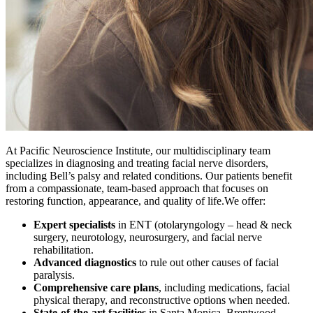
At Pacific Neuroscience Institute, our multidisciplinary team
specializes in diagnosing and treating facial nerve disorders,
including Bell’s palsy and related conditions. Our patients benefit
from a compassionate, team-based approach that focuses on
restoring function, appearance, and quality of life.We offer:
Expert specialists
in ENT (otolaryngology – head & neck
surgery, neurotology, neurosurgery, and facial nerve
rehabilitation.
Advanced diagnostics
to rule out other causes of facial
paralysis.
Comprehensive care plans
, including medications, facial
physical therapy, and reconstructive options when needed.
State‑of‑the‑art facilities
in Santa Monica, Brentwood