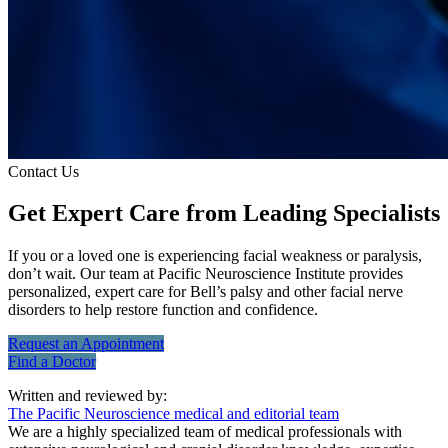
Contact Us
Get Expert Care
from Leading Specialists
If you or a loved one is experiencing facial weakness or paralysis,
don’t wait. Our team at Pacific Neuroscience Institute provides
personalized, expert care for Bell’s palsy and other facial nerve
disorders to help restore function and confidence.
Request an
Appointment
Find a
Doctor
Written and reviewed by:
The Pacific Neuroscience medical and editorial team
We are a highly specialized team of medical professionals with