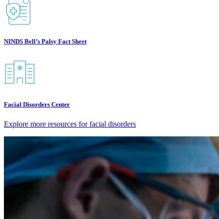
NINDS Bell’s Palsy Fact Sheet
Facial Disorders Center
Explore more resources for facial disorders