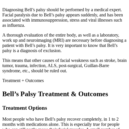
Diagnosing Bell’s palsy should be performed by a medical expert.
Facial paralysis due to Bell’s palsy appears suddenly, and has been
associated with immunosuppression, stress and viral illnesses such
as influenza.
A thorough evaluation of the entire body, as well as a laboratory,
work up and neuroimaging (MRI) are necessary before diagnosing a
patient with Bell’s palsy. It is very important to know that Bell’s
palsy is a diagnosis of exclusion.
This means that other causes of facial weakness such as stroke, brain
tumor, trauma, infection, ALS, post-surgical, Guillan-Barre
syndrome, etc., should be ruled out.
Treatment + Outcomes
Bell’s Palsy Treatment & Outcomes
Treatment Options
Most people who have Bell’s palsy recover completely, in 1 to 2
months with medications alone. This is especially true for people