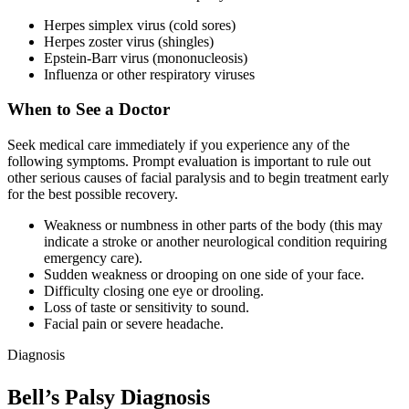
Herpes simplex virus (cold sores)
Herpes zoster virus (shingles)
Epstein-Barr virus (mononucleosis)
Influenza or other respiratory viruses
When to See a Doctor
Seek medical care immediately if you experience any of the
following symptoms. Prompt evaluation is important to rule out
other serious causes of facial paralysis and to begin treatment early
for the best possible recovery.
Weakness or numbness in other parts of the body (this may
indicate a stroke or another neurological condition requiring
emergency care).
Sudden weakness or drooping on one side of your face.
Difficulty closing one eye or drooling.
Loss of taste or sensitivity to sound.
Facial pain or severe headache.
Diagnosis
Bell’s Palsy Diagnosis