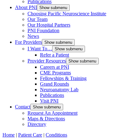
Publications
About PNI
Show submenu
Choosing Pacific Neuroscience Institute
Our Team
Our Hospital Partners
PNI Foundation
News
For Providers
Show submenu
I Want To…
Show submenu
Refer a Patient
Provider Resources
Show submenu
Careers at PNI
CME Programs
Fellowships & Training
Grand Rounds
Neuroanatomy Lab
Publications
Visit PNI
Contact
Show submenu
Request An Appointment
Maps & Directions
Directory
Home
|
Patient Care
|
Conditions