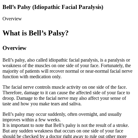
Bell’s Palsy (Idiopathic Facial Paralysis)
Overview
What is Bell’s Palsy?
Overview
Bell’s palsy, also called idiopathic facial paralysis, is a paralysis or
weakness of the muscles on one side of your face. Fortunately, the
majority of patients will recover normal or near-normal facial nerve
function with medication only.
The facial nerve controls muscle activity on one side of the face.
Therefore, damage to it can cause the affected side of your face to
droop. Damage to the facial nerve may also affect your sense of
taste and how you make tears and saliva.
Bell’s palsy may occur suddenly, often overnight, and usually
improves within a few weeks.
It is important to note that Bell’s palsy is not the result of a stroke.
But any sudden weakness that occurs on one side of your face
should be checked by a doctor right away to rule out other more