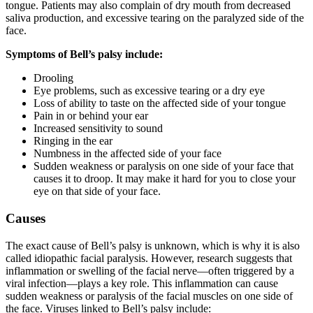
tongue. Patients may also complain of dry mouth from decreased
saliva production, and excessive tearing on the paralyzed side of the
face.
Symptoms of Bell’s palsy include:
Drooling
Eye problems, such as excessive tearing or a dry eye
Loss of ability to taste on the affected side of your tongue
Pain in or behind your ear
Increased sensitivity to sound
Ringing in the ear
Numbness in the affected side of your face
Sudden weakness or paralysis on one side of your face that
causes it to droop. It may make it hard for you to close your
eye on that side of your face.
Causes
The exact cause of Bell’s palsy is unknown, which is why it is also
called idiopathic facial paralysis. However, research suggests that
inflammation or swelling of the facial nerve—often triggered by a
viral infection—plays a key role. This inflammation can cause
sudden weakness or paralysis of the facial muscles on one side of
the face. Viruses linked to Bell’s palsy include: