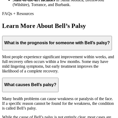
(Wilshire), Torrance, and Burbank.
FAQs + Resources
Learn More About Bell’s Palsy
What is the prognosis for someone with Bell’s palsy?
Most people experience significant improvement within weeks, and
full recovery often occurs within a few months. Some may have
mild lingering symptoms, but early treatment improves the
likelihood of a complete recovery.
What causes Bell’s palsy?
Many health problems can cause weakness or paralysis of the face.
If a specific reason cannot be found for the weakness, the condition
is called Bell’s palsy.
While the cause of Bell’s palsy is not entirely clear, most cases are