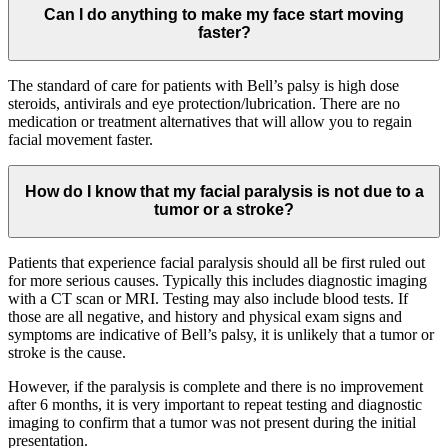
Can I do anything to make my face start moving
faster?
The standard of care for patients with Bell’s palsy is high dose
steroids, antivirals and eye protection/lubrication. There are no
medication or treatment alternatives that will allow you to regain
facial movement faster.
How do I know that my facial paralysis is not due to a
tumor or a stroke?
Patients that experience facial paralysis should all be first ruled out
for more serious causes. Typically this includes diagnostic imaging
with a CT scan or MRI. Testing may also include blood tests. If
those are all negative, and history and physical exam signs and
symptoms are indicative of Bell’s palsy, it is unlikely that a tumor or
stroke is the cause.
However, if the paralysis is complete and there is no improvement
after 6 months, it is very important to repeat testing and diagnostic
imaging to confirm that a tumor was not present during the initial
presentation.