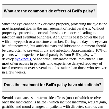
What are the common side effects of Bell’s palsy?
Since the eye cannot blink or close properly, protecting the eye is the
most important goal in the management of facial paralysis. Without
proper eye protection, corneal abrasions can occur, leading to
infection and eventual blindness. At night it is best to cover the eye
with an eyepatch or a moisture chamber. During the day, the eye can
be left uncovered, but artificial tears and lubrication ointment should
be used often to prevent injury and infection. Approximately 10% of
patients who experience facial paralysis from Bell’s palsy will
develop
synkinesis
, or abnormal, unwanted facial movement. This
most often occurs in patients who experience delayed recovery of
facial movement over several months, rather than those who recover
in a few weeks.
Does the treatment for Bell’s palsy have side effects?
Steroids can cause short-term side effects (most of which resolve
once the medication is halted), which include insomnia, weight gain,
gastritis, and mood changes. In patients with diabetes, steroids can