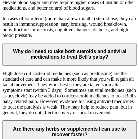
elevate blood sugar and may require higher doses of insulin or other
medications, and better control of blood sugars.
In cases of long-term (more than a few months) steroid use, they can
result in immunosuppression, easy bruising, wound breakdown,
bony fractures or necrosis, cognitive changes, diabetes, and high
blood pressure.
Why do I need to take both steroids and antiviral
medications to treat Bell’s palsy?
High dose corticosteroid medicines (such as prednisone) are the
standard of care and can make it more likely that you will regain all
facial movement. They work best if they are taken soon after
symptoms start (within 3 days). Sometimes antiviral medicines (such
as acyclovir) may be added to corticosteroid medicines to treat Bell’s
palsy-related pain. However, evidence for using antiviral medicines
to treat the paralysis is weak. They may help to reduce pain, but in
general, they do not affect recovery of facial movement.
Are there any herbs or supplements I can use to
recover faster?