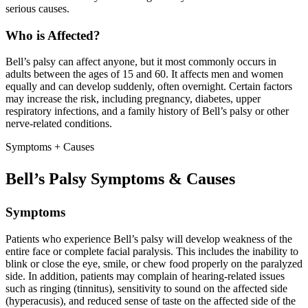
serious causes.
Who is Affected?
Bell’s palsy can affect anyone, but it most commonly occurs in
adults between the ages of 15 and 60. It affects men and women
equally and can develop suddenly, often overnight. Certain factors
may increase the risk, including pregnancy, diabetes, upper
respiratory infections, and a family history of Bell’s palsy or other
nerve-related conditions.
Symptoms + Causes
Bell’s Palsy Symptoms & Causes
Symptoms
Patients who experience Bell’s palsy will develop weakness of the
entire face or complete facial paralysis. This includes the inability to
blink or close the eye, smile, or chew food properly on the paralyzed
side. In addition, patients may complain of hearing-related issues
such as ringing (tinnitus), sensitivity to sound on the affected side
(hyperacusis), and reduced sense of taste on the affected side of the