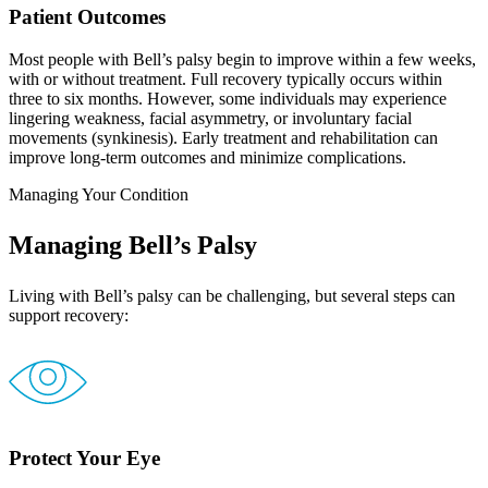
Patient Outcomes
Most people with Bell’s palsy begin to improve within a few weeks,
with or without treatment. Full recovery typically occurs within
three to six months. However, some individuals may experience
lingering weakness, facial asymmetry, or involuntary facial
movements (synkinesis). Early treatment and rehabilitation can
improve long-term outcomes and minimize complications.
Managing Your Condition
Managing Bell’s Palsy
Living with Bell’s palsy can be challenging, but several steps can
support recovery:
Protect Your Eye