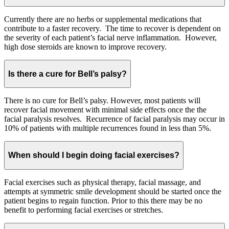
Currently there are no herbs or supplemental medications that
contribute to a faster recovery. The time to recover is dependent on
the severity of each patient’s facial nerve inflammation. However,
high dose steroids are known to improve recovery.
Is there a cure for Bell’s palsy?
There is no cure for Bell’s palsy. However, most patients will
recover facial movement with minimal side effects once the the
facial paralysis resolves. Recurrence of facial paralysis may occur in
10% of patients with multiple recurrences found in less than 5%.
When should I begin doing facial exercises?
Facial exercises such as physical therapy, facial massage, and
attempts at symmetric smile development should be started once the
patient begins to regain function. Prior to this there may be no
benefit to performing facial exercises or stretches.