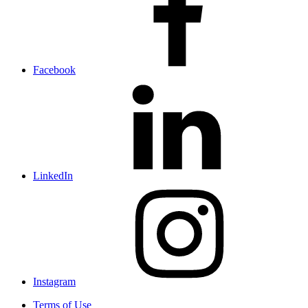
Facebook
LinkedIn
Instagram
Terms of Use