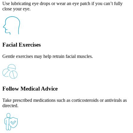
Use lubricating eye drops or wear an eye patch if you can’t fully
close your eye.
Facial Exercises
Gentle exercises may help retrain facial muscles.
Follow Medical Advice
Take prescribed medications such as corticosteroids or antivirals as
directed.