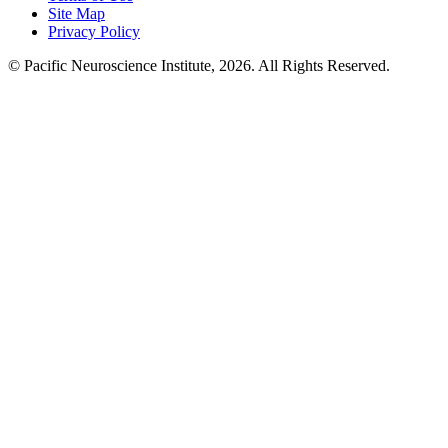
Site Map
Privacy Policy
© Pacific Neuroscience Institute, 2026. All Rights Reserved.