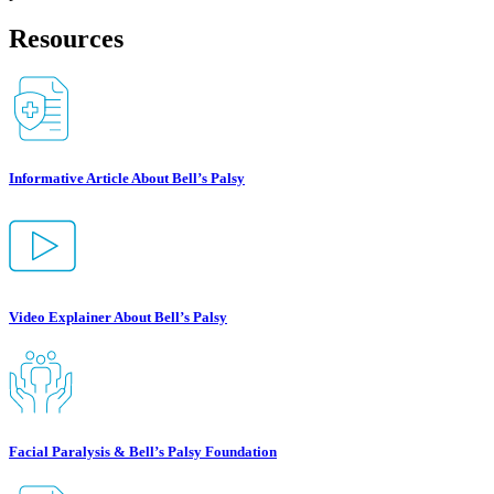
Resources
Informative Article About Bell’s Palsy
Video Explainer About Bell’s Palsy
Facial Paralysis & Bell’s Palsy Foundation