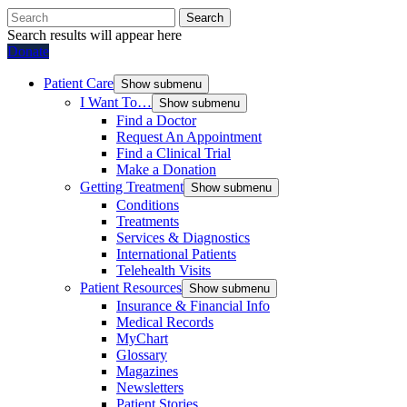
Search
Search results will appear here
Donate
Patient Care
Show submenu
I Want To…
Show submenu
Find a Doctor
Request An Appointment
Find a Clinical Trial
Make a Donation
Getting Treatment
Show submenu
Conditions
Treatments
Services & Diagnostics
International Patients
Telehealth Visits
Patient Resources
Show submenu
Insurance & Financial Info
Medical Records
MyChart
Glossary
Magazines
Newsletters
Patient Stories