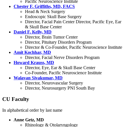
Pacific Neuroscience Institute
Chester F. Griffiths, MD, FACS
Head & Neck Surgery
Endoscopic Skull Base Surgery
Director, Facial Pain Center Director, Pacific Eye, Ear
& Skull Base Center
Daniel F. Kelly, MD
Director, Brain Tumor Center
Director, Pituitary Disorders Program
Director & Co-Founder, Pacific Neuroscience Institute
Amit Kochhar, MD
Director, Facial Nerve Disorders Program
Howard Krauss, MD
Director, Eye, Ear & Skull Base Center
Co-Founder, Pacific Neuroscience Institute
Walavan Sivakumar, MD
Director, Neurovascular Surgery
Director, Neurosurgery PNI South Bay
CU Faculty
In alphabetical order by last name
Anne Getz, MD
Rhinology & Otolaryngology