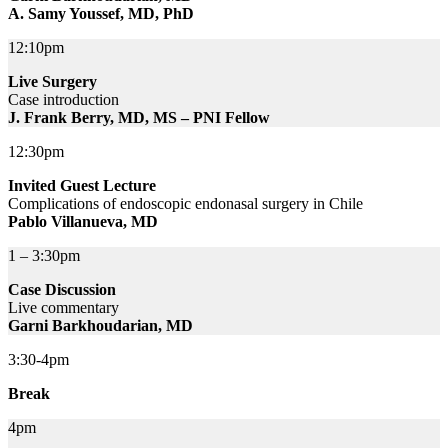
A. Samy Youssef, MD, PhD
12:10pm
Live Surgery
Case introduction
J. Frank Berry, MD, MS – PNI Fellow
12:30pm
Invited Guest Lecture
Complications of endoscopic endonasal surgery in Chile
Pablo Villanueva, MD
1 – 3:30pm
Case Discussion
Live commentary
Garni Barkhoudarian, MD
3:30-4pm
Break
4pm