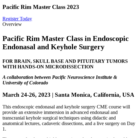
Pacific Rim Master Class 2023
Register Today
Overview
Pacific Rim Master Class in Endoscopic
Endonasal and Keyhole Surgery
FOR BRAIN, SKULL BASE AND PITUITARY TUMORS
WITH HANDS-ON MICRODISSECTION
A collaboration between Pacific Neuroscience Institute &
University of Colorado
March 24-26, 2023 | Santa Monica, California, USA
This endoscopic endonasal and keyhole surgery CME course will
provide an extensive immersion in advanced endonasal and
transcranial keyhole surgical techniques using didactic and
anatomical lectures, cadaveric dissections, and a live surgery on Day
1.