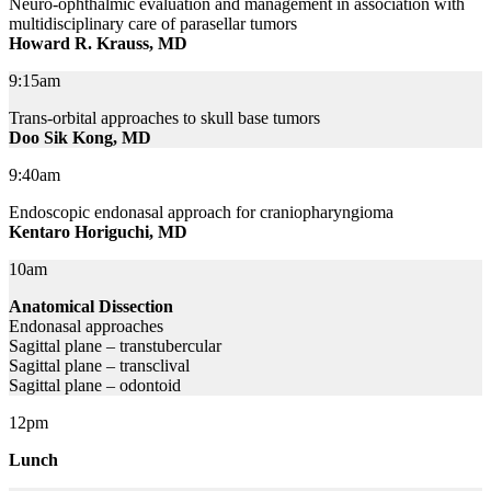
Neuro-ophthalmic evaluation and management in association with
multidisciplinary care of parasellar tumors
Howard R. Krauss, MD
9:15am
Trans-orbital approaches to skull base tumors
Doo Sik Kong, MD
9:40am
Endoscopic endonasal approach for craniopharyngioma
Kentaro Horiguchi, MD
10am
Anatomical Dissection
Endonasal approaches
Sagittal plane – transtubercular
Sagittal plane – transclival
Sagittal plane – odontoid
12pm
Lunch