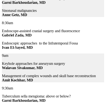
Garni Barkhoudarian, MD
Sinonasal malignancies
Anne Getz, MD
8:30am
Endoscope-assisted cranial surgery and fluorescence
Gabriel Zada, MD
Endoscopic approaches to the Infratemporal Fossa
Ivan El-Sayed, MD
9am
Keyhole approaches for aneurysm surgery
Walavan Sivakumar, MD
Management of complex wounds and skull base reconstruction
Amit Kochhar, MD
9:30am
Tuberculum sella mengioma: above or below?
Garni Barkhoudarian, MD