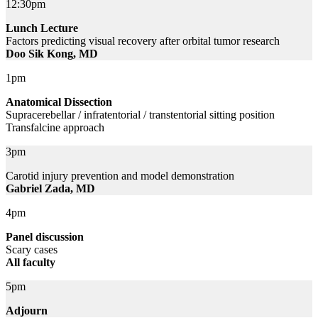
12:30pm
Lunch Lecture
Factors predicting visual recovery after orbital tumor research
Doo Sik Kong, MD
1pm
Anatomical Dissection
Supracerebellar / infratentorial / transtentorial sitting position
Transfalcine approach
3pm
Carotid injury prevention and model demonstration
Gabriel Zada, MD
4pm
Panel discussion
Scary cases
All faculty
5pm
Adjourn