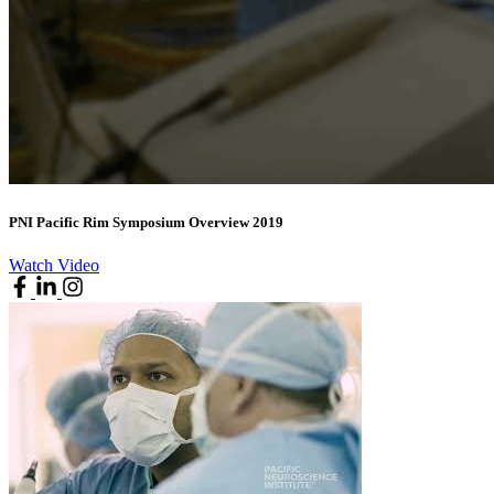
PNI Pacific Rim Symposium Overview 2019
Watch Video