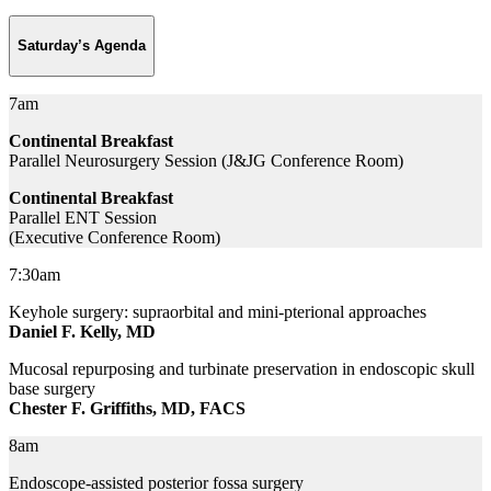
Saturday’s Agenda
7am
Continental Breakfast
Parallel Neurosurgery Session (J&JG Conference Room)
Continental Breakfast
Parallel ENT Session
(Executive Conference Room)
7:30am
Keyhole surgery: supraorbital and mini-pterional approaches
Daniel F. Kelly, MD
Mucosal repurposing and turbinate preservation in endoscopic skull
base surgery
Chester F. Griffiths, MD, FACS
8am
Endoscope-assisted posterior fossa surgery