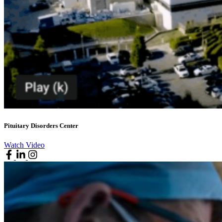
Pituitary Disorders Center
Watch Video