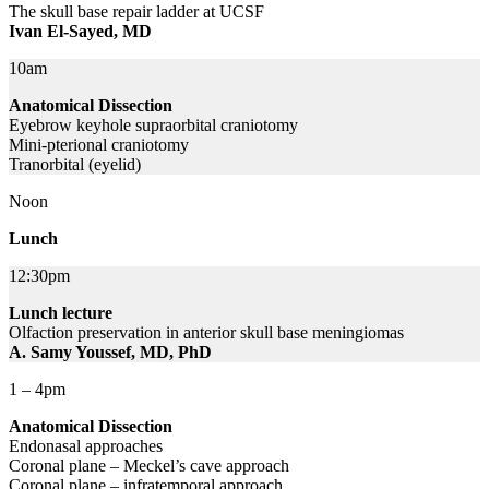
The skull base repair ladder at UCSF
Ivan El-Sayed, MD
10am
Anatomical Dissection
Eyebrow keyhole supraorbital craniotomy
Mini-pterional craniotomy
Tranorbital (eyelid)
Noon
Lunch
12:30pm
Lunch lecture
Olfaction preservation in anterior skull base meningiomas
A. Samy Youssef, MD, PhD
1 – 4pm
Anatomical Dissection
Endonasal approaches
Coronal plane – Meckel’s cave approach
Coronal plane – infratemporal approach