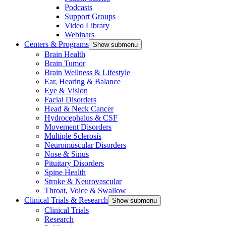
Podcasts
Support Groups
Video Library
Webinars
Centers & Programs
Show submenu
Brain Health
Brain Tumor
Brain Wellness & Lifestyle
Ear, Hearing & Balance
Eye & Vision
Facial Disorders
Head & Neck Cancer
Hydrocephalus & CSF
Movement Disorders
Multiple Sclerosis
Neuromuscular Disorders
Nose & Sinus
Pituitary Disorders
Spine Health
Stroke & Neurovascular
Throat, Voice & Swallow
Clinical Trials & Research
Show submenu
Clinical Trials
Research