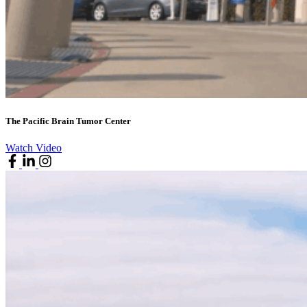
The Pacific Brain Tumor Center
Watch Video