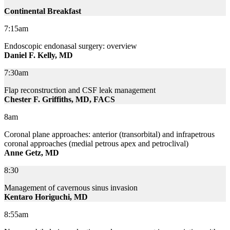
Continental Breakfast
7:15am
Endoscopic endonasal surgery: overview
Daniel F. Kelly, MD
7:30am
Flap reconstruction and CSF leak management
Chester F. Griffiths, MD, FACS
8am
Coronal plane approaches: anterior (transorbital) and infrapetrous
coronal approaches (medial petrous apex and petroclival)
Anne Getz, MD
8:30
Management of cavernous sinus invasion
Kentaro Horiguchi, MD
8:55am