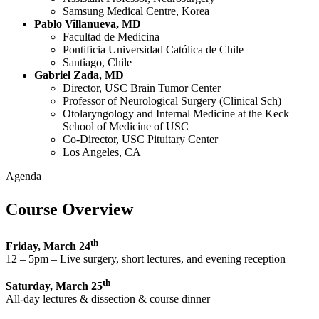
Samsung Medical Centre, Korea
Pablo Villanueva, MD
Facultad de Medicina
Pontificia Universidad Católica de Chile
Santiago, Chile
Gabriel Zada, MD
Director, USC Brain Tumor Center
Professor of Neurological Surgery (Clinical Sch)
Otolaryngology and Internal Medicine at the Keck
School of Medicine of USC
Co-Director, USC Pituitary Center
Los Angeles, CA
Agenda
Course Overview
th
Friday, March 24
12 – 5pm – Live surgery, short lectures, and evening reception
th
Saturday, March 25
All-day lectures & dissection & course dinner