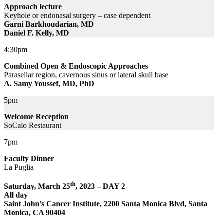
Approach lecture
Keyhole or endonasal surgery – case dependent
Garni Barkhoudarian, MD
Daniel F. Kelly, MD
4:30pm
Combined Open & Endoscopic Approaches
Parasellar region, cavernous sinus or lateral skull base
A. Samy Youssef, MD, PhD
5pm
Welcome Reception
SoCalo Restaurant
7pm
Faculty Dinner
La Puglia
th
Saturday, March 25
, 2023 – DAY 2
All day
Saint John’s Cancer Institute, 2200 Santa Monica Blvd, Santa
Monica, CA 90404