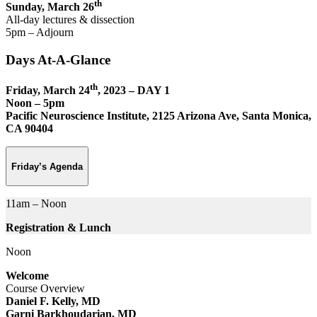
th
Sunday, March 26
All-day lectures & dissection
5pm – Adjourn
Days At-A-Glance
th
Friday, March 24
, 2023 – DAY 1
Noon – 5pm
Pacific Neuroscience Institute, 2125 Arizona Ave, Santa Monica,
CA 90404
Friday’s Agenda
11am – Noon
Registration & Lunch
Noon
Welcome
Course Overview
Daniel F. Kelly, MD
Garni Barkhoudarian, MD