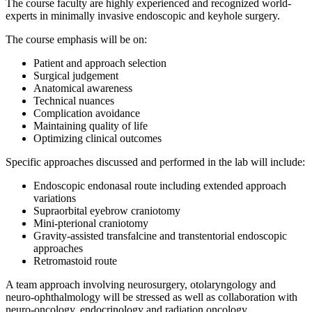
The course faculty are highly experienced and recognized world-
experts in minimally invasive endoscopic and keyhole surgery.
The course emphasis will be on:
Patient and approach selection
Surgical judgement
Anatomical awareness
Technical nuances
Complication avoidance
Maintaining quality of life
Optimizing clinical outcomes
Specific approaches discussed and performed in the lab will include:
Endoscopic endonasal route including extended approach
variations
Supraorbital eyebrow craniotomy
Mini-pterional craniotomy
Gravity-assisted transfalcine and transtentorial endoscopic
approaches
Retromastoid route
A team approach involving neurosurgery, otolaryngology and
neuro-ophthalmology will be stressed as well as collaboration with
neuro-oncology, endocrinology and radiation oncology.