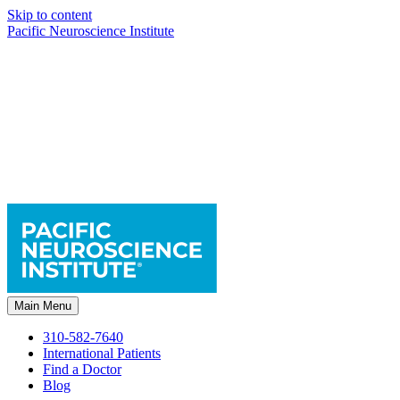
Skip to content
Pacific Neuroscience Institute
Main Menu
310-582-7640
International Patients
Find a Doctor
Blog