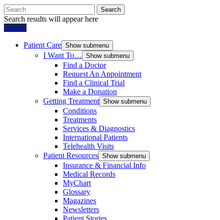
Search
Search results will appear here
Donate
Patient Care
Show submenu
I Want To…
Show submenu
Find a Doctor
Request An Appointment
Find a Clinical Trial
Make a Donation
Getting Treatment
Show submenu
Conditions
Treatments
Services & Diagnostics
International Patients
Telehealth Visits
Patient Resources
Show submenu
Insurance & Financial Info
Medical Records
MyChart
Glossary
Magazines
Newsletters
Patient Stories