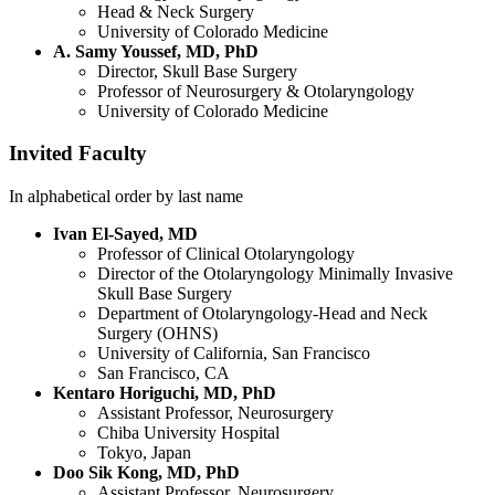
Head & Neck Surgery
University of Colorado Medicine
A. Samy Youssef, MD, PhD
Director, Skull Base Surgery
Professor of Neurosurgery & Otolaryngology
University of Colorado Medicine
Invited Faculty
In alphabetical order by last name
Ivan El-Sayed, MD
Professor of Clinical Otolaryngology
Director of the Otolaryngology Minimally Invasive
Skull Base Surgery
Department of Otolaryngology-Head and Neck
Surgery (OHNS)
University of California, San Francisco
San Francisco, CA
Kentaro Horiguchi, MD, PhD
Assistant Professor, Neurosurgery
Chiba University Hospital
Tokyo, Japan
Doo Sik Kong, MD, PhD
Assistant Professor, Neurosurgery