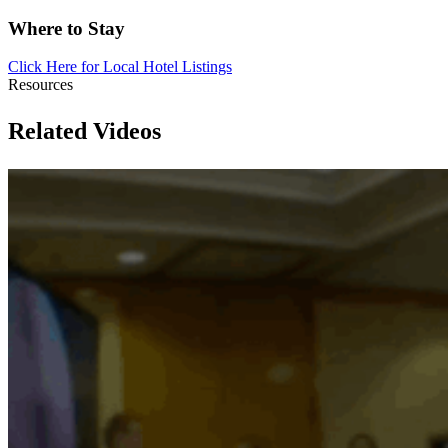
Where to Stay
Click Here for Local Hotel
Listings
Resources
Related Videos