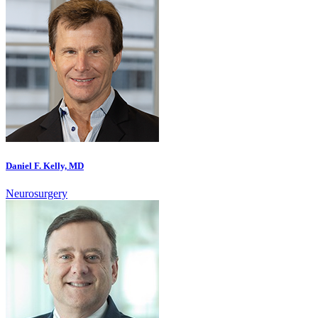
Daniel F. Kelly, MD
Neurosurgery