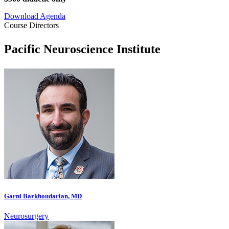
Download
Agenda
Course Directors
Pacific Neuroscience Institute
Garni Barkhoudarian, MD
Neurosurgery