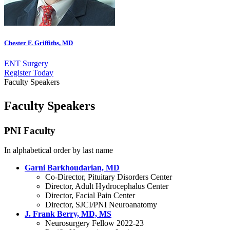
Chester F. Griffiths, MD
ENT Surgery
Register
Today
Faculty Speakers
Faculty Speakers
PNI Faculty
In alphabetical order by last name
Garni Barkhoudarian, MD
Co-Director, Pituitary Disorders Center
Director, Adult Hydrocephalus Center
Director, Facial Pain Center
Director, SJCI/PNI Neuroanatomy
J. Frank Berry, MD, MS
Neurosurgery Fellow 2022-23