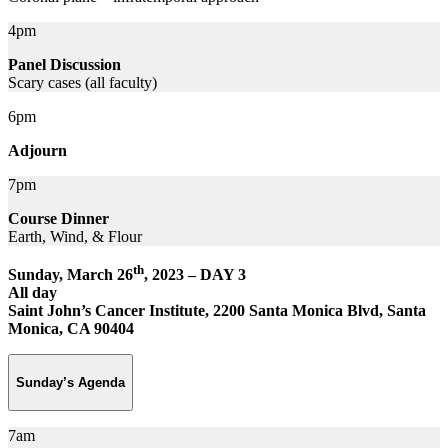
4pm
Panel Discussion
Scary cases (all faculty)
6pm
Adjourn
7pm
Course Dinner
Earth, Wind, & Flour
th
Sunday, March 26
, 2023 – DAY 3
All day
Saint John’s Cancer Institute, 2200 Santa Monica Blvd, Santa
Monica, CA 90404
Sunday’s Agenda
7am