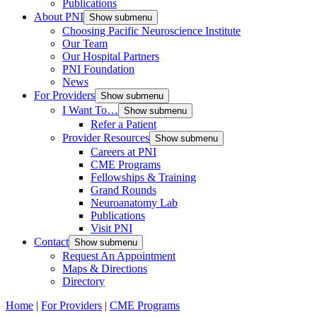
Publications
About PNI
Show submenu
Choosing Pacific Neuroscience Institute
Our Team
Our Hospital Partners
PNI Foundation
News
For Providers
Show submenu
I Want To…
Show submenu
Refer a Patient
Provider Resources
Show submenu
Careers at PNI
CME Programs
Fellowships & Training
Grand Rounds
Neuroanatomy Lab
Publications
Visit PNI
Contact
Show submenu
Request An Appointment
Maps & Directions
Directory
Home
|
For Providers
|
CME Programs