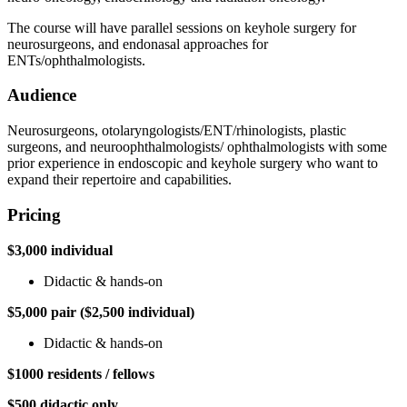
The course will have parallel sessions on keyhole surgery for
neurosurgeons, and endonasal approaches for
ENTs/ophthalmologists.
Audience
Neurosurgeons, otolaryngologists/ENT/rhinologists, plastic
surgeons, and neuroophthalmologists/ ophthalmologists with some
prior experience in endoscopic and keyhole surgery who want to
expand their repertoire and capabilities.
Pricing
$3,000 individual
Didactic & hands-on
$5,000 pair ($2,500 individual)
Didactic & hands-on
$1000 residents / fellows
$500 didactic only