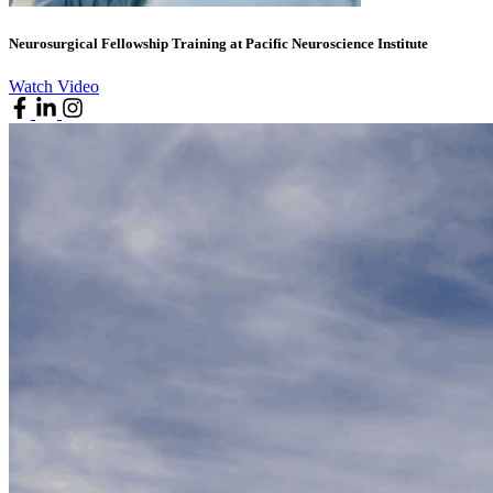
Neurosurgical Fellowship Training at Pacific Neuroscience Institute
Watch Video