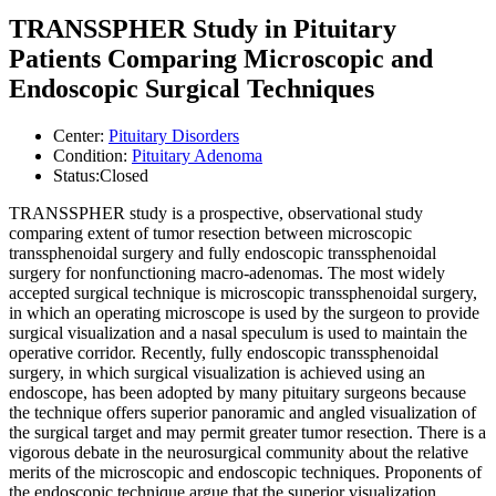
TRANSSPHER Study in Pituitary
Patients Comparing Microscopic and
Endoscopic Surgical Techniques
Center:
Pituitary Disorders
Condition:
Pituitary Adenoma
Status:
Closed
TRANSSPHER study is a prospective, observational study
comparing extent of tumor resection between microscopic
transsphenoidal surgery and fully endoscopic transsphenoidal
surgery for nonfunctioning macro-adenomas. The most widely
accepted surgical technique is microscopic transsphenoidal surgery,
in which an operating microscope is used by the surgeon to provide
surgical visualization and a nasal speculum is used to maintain the
operative corridor. Recently, fully endoscopic transsphenoidal
surgery, in which surgical visualization is achieved using an
endoscope, has been adopted by many pituitary surgeons because
the technique offers superior panoramic and angled visualization of
the surgical target and may permit greater tumor resection. There is a
vigorous debate in the neurosurgical community about the relative
merits of the microscopic and endoscopic techniques. Proponents of
the endoscopic technique argue that the superior visualization