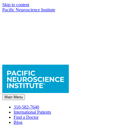
Skip to content
Pacific Neuroscience Institute
Main Menu
310-582-7640
International Patients
Find a Doctor
Blog