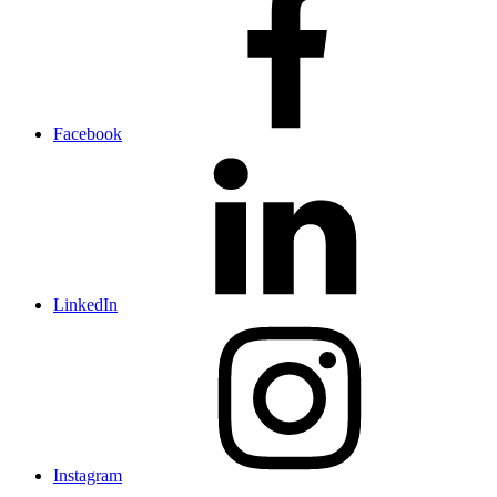
Facebook
LinkedIn
Instagram