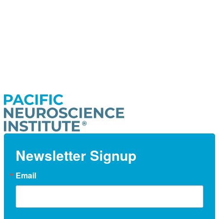
Newsletter Signup
Email