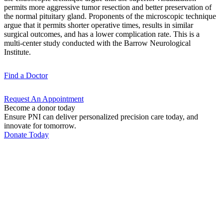
permits more aggressive tumor resection and better preservation of
the normal pituitary gland. Proponents of the microscopic technique
argue that it permits shorter operative times, results in similar
surgical outcomes, and has a lower complication rate. This is a
multi-center study conducted with the Barrow Neurological
Institute.
Find a
Doctor
Request An
Appointment
Become a donor today
Ensure PNI can deliver personalized precision care today, and
innovate for tomorrow.
Donate Today