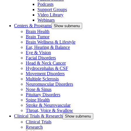
Podcasts
Support Groups
Video Library
Webinars
Centers & Programs
Show submenu
Brain Health
Brain Tumor
Brain Wellness & Lifestyle
Ear, Hearing & Balance
Eye & Vision
Facial Disorders
Head & Neck Cancer
Hydrocephalus & CSF
Movement Disorders
Multiple Sclerosis
Neuromuscular Disorders
Nose & Sinus
Pituitary Disorders
Spine Health
Stroke & Neurovascular
Throat, Voice & Swallow
Clinical Trials & Research
Show submenu
Clinical Trials
Research