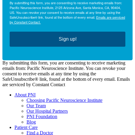
By submitting this form, you are consenting to receive marketing emails from:
Pacific Neuroscience Institute, 2125 Arizona Ave, Santa Monica, CA, 90404,
US. You can revoke your consent to receive emails at any time by using the
SafeUnsubscribe® link, found at the bottom of every email.
Emails are serviced
by Constant Contact.
Sign up!
By submitting this form, you are consenting to receive marketing
emails from: Pacific Neuroscience Institute. You can revoke your
consent to receive emails at any time by using the
SafeUnsubscribe® link, found at the bottom of every email. Emails
are serviced by Constant Contact
About PNI
Choosing Pacific Neuroscience Institute
Our Team
Our Hospital Partners
PNI Foundation
Blog
Patient Care
Find a Doctor