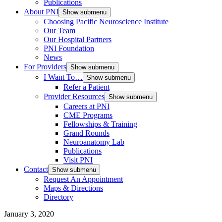
Publications
About PNI
Show submenu
Choosing Pacific Neuroscience Institute
Our Team
Our Hospital Partners
PNI Foundation
News
For Providers
Show submenu
I Want To…
Show submenu
Refer a Patient
Provider Resources
Show submenu
Careers at PNI
CME Programs
Fellowships & Training
Grand Rounds
Neuroanatomy Lab
Publications
Visit PNI
Contact
Show submenu
Request An Appointment
Maps & Directions
Directory
January 3, 2020