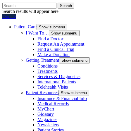
Search
Search results will appear here
Donate
Patient Care
Show submenu
I Want To…
Show submenu
Find a Doctor
Request An Appointment
Find a Clinical Trial
Make a Donation
Getting Treatment
Show submenu
Conditions
Treatments
Services & Diagnostics
International Patients
Telehealth Visits
Patient Resources
Show submenu
Insurance & Financial Info
Medical Records
MyChart
Glossary
Magazines
Newsletters
Patient Stories