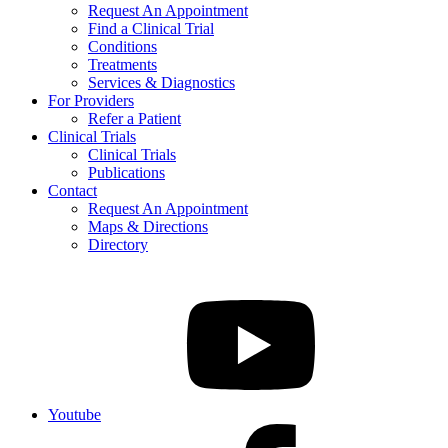
Request An Appointment
Find a Clinical Trial
Conditions
Treatments
Services & Diagnostics
For Providers
Refer a Patient
Clinical Trials
Clinical Trials
Publications
Contact
Request An Appointment
Maps & Directions
Directory
Youtube