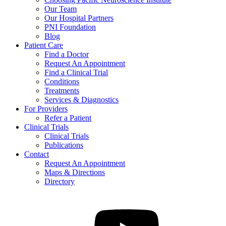
Our Team
Our Hospital Partners
PNI Foundation
Blog
Patient Care
Find a Doctor
Request An Appointment
Find a Clinical Trial
Conditions
Treatments
Services & Diagnostics
For Providers
Refer a Patient
Clinical Trials
Clinical Trials
Publications
Contact
Request An Appointment
Maps & Directions
Directory