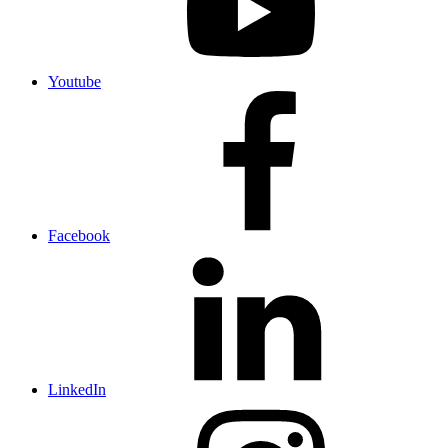
Youtube
Facebook
LinkedIn