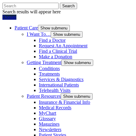
Search
Search results will appear here
Donate
Patient Care
Show submenu
I Want To…
Show submenu
Find a Doctor
Request An Appointment
Find a Clinical Trial
Make a Donation
Getting Treatment
Show submenu
Conditions
Treatments
Services & Diagnostics
International Patients
Telehealth Visits
Patient Resources
Show submenu
Insurance & Financial Info
Medical Records
MyChart
Glossary
Magazines
Newsletters
Patient Stories