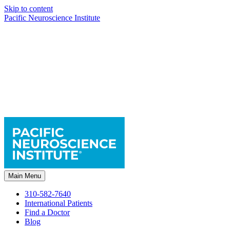
Skip to content
Pacific Neuroscience Institute
Main Menu
310-582-7640
International Patients
Find a Doctor
Blog