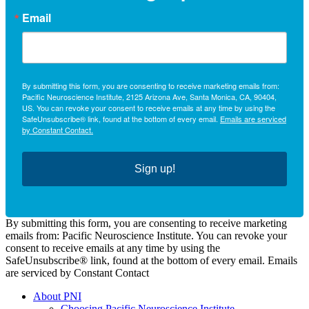
Email
By submitting this form, you are consenting to receive marketing emails from:
Pacific Neuroscience Institute, 2125 Arizona Ave, Santa Monica, CA, 90404,
US. You can revoke your consent to receive emails at any time by using the
SafeUnsubscribe® link, found at the bottom of every email.
Emails are serviced
by Constant Contact.
Sign up!
By submitting this form, you are consenting to receive marketing
emails from: Pacific Neuroscience Institute. You can revoke your
consent to receive emails at any time by using the
SafeUnsubscribe® link, found at the bottom of every email. Emails
are serviced by Constant Contact
About PNI
Choosing Pacific Neuroscience Institute