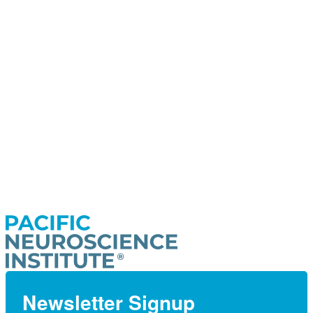
Newsletter Signup