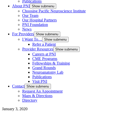
Publications
About PNI
Show submenu
Choosing Pacific Neuroscience Institute
Our Team
Our Hospital Partners
PNI Foundation
News
For Providers
Show submenu
I Want To…
Show submenu
Refer a Patient
Provider Resources
Show submenu
Careers at PNI
CME Programs
Fellowships & Training
Grand Rounds
Neuroanatomy Lab
Publications
Visit PNI
Contact
Show submenu
Request An Appointment
Maps & Directions
Directory
January 3, 2020