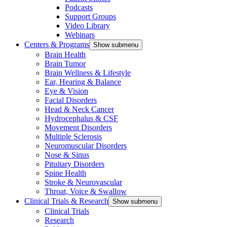
Podcasts
Support Groups
Video Library
Webinars
Centers & Programs
Show submenu
Brain Health
Brain Tumor
Brain Wellness & Lifestyle
Ear, Hearing & Balance
Eye & Vision
Facial Disorders
Head & Neck Cancer
Hydrocephalus & CSF
Movement Disorders
Multiple Sclerosis
Neuromuscular Disorders
Nose & Sinus
Pituitary Disorders
Spine Health
Stroke & Neurovascular
Throat, Voice & Swallow
Clinical Trials & Research
Show submenu
Clinical Trials
Research