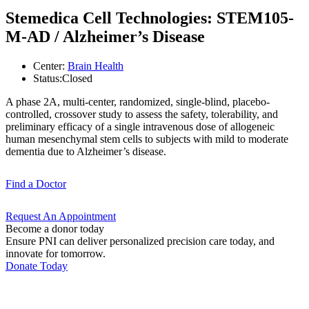
Stemedica Cell Technologies: STEM105-
M-AD / Alzheimer’s Disease
Center:
Brain Health
Status:
Closed
A phase 2A, multi-center, randomized, single-blind, placebo-
controlled, crossover study to assess the safety, tolerability, and
preliminary efficacy of a single intravenous dose of allogeneic
human mesenchymal stem cells to subjects with mild to moderate
dementia due to Alzheimer’s disease.
Find a
Doctor
Request An
Appointment
Become a donor today
Ensure PNI can deliver personalized precision care today, and
innovate for tomorrow.
Donate Today