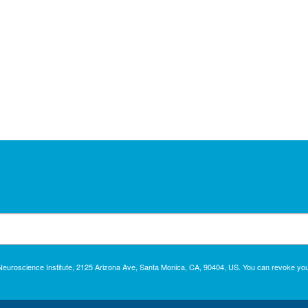
c Neuroscience Institute, 2125 Arizona Ave, Santa Monica, CA, 90404, US. You can revoke you