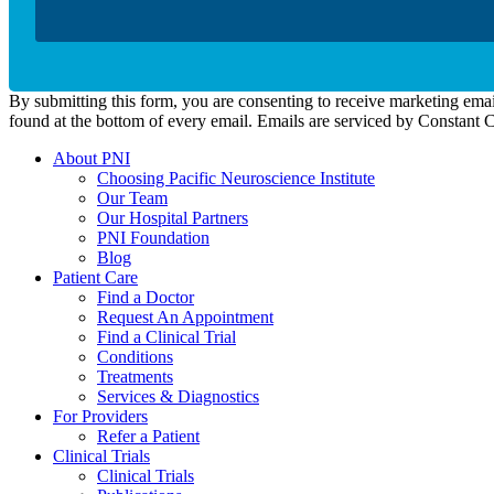
By submitting this form, you are consenting to receive marketing emai
found at the bottom of every email. Emails are serviced by Constant 
About PNI
Choosing Pacific Neuroscience Institute
Our Team
Our Hospital Partners
PNI Foundation
Blog
Patient Care
Find a Doctor
Request An Appointment
Find a Clinical Trial
Conditions
Treatments
Services & Diagnostics
For Providers
Refer a Patient
Clinical Trials
Clinical Trials