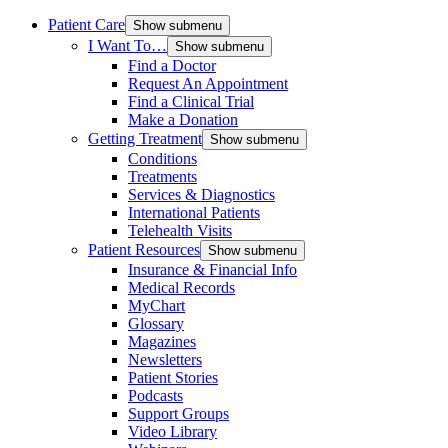
Patient Care
Show submenu
I Want To…
Show submenu
Find a Doctor
Request An Appointment
Find a Clinical Trial
Make a Donation
Getting Treatment
Show submenu
Conditions
Treatments
Services & Diagnostics
International Patients
Telehealth Visits
Patient Resources
Show submenu
Insurance & Financial Info
Medical Records
MyChart
Glossary
Magazines
Newsletters
Patient Stories
Podcasts
Support Groups
Video Library