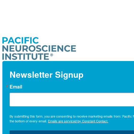
Newsletter Signup
Email
By submitting this form, you are consenting to receive marketing emails from: Pacifi
the bottom of every email.
Emails are serviced by Constant Contact.