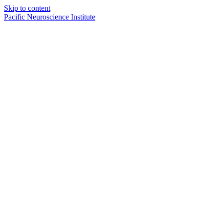
Skip to content
Pacific Neuroscience Institute