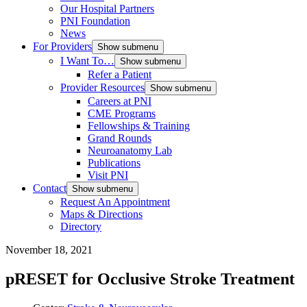
Our Hospital Partners
PNI Foundation
News
For Providers
Show submenu
I Want To…
Show submenu
Refer a Patient
Provider Resources
Show submenu
Careers at PNI
CME Programs
Fellowships & Training
Grand Rounds
Neuroanatomy Lab
Publications
Visit PNI
Contact
Show submenu
Request An Appointment
Maps & Directions
Directory
November 18, 2021
pRESET for Occlusive Stroke Treatment