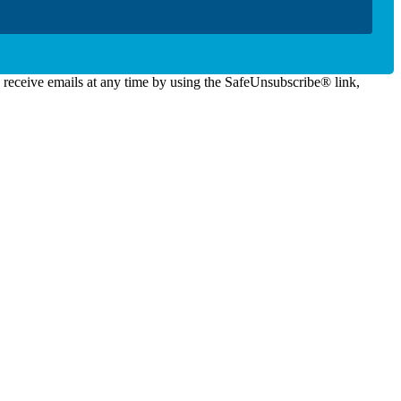
o receive emails at any time by using the SafeUnsubscribe® link,