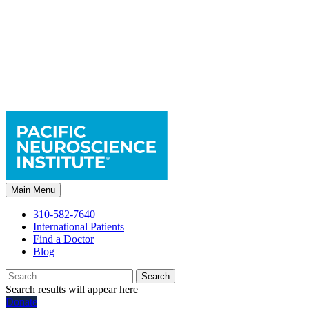
Main Menu
310-582-7640
International Patients
Find a Doctor
Blog
Search
Search results will appear here
Donate