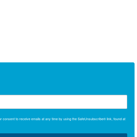
r consent to receive emails at any time by using the SafeUnsubscribe® link, found at