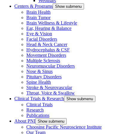
Webinars
Centers & Programs
Show submenu
Brain Health
Brain Tumor
Brain Wellness & Lifestyle
Ear, Hearing & Balance
Eye & Vision
Facial Disorders
Head & Neck Cancer
Hydrocephalus & CSF
Movement Disorders
Multiple Sclerosis
Neuromuscular Disorders
Nose & Sinus
Pituitary Disorders
Spine Health
Stroke & Neurovascular
Throat, Voice & Swallow
Clinical Trials & Research
Show submenu
Clinical Trials
Research
Publications
About PNI
Show submenu
Choosing Pacific Neuroscience Institute
Our Team