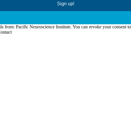
Sign up!
ls from: Pacific Neuroscience Institute. You can revoke your consent t
Contact