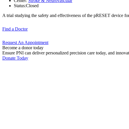
Center:
Stroke & Neurovascular
Status:
Closed
A trial studying the safety and effectiveness of the pRESET device for
Find a
Doctor
Request An
Appointment
Become a donor today
Ensure PNI can deliver personalized precision care today, and innova
Donate Today