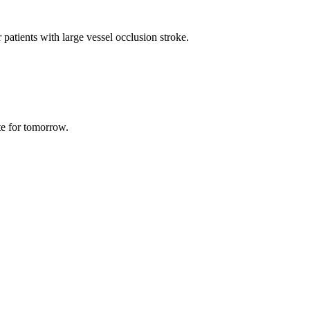
 patients with large vessel occlusion stroke.
te for tomorrow.