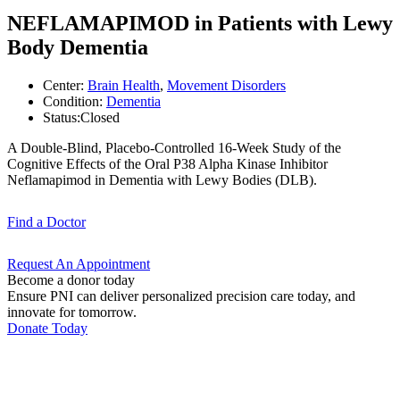
NEFLAMAPIMOD in Patients with Lewy
Body Dementia
Center:
Brain Health
,
Movement Disorders
Condition:
Dementia
Status:
Closed
A Double-Blind, Placebo-Controlled 16-Week Study of the
Cognitive Effects of the Oral P38 Alpha Kinase Inhibitor
Neflamapimod in Dementia with Lewy Bodies (DLB).
Find a
Doctor
Request An
Appointment
Become a donor today
Ensure PNI can deliver personalized precision care today, and
innovate for tomorrow.
Donate Today