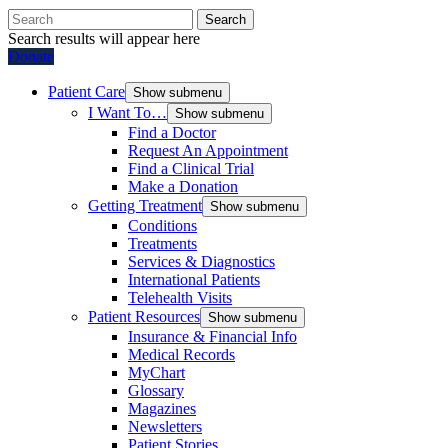
Search
Search results will appear here
Donate
Patient Care
Show submenu
I Want To…
Show submenu
Find a Doctor
Request An Appointment
Find a Clinical Trial
Make a Donation
Getting Treatment
Show submenu
Conditions
Treatments
Services & Diagnostics
International Patients
Telehealth Visits
Patient Resources
Show submenu
Insurance & Financial Info
Medical Records
MyChart
Glossary
Magazines
Newsletters
Patient Stories