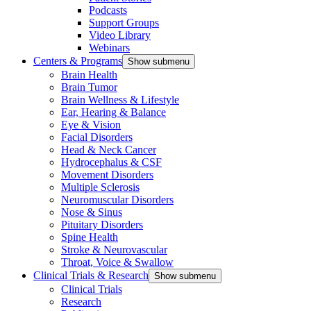
Podcasts
Support Groups
Video Library
Webinars
Centers & Programs
Show submenu
Brain Health
Brain Tumor
Brain Wellness & Lifestyle
Ear, Hearing & Balance
Eye & Vision
Facial Disorders
Head & Neck Cancer
Hydrocephalus & CSF
Movement Disorders
Multiple Sclerosis
Neuromuscular Disorders
Nose & Sinus
Pituitary Disorders
Spine Health
Stroke & Neurovascular
Throat, Voice & Swallow
Clinical Trials & Research
Show submenu
Clinical Trials
Research