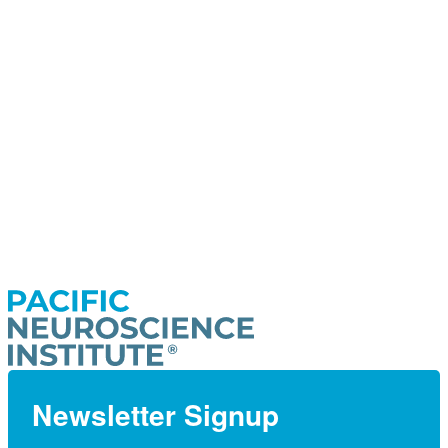
Newsletter Signup