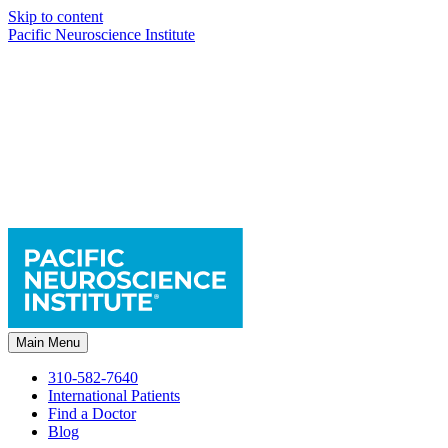
Skip to content
Pacific Neuroscience Institute
Main Menu
310-582-7640
International Patients
Find a Doctor
Blog