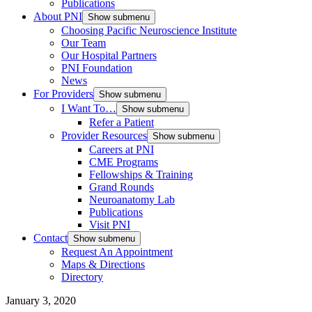
Publications
About PNI
Show submenu
Choosing Pacific Neuroscience Institute
Our Team
Our Hospital Partners
PNI Foundation
News
For Providers
Show submenu
I Want To…
Show submenu
Refer a Patient
Provider Resources
Show submenu
Careers at PNI
CME Programs
Fellowships & Training
Grand Rounds
Neuroanatomy Lab
Publications
Visit PNI
Contact
Show submenu
Request An Appointment
Maps & Directions
Directory
January 3, 2020