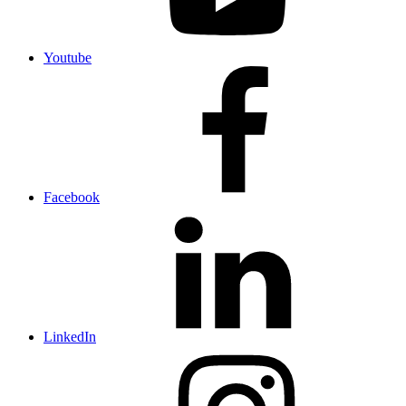
Youtube
Facebook
LinkedIn