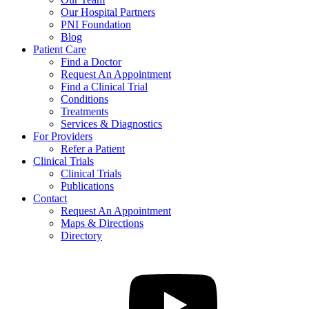
Our Hospital Partners
PNI Foundation
Blog
Patient Care
Find a Doctor
Request An Appointment
Find a Clinical Trial
Conditions
Treatments
Services & Diagnostics
For Providers
Refer a Patient
Clinical Trials
Clinical Trials
Publications
Contact
Request An Appointment
Maps & Directions
Directory