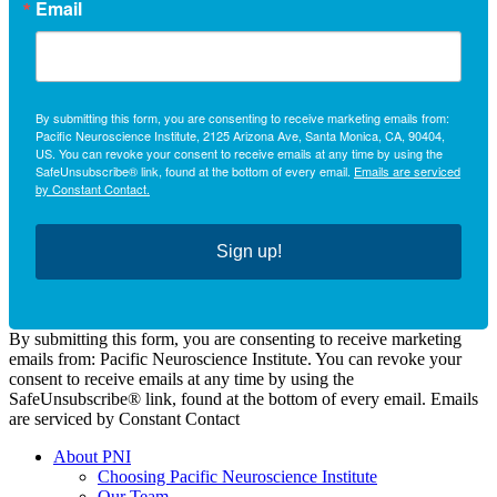
Email
By submitting this form, you are consenting to receive marketing emails from:
Pacific Neuroscience Institute, 2125 Arizona Ave, Santa Monica, CA, 90404,
US. You can revoke your consent to receive emails at any time by using the
SafeUnsubscribe® link, found at the bottom of every email.
Emails are serviced
by Constant Contact.
Sign up!
By submitting this form, you are consenting to receive marketing
emails from: Pacific Neuroscience Institute. You can revoke your
consent to receive emails at any time by using the
SafeUnsubscribe® link, found at the bottom of every email. Emails
are serviced by Constant Contact
About PNI
Choosing Pacific Neuroscience Institute
Our Team