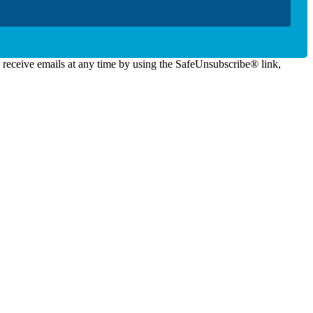
o receive emails at any time by using the SafeUnsubscribe® link,