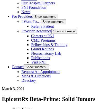
Our Hospital Partners
PNI Foundation
News
For Providers
Show submenu
I Want To…
Show submenu
Refer a Patient
Provider Resources
Show submenu
Careers at PNI
CME Programs
Fellowships & Training
Grand Rounds
Neuroanatomy Lab
Publications
Visit PNI
Contact
Show submenu
Request An Appointment
Maps & Directions
Directory
March 3, 2021
EpicentRx Beta-Prime: Solid Tumors