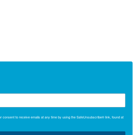
r consent to receive emails at any time by using the SafeUnsubscribe® link, found at