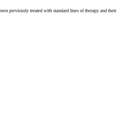
n previously treated with standard lines of therapy and their