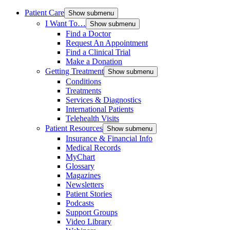
Patient Care
Show submenu
I Want To…
Show submenu
Find a Doctor
Request An Appointment
Find a Clinical Trial
Make a Donation
Getting Treatment
Show submenu
Conditions
Treatments
Services & Diagnostics
International Patients
Telehealth Visits
Patient Resources
Show submenu
Insurance & Financial Info
Medical Records
MyChart
Glossary
Magazines
Newsletters
Patient Stories
Podcasts
Support Groups
Video Library