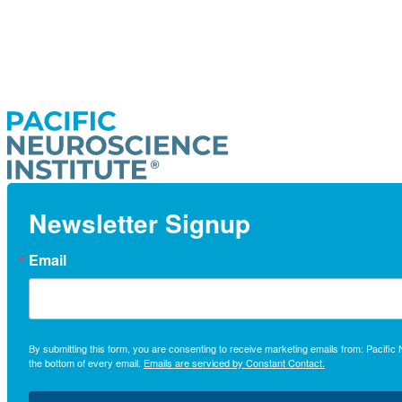
Newsletter Signup
Email
By submitting this form, you are consenting to receive marketing emails from: Pacifi
the bottom of every email.
Emails are serviced by Constant Contact.