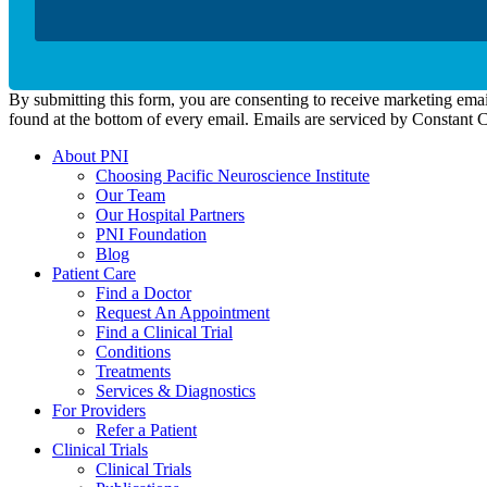
By submitting this form, you are consenting to receive marketing emai
found at the bottom of every email. Emails are serviced by Constant 
About PNI
Choosing Pacific Neuroscience Institute
Our Team
Our Hospital Partners
PNI Foundation
Blog
Patient Care
Find a Doctor
Request An Appointment
Find a Clinical Trial
Conditions
Treatments
Services & Diagnostics
For Providers
Refer a Patient
Clinical Trials
Clinical Trials