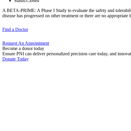
Status:
Closed
A BETA-PRIME: A Phase I Study to evaluate the safety and tolerabili
disease has progressed on other treatment or there are no appropriate th
Find a
Doctor
Request An
Appointment
Become a donor today
Ensure PNI can deliver personalized precision care today, and innova
Donate Today