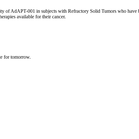
ty of AdAPT-001 in subjects with Refractory Solid Tumors who have bee
erapies available for their cancer.
te for tomorrow.