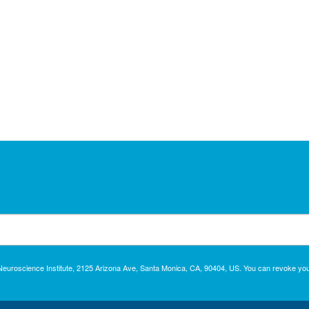
c Neuroscience Institute, 2125 Arizona Ave, Santa Monica, CA, 90404, US. You can revoke you