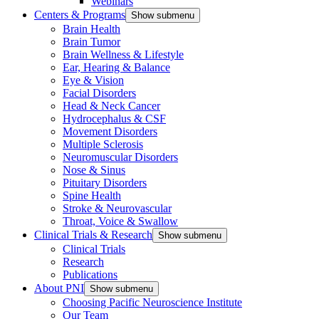
Webinars
Centers & Programs
Show submenu
Brain Health
Brain Tumor
Brain Wellness & Lifestyle
Ear, Hearing & Balance
Eye & Vision
Facial Disorders
Head & Neck Cancer
Hydrocephalus & CSF
Movement Disorders
Multiple Sclerosis
Neuromuscular Disorders
Nose & Sinus
Pituitary Disorders
Spine Health
Stroke & Neurovascular
Throat, Voice & Swallow
Clinical Trials & Research
Show submenu
Clinical Trials
Research
Publications
About PNI
Show submenu
Choosing Pacific Neuroscience Institute
Our Team