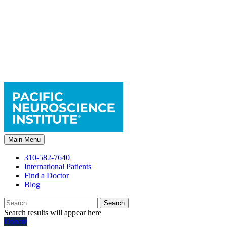
Main Menu
310-582-7640
International Patients
Find a Doctor
Blog
Search
Search results will appear here
Donate