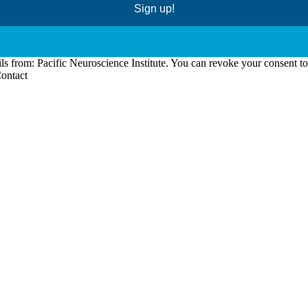
Sign up!
ls from: Pacific Neuroscience Institute. You can revoke your consent t
Contact