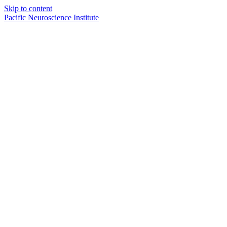
Skip to content
Pacific Neuroscience Institute