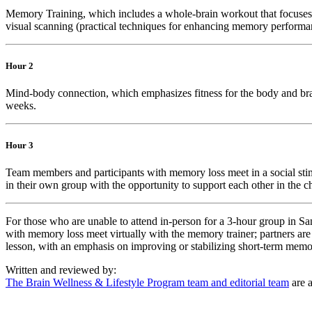
Memory Training, which includes a whole-brain workout that focuses on
visual scanning (practical techniques for enhancing memory performa
Hour 2
Mind-body connection, which emphasizes fitness for the body and brain.
weeks.
Hour 3
Team members and participants with memory loss meet in a social sti
in their own group with the opportunity to support each other in the c
For those who are unable to attend in-person for a 3-hour group in S
with memory loss meet virtually with the memory trainer; partners are
lesson, with an emphasis on improving or stabilizing short-term memo
Written and reviewed by:
The Brain Wellness & Lifestyle Program team and editorial team
are a