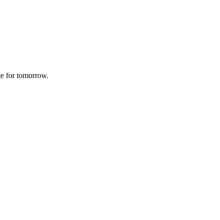
te for tomorrow.