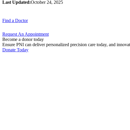
Last Updated:
October 24, 2025
Find a
Doctor
Request An
Appointment
Become a donor today
Ensure PNI can deliver personalized precision care today, and innova
Donate Today