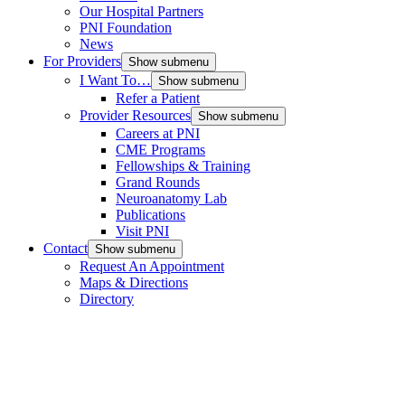
Our Hospital Partners
PNI Foundation
News
For Providers
Show submenu
I Want To…
Show submenu
Refer a Patient
Provider Resources
Show submenu
Careers at PNI
CME Programs
Fellowships & Training
Grand Rounds
Neuroanatomy Lab
Publications
Visit PNI
Contact
Show submenu
Request An Appointment
Maps & Directions
Directory