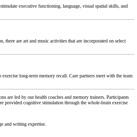
mulate executive functioning, language, visual spatial skills, and
 there are art and music activities that are incorporated on select
 exercise long-term memory recall. Care partners meet with the team
ns are led by our health coaches and memory trainers. Participants
re provided cognitive stimulation through the whole-brain exercise
ge and writing expertise.