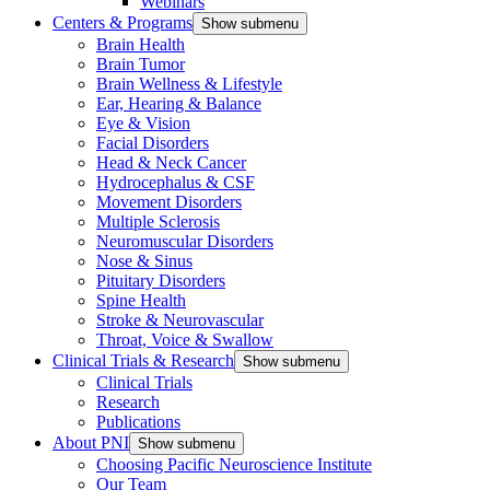
Webinars
Centers & Programs
Show submenu
Brain Health
Brain Tumor
Brain Wellness & Lifestyle
Ear, Hearing & Balance
Eye & Vision
Facial Disorders
Head & Neck Cancer
Hydrocephalus & CSF
Movement Disorders
Multiple Sclerosis
Neuromuscular Disorders
Nose & Sinus
Pituitary Disorders
Spine Health
Stroke & Neurovascular
Throat, Voice & Swallow
Clinical Trials & Research
Show submenu
Clinical Trials
Research
Publications
About PNI
Show submenu
Choosing Pacific Neuroscience Institute
Our Team