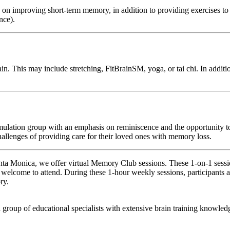
 improving short-term memory, in addition to providing exercises to sti
nce).
 This may include stretching, FitBrainSM, yoga, or tai chi. In addition,
mulation group with an emphasis on reminiscence and the opportunity to
hallenges of providing care for their loved ones with memory loss.
anta Monica, we offer virtual Memory Club sessions. These 1-on-1 sessio
 welcome to attend. During these 1-hour weekly sessions, participants a
ry.
 group of educational specialists with extensive brain training knowled