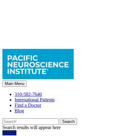
Main Menu
310-582-7640
International Patients
Find a Doctor
Blog
Search
Search results will appear here
Donate