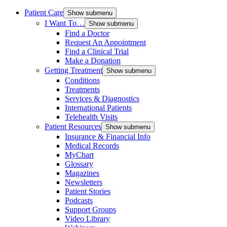
Patient Care
Show submenu
I Want To…
Show submenu
Find a Doctor
Request An Appointment
Find a Clinical Trial
Make a Donation
Getting Treatment
Show submenu
Conditions
Treatments
Services & Diagnostics
International Patients
Telehealth Visits
Patient Resources
Show submenu
Insurance & Financial Info
Medical Records
MyChart
Glossary
Magazines
Newsletters
Patient Stories
Podcasts
Support Groups
Video Library