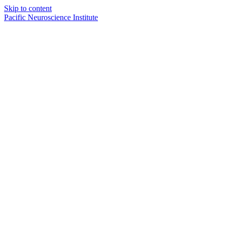
Skip to content
Pacific Neuroscience Institute