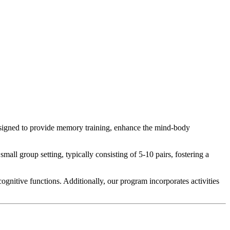
esigned to provide memory training, enhance the mind-body
ll group setting, typically consisting of 5-10 pairs, fostering a
ognitive functions. Additionally, our program incorporates activities