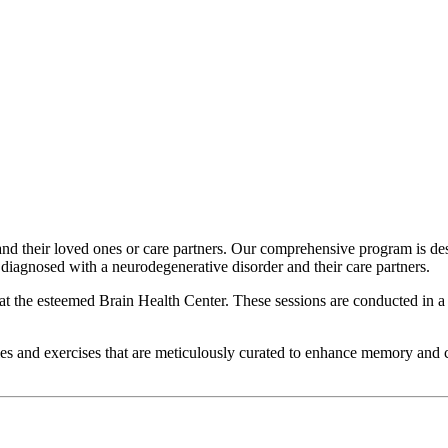
nd their loved ones or care partners. Our comprehensive program is d
diagnosed with a neurodegenerative disorder and their care partners.
 the esteemed Brain Health Center. These sessions are conducted in a sma
ties and exercises that are meticulously curated to enhance memory and c