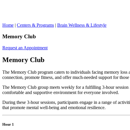
Home
|
Centers & Programs
|
Brain Wellness & Lifestyle
Memory Club
Request an Appointment
Memory Club
The Memory Club program caters to individuals facing memory loss a
connection, promote fitness, and offer much-needed support for those 
The Memory Club group meets weekly for a fulfilling 3-hour session at
comfortable and supportive environment for everyone involved.
During these 3-hour sessions, participants engage in a range of activi
that promote mental well-being and emotional resilience.
Hour 1