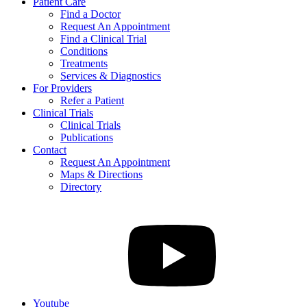
Patient Care
Find a Doctor
Request An Appointment
Find a Clinical Trial
Conditions
Treatments
Services & Diagnostics
For Providers
Refer a Patient
Clinical Trials
Clinical Trials
Publications
Contact
Request An Appointment
Maps & Directions
Directory
Youtube