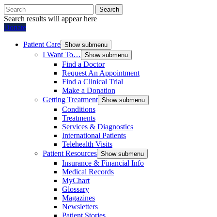
Search
Search results will appear here
Donate
Patient Care
Show submenu
I Want To…
Show submenu
Find a Doctor
Request An Appointment
Find a Clinical Trial
Make a Donation
Getting Treatment
Show submenu
Conditions
Treatments
Services & Diagnostics
International Patients
Telehealth Visits
Patient Resources
Show submenu
Insurance & Financial Info
Medical Records
MyChart
Glossary
Magazines
Newsletters
Patient Stories