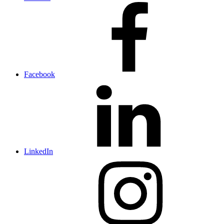
Facebook
LinkedIn