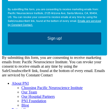
By submitting this form, you are consenting to receive marketing emails from:
Pacific Neuroscience Institute, 2125 Arizona Ave, Santa Monica, CA, 90404,
US. You can revoke your consent to receive emails at any time by using the
SafeUnsubscribe® link, found at the bottom of every email.
Emails are serviced
by Constant Contact.
Sign up!
By submitting this form, you are consenting to receive marketing
emails from: Pacific Neuroscience Institute. You can revoke your
consent to receive emails at any time by using the
SafeUnsubscribe® link, found at the bottom of every email. Emails
are serviced by Constant Contact
About PNI
Choosing Pacific Neuroscience Institute
Our Team
Our Hospital Partners
PNI Foundation
Blog