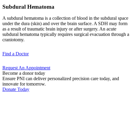
Subdural Hematoma
A subdural hematoma is a collection of blood in the subdural space
under the dura (skin) and over the brain surface. A SDH may form
as a result of traumatic brain injury or after surgery. An acute
subdural hematoma typically requires surgical evacuation through a
craniotomy.
Find a
Doctor
Request An
Appointment
Become a donor today
Ensure PNI can deliver personalized precision care today, and
innovate for tomorrow.
Donate Today