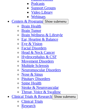
Podcasts
Support Groups
Video Library
Webinars
Centers & Programs
Show submenu
Brain Health
Brain Tumor
Brain Wellness & Lifestyle
Ear, Hearing & Balance
Eye & Vision
Facial Disorders
Head & Neck Cancer
Hydrocephalus & CSF
Movement Disorders
Multiple Sclerosis
Neuromuscular Disorders
Nose & Sinus
Pituitary Disorders
Spine Health
Stroke & Neurovascular
Throat, Voice & Swallow
Clinical Trials & Research
Show submenu
Clinical Trials
Research