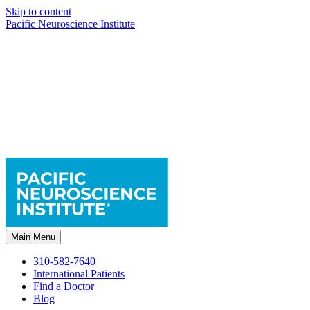
Skip to content
Pacific Neuroscience Institute
Main Menu
310-582-7640
International Patients
Find a Doctor
Blog