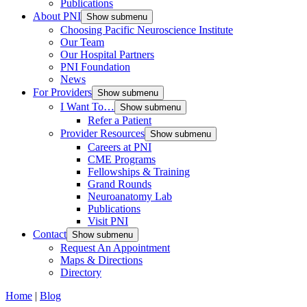
Publications
About PNI
Show submenu
Choosing Pacific Neuroscience Institute
Our Team
Our Hospital Partners
PNI Foundation
News
For Providers
Show submenu
I Want To…
Show submenu
Refer a Patient
Provider Resources
Show submenu
Careers at PNI
CME Programs
Fellowships & Training
Grand Rounds
Neuroanatomy Lab
Publications
Visit PNI
Contact
Show submenu
Request An Appointment
Maps & Directions
Directory
Home
|
Blog