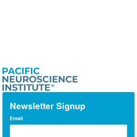
Newsletter Signup
Email