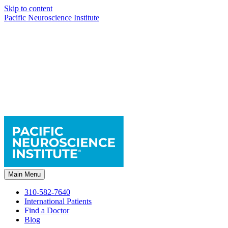
Skip to content
Pacific Neuroscience Institute
Main Menu
310-582-7640
International Patients
Find a Doctor
Blog