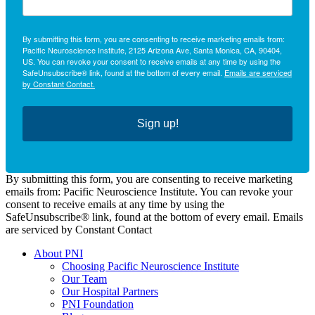
By submitting this form, you are consenting to receive marketing emails from:
Pacific Neuroscience Institute, 2125 Arizona Ave, Santa Monica, CA, 90404,
US. You can revoke your consent to receive emails at any time by using the
SafeUnsubscribe® link, found at the bottom of every email.
Emails are serviced
by Constant Contact.
Sign up!
By submitting this form, you are consenting to receive marketing
emails from: Pacific Neuroscience Institute. You can revoke your
consent to receive emails at any time by using the
SafeUnsubscribe® link, found at the bottom of every email. Emails
are serviced by Constant Contact
About PNI
Choosing Pacific Neuroscience Institute
Our Team
Our Hospital Partners
PNI Foundation