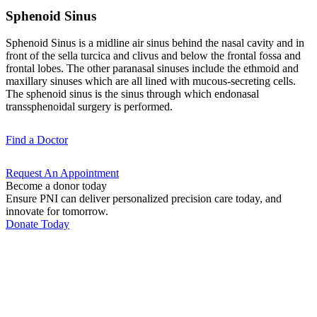
Sphenoid Sinus
Sphenoid Sinus is a midline air sinus behind the nasal cavity and in
front of the sella turcica and clivus and below the frontal fossa and
frontal lobes. The other paranasal sinuses include the ethmoid and
maxillary sinuses which are all lined with mucous-secreting cells.
The sphenoid sinus is the sinus through which endonasal
transsphenoidal surgery is performed.
Find a
Doctor
Request An
Appointment
Become a donor today
Ensure PNI can deliver personalized precision care today, and
innovate for tomorrow.
Donate Today