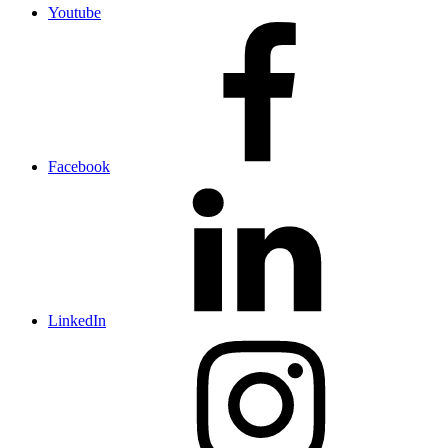
Youtube
Facebook
LinkedIn