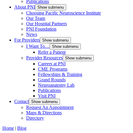
Publications
About PNI
Show submenu
Choosing Pacific Neuroscience Institute
Our Team
Our Hospital Partners
PNI Foundation
News
For Providers
Show submenu
I Want To…
Show submenu
Refer a Patient
Provider Resources
Show submenu
Careers at PNI
CME Programs
Fellowships & Training
Grand Rounds
Neuroanatomy Lab
Publications
Visit PNI
Contact
Show submenu
Request An Appointment
Maps & Directions
Directory
Home
|
Blog