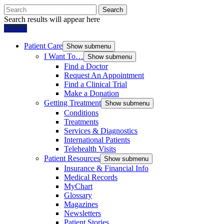
Search
Search results will appear here
Donate
Patient Care
Show submenu
I Want To…
Show submenu
Find a Doctor
Request An Appointment
Find a Clinical Trial
Make a Donation
Getting Treatment
Show submenu
Conditions
Treatments
Services & Diagnostics
International Patients
Telehealth Visits
Patient Resources
Show submenu
Insurance & Financial Info
Medical Records
MyChart
Glossary
Magazines
Newsletters
Patient Stories