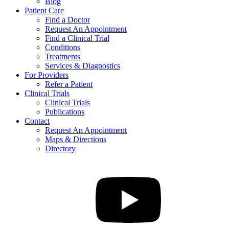
Blog
Patient Care
Find a Doctor
Request An Appointment
Find a Clinical Trial
Conditions
Treatments
Services & Diagnostics
For Providers
Refer a Patient
Clinical Trials
Clinical Trials
Publications
Contact
Request An Appointment
Maps & Directions
Directory