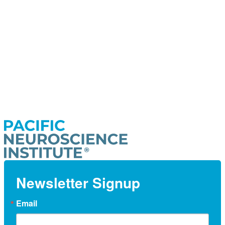
Newsletter Signup
Email