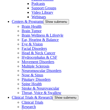
Podcasts
Support Groups
Video Library
Webinars
Centers & Programs
Show submenu
Brain Health
Brain Tumor
Brain Wellness & Lifestyle
Ear, Hearing & Balance
Eye & Vision
Facial Disorders
Head & Neck Cancer
Hydrocephalus & CSF
Movement Disorders
Multiple Sclerosis
Neuromuscular Disorders
Nose & Sinus
Pituitary Disorders
Spine Health
Stroke & Neurovascular
Throat, Voice & Swallow
Clinical Trials & Research
Show submenu
Clinical Trials
Research