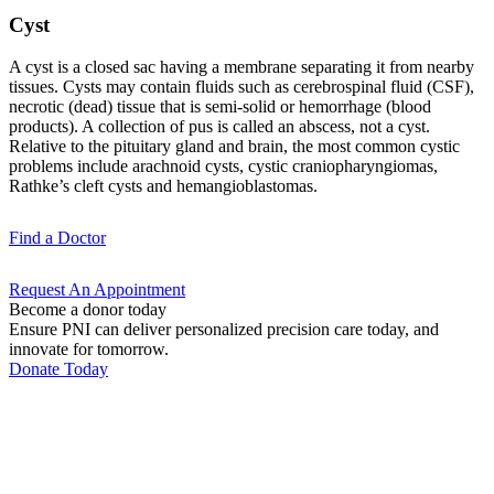
Cyst
A cyst is a closed sac having a membrane separating it from nearby
tissues. Cysts may contain fluids such as cerebrospinal fluid (CSF),
necrotic (dead) tissue that is semi-solid or hemorrhage (blood
products). A collection of pus is called an abscess, not a cyst.
Relative to the pituitary gland and brain, the most common cystic
problems include arachnoid cysts, cystic craniopharyngiomas,
Rathke’s cleft cysts and hemangioblastomas.
Find a
Doctor
Request An
Appointment
Become a donor today
Ensure PNI can deliver personalized precision care today, and
innovate for tomorrow.
Donate Today