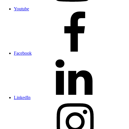
Youtube
Facebook
LinkedIn