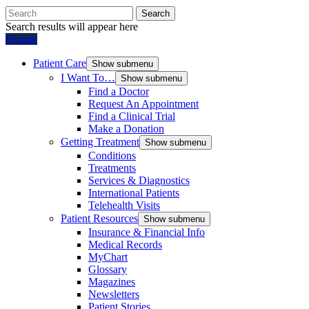
Search
Search results will appear here
Donate
Patient Care
Show submenu
I Want To…
Show submenu
Find a Doctor
Request An Appointment
Find a Clinical Trial
Make a Donation
Getting Treatment
Show submenu
Conditions
Treatments
Services & Diagnostics
International Patients
Telehealth Visits
Patient Resources
Show submenu
Insurance & Financial Info
Medical Records
MyChart
Glossary
Magazines
Newsletters
Patient Stories