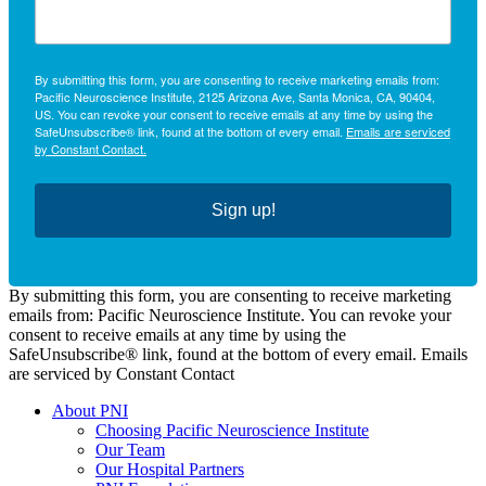
By submitting this form, you are consenting to receive marketing emails from:
Pacific Neuroscience Institute, 2125 Arizona Ave, Santa Monica, CA, 90404,
US. You can revoke your consent to receive emails at any time by using the
SafeUnsubscribe® link, found at the bottom of every email.
Emails are serviced
by Constant Contact.
Sign up!
By submitting this form, you are consenting to receive marketing
emails from: Pacific Neuroscience Institute. You can revoke your
consent to receive emails at any time by using the
SafeUnsubscribe® link, found at the bottom of every email. Emails
are serviced by Constant Contact
About PNI
Choosing Pacific Neuroscience Institute
Our Team
Our Hospital Partners