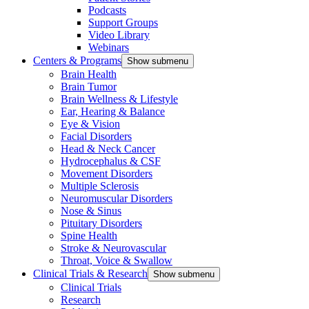
Podcasts
Support Groups
Video Library
Webinars
Centers & Programs
Show submenu
Brain Health
Brain Tumor
Brain Wellness & Lifestyle
Ear, Hearing & Balance
Eye & Vision
Facial Disorders
Head & Neck Cancer
Hydrocephalus & CSF
Movement Disorders
Multiple Sclerosis
Neuromuscular Disorders
Nose & Sinus
Pituitary Disorders
Spine Health
Stroke & Neurovascular
Throat, Voice & Swallow
Clinical Trials & Research
Show submenu
Clinical Trials
Research