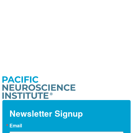
Newsletter Signup
Email