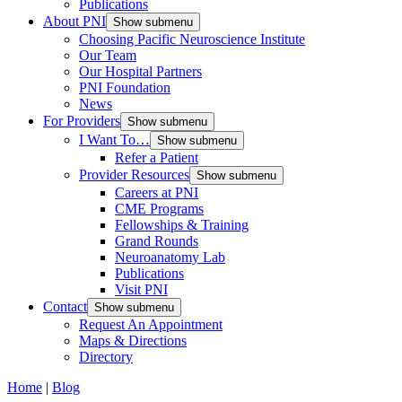
Publications
About PNI
Show submenu
Choosing Pacific Neuroscience Institute
Our Team
Our Hospital Partners
PNI Foundation
News
For Providers
Show submenu
I Want To…
Show submenu
Refer a Patient
Provider Resources
Show submenu
Careers at PNI
CME Programs
Fellowships & Training
Grand Rounds
Neuroanatomy Lab
Publications
Visit PNI
Contact
Show submenu
Request An Appointment
Maps & Directions
Directory
Home
|
Blog