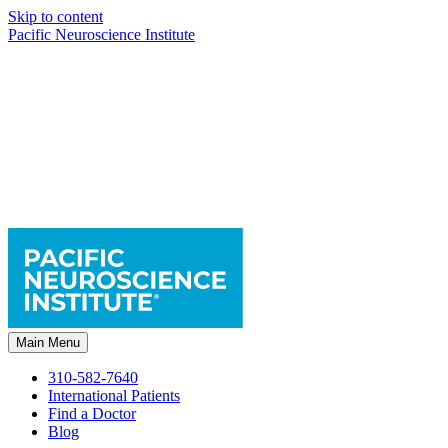
Skip to content
Pacific Neuroscience Institute
Main Menu
310-582-7640
International Patients
Find a Doctor
Blog