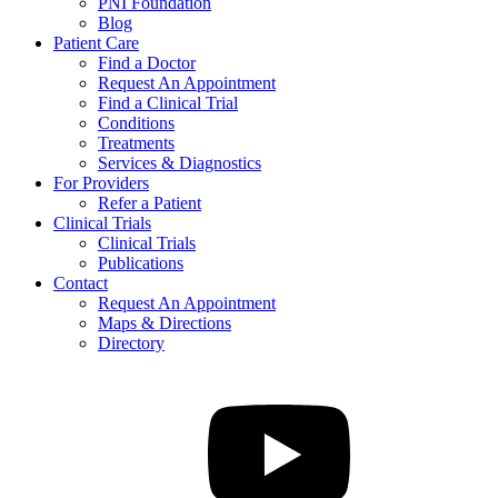
PNI Foundation
Blog
Patient Care
Find a Doctor
Request An Appointment
Find a Clinical Trial
Conditions
Treatments
Services & Diagnostics
For Providers
Refer a Patient
Clinical Trials
Clinical Trials
Publications
Contact
Request An Appointment
Maps & Directions
Directory