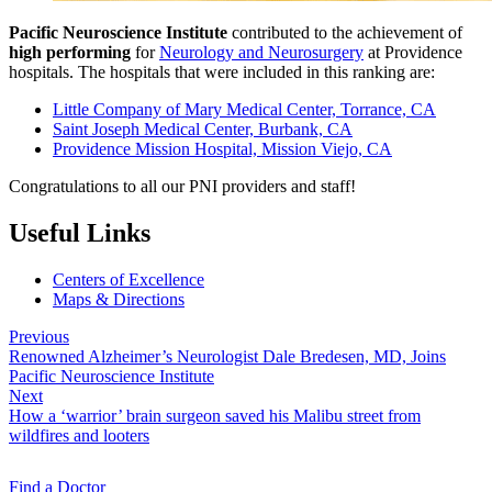
Pacific Neuroscience Institute
contributed to the achievement of
high performing
for
Neurology and Neurosurgery
at Providence
hospitals. The hospitals that were included in this ranking are:
Little Company of Mary Medical Center, Torrance, CA
Saint Joseph Medical Center, Burbank, CA
Providence Mission Hospital, Mission Viejo, CA
Congratulations to all our PNI providers and staff!
Useful Links
Centers of Excellence
Maps & Directions
Previous
Renowned Alzheimer’s Neurologist Dale Bredesen, MD, Joins
Pacific Neuroscience Institute
Next
How a ‘warrior’ brain surgeon saved his Malibu street from
wildfires and looters
Find a
Doctor