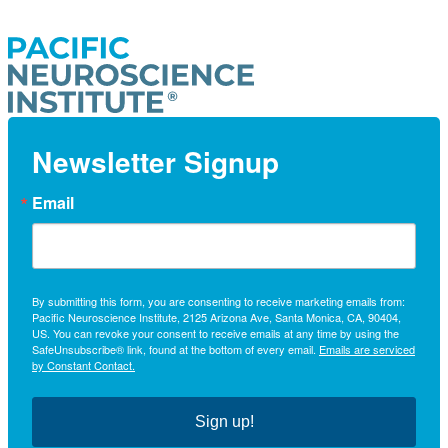
Newsletter Signup
Email
By submitting this form, you are consenting to receive marketing emails from:
Pacific Neuroscience Institute, 2125 Arizona Ave, Santa Monica, CA, 90404,
US. You can revoke your consent to receive emails at any time by using the
SafeUnsubscribe® link, found at the bottom of every email.
Emails are serviced
by Constant Contact.
Sign up!