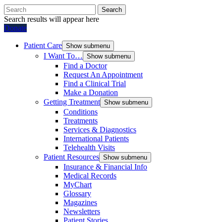
Search
Search results will appear here
Donate
Patient Care
Show submenu
I Want To…
Show submenu
Find a Doctor
Request An Appointment
Find a Clinical Trial
Make a Donation
Getting Treatment
Show submenu
Conditions
Treatments
Services & Diagnostics
International Patients
Telehealth Visits
Patient Resources
Show submenu
Insurance & Financial Info
Medical Records
MyChart
Glossary
Magazines
Newsletters
Patient Stories