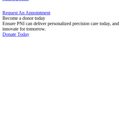
Request An
Appointment
Become a donor today
Ensure PNI can deliver personalized precision care today, and
innovate for tomorrow.
Donate Today