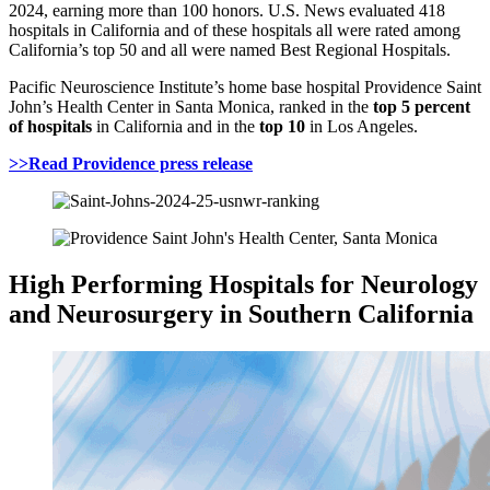
2024, earning more than 100 honors. U.S. News evaluated 418
hospitals in California and of these hospitals all were rated among
California’s top 50 and all were named Best Regional Hospitals.
Pacific Neuroscience Institute’s home base hospital Providence Saint
John’s Health Center in Santa Monica, ranked in the
top 5 percent
of hospitals
in California and in the
top 10
in Los Angeles.
>>Read Providence press release
High Performing Hospitals for Neurology
and Neurosurgery in Southern California