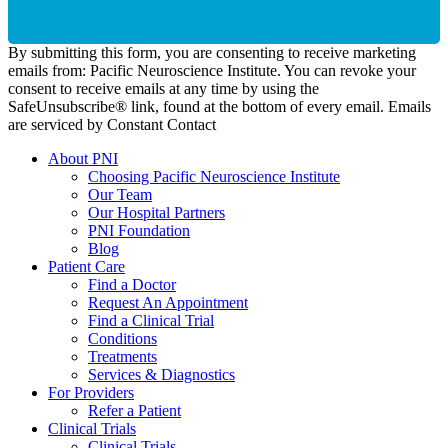
By submitting this form, you are consenting to receive marketing
emails from: Pacific Neuroscience Institute. You can revoke your
consent to receive emails at any time by using the
SafeUnsubscribe® link, found at the bottom of every email. Emails
are serviced by Constant Contact
About PNI
Choosing Pacific Neuroscience Institute
Our Team
Our Hospital Partners
PNI Foundation
Blog
Patient Care
Find a Doctor
Request An Appointment
Find a Clinical Trial
Conditions
Treatments
Services & Diagnostics
For Providers
Refer a Patient
Clinical Trials
Clinical Trials