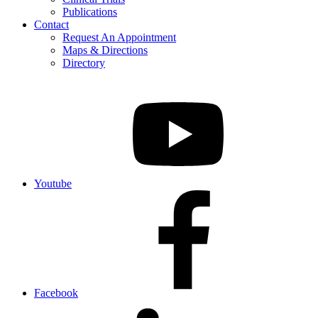
Publications
Contact
Request An Appointment
Maps & Directions
Directory
Youtube
Facebook