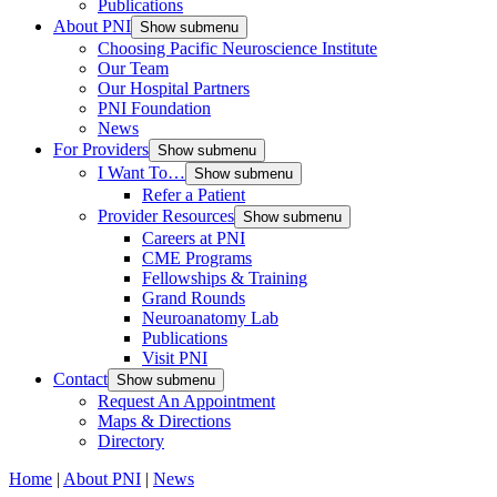
Publications
About PNI
Show submenu
Choosing Pacific Neuroscience Institute
Our Team
Our Hospital Partners
PNI Foundation
News
For Providers
Show submenu
I Want To…
Show submenu
Refer a Patient
Provider Resources
Show submenu
Careers at PNI
CME Programs
Fellowships & Training
Grand Rounds
Neuroanatomy Lab
Publications
Visit PNI
Contact
Show submenu
Request An Appointment
Maps & Directions
Directory
Home
|
About PNI
|
News