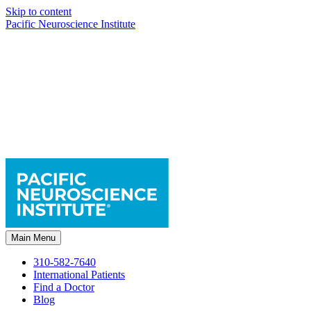
Skip to content
Pacific Neuroscience Institute
Main Menu
310-582-7640
International Patients
Find a Doctor
Blog