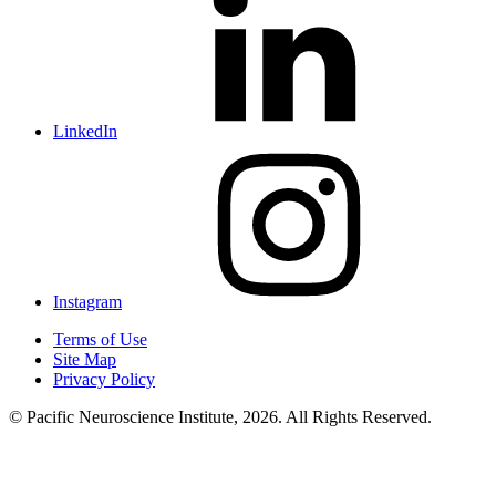
LinkedIn
Instagram
Terms of Use
Site Map
Privacy Policy
© Pacific Neuroscience Institute, 2026. All Rights Reserved.