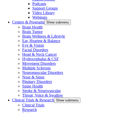
Podcasts
Support Groups
Video Library
Webinars
Centers & Programs
Show submenu
Brain Health
Brain Tumor
Brain Wellness & Lifestyle
Ear, Hearing & Balance
Eye & Vision
Facial Disorders
Head & Neck Cancer
Hydrocephalus & CSF
Movement Disorders
Multiple Sclerosis
Neuromuscular Disorders
Nose & Sinus
Pituitary Disorders
Spine Health
Stroke & Neurovascular
Throat, Voice & Swallow
Clinical Trials & Research
Show submenu
Clinical Trials
Research