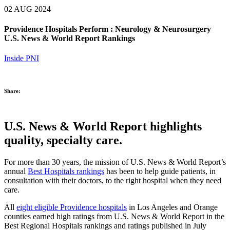
02 AUG 2024
Providence Hospitals Perform : Neurology & Neurosurgery
U.S. News & World Report Rankings
Inside PNI
Share:
U.S. News & World Report highlights
quality, specialty care.
For more than 30 years, the mission of U.S. News & World Report’s
annual
Best Hospitals rankings
has been to help guide patients, in
consultation with their doctors, to the right hospital when they need
care.
All
eight eligible Providence hospitals
in Los Angeles and Orange
counties earned high ratings from U.S. News & World Report in the
Best Regional Hospitals rankings and ratings published in July