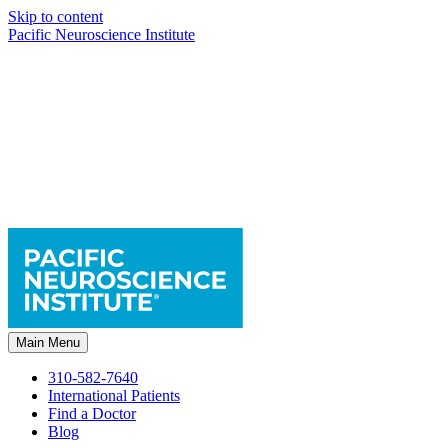
Skip to content
Pacific Neuroscience Institute
Main Menu
310-582-7640
International Patients
Find a Doctor
Blog