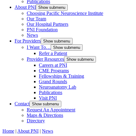
Publications
About PNI
Show submenu
Choosing Pacific Neuroscience Institute
Our Team
Our Hospital Partners
PNI Foundation
News
For Providers
Show submenu
I Want To…
Show submenu
Refer a Patient
Provider Resources
Show submenu
Careers at PNI
CME Programs
Fellowships & Training
Grand Rounds
Neuroanatomy Lab
Publications
Visit PNI
Contact
Show submenu
Request An Appointment
Maps & Directions
Directory
Home
|
About PNI
|
News