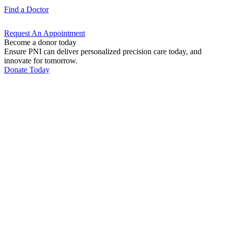
Find a
Doctor
Request An
Appointment
Become a donor today
Ensure PNI can deliver personalized precision care today, and
innovate for tomorrow.
Donate Today