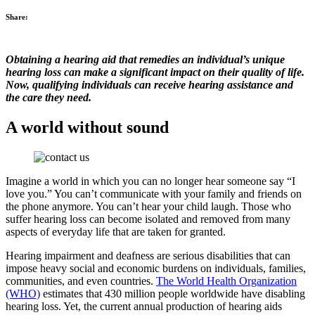
Share:
Obtaining a hearing aid that remedies an individual’s unique
hearing loss can make a significant impact on their quality of life.
Now, qualifying individuals can receive hearing assistance and
the care they need.
A world without sound
Imagine a world in which you can no longer hear someone say “I
love you.” You can’t communicate with your family and friends on
the phone anymore. You can’t hear your child laugh. Those who
suffer hearing loss can become isolated and removed from many
aspects of everyday life that are taken for granted.
Hearing impairment and deafness are serious disabilities that can
impose heavy social and economic burdens on individuals, families,
communities, and even countries.
The World Health Organization
(WHO)
estimates that 430 million people worldwide have disabling
hearing loss. Yet, the current annual production of hearing aids