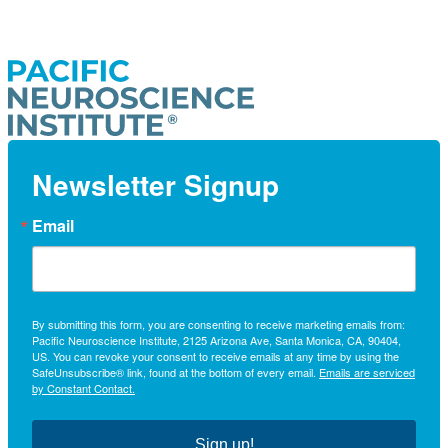
Newsletter Signup
Email
By submitting this form, you are consenting to receive marketing emails from:
Pacific Neuroscience Institute, 2125 Arizona Ave, Santa Monica, CA, 90404,
US. You can revoke your consent to receive emails at any time by using the
SafeUnsubscribe® link, found at the bottom of every email.
Emails are serviced
by Constant Contact.
Sign up!