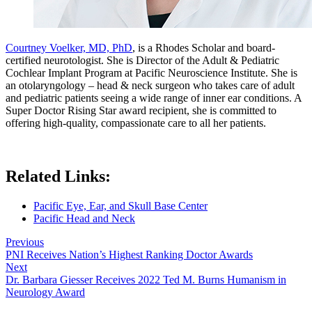
Courtney Voelker, MD, PhD
, is a Rhodes Scholar and board-
certified neurotologist. She is Director of the Adult & Pediatric
Cochlear Implant Program at Pacific Neuroscience Institute. She is
an otolaryngology – head & neck surgeon who takes care of adult
and pediatric patients seeing a wide range of inner ear conditions. A
Super Doctor Rising Star award recipient, she is committed to
offering high-quality, compassionate care to all her patients.
Related Links:
Pacific Eye, Ear, and Skull Base Center
Pacific Head and Neck
Previous
PNI Receives Nation’s Highest Ranking Doctor Awards
Next
Dr. Barbara Giesser Receives 2022 Ted M. Burns Humanism in
Neurology Award