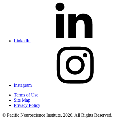
LinkedIn
Instagram
Terms of Use
Site Map
Privacy Policy
© Pacific Neuroscience Institute, 2026. All Rights Reserved.