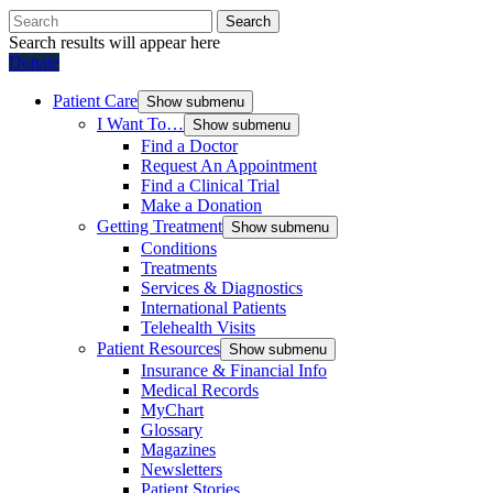
Search
Search results will appear here
Donate
Patient Care
Show submenu
I Want To…
Show submenu
Find a Doctor
Request An Appointment
Find a Clinical Trial
Make a Donation
Getting Treatment
Show submenu
Conditions
Treatments
Services & Diagnostics
International Patients
Telehealth Visits
Patient Resources
Show submenu
Insurance & Financial Info
Medical Records
MyChart
Glossary
Magazines
Newsletters
Patient Stories