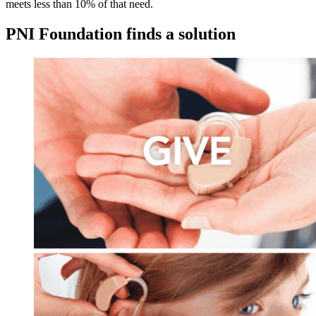
meets less than 10% of that need.
PNI Foundation finds a solution