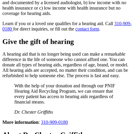
and documented by a licensed audiologist, b) low income with no
health insurance or c) low income with health insurance but no
coverage for hearing aids.
Learn if you or a loved one qualifies for a hearing aid. Call
310-909-
0180
for direct inquiries, or fill out the
contact form
.
Give the gift of hearing
A hearing aid that is no longer being used can make a remarkable
difference in the life of someone who cannot afford one. You can
donate all types of hearing aids, regardless of age, brand, or model.
All hearing aids are accepted, no matter their condition, and can be
refurbished to help someone else. The process is fast and easy.
With the help of your donation and through our PNIF
Hearing Aid Recycling Program, we can ensure that
every patient has access to hearing aids regardless of
financial means.
Dr. Chester Griffiths
More information
:
310-909-0180