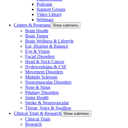
Podcasts
Support Groups
Video Library
Webinars
Centers & Programs
Show submenu
Brain Health
Brain Tumor
Brain Wellness & Lifestyle
Ear, Hearing & Balance
Eye & Vision
Facial Disorders
Head & Neck Cancer
Hydrocephalus & CSF
Movement Disorders
Multiple Sclerosis
Neuromuscular Disorders
Nose & Sinus
Pituitary Disorders
Spine Health
Stroke & Neurovascular
Throat, Voice & Swallow
Clinical Trials & Research
Show submenu
Clinical Trials
Research