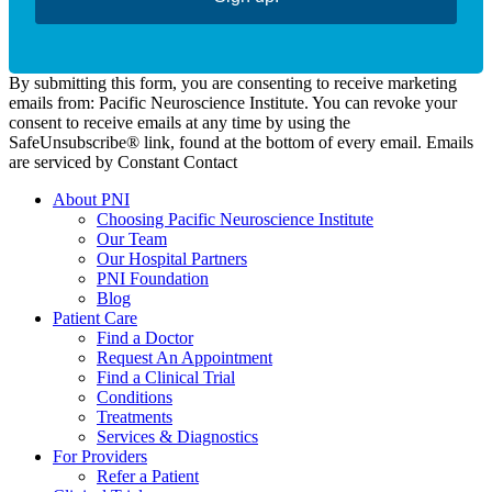
By submitting this form, you are consenting to receive marketing
emails from: Pacific Neuroscience Institute. You can revoke your
consent to receive emails at any time by using the
SafeUnsubscribe® link, found at the bottom of every email. Emails
are serviced by Constant Contact
About PNI
Choosing Pacific Neuroscience Institute
Our Team
Our Hospital Partners
PNI Foundation
Blog
Patient Care
Find a Doctor
Request An Appointment
Find a Clinical Trial
Conditions
Treatments
Services & Diagnostics
For Providers
Refer a Patient