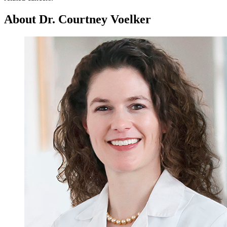
About Dr. Courtney Voelker