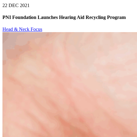
22 DEC 2021
PNI Foundation Launches Hearing Aid Recycling Program
Head & Neck Focus