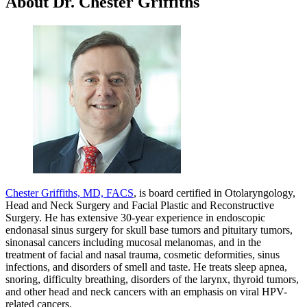
About Dr. Chester Griffiths
Chester Griffiths, MD, FACS
, is board certified in Otolaryngology,
Head and Neck Surgery and Facial Plastic and Reconstructive
Surgery. He has extensive 30-year experience in endoscopic
endonasal sinus surgery for skull base tumors and pituitary tumors,
sinonasal cancers including mucosal melanomas, and in the
treatment of facial and nasal trauma, cosmetic deformities, sinus
infections, and disorders of smell and taste. He treats sleep apnea,
snoring, difficulty breathing, disorders of the larynx, thyroid tumors,
and other head and neck cancers with an emphasis on viral HPV-
related cancers.