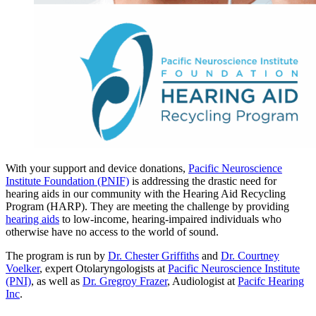
With your support and device donations,
Pacific Neuroscience
Institute Foundation (PNIF)
is addressing the drastic need for
hearing aids in our community with the Hearing Aid Recycling
Program (HARP). They are meeting the challenge by providing
hearing aids
to low-income, hearing-impaired individuals who
otherwise have no access to the world of sound.
The program is run by
Dr. Chester Griffiths
and
Dr. Courtney
Voelker
, expert Otolaryngologists at
Pacific Neuroscience Institute
(PNI)
, as well as
Dr. Gregroy Frazer
, Audiologist at
Pacifc Hearing
Inc
.