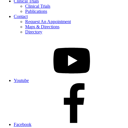
Clinical Trials
Clinical Trials
Publications
Contact
Request An Appointment
Maps & Directions
Directory
Youtube
Facebook