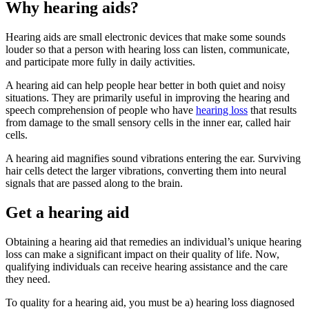
Why hearing aids?
Hearing aids are small electronic devices that make some sounds
louder so that a person with hearing loss can listen, communicate,
and participate more fully in daily activities.
A hearing aid can help people hear better in both quiet and noisy
situations. They are primarily useful in improving the hearing and
speech comprehension of people who have
hearing loss
that results
from damage to the small sensory cells in the inner ear, called hair
cells.
A hearing aid magnifies sound vibrations entering the ear. Surviving
hair cells detect the larger vibrations, converting them into neural
signals that are passed along to the brain.
Get a hearing aid
Obtaining a hearing aid that remedies an individual’s unique hearing
loss can make a significant impact on their quality of life. Now,
qualifying individuals can receive hearing assistance and the care
they need.
To quality for a hearing aid, you must be a) hearing loss diagnosed