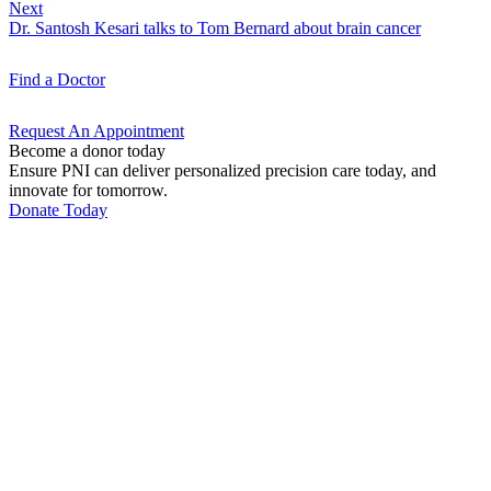
Next
Dr. Santosh Kesari talks to Tom Bernard about brain cancer
Find a
Doctor
Request An
Appointment
Become a donor today
Ensure PNI can deliver personalized precision care today, and
innovate for tomorrow.
Donate Today