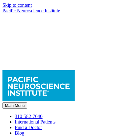
Skip to content
Pacific Neuroscience Institute
Main Menu
310-582-7640
International Patients
Find a Doctor
Blog