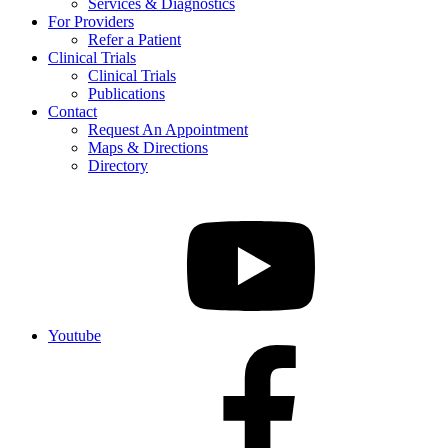
Services & Diagnostics
For Providers
Refer a Patient
Clinical Trials
Clinical Trials
Publications
Contact
Request An Appointment
Maps & Directions
Directory
Youtube