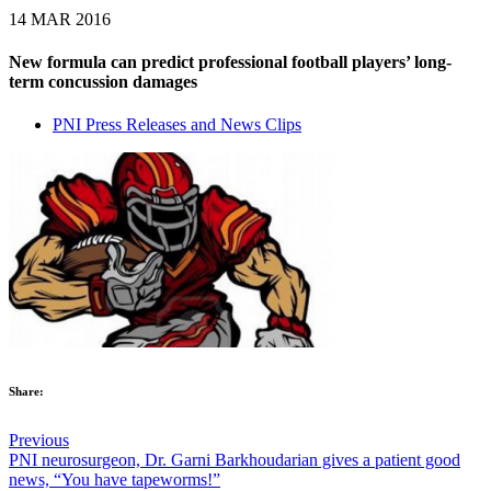
14 MAR 2016
New formula can predict professional football players’ long-
term concussion damages
PNI Press Releases and News Clips
Share:
Previous
‪‎PNI‬ neurosurgeon, Dr. Garni Barkhoudarian gives a patient good
news, “You have tapeworms!”