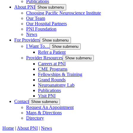
Publications
About PNI
Show submenu
Choosing Pacific Neuroscience Institute
Our Team
Our Hospital Partners
PNI Foundation
News
For Providers
Show submenu
I Want To…
Show submenu
Refer a Patient
Provider Resources
Show submenu
Careers at PNI
CME Programs
Fellowships & Training
Grand Rounds
Neuroanatomy Lab
Publications
Visit PNI
Contact
Show submenu
Request An Appointment
Maps & Directions
Directory
Home
|
About PNI
|
News