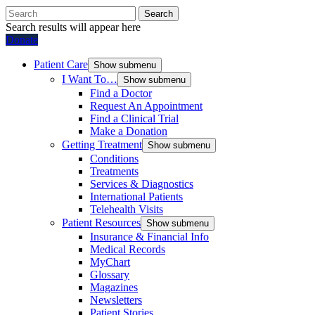
Search
Search results will appear here
Donate
Patient Care
Show submenu
I Want To…
Show submenu
Find a Doctor
Request An Appointment
Find a Clinical Trial
Make a Donation
Getting Treatment
Show submenu
Conditions
Treatments
Services & Diagnostics
International Patients
Telehealth Visits
Patient Resources
Show submenu
Insurance & Financial Info
Medical Records
MyChart
Glossary
Magazines
Newsletters
Patient Stories