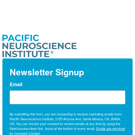
Newsletter Signup
Email
By submitting this form, you are consenting to receive marketing emails from:
Pacific Neuroscience Institute, 2125 Arizona Ave, Santa Monica, CA, 90404,
US. You can revoke your consent to receive emails at any time by using the
SafeUnsubscribe® link, found at the bottom of every email.
Emails are serviced
by Constant Contact.