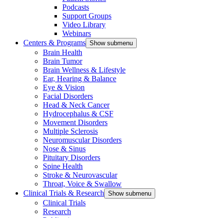
Podcasts
Support Groups
Video Library
Webinars
Centers & Programs
Show submenu
Brain Health
Brain Tumor
Brain Wellness & Lifestyle
Ear, Hearing & Balance
Eye & Vision
Facial Disorders
Head & Neck Cancer
Hydrocephalus & CSF
Movement Disorders
Multiple Sclerosis
Neuromuscular Disorders
Nose & Sinus
Pituitary Disorders
Spine Health
Stroke & Neurovascular
Throat, Voice & Swallow
Clinical Trials & Research
Show submenu
Clinical Trials
Research