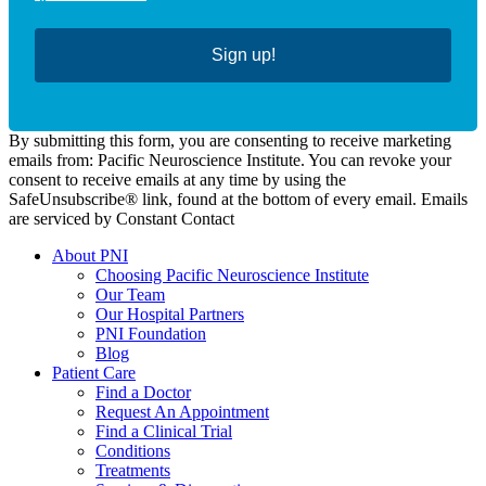
Sign up!
By submitting this form, you are consenting to receive marketing
emails from: Pacific Neuroscience Institute. You can revoke your
consent to receive emails at any time by using the
SafeUnsubscribe® link, found at the bottom of every email. Emails
are serviced by Constant Contact
About PNI
Choosing Pacific Neuroscience Institute
Our Team
Our Hospital Partners
PNI Foundation
Blog
Patient Care
Find a Doctor
Request An Appointment
Find a Clinical Trial
Conditions
Treatments