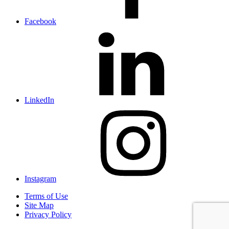
Facebook
LinkedIn
Instagram
Terms of Use
Site Map
Privacy Policy