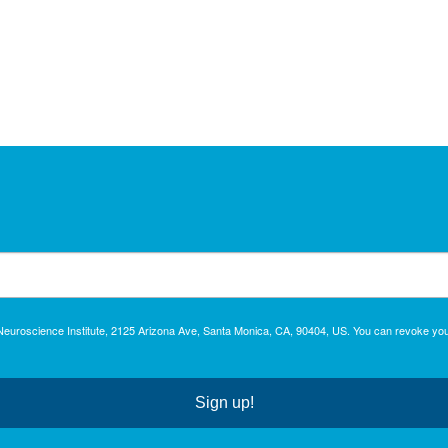
c Neuroscience Institute, 2125 Arizona Ave, Santa Monica, CA, 90404, US. You can revoke you
Sign up!