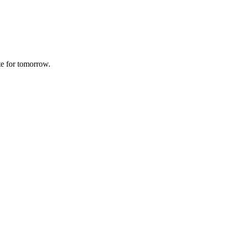
te for tomorrow.