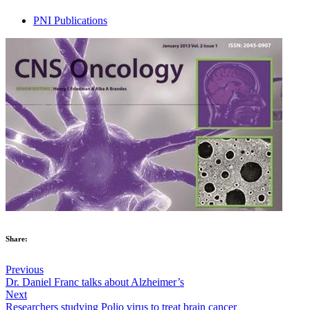
PNI Publications
Share:
Previous
Dr. Daniel Franc talks about Alzheimer’s
Next
Researchers studying Polio virus to treat brain cancer