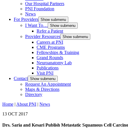
Our Hospital Partners
PNI Foundation
News
For Providers
Show submenu
I Want To…
Show submenu
Refer a Patient
Provider Resources
Show submenu
Careers at PNI
CME Programs
Fellowships & Training
Grand Rounds
Neuroanatomy Lab
Publications
Visit PNI
Contact
Show submenu
Request An Appointment
Maps & Directions
Directory
Home
|
About PNI
|
News
13 OCT 2017
Drs. Saria and Kesari Publish Metastatic Squamous Cell Carci