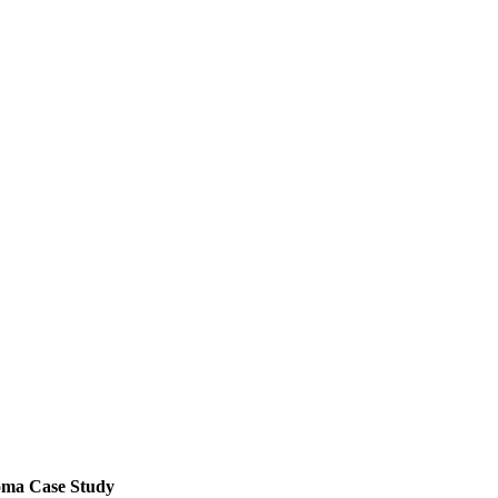
noma Case Study