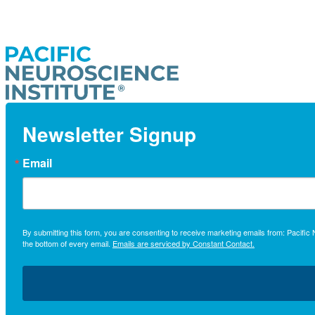
Newsletter Signup
Email
By submitting this form, you are consenting to receive marketing emails from: Pacifi
the bottom of every email.
Emails are serviced by Constant Contact.