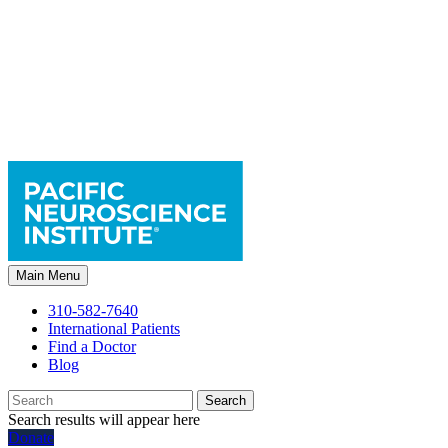
Main Menu
310-582-7640
International Patients
Find a Doctor
Blog
Search
Search results will appear here
Donate