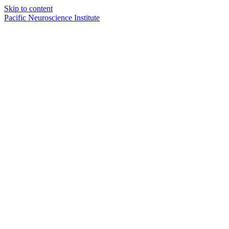
Skip to content
Pacific Neuroscience Institute