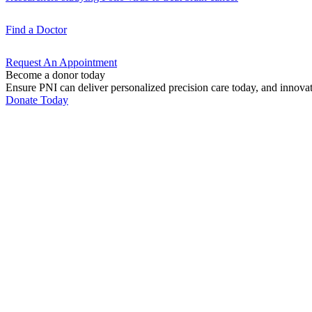
Find a
Doctor
Request An
Appointment
Become a donor today
Ensure PNI can deliver personalized precision care today, and innova
Donate Today