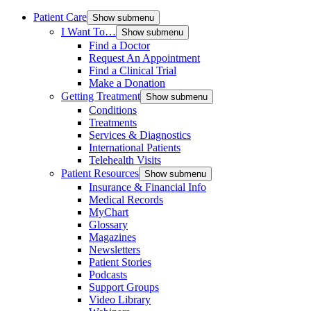
Patient Care
Show submenu
I Want To…
Show submenu
Find a Doctor
Request An Appointment
Find a Clinical Trial
Make a Donation
Getting Treatment
Show submenu
Conditions
Treatments
Services & Diagnostics
International Patients
Telehealth Visits
Patient Resources
Show submenu
Insurance & Financial Info
Medical Records
MyChart
Glossary
Magazines
Newsletters
Patient Stories
Podcasts
Support Groups
Video Library