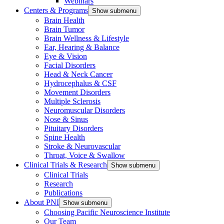
Webinars
Centers & Programs
Show submenu
Brain Health
Brain Tumor
Brain Wellness & Lifestyle
Ear, Hearing & Balance
Eye & Vision
Facial Disorders
Head & Neck Cancer
Hydrocephalus & CSF
Movement Disorders
Multiple Sclerosis
Neuromuscular Disorders
Nose & Sinus
Pituitary Disorders
Spine Health
Stroke & Neurovascular
Throat, Voice & Swallow
Clinical Trials & Research
Show submenu
Clinical Trials
Research
Publications
About PNI
Show submenu
Choosing Pacific Neuroscience Institute
Our Team