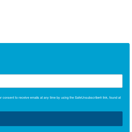
r consent to receive emails at any time by using the SafeUnsubscribe® link, found at