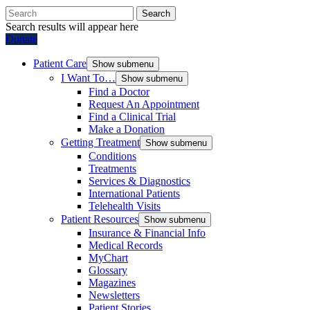
Search
Search results will appear here
Donate
Patient Care
Show submenu
I Want To…
Show submenu
Find a Doctor
Request An Appointment
Find a Clinical Trial
Make a Donation
Getting Treatment
Show submenu
Conditions
Treatments
Services & Diagnostics
International Patients
Telehealth Visits
Patient Resources
Show submenu
Insurance & Financial Info
Medical Records
MyChart
Glossary
Magazines
Newsletters
Patient Stories