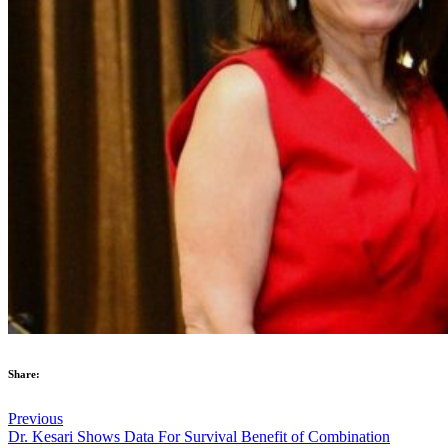
Share:
Previous
Dr. Kesari Shows Data For Survival Benefit of Combination