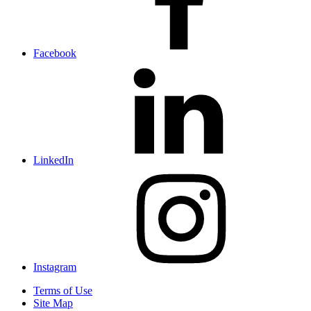
Facebook
LinkedIn
Instagram
Terms of Use
Site Map