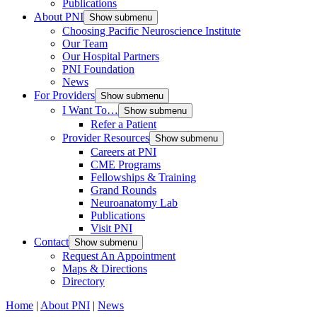
Publications
About PNI
Show submenu
Choosing Pacific Neuroscience Institute
Our Team
Our Hospital Partners
PNI Foundation
News
For Providers
Show submenu
I Want To…
Show submenu
Refer a Patient
Provider Resources
Show submenu
Careers at PNI
CME Programs
Fellowships & Training
Grand Rounds
Neuroanatomy Lab
Publications
Visit PNI
Contact
Show submenu
Request An Appointment
Maps & Directions
Directory
Home
|
About PNI
|
News