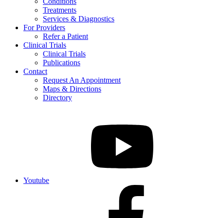
Conditions
Treatments
Services & Diagnostics
For Providers
Refer a Patient
Clinical Trials
Clinical Trials
Publications
Contact
Request An Appointment
Maps & Directions
Directory
Youtube