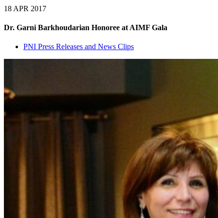
18 APR 2017
Dr. Garni Barkhoudarian Honoree at AIMF Gala
PNI Press Releases and News Clips