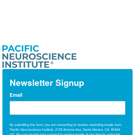
Newsletter Signup
Email
By submitting this form, you are consenting to receive marketing emails from:
Pacific Neuroscience Institute, 2125 Arizona Ave, Santa Monica, CA, 90404,
US. You can revoke your consent to receive emails at any time by using the