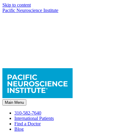
Skip to content
Pacific Neuroscience Institute
Main Menu
310-582-7640
International Patients
Find a Doctor
Blog