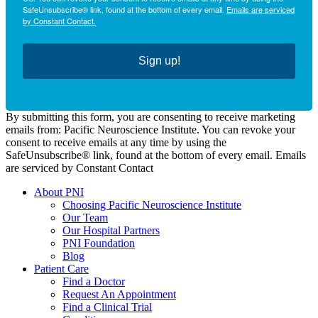
SafeUnsubscribe® link, found at the bottom of every email.
Emails are serviced
by Constant Contact.
Sign up!
By submitting this form, you are consenting to receive marketing
emails from: Pacific Neuroscience Institute. You can revoke your
consent to receive emails at any time by using the
SafeUnsubscribe® link, found at the bottom of every email. Emails
are serviced by Constant Contact
About PNI
Choosing Pacific Neuroscience Institute
Our Team
Our Hospital Partners
PNI Foundation
Blog
Patient Care
Find a Doctor
Request An Appointment
Find a Clinical Trial