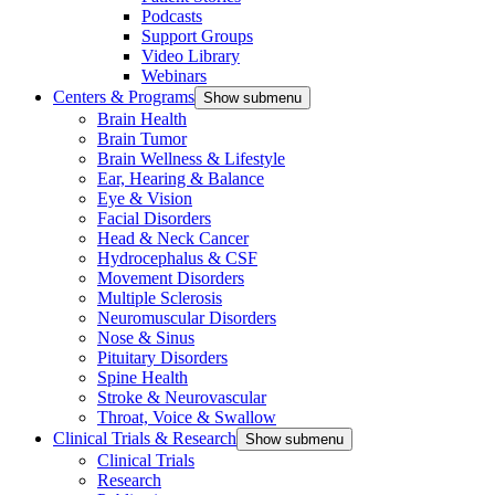
Podcasts
Support Groups
Video Library
Webinars
Centers & Programs
Show submenu
Brain Health
Brain Tumor
Brain Wellness & Lifestyle
Ear, Hearing & Balance
Eye & Vision
Facial Disorders
Head & Neck Cancer
Hydrocephalus & CSF
Movement Disorders
Multiple Sclerosis
Neuromuscular Disorders
Nose & Sinus
Pituitary Disorders
Spine Health
Stroke & Neurovascular
Throat, Voice & Swallow
Clinical Trials & Research
Show submenu
Clinical Trials
Research