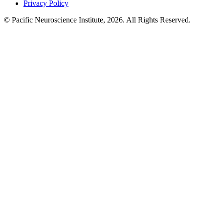
Privacy Policy
© Pacific Neuroscience Institute, 2026. All Rights Reserved.