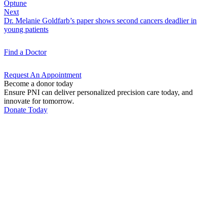
Optune
Next
Dr. Melanie Goldfarb’s paper shows second cancers deadlier in
young patients
Find a
Doctor
Request An
Appointment
Become a donor today
Ensure PNI can deliver personalized precision care today, and
innovate for tomorrow.
Donate Today