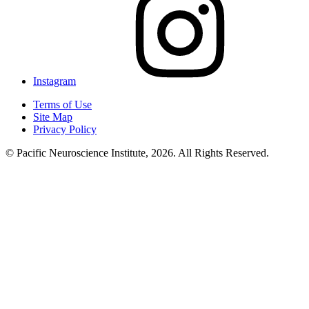
Instagram
Terms of Use
Site Map
Privacy Policy
© Pacific Neuroscience Institute, 2026. All Rights Reserved.