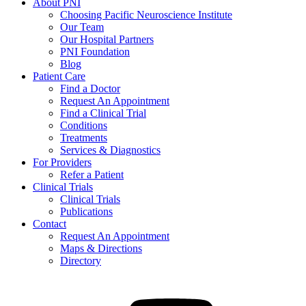
About PNI
Choosing Pacific Neuroscience Institute
Our Team
Our Hospital Partners
PNI Foundation
Blog
Patient Care
Find a Doctor
Request An Appointment
Find a Clinical Trial
Conditions
Treatments
Services & Diagnostics
For Providers
Refer a Patient
Clinical Trials
Clinical Trials
Publications
Contact
Request An Appointment
Maps & Directions
Directory