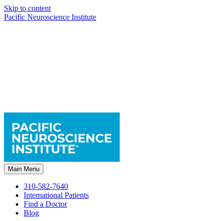
Skip to content
Pacific Neuroscience Institute
Main Menu
310-582-7640
International Patients
Find a Doctor
Blog