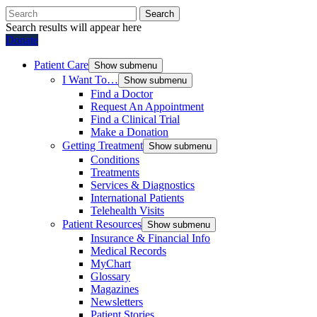
Search
Search results will appear here
Donate
Patient Care
Show submenu
I Want To…
Show submenu
Find a Doctor
Request An Appointment
Find a Clinical Trial
Make a Donation
Getting Treatment
Show submenu
Conditions
Treatments
Services & Diagnostics
International Patients
Telehealth Visits
Patient Resources
Show submenu
Insurance & Financial Info
Medical Records
MyChart
Glossary
Magazines
Newsletters
Patient Stories