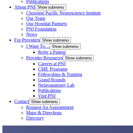
Publications
About PNI
Show submenu
Choosing Pacific Neuroscience Institute
Our Team
Our Hospital Partners
PNI Foundation
News
For Providers
Show submenu
I Want To…
Show submenu
Refer a Patient
Provider Resources
Show submenu
Careers at PNI
CME Programs
Fellowships & Training
Grand Rounds
Neuroanatomy Lab
Publications
Visit PNI
Contact
Show submenu
Request An Appointment
Maps & Directions
Directory