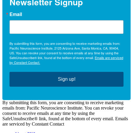
Newsletter Signup
Email
By submitting this form, you are consenting to receive marketing emails from:
Pacific Neuroscience Institute, 2125 Arizona Ave, Santa Monica, CA, 90404,
US. You can revoke your consent to receive emails at any time by using the
SafeUnsubscribe® link, found at the bottom of every email.
Emails are serviced
by Constant Contact.
Sign up!
By submitting this form, you are consenting to receive marketing
emails from: Pacific Neuroscience Institute. You can revoke your
consent to receive emails at any time by using the
SafeUnsubscribe® link, found at the bottom of every email. Emails
are serviced by Constant Contact