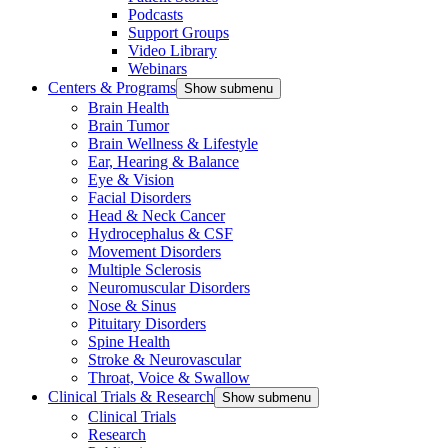
Podcasts
Support Groups
Video Library
Webinars
Centers & Programs
Show submenu
Brain Health
Brain Tumor
Brain Wellness & Lifestyle
Ear, Hearing & Balance
Eye & Vision
Facial Disorders
Head & Neck Cancer
Hydrocephalus & CSF
Movement Disorders
Multiple Sclerosis
Neuromuscular Disorders
Nose & Sinus
Pituitary Disorders
Spine Health
Stroke & Neurovascular
Throat, Voice & Swallow
Clinical Trials & Research
Show submenu
Clinical Trials
Research