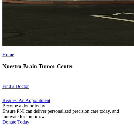
Home
Nuestro Brain Tumor Center
Find a
Doctor
Request An
Appointment
Become a donor today
Ensure PNI can deliver personalized precision care today, and
innovate for tomorrow.
Donate Today