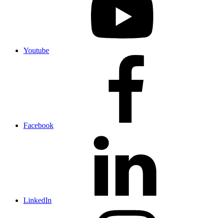
Youtube
Facebook
LinkedIn